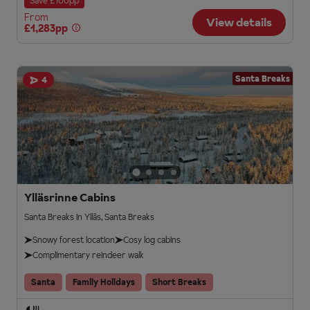
Save £100pp
From
View details
£1,283pp
Santa Breaks
4
Ylläsrinne Cabins
Santa Breaks in Ylläs, Santa Breaks
Snowy forest location
Cosy log cabins
Complimentary reindeer walk
Santa
Family Holidays
Short Breaks