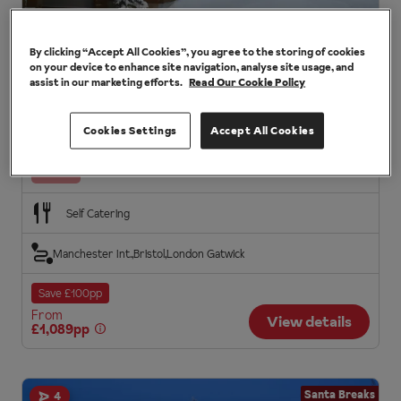
By clicking “Accept All Cookies”, you agree to the storing of cookies
Villa Armas Cabins
on your device to enhance site navigation, analyse site usage, and
assist in our marketing efforts.
Read Our Cookie Policy
Santa Breaks in Ylläs, Santa Breaks
Modern, well-equipped cabins
Convenient location
Cookies Settings
Accept All Cookies
Family log cabins
Santa
Self Catering
Manchester Int.
Bristol
London Gatwick
Save £100pp
From
View details
£1,089pp
Santa Breaks
4