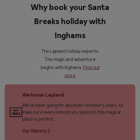
Why book your Santa
Breaks holiday with
Inghams
The Lapland holiday experts.
The magic and adventure
begins with Inghams.
Find out
more
We know Lapland
We’ve been going for absolute reindeer’s years, to
make sure every minute you spend in this magical
place is perfect.
Our history