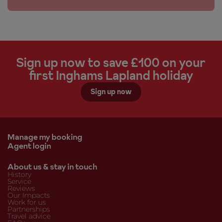
Sign up now to save £100 on your
first Inghams Lapland holiday
Sign up now
Manage my booking
Agent login
About us & stay in touch
History
Service
Reviews
Our Impacts
Work for us
Partnerships
Travel advice