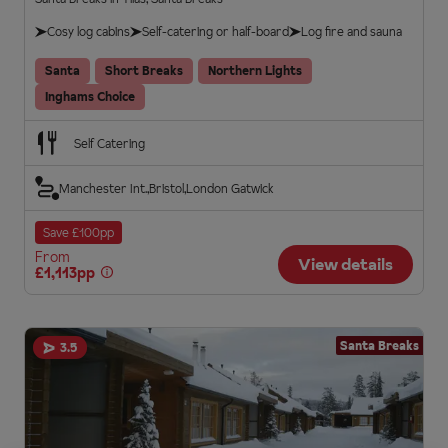
Cosy log cabins
Self-catering or half-board
Log fire and sauna
Santa
Short Breaks
Northern Lights
Inghams Choice
Self Catering
Manchester Int.
Bristol
London Gatwick
Save £100pp
From
View details
£1,113pp
Santa Breaks
3.5