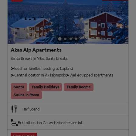
Akas Alp Apartments
Santa Breaks in Ylläs, Santa Breaks
Ideal for families heading to Lapland
Central location in Äkäslompolo
Well equipped apartments
Santa
Family Holidays
Family Rooms
Sauna In Room
Half Board
Bristol
London Gatwick
Manchester Int.