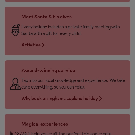
Meet Santa & his elves
Every holiday includes a private family meeting with
Santa with a gift for every child.
Activities
Award-winning service
Tap into our local knowledge and experience. We take
care everything, so you can relax.
Why book an Inghams Lapland holiday
Magical experiences
We’ll help you craft the perfect trip and create