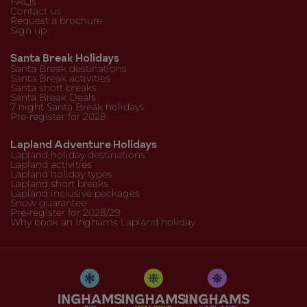
FAQs
Contact us
Request a brochure
Sign up
Santa Break Holidays
Santa Break destinations
Santa Break activities
Santa short breaks
Santa Break Deals
7 night Santa Break holidays
Pre-register for 2028
Lapland Adventure Holidays
Lapland holiday destinations
Lapland activities
Lapland holiday types
Lapland short breaks
Lapland inclusive packages
Snow guarantee
Pre-register for 2028/29
Why book an Inghams Lapland holiday