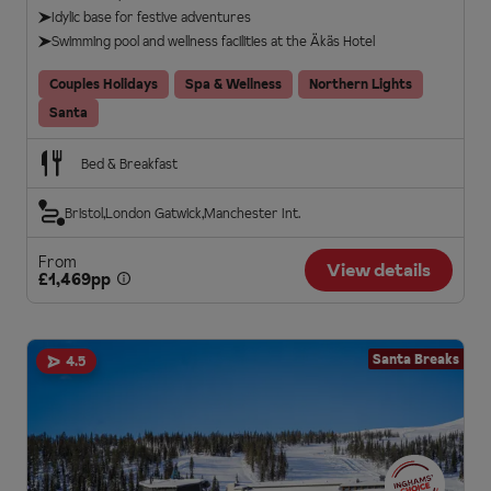
Idylic base for festive adventures
Swimming pool and wellness facilities at the Äkäs Hotel
Couples Holidays
Spa & Wellness
Northern Lights
Santa
Bed & Breakfast
Bristol
London Gatwick
Manchester Int.
From
View details
£1,469pp
Santa Breaks
4.5