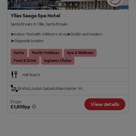
Yllas Saaga Spa Hotel
Santa Breaks in Ylläs, Santa Breaks
Indoor Pool with children's Area
Stylish and modern
Slopeside location
Santa
Family Holidays
Spa & Wellness
Food & Drink
Inghams Choice
Half Board
Bristol
London Gatwick
Manchester Int.
From
View details
£1,809pp