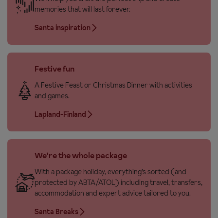
memories that will last forever.
Santa inspiration
Festive fun
A Festive Feast or Christmas Dinner with activities
and games.
Lapland-Finland
We're the whole package
With a package holiday, everything’s sorted (and
protected by ABTA/ATOL) including travel, transfers,
accommodation and expert advice tailored to you.
Santa Breaks