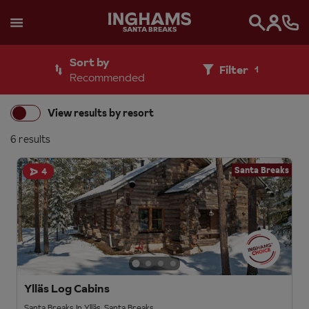
SANTA BREAKS
Search
Sort by
Filter
1
Recommended
View results by resort
6 results
Santa Breaks
4
Ylläs Log Cabins
Santa Breaks in Ylläs, Santa Breaks