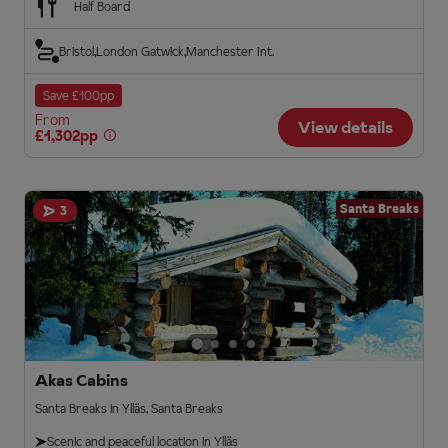
Half Board
Bristol
London Gatwick
Manchester Int.
Save £100pp
From
View details
£1,302pp
Santa Breaks
3
Akas Cabins
Santa Breaks in Ylläs, Santa Breaks
Scenic and peaceful location in Ylläs