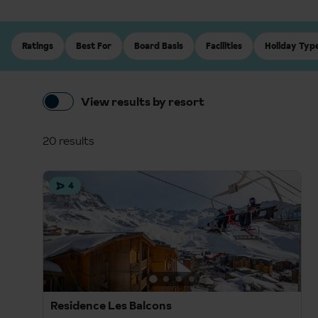
Ratings
Best For
Board Basis
Facilities
Holiday Typ
View results by resort
20 results
4
Residence Les Balcons