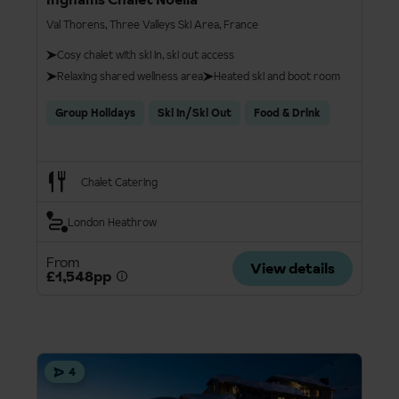
Val Thorens, Three Valleys Ski Area, France
Cosy chalet with ski in, ski out access
Relaxing shared wellness area
Heated ski and boot room
Group Holidays
Ski In/Ski Out
Food & Drink
Chalet Catering
London Heathrow
From
View details
£1,548pp
4