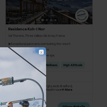
Residence Koh-I Nor
Val Thorens, Three Valleys Ski Area, France
Exceptional panorama overlooking the resort
Gourmet restaurant options
x
Spacious and comprehensive spa
Ski In/Ski Out
Spa & Wellness
High Altitude
Room Only
London Stansted
Edinburgh
Leeds Bradford
Manchester Int.
London Heathrow
+11 More
Save £220pp
From
View details