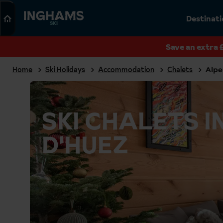
Search
Destinat
SKI
Save an extra 
Home
Ski Holidays
Accommodation
Chalets
Alpe
SKI CHALETS I
D'HUEZ