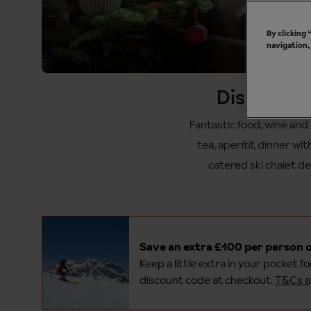
By clicking
navigation,
Discover o
Fantastic food, wine and 
tea, aperitif, dinner wi
catered ski chalet de
Save an extra £100 per person o
Keep a little extra in your pocket f
discount code at checkout.
T&Cs a