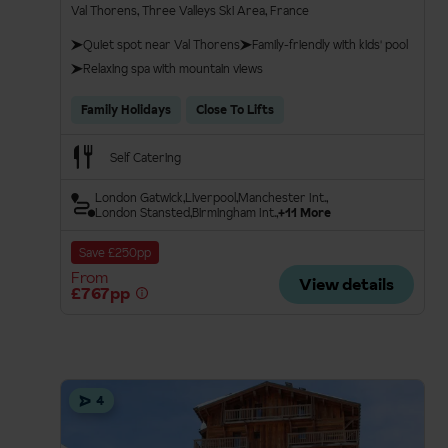
Val Thorens, Three Valleys Ski Area, France
Quiet spot near Val Thorens
Family-friendly with kids' pool
Relaxing spa with mountain views
Family Holidays
Close To Lifts
Self Catering
London Gatwick
Liverpool
Manchester Int.
London Stansted
Birmingham Int.
+11 More
Save £250pp
From
View details
£767pp
4