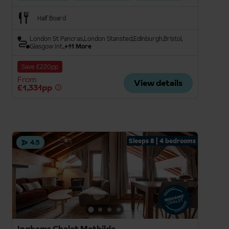
Half Board
London St Pancras
London Stansted
Edinburgh
Bristol
Glasgow Int.
+11 More
Save £220pp
From
View details
£1,331pp
Sleeps 8 | 4 bedrooms
4.5
Inghams Chalet Mathilde