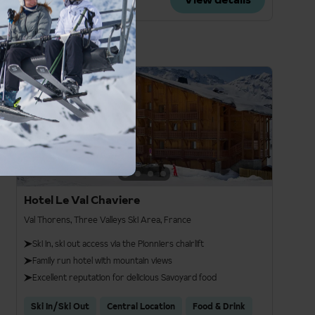
£1,274pp
3
Hotel Le Val Chaviere
Val Thorens, Three Valleys Ski Area, France
Ski in, ski out access via the Pionniers chairlift
Family run hotel with mountain views
Excellent reputation for delicious Savoyard food
Ski In/Ski Out
Central Location
Food & Drink