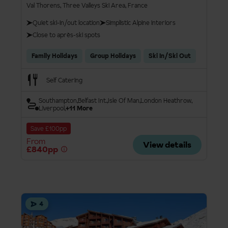
Val Thorens, Three Valleys Ski Area, France
Quiet ski-in/out location
Simplistic Alpine interiors
Close to après-ski spots
Family Holidays
Group Holidays
Ski In/Ski Out
Self Catering
Southampton
Belfast Int.
Isle Of Man
London Heathrow
Liverpool
+11 More
Save £100pp
From
View details
£840pp
4