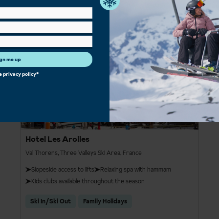
£837pp
4
gn me up
he
privacy policy
*
Hotel Les Arolles
Val Thorens, Three Valleys Ski Area, France
Slopeside access to lifts
Relaxing spa with hammam
Kids clubs available throughout the season
Ski In/Ski Out
Family Holidays