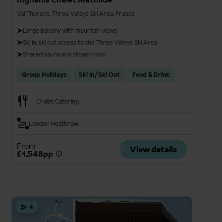
Val Thorens, Three Valleys Ski Area, France
Large balcony with mountain views
Ski in, ski out access to the Three Valleys Ski Area
Shared sauna and steam room
Group Holidays
Ski In/Ski Out
Food & Drink
Chalet Catering
London Heathrow
From
View details
£1,548pp
4