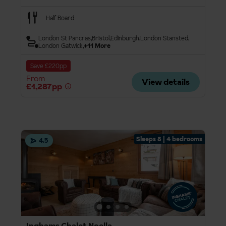
Half Board
London St Pancras
Bristol
Edinburgh
London Stansted
London Gatwick
+11 More
Save £220pp
From
View details
£1,287pp
Sleeps 8 | 4 bedrooms
4.5
Inghams Chalet Noella