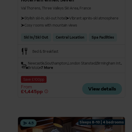
Val Thorens, Three Valleys Ski Area, France
Stylish ski-in, ski-out hotel
Vibrant après-ski atmosphere
Cosy rooms with mountain views
Ski In/Ski Out
Central Location
Spa Facilities
Bed & Breakfast
Newcastle
Southampton
London Stansted
Birmingham Int.
Bristol
+7 More
Save £100pp
From
View details
£1,445pp
Sleeps 8-10 | 4 bedrooms
4.5