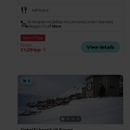
Half Board
Birmingham Int.
Belfast Int.
Liverpool
London Stansted
Glasgow Int.
+7 More
Save £170pp
From
View details
£1,281pp
4
Hotel Fahrenheit Seven