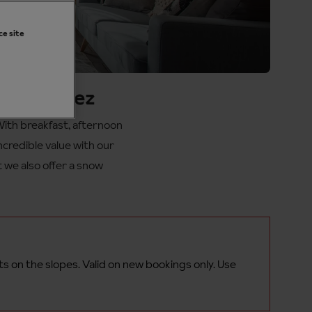
ce site
Alpe d'Huez
With breakfast, afternoon
incredible value with our
t we also offer a snow
ts on the
slopes.
Valid on new bookings only. Use