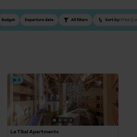
Budget
Departure date
All filters
Sort by:
Price (Lo
3
Le Tikal Apartments