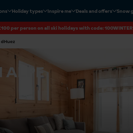
ions
Holiday types
Inspire me
Deals and offers
Snow 
£100 per person on all ski holidays with code: 100WINTER
 dHuez
N ALPE