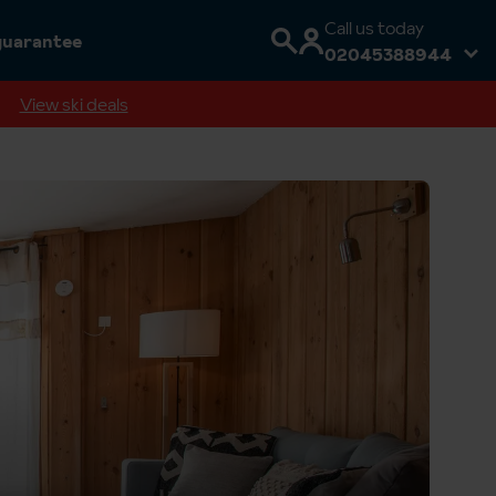
Call us today
guarantee
02045388944
View ski deals