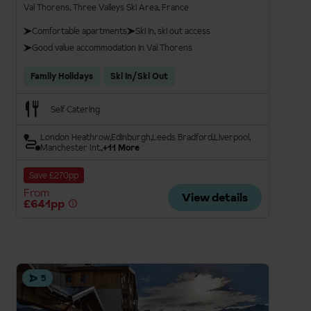
Val Thorens, Three Valleys Ski Area, France
Comfortable apartments
Ski in, ski out access
Good value accommodation in Val Thorens
Family Holidays
Ski In/Ski Out
Self Catering
London Heathrow
Edinburgh
Leeds Bradford
Liverpool
Manchester Int.
+11 More
Save £270pp
From
View details
£641pp
5