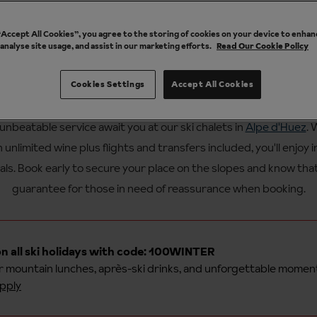
 “Accept All Cookies”, you agree to the storing of cookies on your device to enhan
 analyse site usage, and assist in our marketing efforts.
Read Our Cookie Policy
Cookies Settings
Accept All Cookies
ur catered ski chalet holidays in 
unbeatable service await you at our ski chalets in
Alpe d'Huez
. 
th unlimited wine plus flights and transfers included, you'll enjoy 
als. Book early to secure your place on the slopes and know tha
guarantee for those in need of reassurance when booking.
n all ski holidays with code: 100WINTER
or
mountain lunches, après-ski drinks, and unforgettable momen
pply