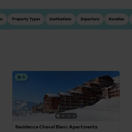
es
Property Types
Destinations
Departure
Duration
3
Residence Cheval Blanc Apartments