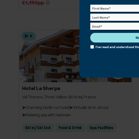
£1,150pp
4
Si
I've read and understood t
Hotel Le Sherpa
Val Thorens, Three Valleys Ski Area, France
Charming family run hotel
Virtually ski in, ski out
Relaxing spa with hammam
Ski In/Ski Out
Food & Drink
Spa Facilities