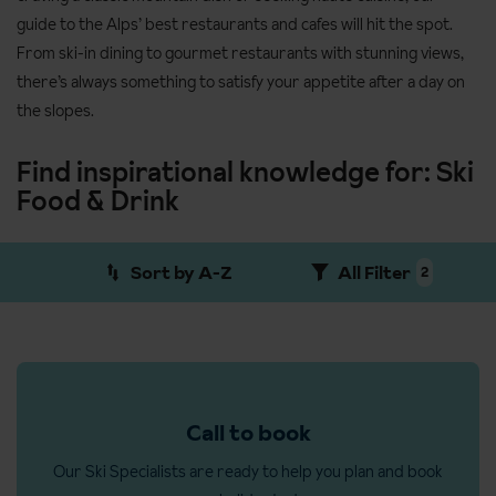
guide to the Alps’ best restaurants and cafes will hit the spot.
From ski-in dining to gourmet restaurants with stunning views,
there’s always something to satisfy your appetite after a day on
the slopes.
Find inspirational knowledge for: Ski
Food & Drink
Sort by A-Z
All Filter
2
Call to book
Our Ski Specialists are ready to help you plan and book