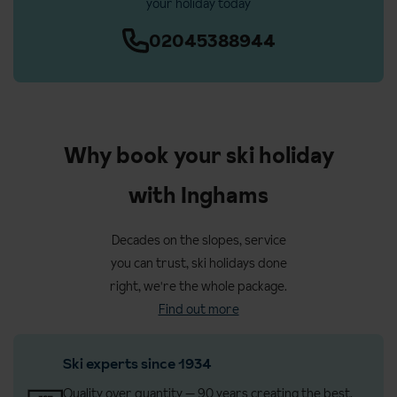
your holiday today
02045388944
Why book your ski holiday
with Inghams
Decades on the slopes, service
you can trust, ski holidays done
right, we're the whole package.
Find out more
Ski experts since 1934
Quality over quantity — 90 years creating the best,