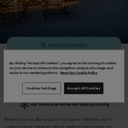
Search Ski holidays
By clicking “Accept All Cookies”, you agree to the storing of cookies
on your device to enhance site navigation, analyse site usage, and
assist in our marketing efforts.
Read Our Cookie Policy
Cookies Settings
Accept All Cookies
y
Our Snow Guarantee will keep you skiing
Ready to fuel up after a day on the slopes? Whether you’re
craving a classic mountain dish or seeking haute cuisine, our