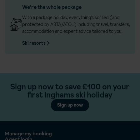
We're the whole package
With a package holiday, everything’s sorted (and
protected by ABTA/ATOL) including travel, transfers,
accommodation and expert advice tailored to you.
Ski resorts
Sign up now to save £100 on your
first Inghams ski holiday
Sign up now
Manage my booking
Agent login