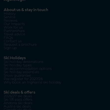
About us & stay in touch
History
Service
Reviews
Our Impacts
Work for us
Partnerships
Travel advice
FAQs
Contact us
Request a brochure
Sign up
Ski Holidays
Ski holiday destinations
Ski holiday types
Ski accommodation options
Ski holiday essentials
Snow guarantee
Pre-register for 2027/28
Why book an Inghams ski holiday
Ski deals & offers
2026/27 ski deals
Ski lift pass offers
Andorra ski deals
Austria ski deals
Canada ski deals