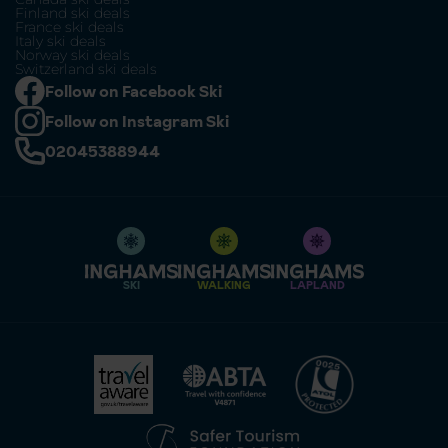
Finland ski deals
France ski deals
Italy ski deals
Norway ski deals
Switzerland ski deals
Follow on Facebook Ski
Follow on Instagram Ski
02045388944
SKI
WALKING
LAPLAND