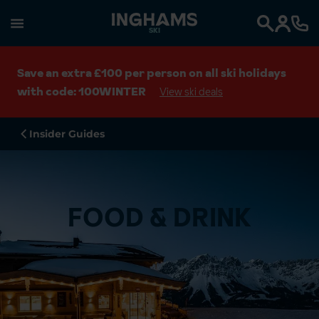
SKI
Search
Save an extra £100 per person on all ski holidays
with code: 100WINTER
View ski deals
Insider Guides
FOOD & DRINK