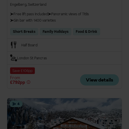
Engelberg, Switzerland
Free lift pass included
Panoramic views of Titlis
Gin bar with 1400 varieties
Short Breaks
Family Holidays
Food & Drink
Half Board
London St Pancras
Save £106pp
From
View details
£792pp
4