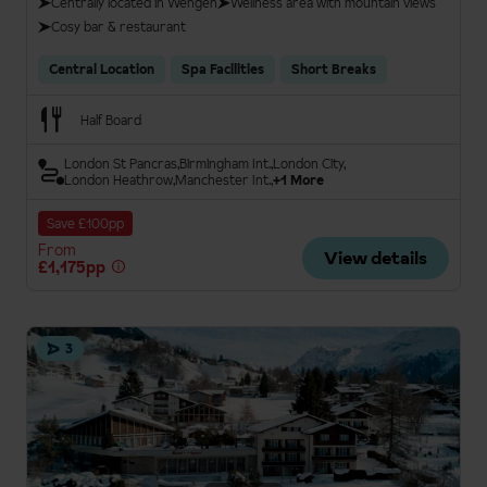
Centrally located in Wengen
Wellness area with mountain views
Cosy bar & restaurant
Central Location
Spa Facilities
Short Breaks
Half Board
London St Pancras
Birmingham Int.
London City
London Heathrow
Manchester Int.
+1 More
Save £100pp
From
View details
£1,175pp
3