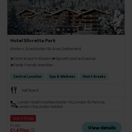
Hotel Silvretta Park
Klosters, Graubünden Ski Area, Switzerland
Central spot in Klosters
Spa with pool and saunas
Family-friendly amenities
Central Location
Spa & Wellness
Short Breaks
Half Board
London Heathrow
Manchester Int.
London St Pancras
London City
London Gatwick
Save £100pp
From
View details
£1,430pp