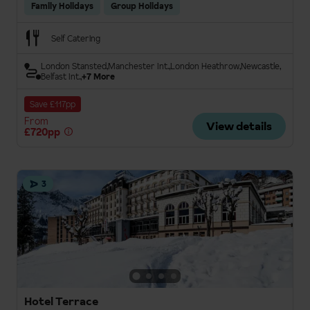
Family Holidays
Group Holidays
Self Catering
London Stansted
Manchester Int.
London Heathrow
Newcastle
Belfast Int.
+7 More
Save £117pp
From
View details
£720pp
3
Hotel Terrace