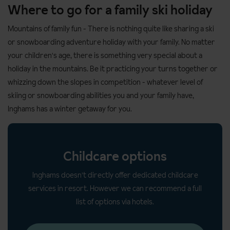
Where to go for a family ski holiday
Mountains of family fun
- There is nothing quite like sharing a ski
or snowboarding adventure holiday with your family. No matter
your children's age, there is something very special about a
holiday in the mountains. Be it practicing your turns together or
whizzing down the slopes in competition - whatever level of
skiing or snowboarding abilities you and your family have,
Inghams has a winter getaway for you.
Childcare options
Inghams doesn't directly offer dedicated childcare
services in resort. However we can recommend a full
list of options via hotels.