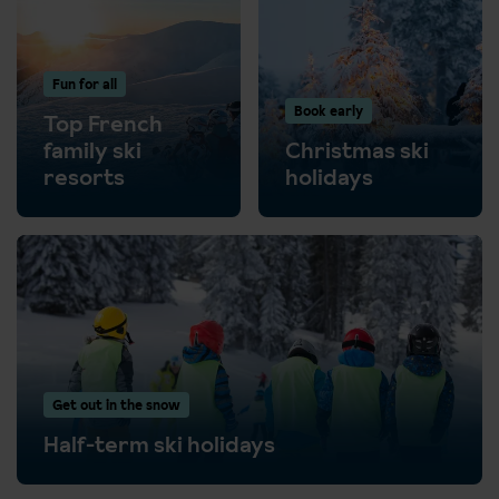
Fun for all
Book early
Top French
family ski
Christmas ski
resorts
holidays
Get out in the snow
Half-term ski holidays