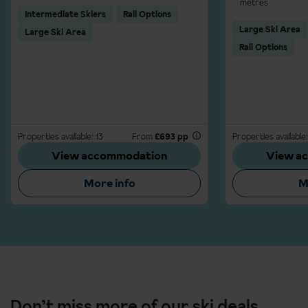
metres
Intermediate Skiers
Rail Options
Large Ski Area
Large Ski Area
Rail Options
Properties available: 13
From
£693 pp
Properties available:
View accommodation
View a
More info
M
Don’t miss more of our ski deals