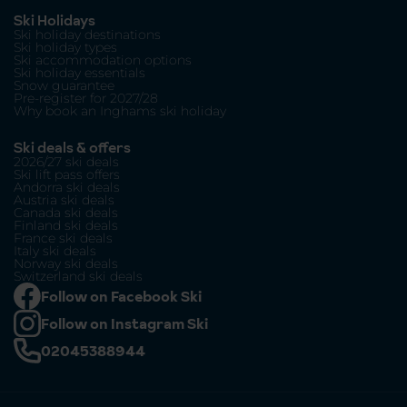
Ski Holidays
Ski holiday destinations
Ski holiday types
Ski accommodation options
Ski holiday essentials
Snow guarantee
Pre-register for 2027/28
Why book an Inghams ski holiday
Ski deals & offers
2026/27 ski deals
Ski lift pass offers
Andorra ski deals
Austria ski deals
Canada ski deals
Finland ski deals
France ski deals
Italy ski deals
Norway ski deals
Switzerland ski deals
Follow on Facebook Ski
Follow on Instagram Ski
02045388944