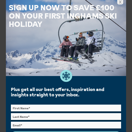
x
SIGN UP NOW TO SAVE £100
ON YOUR FIRST INGHAMS SKI
HOLIDAY
Hotel Belvedere
Grindelwald, Jungfrau Ski Area, Switzerland
Salt-water jacuzzi garden
Stunning views of the Eiger
Gourmet dining at 1910
Food & Drink
Spa & Wellness
Short Breaks
Plus get all our best offers, inspiration and
Half Board
insights straight to your inbox.
London City
London Gatwick
London Heathrow
Manchester Int.
London St Pancras
Save £346pp
From
View details
£1,206pp