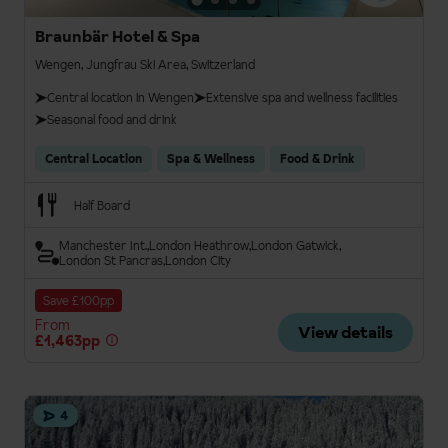
Braunbär Hotel & Spa
Wengen, Jungfrau Ski Area, Switzerland
Central location in Wengen
Extensive spa and wellness facilities
Seasonal food and drink
Central Location
Spa & Wellness
Food & Drink
Half Board
Manchester Int.
London Heathrow
London Gatwick
London St Pancras
London City
Save £100pp
From
View details
£1,463pp
4