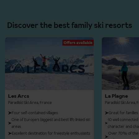
Discover the best family ski resorts
Offers available
Les Arcs
La Plagne
Paradiski Ski Area, France
Paradiski Ski Area, 
Four self-contained villages
Great for families
One of Europe's biggest and best lift-linked ski
10 well connected v
areas
character and ch
Excellent destination for freestyle enthusiasts
Over 70% of the 