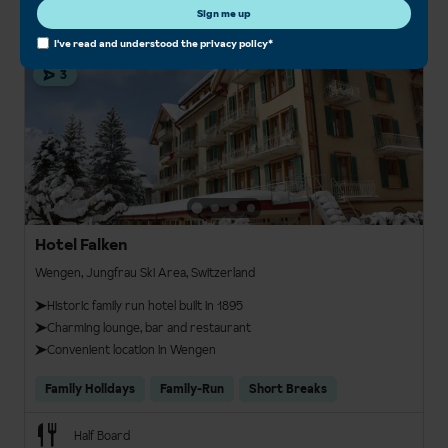
Sign me up
I've read and understood the
privacy policy
*
3
Hotel Falken
Wengen, Jungfrau Ski Area, Switzerland
Historic family run hotel built in 1895
Charming lounge, bar and restaurant
Convenient location in Wengen
Family Holidays
Family-Run
Short Breaks
Half Board