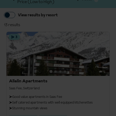
Price (Low to High)
View results by resort
13 results
3
Allalin Apartments
Saas Fee, Switzerland
Good value apartments in Saas Fee
Self catered apartments with well equipped kitchenettes
Stunning mountain views