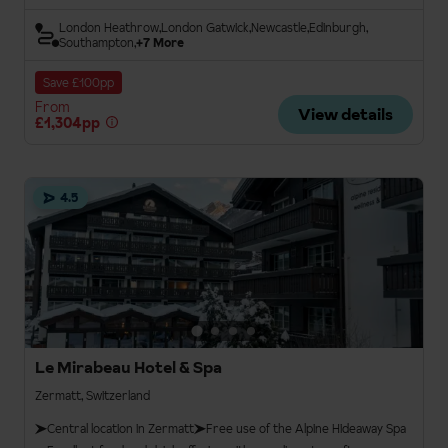
London Heathrow
London Gatwick
Newcastle
Edinburgh
Southampton
+7 More
Save £100pp
From
View details
£1,304pp
4.5
Le Mirabeau Hotel & Spa
Zermatt, Switzerland
Central location in Zermatt
Free use of the Alpine Hideaway Spa