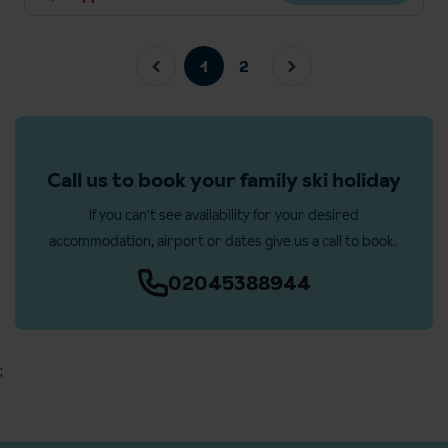
1
2
Call us to book your family ski holiday
If you can't see availability for your desired
accommodation, airport or dates give us a call to book.
02045388944
;