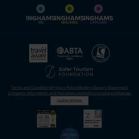
SKI
WALKING
LAPLAND
Terms and Conditions
Privacy Policy
Modern Slavery Statement
Company Information and Policies
Accessibility
Compliance
Sitemap
Cookies Settings