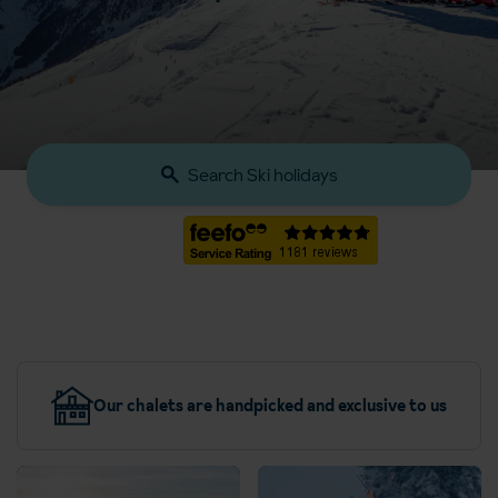
Search Ski holidays
Our chalets are handpicked and exclusive to us