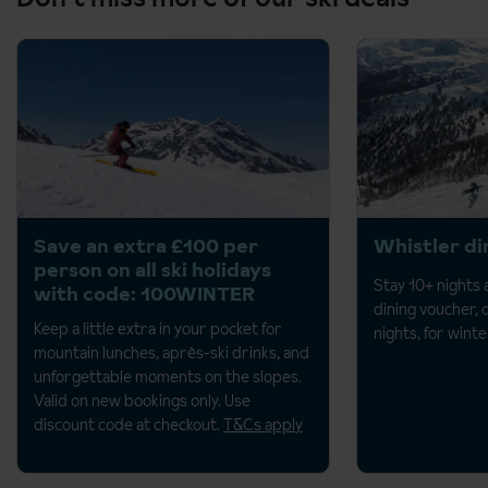
Save an extra £100 per
Whistler di
person on all ski holidays
Stay 10+ nights
with code: 100WINTER
dining voucher, 
Keep a little extra in your pocket for
nights, for wint
mountain lunches, après-ski drinks, and
unforgettable moments on the
slopes.
Valid on new bookings only. Use
discount code at checkout.
T&Cs apply