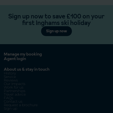
Sign up now to save £100 on your
first Inghams ski holiday
Sign up now
Manage my booking
Agent login
About us & stay in touch
History
Service
Reviews
Our Impacts
Work for us
Partnerships
Travel advice
FAQs
Contact us
Request a brochure
Sign up