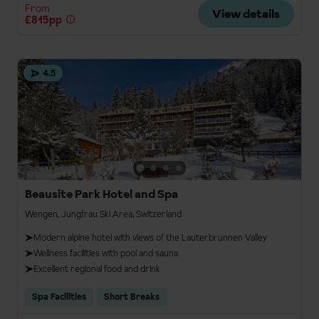
From
View details
£815pp
4.5
Beausite Park Hotel and Spa
Wengen, Jungfrau Ski Area, Switzerland
Modern alpine hotel with views of the Lauterbrunnen Valley
Wellness facilities with pool and sauna
Excellent regional food and drink
Spa Facilities
Short Breaks