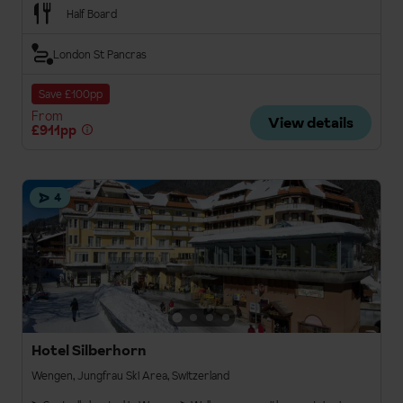
Half Board
London St Pancras
Save £100pp
From
View details
£911pp
4
Hotel Silberhorn
Wengen, Jungfrau Ski Area, Switzerland