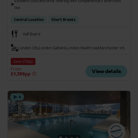
Excellent food and drink offering with complimentary afternoon
tea
Central Location
Short Breaks
Half Board
London City
London Gatwick
London Heathrow
Manchester Int.
Save £59pp
From
View details
£1,386pp
4