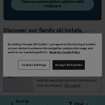
View accommodation options with
childcare
Discover our family ski hotels,
chalets and apartments
By clicking “Accept All Cookies”, you agree to the storing of cookies
on your device to enhance site navigation, analyse site usage, and
Save an extra £100 per person on
assist in our marketing efforts.
Read Our Cookie Policy
all ski holidays with code:
100WINTER
Keep a little extra in your pocket for
Cookies Settings
Accept All Cookies
mountain lunches, après-ski drinks, and
unforgettable moments on the
slopes.
Valid on new bookings only. Use discount
code at checkout.
T&Cs apply
Sort by
Filter
2