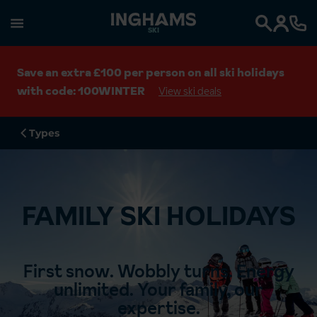
SKI
Search
Save an extra £100 per person on all ski holidays
with code: 100WINTER
View ski deals
Types
FAMILY SKI HOLIDAYS
First snow.​ Wobbly turns.​ Energy
unlimited.​ Your family, our
expertise.