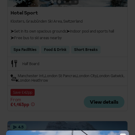
Hotel Sport
Klosters, Graubünden Ski Area, Switzerland
Set in its own spacious grounds
Indoor pool and sports hall
Free bus to ski areas nearby
Spa Facilities
Food & Drink
Short Breaks
Half Board
Manchester Int.
London St Pancras
London City
London Gatwick
London Heathrow
Save £42pp
From
View details
£1,163pp
4.5