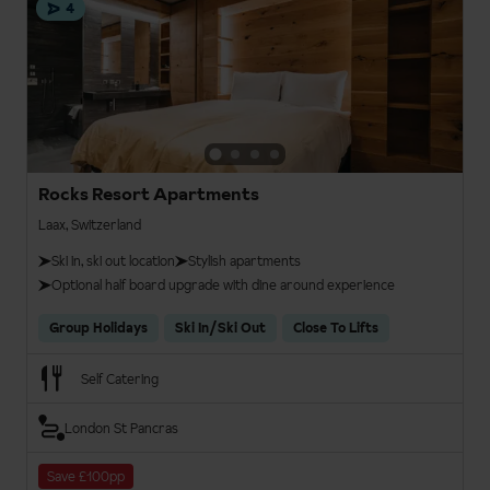
4
Rocks Resort Apartments
Laax, Switzerland
Ski in, ski out location
Stylish apartments
Optional half board upgrade with dine around experience
Group Holidays
Ski In/Ski Out
Close To Lifts
Self Catering
London St Pancras
Save £100pp