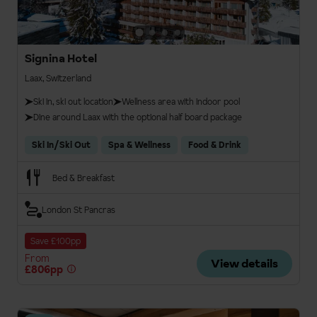
Signina Hotel
Laax, Switzerland
Ski in, ski out location
Wellness area with indoor pool
Dine around Laax with the optional half board package
Ski In/Ski Out
Spa & Wellness
Food & Drink
Bed & Breakfast
London St Pancras
Save £100pp
From
View details
£806pp