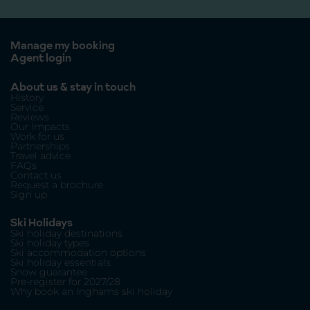
Manage my booking
Agent login
About us & stay in touch
History
Service
Reviews
Our Impacts
Work for us
Partnerships
Travel advice
FAQs
Contact us
Request a brochure
Sign up
Ski Holidays
Ski holiday destinations
Ski holiday types
Ski accommodation options
Ski holiday essentials
Snow guarantee
Pre-register for 2027/28
Why book an Inghams ski holiday