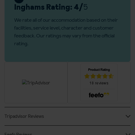
Refundable deposit €200 per room is required on arrival
Inghams Rating: 4/
5
We rate all of our accommodation based on their
facilities, service level, character and customer
feedback. Our ratings may vary from the official
rating.
Tripadvisor Reviews
Feefo Reviews