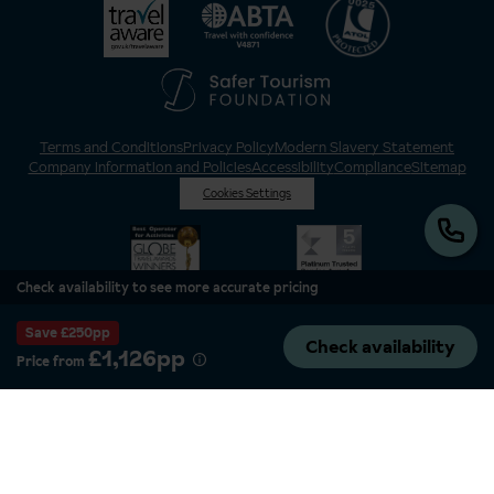
Terms and Conditions
Privacy Policy
Modern Slavery Statement
Company Information and Policies
Accessibility
Compliance
Sitemap
Cookies Settings
Check availability to see more accurate pricing
Save £250pp
Check availability
£1,126pp
Price from
Inghams is a brand of Hotelplan Limited, “part of the DERTOUR UK Limited
Group” © 2026. All Rights Reserved. Registered in England and Wales as
Hotelplan Ltd. Registered No 350786. ATOL 0025. ABTA V4871. VAT No: GB
217 4698 42.
Registered office address: Nelson House, 55 Victoria Road, Farnborough,
Hampshire, GU14 7PA.