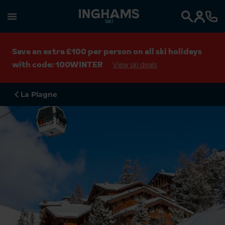
SKI
Search
Save an extra £100 per person on all ski holidays
with code: 100WINTER
View ski deals
La Plagne