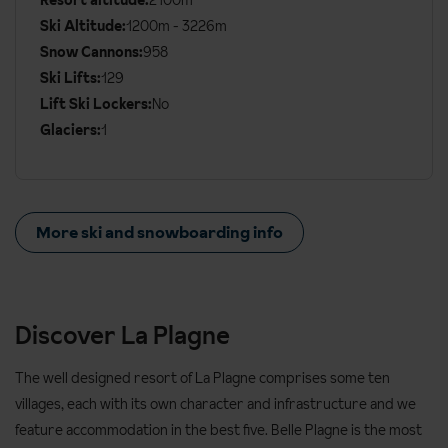
Resort altitude:
2100m
Ski Altitude:
1200m - 3226m
Snow Cannons:
958
Ski Lifts:
129
Lift Ski Lockers:
No
Glaciers:
1
More ski and snowboarding info
Discover La Plagne
The well designed resort of La Plagne comprises some ten
villages, each with its own character and infrastructure and we
feature accommodation in the best five. Belle Plagne is the most