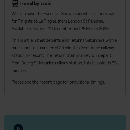
Housekeeping and beds made daily (except the day after
Travel by train
your arrival)
We also have the Eurostar Snow Train which is bookable
Towels provided and changed mid-stay
for 7 nights to
La Plagne, from London St Pancras.
Bathrobes can be hired (approx. €8 per person, per week)
Available between 20 December and 28 March 2026.
Cots available on request
This is a train that departs and returns Saturdays with a
Additional information
much shorter transfer of 25 minutes from Aime railway
station to resort. The return train journey will depart
Check in: 4pm
from Bourg St Maurice railway station, this transfer is 35
Check out: 9am
minutes.
The Deux Domaines is a 4* MMV property
Please see the resort page for provisional timings.
No. of rooms: 79
No. of floors: 9
Lift accessible: Yes, to all floors
Local fees