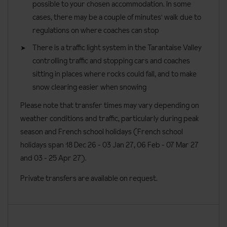
Please note that kids clubs are run by the hotel and activities
possible to your chosen accommodation. In some
activities and challenges with the lively animation team, as well as
confirmation by the accommodation.
third adult in a triple room and special enhanced child discounts
may vary during peak and non-peak weeks.
cases, there may be a couple of minutes' walk due to
outdoor activities including bowling or snake gliss. There's also a
apply.
Board basis available:
Half Board
regulations on where coaches can stop
games room with a play station, VR headset and board games.
Bedroom facilities
Teen clubs run Sunday to Friday from 5pm until 8:30pm.
There is a traffic light system in the Tarantaise Valley
controlling traffic and stopping cars and coaches
Twin or double beds (please specify preference when
On-site registration is required.
sitting in places where rocks could fall, and to make
booking)
French school holiday dates for winter 2026/27:
snow clearing easier when snowing
Wi-Fi
Please note that transfer times may vary depending on
18 December 26 to 3 January 27
Satellite TV
weather conditions and traffic, particularly during peak
6 February to 7 March 27
Bathroom with bathtub and showerhead attachment or
season and French school holidays (French school
shower
3 April to 25 April 27
holidays span 18 Dec 26 - 03 Jan 27
, 06 Feb - 07 Mar 27
WC
and 03 - 25 Apr 27).
Heated towel rail
Private transfers are available on request.
Hairdryer
Toiletries