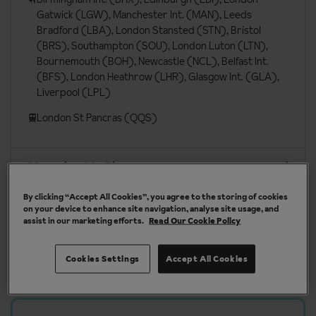
Gatwick (LGW), Manchester Int. (MAN), Leeds
Bradford (LBA), London Stansted (STN), Bristol
(BRS), Southampton (SOU), London Luton (LTN),
Bournemouth (BOH), Newcastle (NCL), Belfast Int.
(BFS), London Heathrow (LHR), Glasgow Int. (GLA),
Liverpool (LPL)
London St Pancras (QQS)
More about La Plagne
By clicking “Accept All Cookies”, you agree to the storing of cookies
on your device to enhance site navigation, analyse site usage, and
assist in our marketing efforts.
Read Our Cookie Policy
Our chalets are handpicked and exclusive to us
Cookies Settings
Accept All Cookies