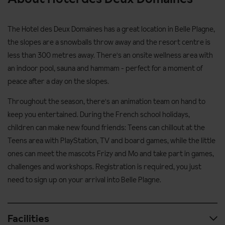
The Hotel des Deux Domaines has a great location in Belle Plagne,
the slopes are a snowballs throw away and the resort centre is
less than 300 metres away. There's an onsite wellness area with
an indoor pool, sauna and hammam - perfect for a moment of
peace after a day on the slopes.
Throughout the season, there's an animation team on hand to
keep you entertained. During the French school holidays,
children can make new found friends: Teens can chillout at the
Teens area with PlayStation, TV and board games, while the little
ones can meet the mascots Frizy and Mo and take part in games,
challenges and workshops. Registration is required, you just
need to sign up on your arrival into Belle Plagne.
Facilities