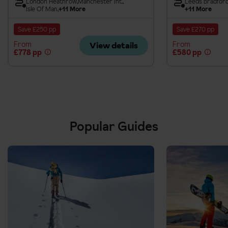
London Heathrow
Manchester Int.
Leeds Bradfor
Isle Of Man
+11 More
+11 More
Save £250 pp
Save £270 pp
From
From
View details
£778 pp
£580 pp
Popular Guides