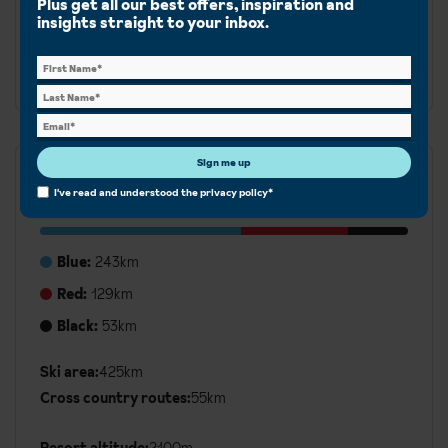
Plus get all our best offers, inspiration and
Peisey-Vallandry. From gentle runs for beginners to
insights straight to your inbox.
more challenging terrain, there is something for all
abilities.
Sign me up
Runs
I've read and understood the
privacy policy
*
Blue:
243km
Red:
129km
Black:
53km
Ski area:
425km
Additional
Cross country routes:
55km
Ski
Details