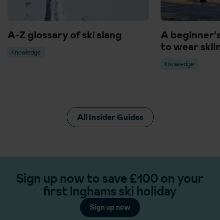
A-Z glossary of ski slang
A beginner'
to wear skii
Knowledge
Knowledge
All Insider Guides
Sign up now to save £100 on your
first Inghams ski holiday
Sign up now