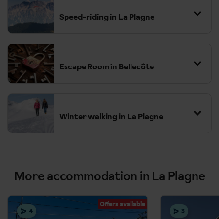
fitness levels, from families with children to more adventurous
hikers.
Speed-riding in La Plagne
Escape Room in Bellecôte
Winter walking in La Plagne
More accommodation in La Plagne
Offers available
4
3