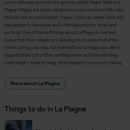
scenic with easy access to the gondola, whilst Plagne Soleil and
Plagne Villages are ideally situated in a sunny bowl and offer easy
ski in/ski out accommodation. Plagne Centre provides quick and
easy access to the slopes and is the focal point for shops and
après ski. One of the best things about La Plagne is how well
connected these villages are, allowing you to explore all of the
resort during your stay. Not only that but La Plagne also offers
opportunities to try other exciting winter activities including
husky sleighs, snow shoeing, skidooing and cross country skiing.
More about La Plagne
Things to do in La Plagne