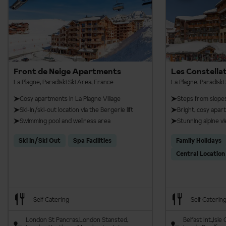
Front de Neige Apartments
Les Constella
La Plagne, Paradiski Ski Area, France
La Plagne, Paradiski
Cosy apartments in La Plagne Village
Steps from slope
Ski-in/ski-out location via the Bergerie lift
Bright, cosy apa
Swimming pool and wellness area
Stunning alpine v
Ski In/Ski Out
Spa Facilities
Family Holidays
Central Location
Self Catering
Self Caterin
London St Pancras
London Stansted
Belfast Int.
Isle