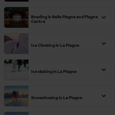
Bowling in Belle Plagne and Plagne
Centre
Ice Climbing in La Plagne
Ice skating in La Plagne
Snowshoeing in La Plagne
The region features a variety of well-marked trails suitable for all