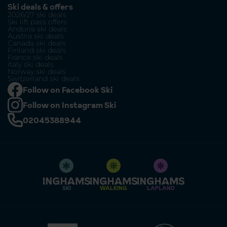
Ski deals & offers
2026/27 ski deals
Ski lift pass offers
Andorra ski deals
Austria ski deals
Canada ski deals
Finland ski deals
France ski deals
Italy ski deals
Norway ski deals
Switzerland ski deals
Follow on Facebook Ski
Follow on Instagram Ski
02045388944
SKI
WALKING
LAPLAND