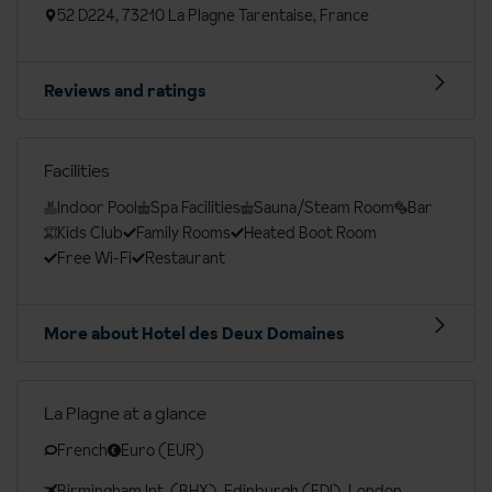
52 D224, 73210 La Plagne Tarentaise, France
Reviews and ratings
Facilities
Indoor Pool
Spa Facilities
Sauna/Steam Room
Bar
Kids Club
Family Rooms
Heated Boot Room
Free Wi-Fi
Restaurant
More about Hotel des Deux Domaines
La Plagne at a glance
French
Euro (EUR)
Birmingham Int. (BHX), Edinburgh (EDI), London