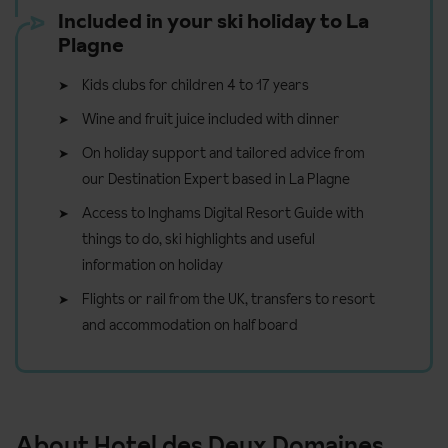
Included in your ski holiday to La
Plagne
Kids clubs for children 4 to 17 years
Wine and fruit juice included with dinner
On holiday support and tailored advice from
our Destination Expert based in La Plagne
Access to Inghams Digital Resort Guide with
things to do, ski highlights and useful
information on holiday
Flights or rail from the UK, transfers to resort
and accommodation on half board
About Hotel des Deux Domaines