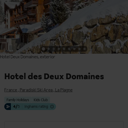
Hotel Deux Domaines, exterior
Hotel Deux Domaines, exterior
Hotel des Deux Domaines
France
,
Paradiski Ski Area
,
La Plagne
Family Holidays
Kids Club
4/
5
Inghams rating