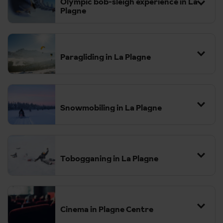
Olympic bob-sleigh experience in La
Plagne
Paragliding in La Plagne
Snowmobiling in La Plagne
Tobogganing in La Plagne
Cinema in Plagne Centre