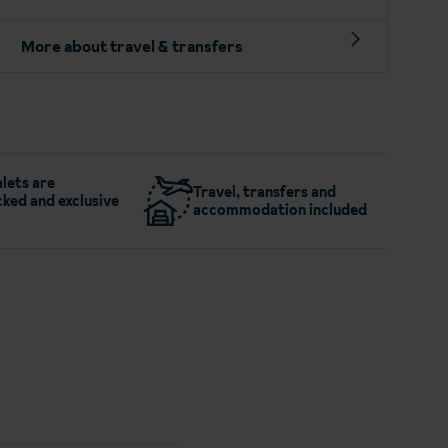
More about travel & transfers
lets are
Travel, transfers and
ked and exclusive
accommodation included