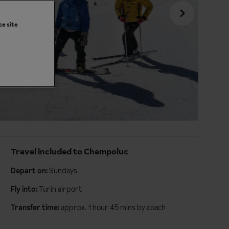
ce site
Travel included to Champoluc
Depart on:
Sundays
Fly into:
Turin airport
Transfer time:
approx. 1 hour 45 mins by coach