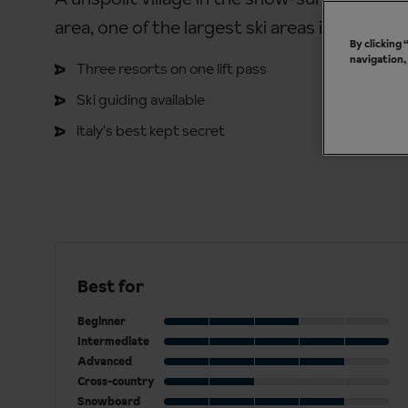
area, one of the largest ski areas in Italy.
By clicking
navigation,
Three resorts on one lift pass
Ski guiding available
Italy's best kept secret
Best for
Beginner
Intermediate
Advanced
Cross-country
Snowboard