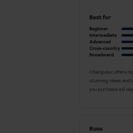
Best for
Beginner
Intermediate
Advanced
Cross-country
Snowboard
Champoluc offers hig
stunning views and is
you purchase a 6 day 
Runs