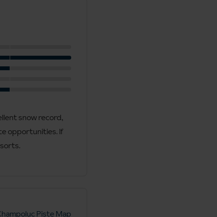
ellent snow record,
e opportunities. If
esorts.
Champoluc Piste Map