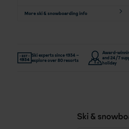
More ski & snowboarding info
Award-winnin
Ski experts since 1934 –
and 24/7 sup
explore over 80 resorts
holiday
Ski & snowbo