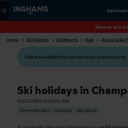
Search
Destinat
SKI
Save an extra 
Home
Ski Holidays
Ski Resorts
Italy
Aosta Valley 
Check availability to see more accurate pricing
Ski holidays in Champ
Aosta Valley Ski Area
,
Italy
Intermediate Skiers
Ski Guiding
High Altitude
A unspoilt village in the snow-sure Montero