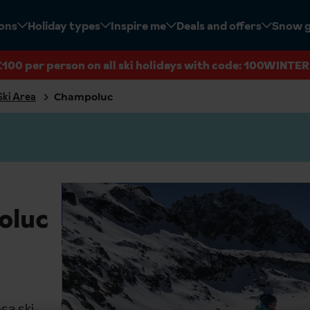
ions
Holiday types
Inspire me
Deals and offers
Snow 
£100 per person on all ski holidays with code: 100WINTER
Ski Area
Champoluc
oluc
sa ski