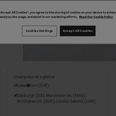
 “Accept All Cookies”, you agree to the storing of cookies on your device to enhan
 analyse site usage, and assist in our marketing efforts.
Read Our Cookie Policy
Cookies Settings
Accept All Cookies
Champoluc at a glance
Italian
Euro (EUR)
Edinburgh (EDI), Manchester Int. (MAN),
Birmingham Int. (BHX), London Gatwick (LGW)