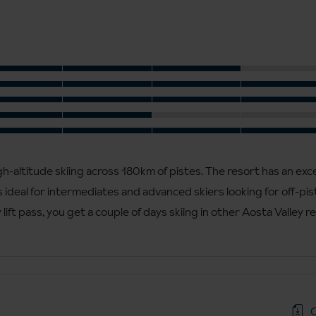
h-altitude skiing across 180km of pistes. The resort has an exc
 ideal for intermediates and advanced skiers looking for off-pist
lift pass, you get a couple of days skiing in other Aosta Valley r