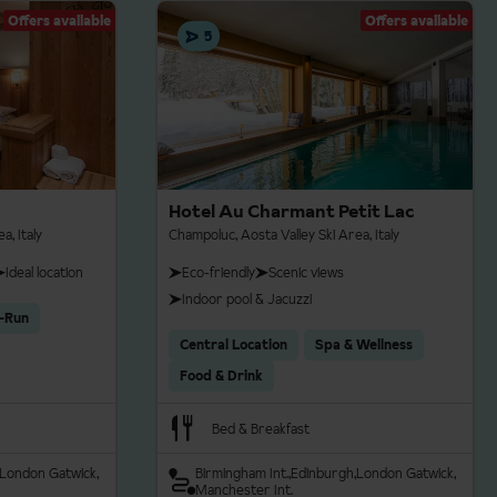
nts.
Offers available
Offers available
5
 be confirmed at the time
 skating styles. The
iding a scenic and
Hotel Au Charmant Petit Lac
ire is available in the
a, Italy
Champoluc, Aosta Valley Ski Area, Italy
Ideal location
Eco-friendly
Scenic views
Indoor pool & Jacuzzi
re with approximately
y-Run
ircuits for experienced
Central Location
Spa & Wellness
open, sunny views of the
Food & Drink
Bed & Breakfast
London Gatwick
Birmingham Int.
Edinburgh
London Gatwick
Manchester Int.