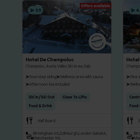
Snowboard tuition can
over towards the Gressone
Offers available
3.5
4
Prices and supplements a
of booking.
Cross-country
Champoluc offers around 1
routes follow gentle terr
Hotel De Champoluc
Hotel
tranquil experience ideal 
Champoluc, Aosta Valley Ski Area, Italy
Champolu
village, and access to the 
Doorstep skiing
Wellness area with sauna
Dine 
Afternoon tea included
Welln
For more extensive Nordi
50 km of trails and a biat
Ski In/Ski Out
Close To Lifts
Centr
skiers. Other options inc
Food & Drink
Food 
Monte Rosa massif.
Half Board
Birmingham Int.
Edinburgh
London Gatwick
Bir
Manchester Int.
Man