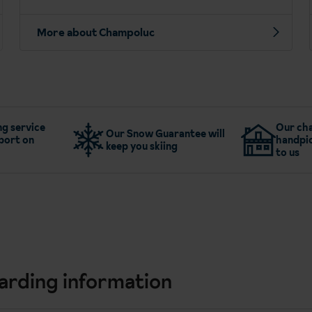
More about Champoluc
g service
Our cha
Our Snow Guarantee will
port on
handpic
keep you skiing
to us
arding information