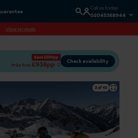
Call us today
guarantee
02045388944
View ski deals
Save £200pp
Check availability
£938pp
Price from
⛶
4 of 10