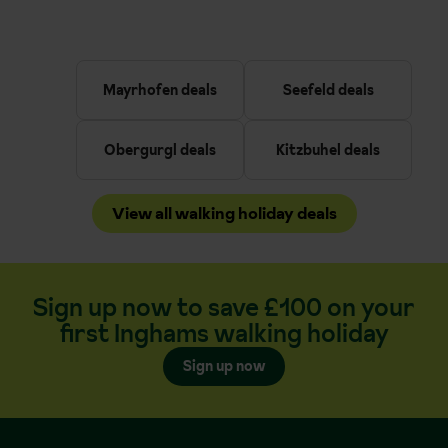
Mayrhofen deals
Seefeld deals
Obergurgl deals
Kitzbuhel deals
View all walking holiday deals
Sign up now to save £100 on your
first Inghams walking holiday
Sign up now