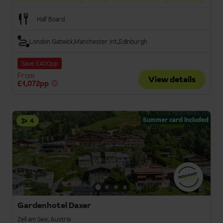
Half Board
London Gatwick
Manchester Int.
Edinburgh
Save £400pp
From
View details
£1,072pp
Summer card included
4
Gardenhotel Daxer
Zell am See, Austria