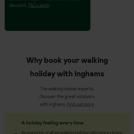
discount.
T&Cs apply
Why book your walking
holiday with Inghams
The walking holiday experts.
Discover the great outdoors
with Inghams.
Find out more
A holiday feeling every time
An expertly crafted walking holiday with more choice,