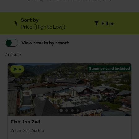
Sort by
Filter
Price (High to Low)
View results by resort
7 results
Summer card included
4
Fish' Inn Zell
Zell am See, Austria