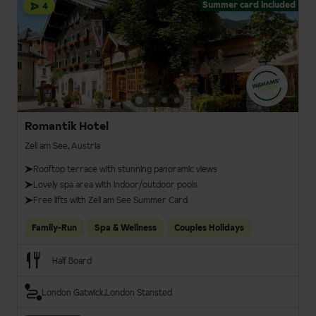
Summer card included
4
Romantik Hotel
Zell am See, Austria
Rooftop terrace with stunning panoramic views
Lovely spa area with indoor/outdoor pools
Free lifts with Zell am See Summer Card
Family-Run
Spa & Wellness
Couples Holidays
Half Board
London Gatwick
London Stansted