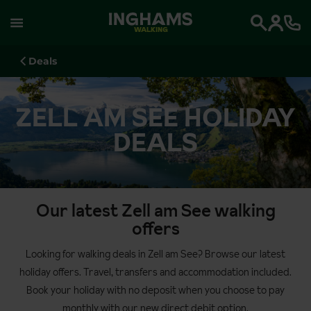
WALKING
Search
Deals
ZELL AM SEE HOLIDAY
DEALS
Our latest Zell am See walking
offers
Looking for walking deals in Zell am See? Browse our latest
holiday offers. Travel, transfers and accommodation included.
Book your holiday with no deposit when you choose to pay
monthly with our new direct debit option.