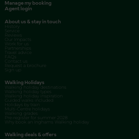
Manage my booking
Agent login
About us & stay in touch
History
Service
Reviews
Our Impacts
Work for us
Partnerships
Travel advice
FAQs
Contact us
Request a brochure
Sign up
Walking Holidays
Walking holiday destinations
Walking holiday types
Walking holiday inspiration
Guided walks included
Holidays by train
Multi-Centre holidays
Walking grades
Pre-register for summer 2028
Why book an Inghams Walking holiday
Walking deals & offers