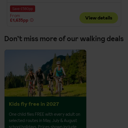
Save £580pp
From
View details
£1,635pp
Don’t miss more of our walking deals
Kids fly free in 2027
One child flies FREE with every adult on
selected routes in May, July & August
school holidays. Prices shown include