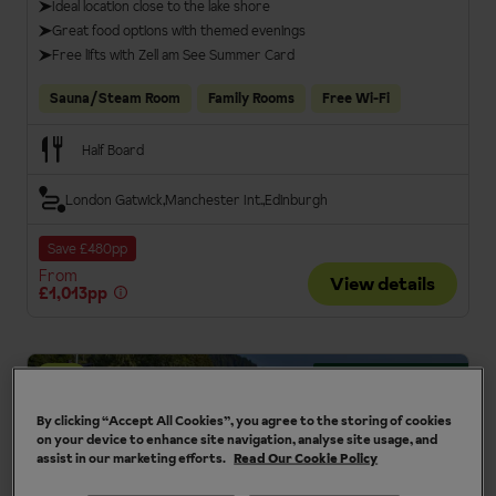
Ideal location close to the lake shore
Great food options with themed evenings
Free lifts with Zell am See Summer Card
Sauna/Steam Room
Family Rooms
Free Wi-Fi
Half Board
London Gatwick
Manchester Int.
Edinburgh
Save £480pp
From
View details
£1,013pp
Summer card included
4
By clicking “Accept All Cookies”, you agree to the storing of cookies
on your device to enhance site navigation, analyse site usage, and
assist in our marketing efforts.
Read Our Cookie Policy