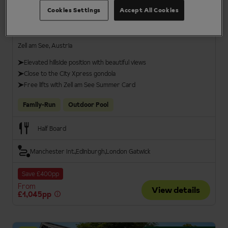
Cookies Settings
Accept All Cookies
Hotel Berner
Zell am See, Austria
Elevated hillside position with beautiful views
Close to the City Xpress gondola
Free lifts with Zell am See Summer Card
Family-Run
Outdoor Pool
Half Board
Manchester Int.
Edinburgh
London Gatwick
Save £400pp
From
View details
£1,045pp