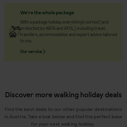
We're the whole package
With a package holiday, everything’s sorted (and
protected by ABTA and ATOL) including travel,
transfers, accommodation and expert advice tailored
to you.
Our service
Discover more walking holiday deals
Find the best deals to our other popular destinations
in Austria. Take a look below and find the perfect base
for your next walking holiday.