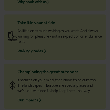
Why book with us
Take it in your stride
As little or as much walking as you want. And always
walking for pleasure - not an expedition or endurance
test.
Walking grades
Championing the great outdoors
If natures on your mind, then know it’s on ours too.
The landscapes in Europe are special places and
we’re determined to help keep them that way.
Our Impacts