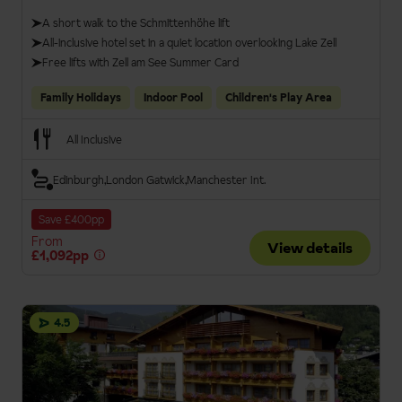
A short walk to the Schmittenhöhe lift
All-inclusive hotel set in a quiet location overlooking Lake Zell
Free lifts with Zell am See Summer Card
Family Holidays
Indoor Pool
Children's Play Area
All Inclusive
Edinburgh
London Gatwick
Manchester Int.
Save £400pp
From
View details
£1,092pp
4.5