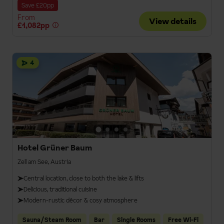
Save £20pp
From
View details
£1,082pp
4
Hotel Grüner Baum
Zell am See, Austria
Central location, close to both the lake & lifts
Delicious, traditional cuisine
Modern-rustic décor & cosy atmosphere
Sauna/Steam Room
Bar
Single Rooms
Free Wi-Fi