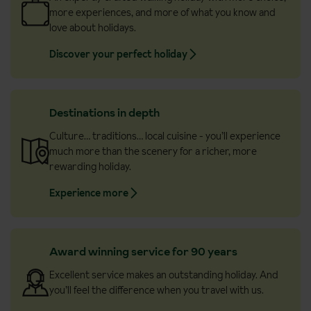
more experiences, and more of what you know and
love about holidays.
Discover your perfect holiday
Destinations in depth
Culture… traditions… local cuisine - you’ll experience
much more than the scenery for a richer, more
rewarding holiday.
Experience more
Award winning service for 90 years
Excellent service makes an outstanding holiday. And
you’ll feel the difference when you travel with us.