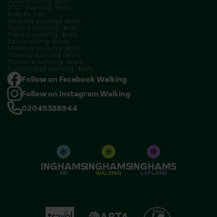
2026 walking deals
2027 walking deals
Kids fly free
Andorra walking deals
Austria walking deals
France walking deals
Italy walking deals
Madeira walking deals
Norway walking deals
Slovenia walking deals
Switzerland walking deals
Follow on Facebook Walking
Follow on Instagram Walking
02045388944
SKI
WALKING
LAPLAND