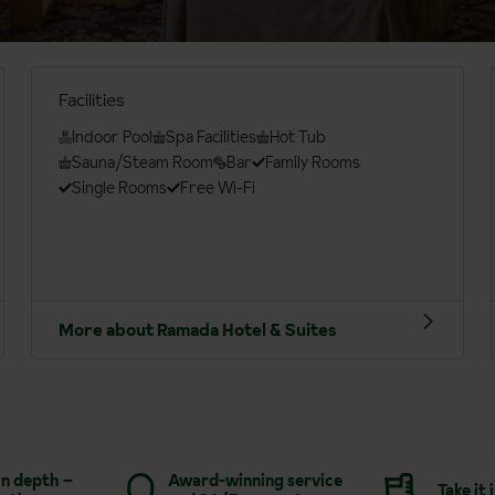
Facilities
Indoor Pool
Spa Facilities
Hot Tub
Sauna/Steam Room
Bar
Family Rooms
Single Rooms
Free Wi-Fi
More about Ramada Hotel & Suites
in depth –
Award-winning service
Take it 