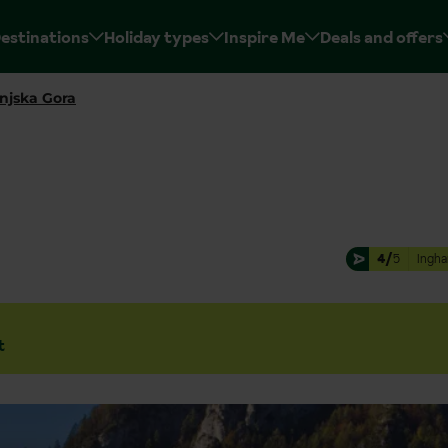
estinations
Holiday types
Inspire Me
Deals and offers
njska Gora
4/
5
Ingha
t