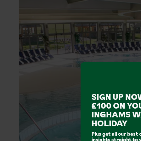
SIGN UP NO
£100 ON YO
INGHAMS W
HOLIDAY
Plus get all our best 
insights straight to 