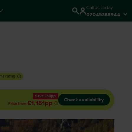
Call us today
02045388944
ms rating
Save £30pp
Check availability
£1,181pp
Price from