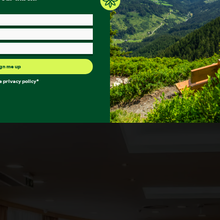
gn me up
he
privacy policy
*