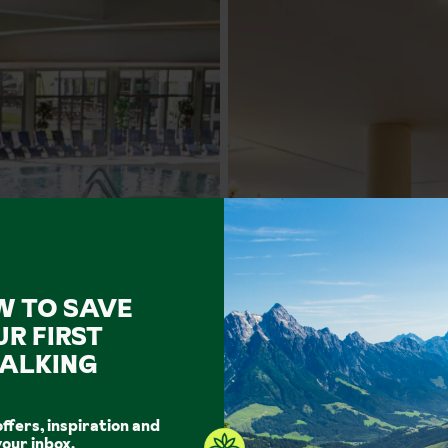
W TO SAVE
UR FIRST
ALKING
offers, inspiration and
your inbox.