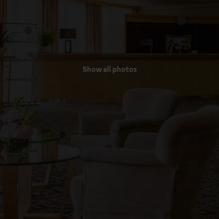
Show all photos