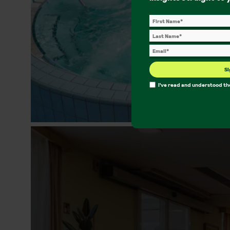
Si
I've read and understood t