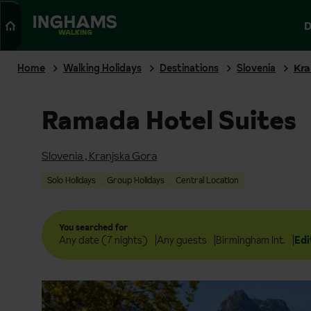
Search
D
WALKING
Home
Walking Holidays
Destinations
Slovenia
Kra
Ramada Hotel Suites
Slovenia
,
Kranjska Gora
Solo Holidays
Group Holidays
Central Location
You searched for
Any date (7 nights)
Any guests
Birmingham Int.
Edi