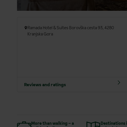
Ramada Hotel & Suites Borovška cesta 93, 4280
Kranjska Gora
Reviews and ratings
More than walking – a
Destinations 