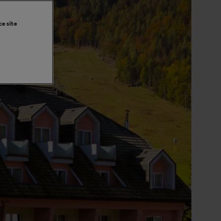
ce site