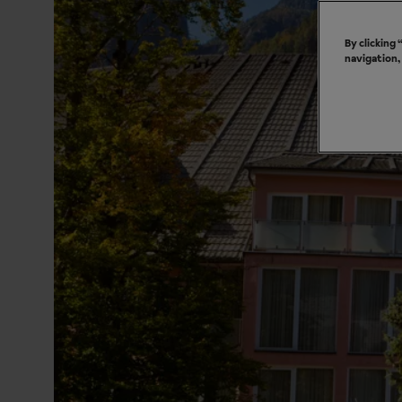
By clicking
navigation,