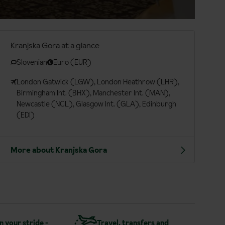
Kranjska Gora at a glance
Slovenian
Euro (EUR)
London Gatwick (LGW), London Heathrow (LHR),
Birmingham Int. (BHX), Manchester Int. (MAN),
Newcastle (NCL), Glasgow Int. (GLA), Edinburgh
(EDI)
More about Kranjska Gora
in your stride -
Travel, transfers and