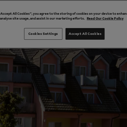
 “Accept All Cookies”, you agree to the storing of cookies on your device to enhan
 analyse site usage, and assist in our marketing efforts.
Read Our Cookie Policy
Cookies Settings
Accept All Cookies