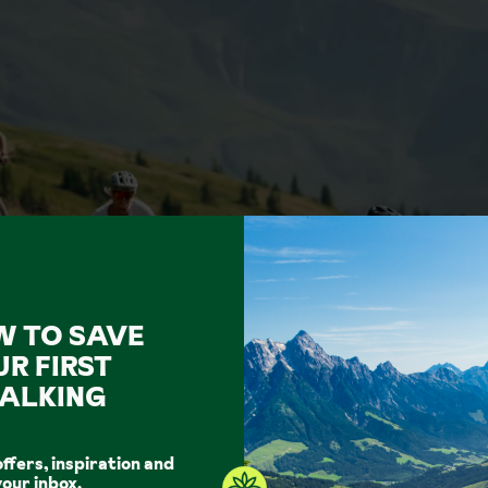
W TO SAVE
UR FIRST
ALKING
offers, inspiration and
your inbox.