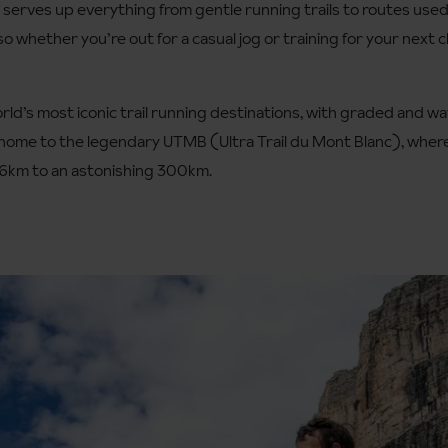
, serves up everything from gentle running trails to routes use
 whether you’re out for a casual jog or training for your next ch
orld’s most iconic trail running destinations, with graded and 
lso home to the legendary UTMB (Ultra Trail du Mont Blanc), wher
96km to an astonishing 300km.