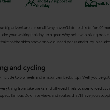
s them
and 24/7 support on
walk fo
holiday
se big adventures or small "why haven't I done this before?" m
 take your walking holiday up a gear. Why not swap hiking boots 
or take to the skies above snow-dusted peaks and turquoise lak
ng and cycling
y include two wheels and a mountain backdrop? Well, you’ve got
everything from bike parks and off-road trails to scenic road cy
xpect famous Dolomite views and routes that’ll have you stoppi