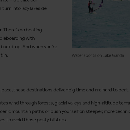
 turn into lazy lakeside
er. There’s no beating
ddleboarding with
r backdrop. And when you’re
 in.
Watersports on Lake Garda
e pace, these destinations deliver big time and are hard to beat.
outes wind through forests, glacial valleys and high-altitude ter
scenic mountain paths or push yourself on steeper, more techn
es to avoid those pesty blisters.