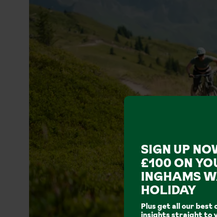
SIGN UP NO
£100 ON YO
INGHAMS W
HOLIDAY
Plus get all our best 
insights straight to 