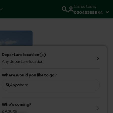
Call us today
02045388944
Departure location(s)
Any departure location
Where would you like to go?
Anywhere
Who's coming?
2 Adults