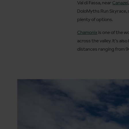
Val di Fassa, near
Canazei
DoloMyths Run Skyrace, so
plenty of options.
Chamonix
is one of the w
across the valley. It’s a
distances ranging from 