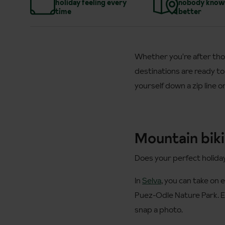
holiday feeling every
nobody know
time
better
Whether you're after tho
destinations are ready to
yourself down a zip line 
Mountain biki
Does your perfect holida
In
Selva
, you can take on 
Puez-Odle Nature Park. E
snap a photo.