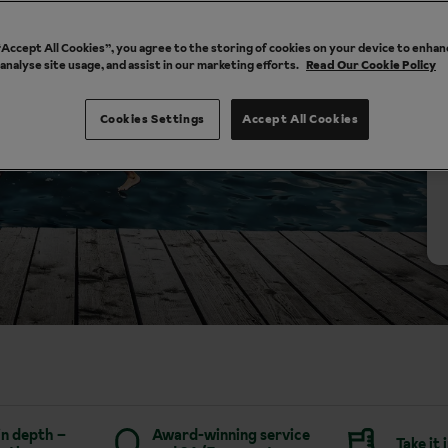
 “Accept All Cookies”, you agree to the storing of cookies on your device to enhan
 analyse site usage, and assist in our marketing efforts.
Read Our Cookie Policy
Cookies Settings
Accept All Cookies
in depth –
Award-winning service
Take it 