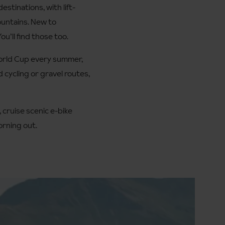
stinations, with lift-
mountains. New to
u’ll find those too.
 World Cup every summer,
d cycling or gravel routes,
, cruise scenic e-bike
morning out.