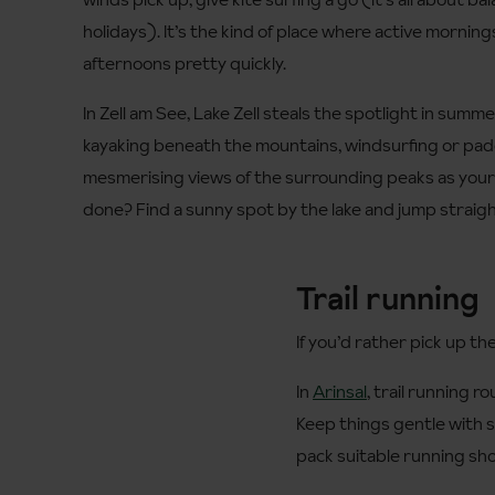
holidays). It’s the kind of place where active mornings
afternoons pretty quickly.
In Zell am See, Lake Zell steals the spotlight in summ
kayaking beneath the mountains, windsurfing or pa
mesmerising views of the surrounding peaks as you
done? Find a sunny spot by the lake and jump straight
Trail running
If you’d rather pick up th
In
Arinsal
, trail running r
Keep things gentle with 
pack suitable running sho