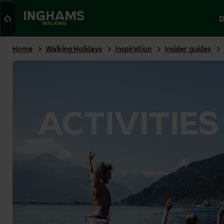
Search
D
WALKING
Home
Walking Holidays
Inspiration
Insider guides
ACTIVITIES