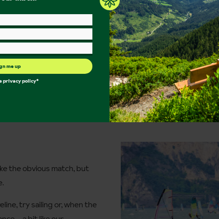
gn me up
he
privacy policy
*
ke the obvious match, but
e.
line, try sailing or, when the
ance – a bit like our