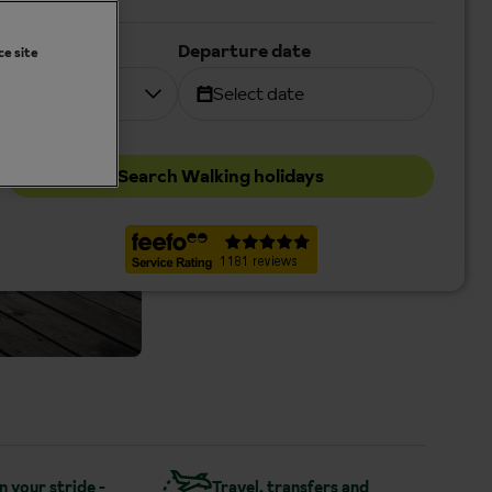
Duration
Departure date
ce site
7 nights
Select date
Search Walking holidays
in your stride -
Travel, transfers and