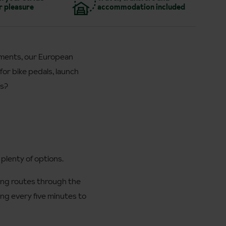
r pleasure
accommodation included
oments, our European
for bike pedals, launch
es?
 plenty of options.
cling routes through the
ng every five minutes to