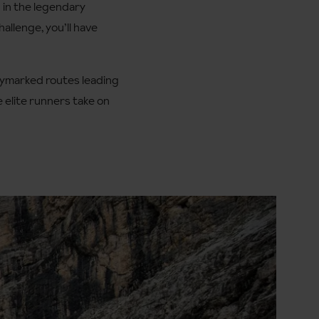
d in the legendary
allenge, you’ll have
waymarked routes leading
e elite runners take on