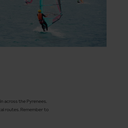
rain across the Pyrenees.
ical routes. Remember to