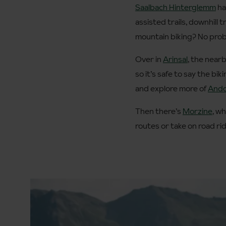
Saalbach Hinterglemm
ha
assisted trails, downhill
mountain biking? No probl
Over in
Arinsal
, the near
so it’s safe to say the bi
and explore more of
Ando
Then there’s
Morzine
, wh
routes or take on road ri