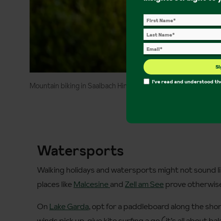
Si
I've read and understood t
Mountain biking in Saalbach Hinterglemm ©MoritzAblinger
Watersports
Walking holidays and watersports might not sound li
places like
Malcesine
and
Zell am See
prove otherwis
On
Lake Garda
, opt for a paddleboard along the shore
winds pick up, give kite surfing a go (it’s all about bal