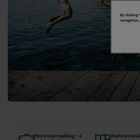
By clicking
navigation,
More than walking – a
Destinations 