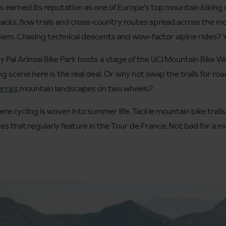
s earned its reputation as one of Europe’s top mountain biking de
 tracks, flow trails and cross-country routes spread across the 
em. Chasing technical descents and wow-factor alpine rides? Yo
by Pal Arinsal Bike Park hosts a stage of the UCI Mountain Bike
king scene here is the real deal. Or why not swap the trails for roa
rra’s
mountain landscapes on two wheels?
ere cycling is woven into summer life. Tackle mountain bike trails
des that regularly feature in the Tour de France. Not bad for a 