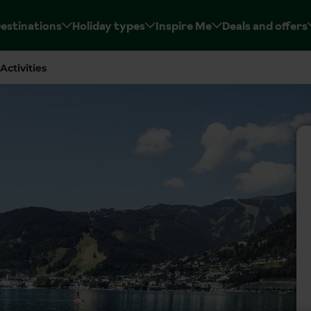
estinations
Holiday types
Inspire Me
Deals and offers
Activities