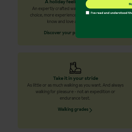
A holiday feeling every time
Si
An expertly crafted walking holiday with more
I've read and understood t
choice, more experiences, and more of what you
know and love about holidays.
Discover your perfect holiday
Take it in your stride
As little or as much walking as you want. And always
walking for pleasure - not an expedition or
endurance test.
Walking grades