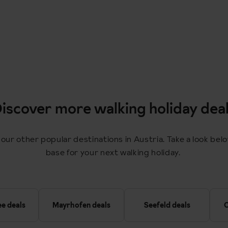
iscover more walking holiday dea
 our other popular destinations in Austria. Take a look bel
base for your next walking holiday.
ee deals
Mayrhofen deals
Seefeld deals
O