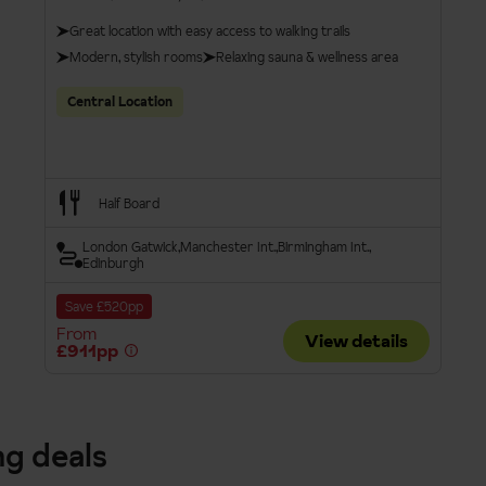
Great location with easy access to walking trails
Modern, stylish rooms
Relaxing sauna & wellness area
Central Location
Half Board
London Gatwick
Manchester Int.
Birmingham Int.
Edinburgh
Save £520pp
From
View details
£911pp
ng deals