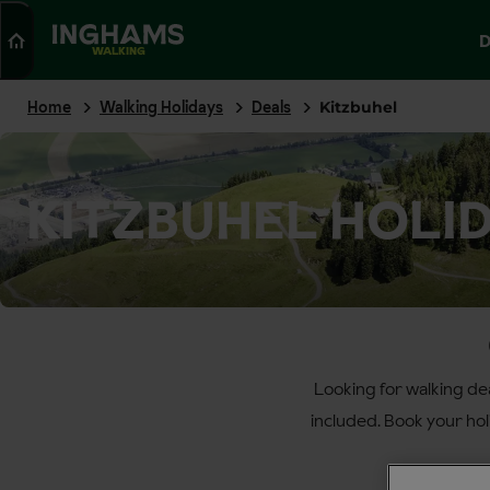
Search
D
WALKING
Home
Walking Holidays
Deals
Kitzbuhel
KITZBUHEL HOLI
Looking for walking de
included. Book your ho