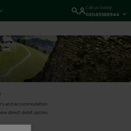
Call us today
02045388944
s
sfers and accommodation
ew direct debit option.