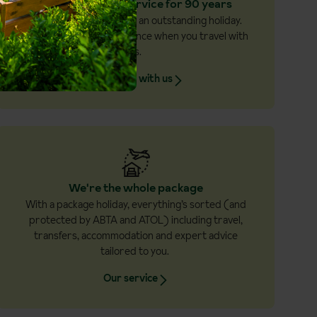
Award winning service for 90 years
Excellent service makes an outstanding holiday.
And you’ll feel the difference when you travel with
us.
Why book with us
We're the whole package
With a package holiday, everything’s sorted (and
protected by ABTA and ATOL) including travel,
transfers, accommodation and expert advice
tailored to you.
Our service