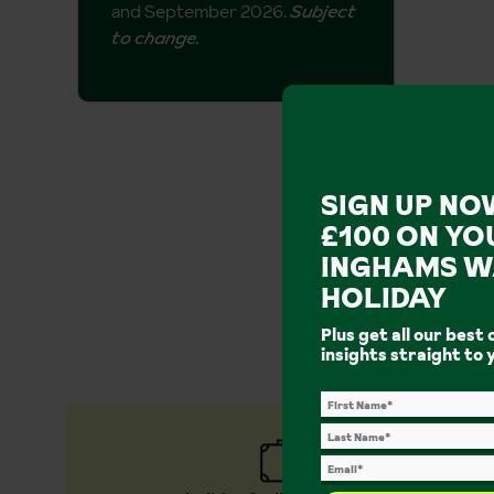
and September 2026.
Subject
to change.
SIGN UP NO
£100 ON YO
INGHAMS W
Why b
HOLIDAY
Plus get all our best 
The walking
insights straight to 