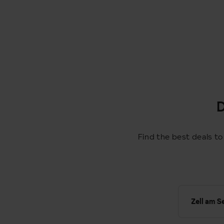
D
Find the best deals to
Zell am S