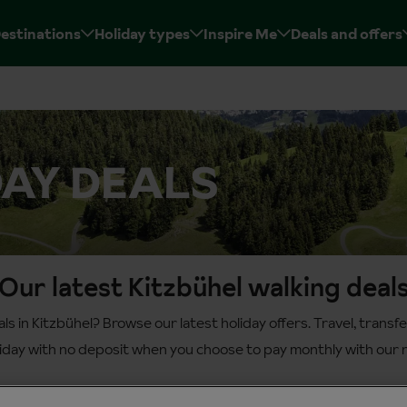
estinations
Holiday types
Inspire Me
Deals and offers
DAY DEALS
Our latest Kitzbühel walking deal
als in Kitzbühel? Browse our latest holiday offers. Travel, tran
liday with no deposit when you choose to pay monthly with our n