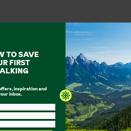
W TO SAVE
UR FIRST
ALKING
ook your walking holiday with I
offers, inspiration and
 holiday experts. Discover the great outdoors with Inghams.
Fi
your inbox.