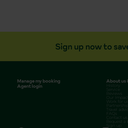
Sign up now to sav
Manage my booking
About us &
Agent login
History
Service
Reviews
Our Impac
Work for u
Partnershi
Travel advi
FAQs
Contact us
Request a 
Sign up