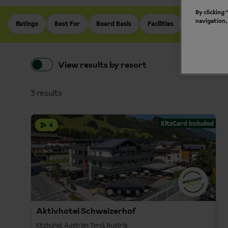
By clicking
navigation,
Ratings
Best For
Board Basis
Facilities
Holiday Typ
View results by resort
3 results
KitzCard included
4
Aktivhotel Schweizerhof
Kitzbuhel, Austrian Tyrol, Austria