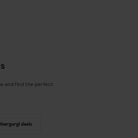
ls
ow and find the perfect
bergurgl deals