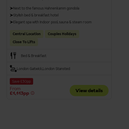
Next to the famous Hahnenkamm gondola
Stylish bed & breakfast hotel
Elegant spa with indoor pool, sauna & steam room
Central Location
Couples Holidays
Close To Lifts
Bed & Breakfast
London Gatwick
London Stansted
Save £30pp
From
View details
£1,113pp