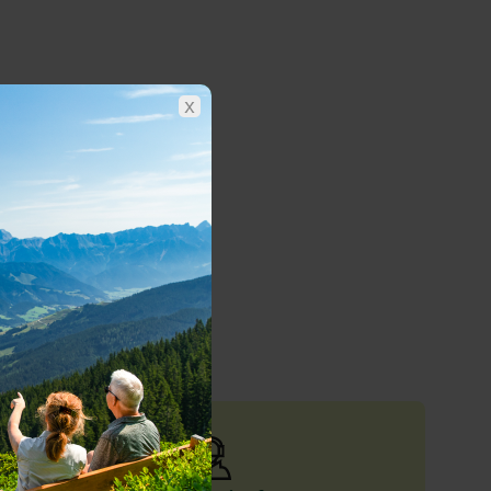
x
nghams
nd out more