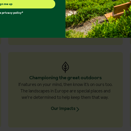
Destinations in depth
gn me up
Culture… traditions… local cuisine - you’ll
he
privacy policy
*
experience much more than the scenery for a
richer, more rewarding holiday.
Experience more
Championing the great outdoors
If natures on your mind, then know it’s on ours too.
The landscapes in Europe are special places and
we’re determined to help keep them that way.
Our Impacts