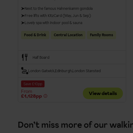
Next to the famous Hahnenkamm gondola
Free lifts with KitzCard (May, Jun & Sep)
Lovely spa with indoor pool & sauna
Food & Drink
Central Location
Family Rooms
Half Board
London Gatwick
Edinburgh
London Stansted
Save £10pp
From
View details
£1,128pp
Don’t miss more of our walki