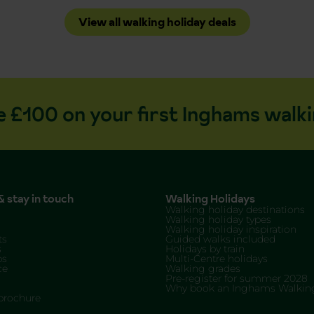
View all walking holiday deals
e £100 on your first Inghams walki
 stay in touch
Walking Holidays
Walking holiday destinations
Walking holiday types
Walking holiday inspiration
ts
Guided walks included
s
Holidays by train
ps
Multi-Centre holidays
ce
Walking grades
Pre-register for summer 2028
Why book an Inghams Walking
brochure