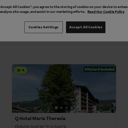
 “Accept All Cookies”, you agree to the storing of cookies on your device to enhan
 analyse site usage, and assist in our marketing efforts.
Read Our Cookie Policy
es
Property Types
Destinations
1
Departure
Durat
Cookies Settings
Accept All Cookies
KitzCard included
4
Q Hotel Maria Theresia
Kitzbuhel, Austrian Tyrol, Austria