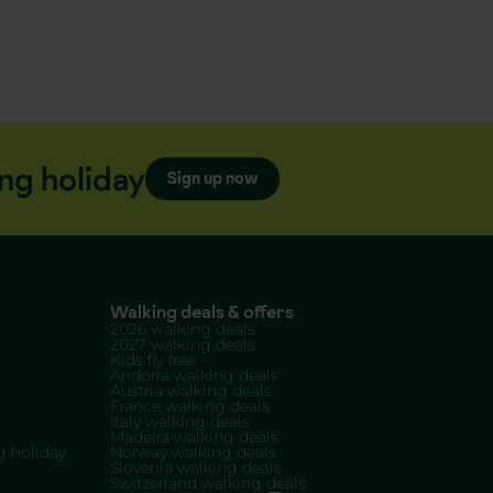
ng holiday
Sign up now
Walking deals & offers
2026 walking deals
2027 walking deals
Kids fly free
Andorra walking deals
Austria walking deals
France walking deals
Italy walking deals
Madeira walking deals
 holiday
Norway walking deals
Slovenia walking deals
Switzerland walking deals