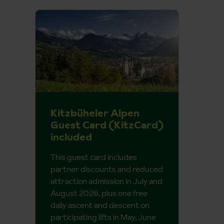
Kitzbüheler Alpen
Guest Card (KitzCard)
included
This guest card includes
partner discounts and reduced
attraction admission in July and
August 2026, plus one free
daily ascent and descent on
participating lifts in May, June