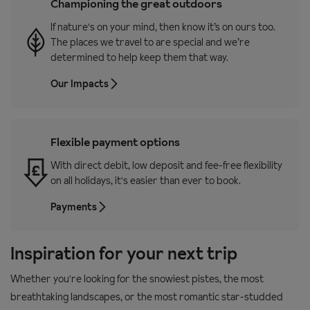
Championing the great outdoors
If nature's on your mind, then know it’s on ours too.
The places we travel to are special and we’re
determined to help keep them that way.
Our Impacts
Flexible payment options
With direct debit, low deposit and fee-free flexibility
on all holidays, it's easier than ever to book.
Payments
Inspiration for your next trip
Whether you're looking for the snowiest pistes, the most
breathtaking landscapes, or the most romantic star-studded