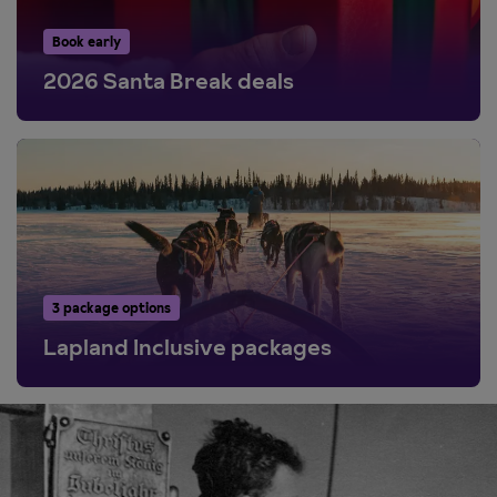
Book early
2026 Santa Break deals
3 package options
Lapland Inclusive packages