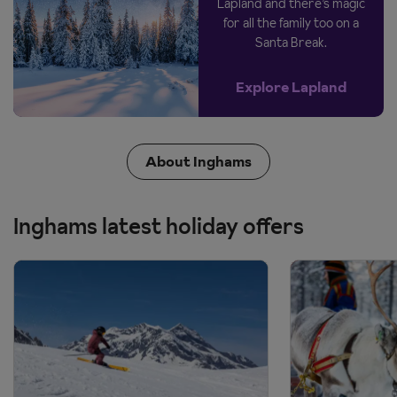
Lapland and there’s magic
for all the family too on a
Santa Break.
Explore Lapland
About Inghams
Inghams latest holiday offers