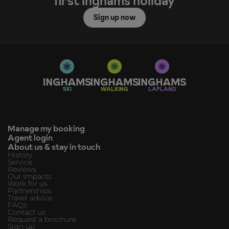
first Inghams holiday
Sign up now
SKI
WALKING
LAPLAND
Manage my booking
Agent login
About us & stay in touch
History
Service
Reviews
Our Impacts
Work for us
Partnerships
Travel advice
FAQs
Contact us
Request a brochure
Sign up