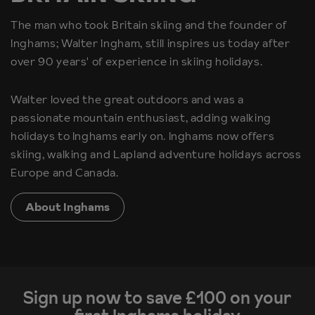
The man who took Britain skiing and the founder of
Inghams; Walter Ingham, still inspires us today after
over 90 years' of experience in skiing holidays.
Walter loved the great outdoors and was a
passionate mountain enthusiast, adding walking
holidays to Inghams early on. Inghams now offers
skiing, walking and Lapland adventure holidays across
Europe and Canada.
About Inghams
Sign up now to save £100 on your