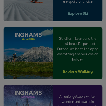
are spoilt for choice.
Explore Ski
Stroll or hike around the
WALKING
most beautiful parts of
Europe, whilst still enjoying
everything else you love on
holiday.
Explore Walking
An unforgettable winter
LAPLAND
wonderland awaits in