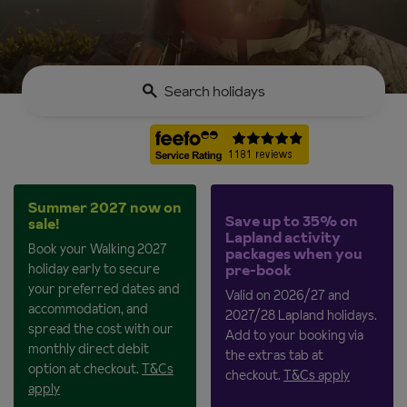
Search holidays
Summer 2027 now on
Save up to 35% on
sale!
Lapland activity
Book your Walking 2027
packages when you
holiday early to secure
pre-book
your preferred dates and
Valid on 2026/27 and
accommodation, and
2027/28 Lapland holidays.
spread the cost with our
Add to your booking via
monthly direct debit
the extras tab at
option at checkout.
T&Cs
checkout.
T&Cs apply
apply