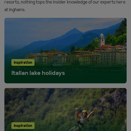
resorts, nothing tops the insider knowledge of our experts here
at Inghams.
Inspiration
Italian lake holidays
Inspiration