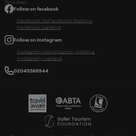
Pyha deals
Follow on facebook
Facebook Ski
Facebook Walking
Facebook Lapland
Follow on Instagram
Instagram Ski
Instagram Walking
Instagram Lapland
02045388944