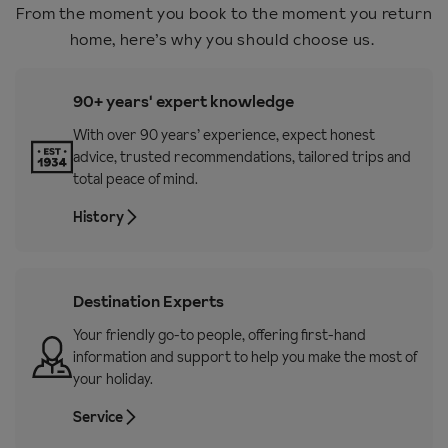
From the moment you book to the moment you return
home, here’s why you should choose us.
90+ years' expert knowledge
With over 90 years’ experience, expect honest
advice, trusted recommendations, tailored trips and
total peace of mind.
History
Destination Experts
Your friendly go-to people, offering first-hand
information and support to help you make the most of
your holiday.
Service