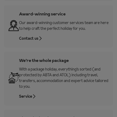
Award-winning service
Our award-winning customer services team are here
to help craft the perfect holiday for you.
Contact us
We’re the whole package
With a package holiday, everything’s sorted (and
protected by ABTA and ATOL) including travel,
transfers, accommodation and expert advice tailored
to you.
Service