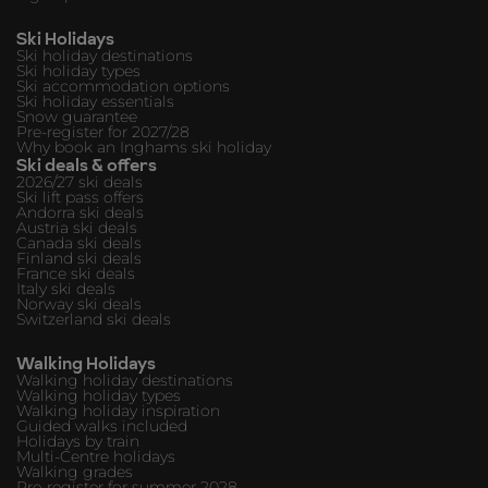
Ski Holidays
Ski holiday destinations
Ski holiday types
Ski accommodation options
Ski holiday essentials
Snow guarantee
Pre-register for 2027/28
Why book an Inghams ski holiday
Ski deals & offers
2026/27 ski deals
Ski lift pass offers
Andorra ski deals
Austria ski deals
Canada ski deals
Finland ski deals
France ski deals
Italy ski deals
Norway ski deals
Switzerland ski deals
Walking Holidays
Walking holiday destinations
Walking holiday types
Walking holiday inspiration
Guided walks included
Holidays by train
Multi-Centre holidays
Walking grades
Pre-register for summer 2028