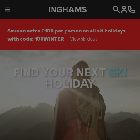
Search
Save an extra £100 per person on all ski holidays
with code: 100WINTER
View ski deals
FIND YOUR NEXT
W
A
L
HOLIDAY