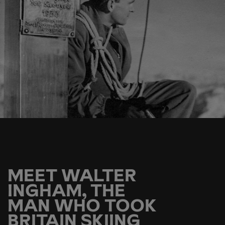
MEET WALTER
INGHAM, THE
MAN WHO TOOK
BRITAIN SKIING