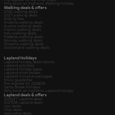
Why book an Inghams Walking holiday
Walking deals & offers
2026 walking deals
2027 walking deals
Kids fly free
Andorra walking deals
Austria walking deals
France walking deals
Italy walking deals
Madeira walking deals
Norway walking deals
Slovenia walking deals
Switzerland walking deals
Lapland Holidays
Lapland holiday destinations
Lapland activities
Lapland holiday types
Lapland short breaks
Lapland inclusive packages
Snow guarantee
Pre-register for 2028/29
Santa Break holidays
Why book an Inghams Lapland holiday
Lapland deals & offers
2026/27 Lapland deals
2027/28 Lapland deals
Levi deals
Yllas deals
Saariselka deals