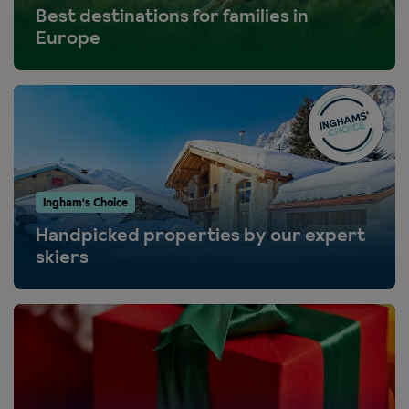
Best destinations for families in
Europe
Ingham's Choice
Handpicked properties by our expert
skiers