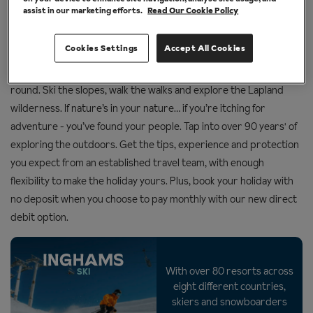
assist in our marketing efforts.
Read Our Cookie Policy
holiday experts
Cookies Settings
Accept All Cookies
The great outdoors is our happy place and it’s open all year
round. Ski the slopes, walk the walks and explore the Lapland
wilderness. If nature’s in your nature… if you’re itching for
adventure - you’ve found your people. Tap into over 90 years' of
exploring the outdoors. Get the tips, experience and protection
you expect from an established travel team, with enough
flexibility to make the holiday yours. Plus, book your holiday with
no deposit when you choose to pay monthly with our new direct
debit option.
With over 80 resorts across
SKI
eight different countries,
skiers and snowboarders