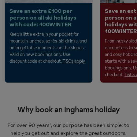
Save an extra £100 per
Save an ext
person on all ski holidays
person on a
with code: 100WINTER
holidays wi
100WINTER
Keep a little extra in your pocket for
mountain lunches, après-ski drinks, and
From husky sled
unforgettable moments on the
slopes.
encounters to 
Valid on new bookings only. Use
and cosy hot cho
discount code at checkout.
T&Cs apply
starts with a savi
bookings only. U
checkout.
T&Cs 
Why book an Inghams holiday
For over 90 years', our purpose has been simple: to
help you get out and explore the great outdoors.