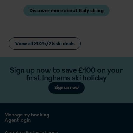
Discover more about Italy skiing
View all 2025/26 ski deals
Sign up now to save £100 on your
first Inghams ski holiday
Sign up now
Manage my booking
Agent login
About us & stay in touch