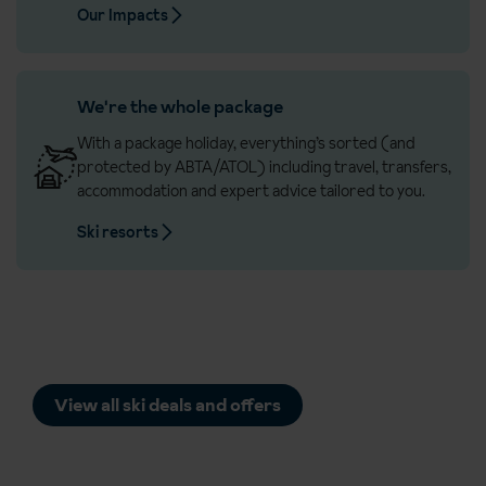
Our Impacts
We're the whole package
With a package holiday, everything’s sorted (and
protected by ABTA/ATOL) including travel, transfers,
accommodation and expert advice tailored to you.
Ski resorts
View all ski deals and offers