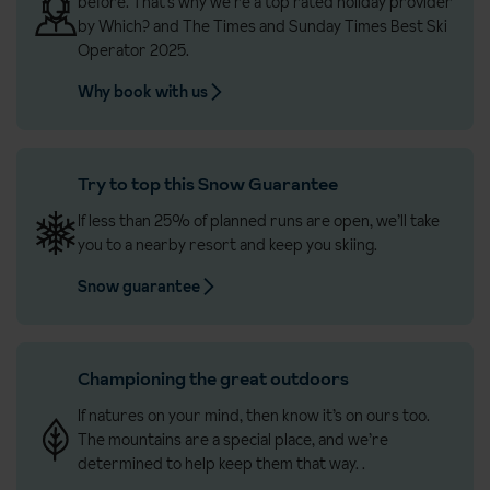
before. That’s why we’re a top rated holiday provider
by Which? and The Times and Sunday Times Best Ski
Operator 2025.
Why book with us
Try to top this Snow Guarantee
If less than 25% of planned runs are open, we’ll take
you to a nearby resort and keep you skiing.
Snow guarantee
Championing the great outdoors
If natures on your mind, then know it’s on ours too.
The mountains are a special place, and we’re
determined to help keep them that way.
.