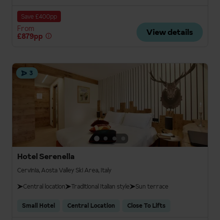
Save £400pp
From
View details
£879pp
3
Hotel Serenella
Cervinia, Aosta Valley Ski Area, Italy
Central location
Traditional Italian style
Sun terrace
Small Hotel
Central Location
Close To Lifts