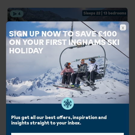
Sleeps 22 | 13 bedrooms
4
x
SIGN UP NOW TO SAVE £100
ON YOUR FIRST INGHAMS SKI
HOLIDAY
Inghams Chalet Soldanella
Selva, The Dolomites Ski Area, Italy
Italian style chalet
Lovely mountain views
Easy slope access
Couples Holidays
Group Holidays
Chalet Catering
Plus get all our best offers, inspiration and
insights straight to your inbox.
London Gatwick
Birmingham Int.
Manchester Int.