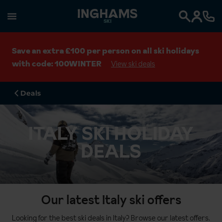
SKI
Search
Save an extra £100 per person on all ski holidays
with code: 100WINTER
View ski deals
Deals
ITALY SKI HOLIDAY
DEALS
Our latest Italy ski offers
Looking for the best ski deals in Italy? Browse our latest offers.