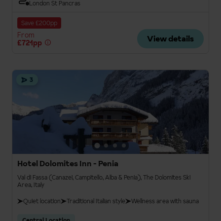
London St Pancras
Save £200pp
From
View details
£721pp
3
Hotel Dolomites Inn - Penia
Val di Fassa (Canazei, Campitello, Alba & Penia), The Dolomites Ski
Area, Italy
Quiet location
Traditional Italian style
Wellness area with sauna
Central Location