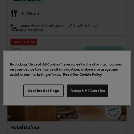
Half Board
London Gatwick
Birmingham Int.
Bristol
Edinburgh
Manchester Int.
Save £400pp
From
View details
£701pp
By clicking “Accept All Cookies”, you agree to the storing of cookies
on your device to enhance site navigation, analyse site usage, and
assist in our marketing efforts.
Read Our Cookie Policy
3
Cookies Settings
Accept All Cookies
Hotel Dufour