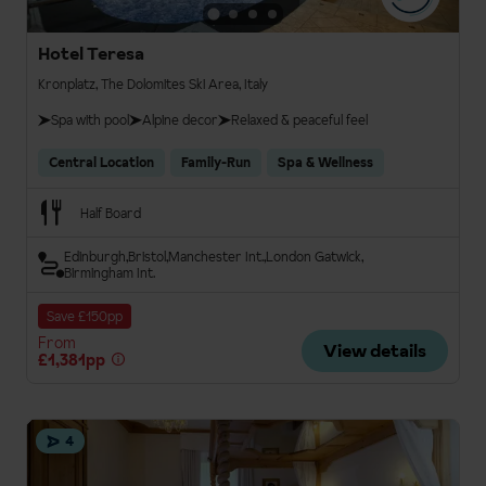
Hotel Teresa
Kronplatz, The Dolomites Ski Area, Italy
Spa with pool
Alpine decor
Relaxed & peaceful feel
Central Location
Family-Run
Spa & Wellness
Half Board
Edinburgh
Bristol
Manchester Int.
London Gatwick
Birmingham Int.
Save £150pp
From
View details
£1,381pp
4