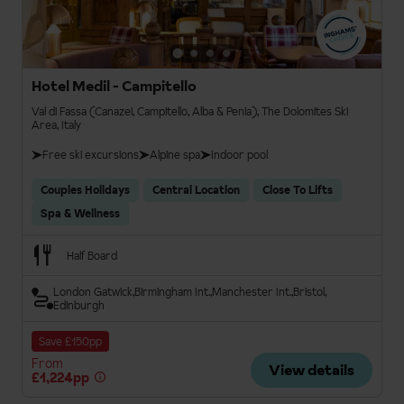
Hotel Medil - Campitello
Val di Fassa (Canazei, Campitello, Alba & Penia), The Dolomites Ski
Area, Italy
Free ski excursions
Alpine spa
Indoor pool
Couples Holidays
Central Location
Close To Lifts
Spa & Wellness
Half Board
London Gatwick
Birmingham Int.
Manchester Int.
Bristol
Edinburgh
Save £150pp
From
View details
£1,224pp