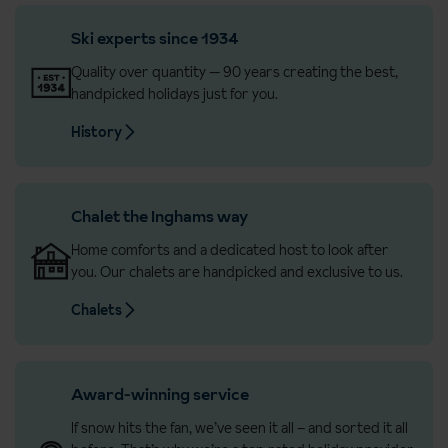
Ski experts since 1934
Quality over quantity — 90 years creating the best,
handpicked holidays just for you.
History
Chalet the Inghams way
Home comforts and a dedicated host to look after
you. Our chalets are handpicked and exclusive to us.
Chalets
Award-winning service
If snow hits the fan, we’ve seen it all – and sorted it all