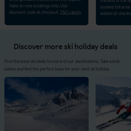
the end of the s
Valid on new bookings only. Use
booked full area
discount code at checkout.
T&Cs apply
added at checko
Discover more ski holiday deals
Find the best ski deals to more of our destinations. Take a look
below and find the perfect base for your next ski holiday.