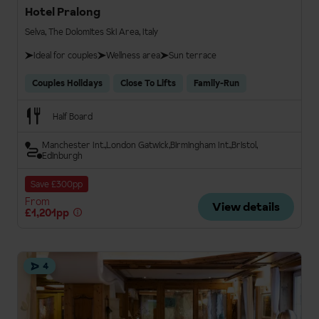
Hotel Pralong
Selva, The Dolomites Ski Area, Italy
Ideal for couples
Wellness area
Sun terrace
Couples Holidays
Close To Lifts
Family-Run
Half Board
Manchester Int.
London Gatwick
Birmingham Int.
Bristol
Edinburgh
Save £300pp
From
View details
£1,201pp
4