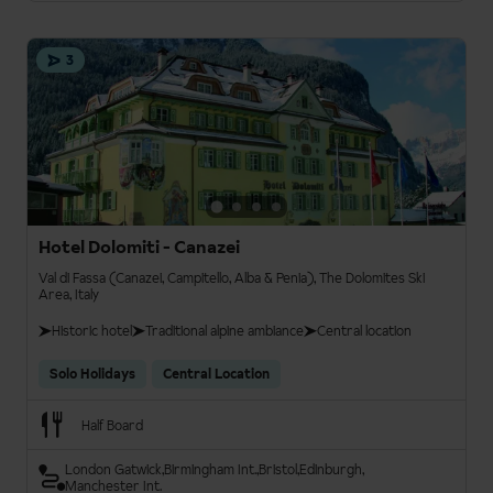
3
Hotel Dolomiti - Canazei
Val di Fassa (Canazei, Campitello, Alba & Penia), The Dolomites Ski
Area, Italy
Historic hotel
Traditional alpine ambiance
Central location
Solo Holidays
Central Location
Half Board
London Gatwick
Birmingham Int.
Bristol
Edinburgh
Manchester Int.