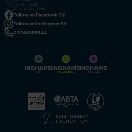
Italy ski deals
Norway ski deals
Switzerland ski deals
Follow on Facebook Ski
Follow on Instagram Ski
02045388944
SKI
WALKING
LAPLAND