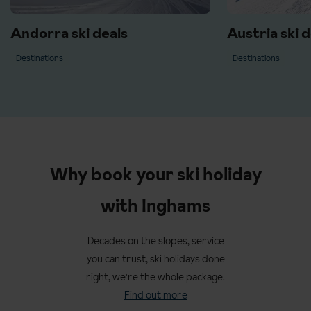
Andorra ski deals
Austria ski d
Destinations
Destinations
Why book your ski holiday
with Inghams
Decades on the slopes, service
you can trust, ski holidays done
right, we're the whole package.
Find out more