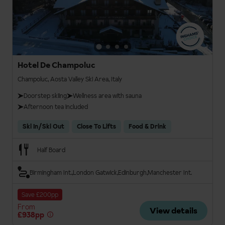
Hotel De Champoluc
Champoluc, Aosta Valley Ski Area, Italy
Doorstep skiing
Wellness area with sauna
Afternoon tea included
Ski In/Ski Out
Close To Lifts
Food & Drink
Half Board
Birmingham Int.
London Gatwick
Edinburgh
Manchester Int.
Save £200pp
From
View details
£938pp