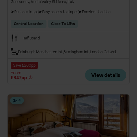
Gressoney, Aosta Valley Ski Area, Italy
Panoramic spa
Easy access to slopes
Excellent location
Central Location
Close To Lifts
Half Board
Edinburgh
Manchester Int.
Birmingham Int.
London Gatwick
Save £200pp
From
View details
£947pp
4