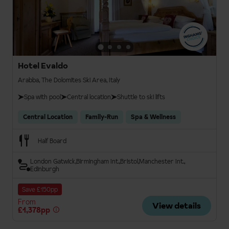
Hotel Evaldo
Arabba, The Dolomites Ski Area, Italy
Spa with pool
Central location
Shuttle to ski lifts
Central Location
Family-Run
Spa & Wellness
Half Board
London Gatwick
Birmingham Int.
Bristol
Manchester Int.
Edinburgh
Save £150pp
From
View details
£1,378pp