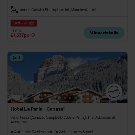
London Gatwick
Birmingham Int.
Manchester Int.
Save £270pp
From
View details
£1,337pp
4
Hotel La Perla - Canazei
Val di Fassa (Canazei, Campitello, Alba & Penia), The Dolomites Ski
Area, Italy
Authentic Tyrolean hotel
Wellness area & pool