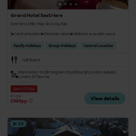
Grand Hotel Sestriere
Sestriere, Milky Way Ski Area, Italy
Central location
Mountain views
Wellness area with sauna
Family Holidays
Group Holidays
Central Location
Half Board
Manchester Int.
Birmingham Int.
Edinburgh
London Gatwick
London St Pancras
Save £230pp
From
View details
£969pp
3.5