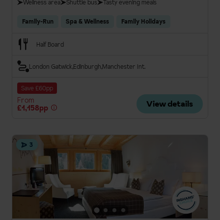
Wellness area
Shuttle bus
Tasty evening meals
Family-Run
Spa & Wellness
Family Holidays
Half Board
London Gatwick
Edinburgh
Manchester Int.
Save £60pp
From
View details
£1,158pp
3