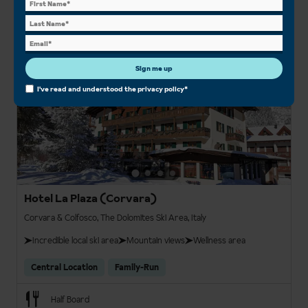
Save £50pp
From
View details
£1,288pp
Sign me up
3
I've read and understood the
privacy policy
*
Hotel La Plaza (Corvara)
Corvara & Colfosco, The Dolomites Ski Area, Italy
Incredible local ski area
Mountain views
Wellness area
Central Location
Family-Run
Half Board