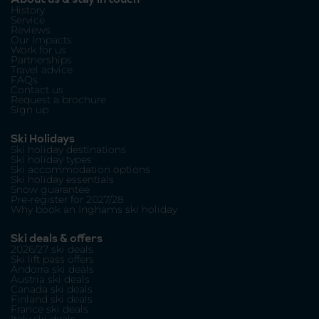
History
Service
Reviews
Our Impacts
Work for us
Partnerships
Travel advice
FAQs
Contact us
Request a brochure
Sign up
Ski Holidays
Ski holiday destinations
Ski holiday types
Ski accommodation options
Ski holiday essentials
Snow guarantee
Pre-register for 2027/28
Why book an Inghams ski holiday
Ski deals & offers
2026/27 ski deals
Ski lift pass offers
Andorra ski deals
Austria ski deals
Canada ski deals
Finland ski deals
France ski deals