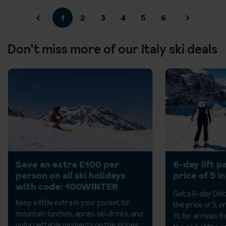
1
2
3
4
5
6
Don’t miss more of our Italy ski deals
Save an extra £100 per
6-day lift p
person on all ski holidays
price of 5 i
with code: 100WINTER
Get a 6-day Dolo
Keep a little extra in your pocket for
the price of 5, o
mountain lunches, après-ski drinks, and
11, for arrivals 
unforgettable moments on the
slopes.