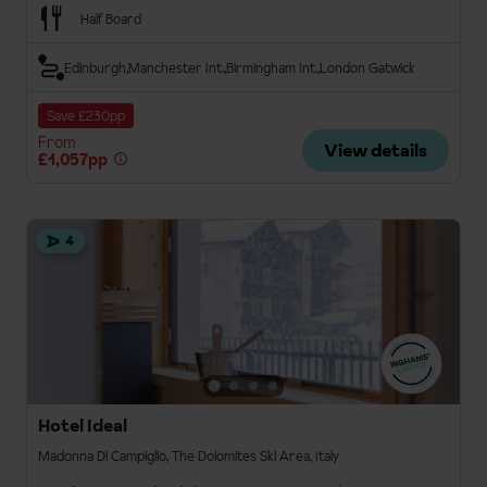
Half Board
Edinburgh
Manchester Int.
Birmingham Int.
London Gatwick
Save £230pp
From
View details
£1,057pp
4
Hotel Ideal
Madonna Di Campiglio, The Dolomites Ski Area, Italy