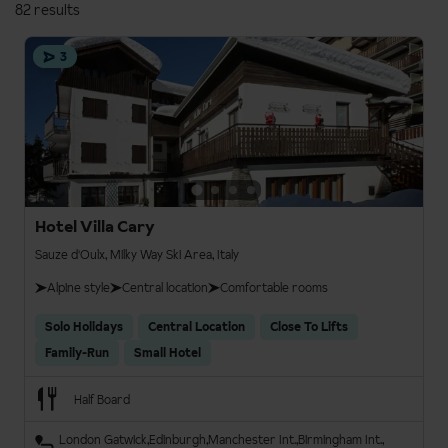
82 results
3
Hotel Villa Cary
Sauze d'Oulx, Milky Way Ski Area, Italy
Alpine style
Central location
Comfortable rooms
Solo Holidays
Central Location
Close To Lifts
Family-Run
Small Hotel
Half Board
London Gatwick
Edinburgh
Manchester Int.
Birmingham Int.