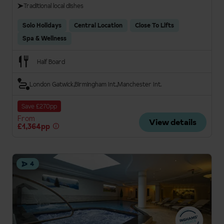
Traditional local dishes
Solo Holidays
Central Location
Close To Lifts
Spa & Wellness
Half Board
London Gatwick
Birmingham Int.
Manchester Int.
Save £270pp
From
View details
£1,364pp
4