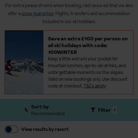
For extra peace of mind when booking, rest assured that we also
offer a
snow guarantee
. Flights, transfers and accommodation
included in our ski holidays.
Save an extra £100 per person on
all ski holidays with code:
100WINTER
Keep a little extra in your pocket for
mountain lunches, après-ski drinks, and
unforgettable moments on the
slopes.
Valid on new bookings only. Use discount
code at checkout.
T&Cs apply
Sort by
Filter
1
Recommended
View results by resort