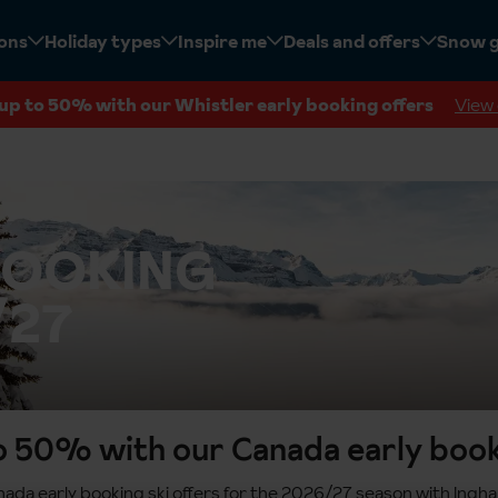
ions
Holiday types
Inspire me
Deals and offers
Snow 
up to 50% with our Whistler early booking offers
View 
BOOKING
/27
o 50% with our Canada early book
da early booking ski offers for the 2026/27 season with Ingha