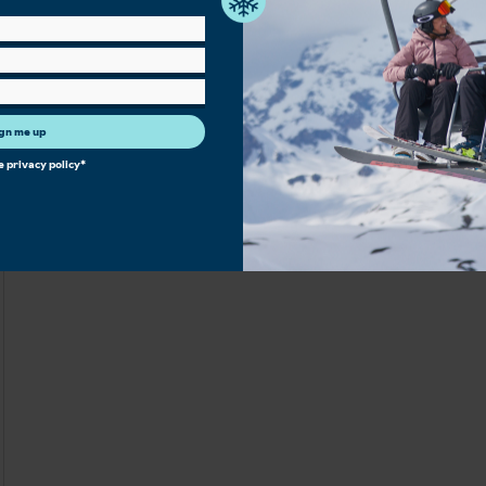
gn me up
he
privacy policy
*