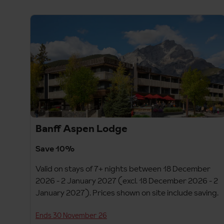
Banff Aspen Lodge
Save 10%
Valid on stays of 7+ nights between 18 December
2026 - 2 January 2027 (excl. 18 December 2026 - 2
January 2027). Prices shown on site include saving.
Ends 30 November 26