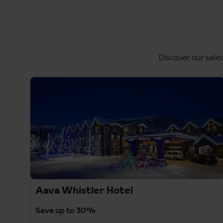
Discover our selec
Aava Whistler Hotel
Save up to 30%