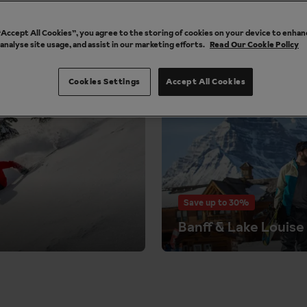
accommodation included.
 “Accept All Cookies”, you agree to the storing of cookies on your device to enhan
 analyse site usage, and assist in our marketing efforts.
Read Our Cookie Policy
e the closer you get to your departure date. Pre-book your lift p
 6-day lift passes from just £380 per person. Lift passes can b
Cookies Settings
Accept All Cookies
Save up to 30%
Banff & Lake Louise