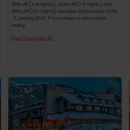
15% off (4-6 nights), 20% off (7-9 nights) and
25% off (10+ nights). Excludes 18 December 2026
- 3 January 2027. Prices shown on site include
saving.
Ends 7 September 26