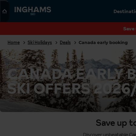
Search
Destinat
SKI
Save 
Home
Ski Holidays
Deals
Canada early booking
CANADA EARLY 
SKI OFFERS 2026
Save up t
Discover unbeatable Cana