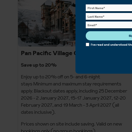
Si
I've read and understood t
Pan Pacific Village Centre
Save up to 20%
Enjoy up to 20% off on 5- and 6-night
stays Minimum and maximum stay requirements
apply. Blackout dates apply, including 25 December
2026 - 2 January 2027, 15-17 January 2027, 12-20
February 2027, and 19 March - 3 April 2027 (all
dates inclusive).
Prices shown on site include saving. Valid on new
bookings only (no group bookings).