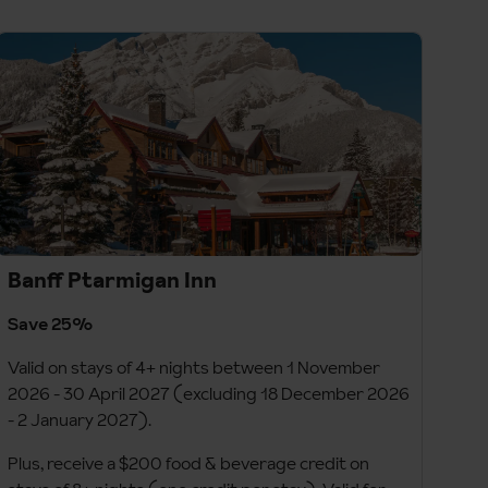
Banff Ptarmigan Inn
Save 25%
Valid on stays of 4+ nights between 1 November
2026 - 30 April 2027 (excluding 18 December 2026
- 2 January 2027).
Plus, receive a $200 food & beverage credit on