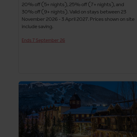
20% off (5+ nights), 25% off (7+ nights), and
30% off (9+ nights). Valid on stays between 23
November 2026 - 3 April 2027. Prices shown on site
include saving.
Ends 7 September 26