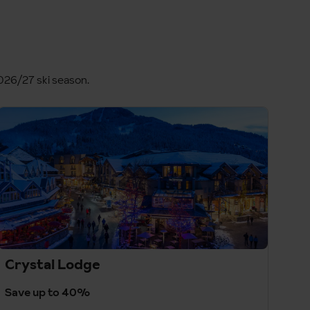
2026/27 ski season.
Crystal Lodge
Save up to 40%