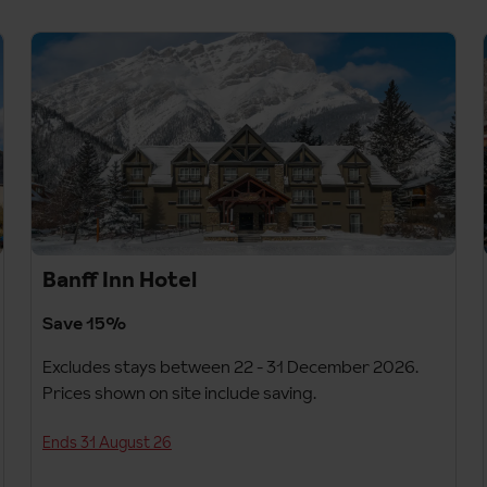
Banff Inn Hotel
Save 15%
Excludes stays between 22 - 31 December 2026.
Prices shown on site include saving.
Ends 31 August 26