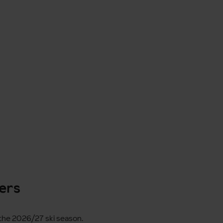
fers
r the 2026/27 ski season.