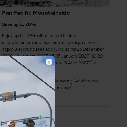
Pan Pacific Mountainside
Save up to 20%
Enjoy up to 20% off on 5- and 6-night
stays. Minimum and maximum stay requirements
apply. Blackout dates apply, including 25 December
2026 - 2 January 2027, 15-17 January 2027, 12-20
x
February 2027, and 19 March - 3 April 2027 (all
dates inclusive).
Prices shown on site include saving. Valid on new
bookings only (no group bookings).
Book by 1 September 2026