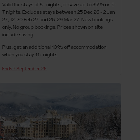
Valid for stays of 8+ nights, or save up to 35% on 5-
7 nights. Excludes stays between 25 Dec 26 - 2 Jan
27, 12-20 Feb 27 and 26-29 Mar 27. New bookings
only. No group bookings. Prices shown on site
include saving.
Plus, get an additional 10% off accommodation
when you stay 11+ nights.
Ends 7 September 26