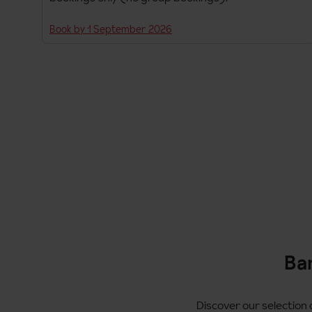
Book by 1 September 2026
Ban
Discover our selection o