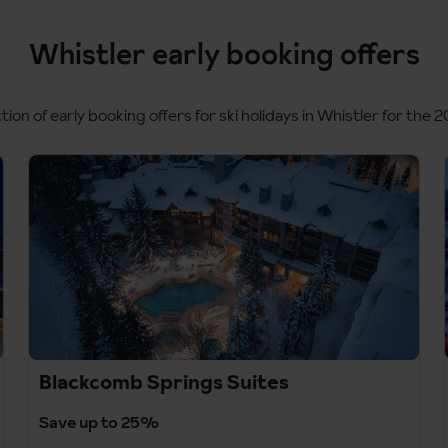
Whistler early booking offers
tion of early booking offers for ski holidays in Whistler for the 
Blackcomb Springs Suites
Save up to 25%