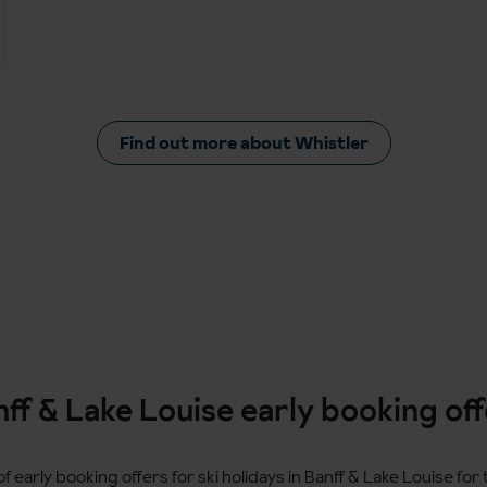
Find out more about Whistler
ff & Lake Louise early booking of
f early booking offers for ski holidays in Banff & Lake Louise fo