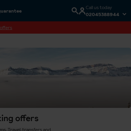
Call us today
guarantee
02045388944
offers
ing offers
ms. Travel, transfers and