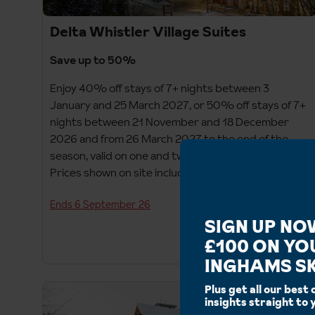
Delta Whistler Village Suites
Save up to 50%
Enjoy 40% off stays of 7+ nights between 3
January and 25 March 2027, or 50% off stays of 7+
nights between 21 November and 18 December
2026 and from 26 March 2027 to the end of the
season, valid on one and two-bedroom suites only.
Prices shown on site include saving.
Ends 6 September 26
SIGN UP NO
£100 ON YO
INGHAMS SK
Plus get all our best 
insights straight to 