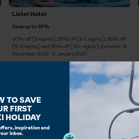
Listel Hotel
Save up to 35%
20% off (5 nights), 25% off (6-7 nights), 30% off
(8-9 nights) and 35% off (10+ nights). Excludes 18
December 2026 - 3 January 2027.
Staying 18 December 2026 - 3 January 2027? Save
up to 20%: 10% off (6-7 nights), 15% off (8-9
nights) and 20% off (10+ nights).
Prices shown on site include saving.
W TO SAVE
UR FIRST
Ends 7 September 26
I HOLIDAY
offers, inspiration and
your inbox.