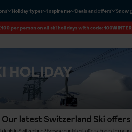
ions
Holiday types
Inspire me
Deals and offers
Snow 
£100 per person on all ski holidays with code: 100WINTER
I HOLIDAY
Our latest Switzerland Ski offers
i deals in Switzerland? Browse our latest offers. For extra pea