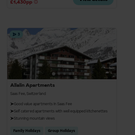
£1,430pp
3
Allalin Apartments
Saas Fee, Switzerland
Good value apartments in Saas Fee
Self catered apartments with well equipped kitchenettes
Stunning mountain views
Family Holidays
Group Holidays