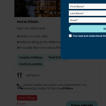
Hotel Allalin
Saas Fee, Switzerland
Si
I've read and understood t
Family-run since 1928
Delicious dining at the Walliserkanne restaurant
Free daily afternoon cake buffet
Couples Holidays
Food & Drink
Central Location
Half Board
London Heathrow
London Luton
Manchester Int.
Newcastle
London St Pancras
+9 More
Save £190pp
From
View details