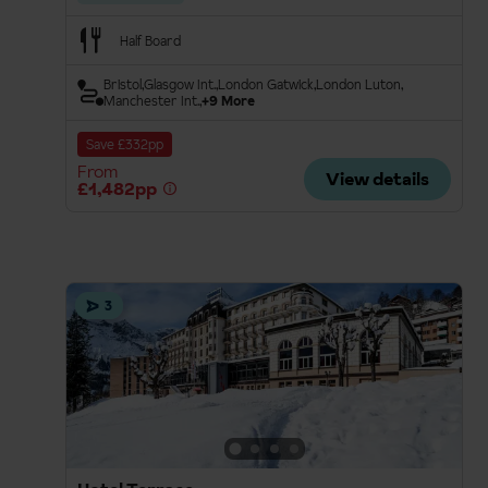
Half Board
Bristol
Glasgow Int.
London Gatwick
London Luton
Manchester Int.
+9 More
Save £332pp
From
View details
£1,482pp
3