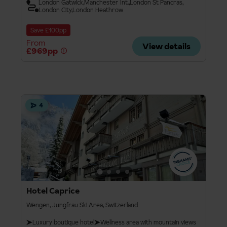
London Gatwick
Manchester Int.
London St Pancras
London City
London Heathrow
Save £100pp
From
View details
£969pp
4
Hotel Caprice
Wengen, Jungfrau Ski Area, Switzerland
Luxury boutique hotel
Wellness area with mountain views