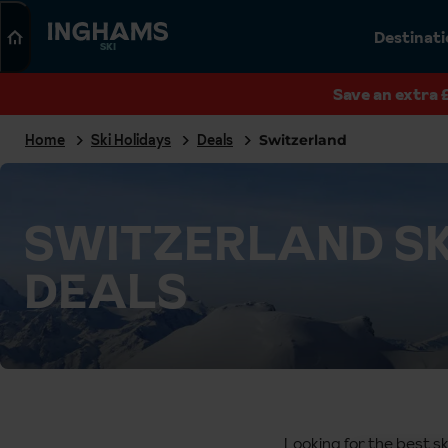
Search
Destinat
SKI
Save an extra 
Home
Ski Holidays
Deals
Switzerland
SWITZERLAND SK
DEALS
Looking for the best sk