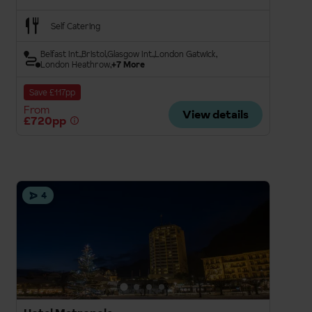
Self Catering
Belfast Int.
Bristol
Glasgow Int.
London Gatwick
London Heathrow
+7 More
Save £117pp
From
View details
£720pp
4