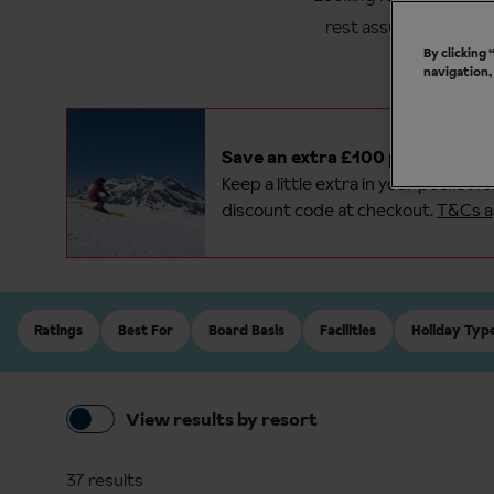
rest assured that we 
By clicking
navigation,
Save an extra £100 per person o
Keep a little extra in your pocket f
discount code at checkout.
T&Cs a
Ratings
Best For
Board Basis
Facilities
Holiday Typ
View results by resort
37 results