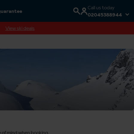
Call us today
guarantee
02045388944
View ski deals
ce of mind when booking,