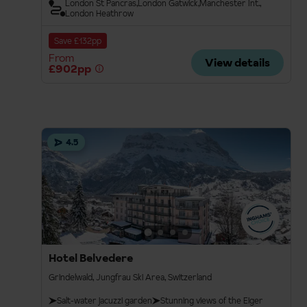
London St Pancras
London Gatwick
Manchester Int.
London Heathrow
Save £132pp
From
View details
£902pp
4.5
Hotel Belvedere
Grindelwald, Jungfrau Ski Area, Switzerland
Salt-water jacuzzi garden
Stunning views of the Eiger