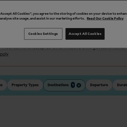
also offer a
snow guarantee
. Flights, transfers and accommodati
 “Accept All Cookies”, you agree to the storing of cookies on your device to enhan
holidays.
 analyse site usage, and assist in our marketing efforts.
Read Our Cookie Policy
Cookies Settings
Accept All Cookies
n all ski holidays with code: 100WINTER
or
mountain lunches, après-ski drinks, and unforgettable momen
pply
es
Property Types
Destinations
1
Departure
Durat