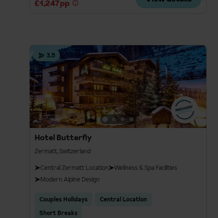
£1,247pp
3.5
Hotel Butterfly
Zermatt, Switzerland
Central Zermatt Location
Wellness & Spa Facilities
Modern Alpine Design
Couples Holidays
Central Location
Short Breaks