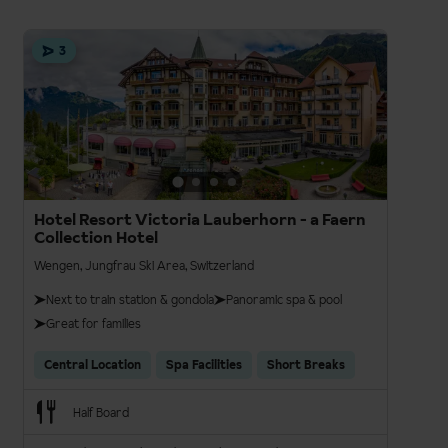
3
Hotel Resort Victoria Lauberhorn - a Faern
Collection Hotel
Wengen, Jungfrau Ski Area, Switzerland
Next to train station & gondola
Panoramic spa & pool
Great for families
Central Location
Spa Facilities
Short Breaks
Half Board