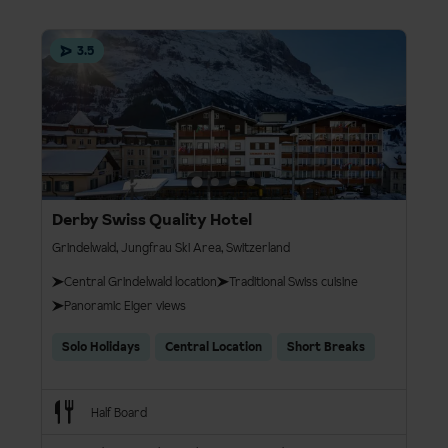
3.5
Derby Swiss Quality Hotel
Grindelwald, Jungfrau Ski Area, Switzerland
Central Grindelwald location​
Traditional Swiss cuisine​
Panoramic Eiger views​
Solo Holidays
Central Location
Short Breaks
Half Board