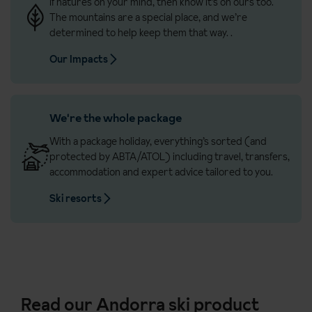
If natures on your mind, then know it’s on ours too.
The mountains are a special place, and we’re
determined to help keep them that way.
.
Our Impacts
We're the whole package
With a package holiday, everything’s sorted (and
protected by ABTA/ATOL) including travel, transfers,
accommodation and expert advice tailored to you.
Ski resorts
Read our Andorra ski product