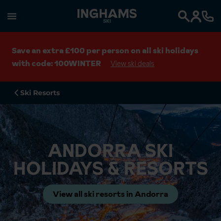
SKI
Search
Save an extra £100 per person on all ski holidays
with code: 100WINTER
View ski deals
Ski Resorts
ANDORRA SKI
HOLIDAYS & RESORTS
View all ski resorts in Andorra