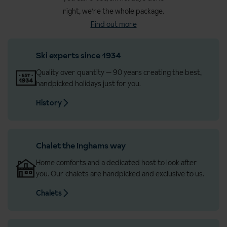
all ages
right, we're the whole package.
Find out more
Great for beginners – ideal for first-timers or anyone keen to
build confidence on the slopes
Ski experts since 1934
Unlimited mountain access with lift passes that cover every
area (including all Grandvalira regions)
Quality over quantity — 90 years creating the best,
handpicked holidays just for you.
Andorra is an established favourite with UK skiers
History
Expert knowledge & personalised support from our
Destination Experts
Flights from London Gatwick & Edinburgh to Barcelona
Chalet the Inghams way
Straight-forward transfer with AndBus – a reliable door-to-
Home comforts and a dedicated host to look after
door service with Wi-Fi, charging points and comfy seats
you. Our chalets are handpicked and exclusive to us.
Chalets