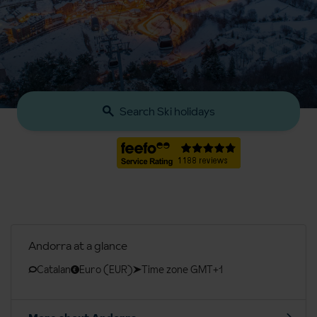
Search Ski holidays
Andorra at a glance
Catalan
Euro (EUR)
Time zone GMT+1