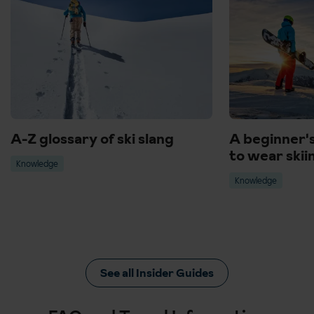
A-Z glossary of ski slang
A beginner'
to wear skii
Knowledge
Knowledge
See all Insider Guides