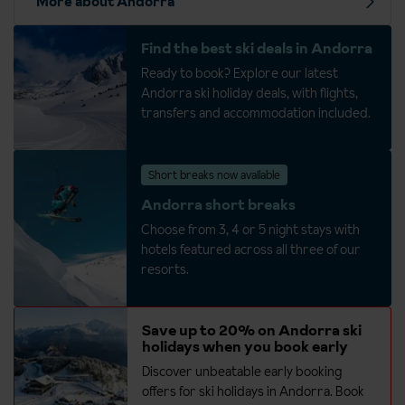
More about Andorra
Find the best ski deals in Andorra
Ready to book? Explore our latest
Andorra ski holiday deals, with flights,
transfers and accommodation included.
Short breaks now available
Andorra short breaks
Choose from 3, 4 or 5 night stays with
hotels featured across all three of our
resorts.
Save up to 20% on Andorra ski
holidays when you book early
Discover unbeatable early booking
offers for ski holidays in Andorra. Book