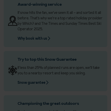
Award-winning service
If snow hits the fan, we’ve seen it all – and sorted it all
before. That’s why we’re a top rated holiday provider
by Which? and The Times and Sunday Times Best Ski
Operator 2025.
Why book with us
Try to top this Snow Guarantee
If less than 25% of planned runs are open, we’ll take
you to a nearby resort and keep you skiing.
Snow guarantee
Championing the great outdoors