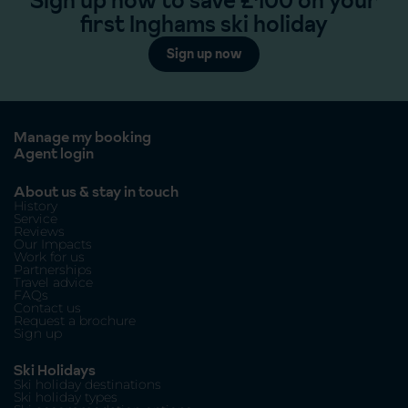
Sign up now to save £100 on your
first Inghams ski holiday
Sign up now
Manage my booking
Agent login
About us & stay in touch
History
Service
Reviews
Our Impacts
Work for us
Partnerships
Travel advice
FAQs
Contact us
Request a brochure
Sign up
Ski Holidays
Ski holiday destinations
Ski holiday types