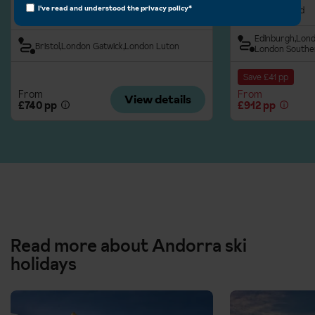
I've read and understood the
privacy policy
*
Half Board
Half Board
Edinburgh
Lond
Bristol
London Gatwick
London Luton
London Southe
Save £41 pp
From
From
View details
£740 pp
£912 pp
Read more about Andorra ski
holidays