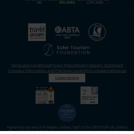
SKI
WALKING
LAPLAND
Terms and Conditions
Privacy Policy
Modern Slavery Statement
Company Information and Policies
Accessibility
Compliance
Sitemap
Cookies Settings
Inghams is a brand of Hotelplan Limited, “part of the DERTOUR UK Limited
Group” © 2026. All Rights Reserved. Registered in England and Wales as