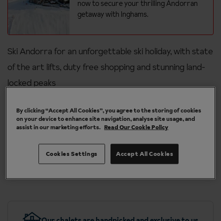
now to secure your thrilling Andorran
getaway with Inghams.
Ski Andorra for an unforgettable ski holiday, with state
of the art lifts, duty free shopping and stunning land-
locked peaks
High-altitude skiing
By clicking “Accept All Cookies”, you agree to the storing of cookies
on your device to enhance site navigation, analyse site usage, and
Fantastic for families and beginners
assist in our marketing efforts.
Read Our Cookie Policy
Great value with duty-free shopping
Cookies Settings
Accept All Cookies
Short breaks available with hotels featured in all three of our
resorts
Our chalets are handpicked and exclusive to us