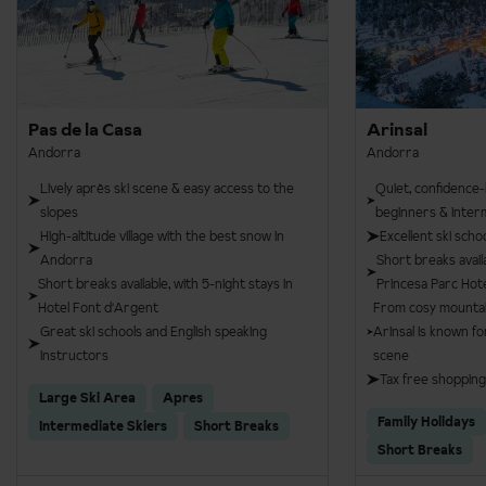
Pas de la Casa
Arinsal
Andorra
Andorra
Lively après ski scene & easy access to the
Quiet, confidence-b
slopes
beginners & inter
High-altitude village with the best snow in
Excellent ski scho
Andorra
Short breaks avail
Short breaks available, with 5-night stays in
Princesa Parc Hot
Hotel Font d'Argent
From cosy mountain 
Great ski schools and English speaking
Arinsal is known fo
instructors
scene
Tax free shopping
Large Ski Area
Apres
Family Holidays
Intermediate Skiers
Short Breaks
Short Breaks