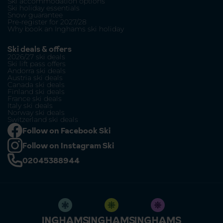
Ski accommodation options
Ski holiday essentials
Snow guarantee
Pre-register for 2027/28
Why book an Inghams ski holiday
Ski deals & offers
2026/27 ski deals
Ski lift pass offers
Andorra ski deals
Austria ski deals
Canada ski deals
Finland ski deals
France ski deals
Italy ski deals
Norway ski deals
Switzerland ski deals
Follow on Facebook Ski
Follow on Instagram Ski
02045388944