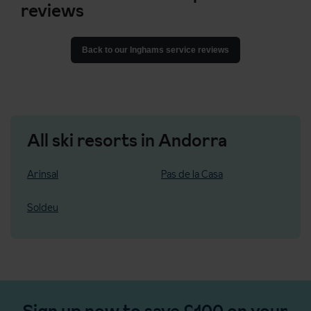
reviews
Back to our Inghams service reviews
All ski resorts in Andorra
Arinsal
Pas de la Casa
Soldeu