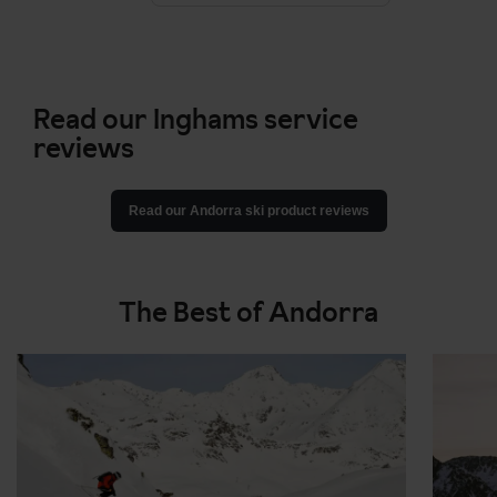
Read our Inghams service
reviews
Read our Andorra ski product reviews
The Best of Andorra