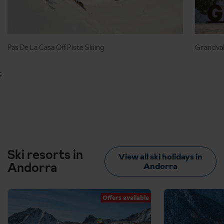
Pas De La Casa Off Piste Skiing
Grandval
;
Ski resorts in
View all ski holidays in
Andorra
Andorra
Offers available