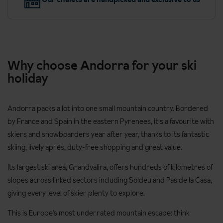
Why choose Andorra for your ski
holiday
Andorra packs a lot into one small mountain country. Bordered
by France and Spain in the eastern Pyrenees, it's a favourite with
skiers and snowboarders year after year, thanks to its fantastic
skiing, lively après, duty-free shopping and great value.
Its largest ski area, Grandvalira, offers hundreds of kilometres of
slopes across linked sectors including Soldeu and Pas de la Casa,
giving every level of skier plenty to explore.
This is Europe’s most underrated mountain escape: think