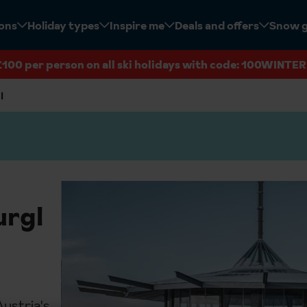
ions
Holiday types
Inspire me
Deals and offers
Snow 
£100 per person on all ski holidays with code: 100WINTER
l
urgl
Austria's