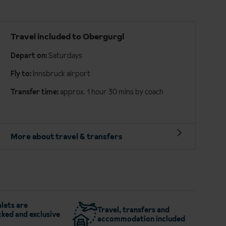
Travel included to Obergurgl
Depart on:
Saturdays
Fly to:
Innsbruck airport
Transfer time:
approx. 1 hour 30 mins by coach
More about travel & transfers
lets are
Travel, transfers and
ked and exclusive
accommodation included