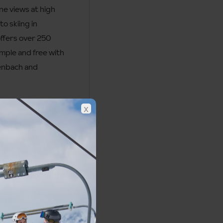
ne views at high
to skiing in
offers over 250
imple and free with
tenbach and
x
Obergurgl Piste Map