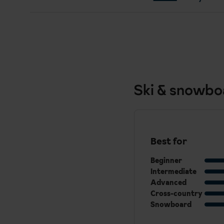
Ski & snowbo
Best for
Beginner
Intermediate
Advanced
Cross-country
Snowboard