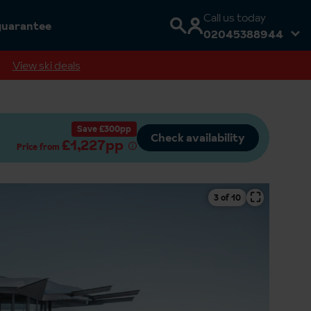
Call us today
guarantee
02045388944
View ski deals
Save £300pp
Check availability
£1,227pp
Price from
⛶
4 of 10