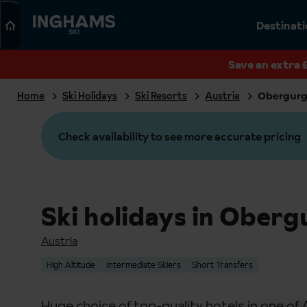
Search
Destinat
SKI
Save an extra 
Home
Ski Holidays
Ski Resorts
Austria
Obergurg
Check availability to see more accurate pricing
Ski holidays in Oberg
Austria
High Altitude
Intermediate Skiers
Short Transfers
Huge choice of top-quality hotels in one of 