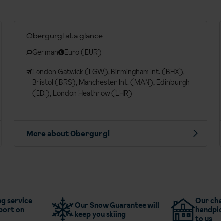
Obergurgl at a glance
German
Euro (EUR)
London Gatwick (LGW), Birmingham Int. (BHX),
Bristol (BRS), Manchester Int. (MAN), Edinburgh
(EDI), London Heathrow (LHR)
More about Obergurgl
g service
Our cha
Our Snow Guarantee will
port on
handpic
keep you skiing
to us