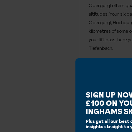
Obergurgl offers gua
altitudes. Your six d
Obergurgl, Hochgurgl
kilometres of some o
your lift pass, here 
Tiefenbach.
Runs
SIGN UP NO
£100 ON YO
INGHAMS SK
Blue:
60km
Plus get all our best 
Additional
insights straight to 
Ski area:
110km