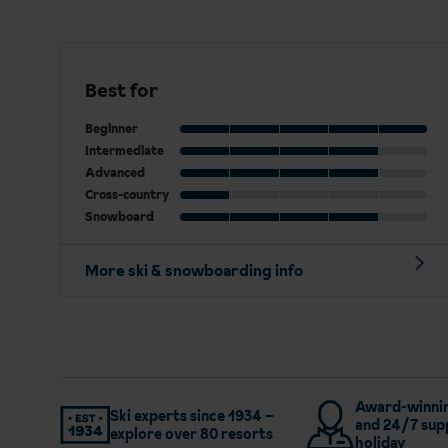
Best for
Beginner
Intermediate
Advanced
Cross-country
Snowboard
More ski & snowboarding info
Award-winnin
Ski experts since 1934 –
and 24/7 sup
explore over 80 resorts
holiday