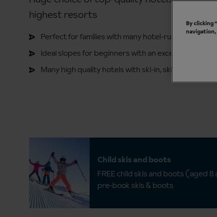
highest resorts
By clicking
navigation,
Perfect for families with many hotel-run kids' clubs
Ideal slopes for beginners with an excellent ski scho
Many high quality hotels with ski-in, ski-out
Child skis and boots
FREE child skis and boots (aged 8
pre-book skis & boots