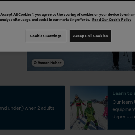
 “Accept All Cookies”, you agree to the storing of cookies on your device to enhan
 analyse site usage, and assist in our marketing efforts.
Read Our Cookie Policy
ol
Cookies Settings
Accept All Cookies
Learn to 
Our learn t
 and under) when 2 adults
equipment 
dependen