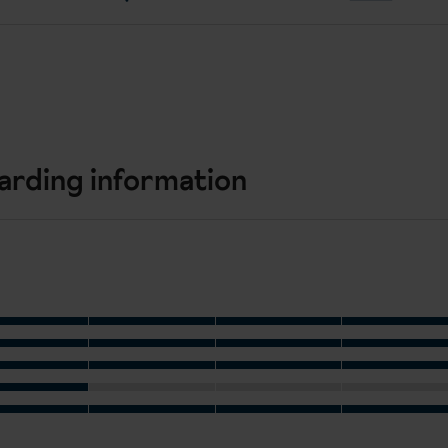
arding information