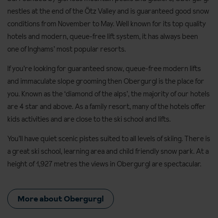
nestles at the end of the Ötz Valley and is guaranteed good snow
conditions from November to May. Well known for its top quality
hotels and modern, queue-free lift system, it has always been
one of Inghams’ most popular resorts.
If you’re looking for guaranteed snow, queue-free modern lifts
and immaculate slope grooming then Obergurgl is the place for
you. Known as the ‘diamond of the alps’, the majority of our hotels
are 4 star and above. As a family resort, many of the hotels offer
kids activities and are close to the ski school and lifts.
You’ll have quiet scenic pistes suited to all levels of skiing. There is
a great ski school, learning area and child friendly snow park. At a
height of 1,927 metres the views in Obergurgl are spectacular.
More about Obergurgl