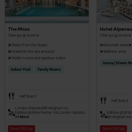
The Moss
Hotel Alpenau
Obergurgl, Austria
Obergurgl, Austria
Steps from the slopes
Mountain views
Unwind in the spa and pool
Wellness area
Stylish rooms and spacious suites
Sauna/Steam R
Indoor Pool
Family Rooms
Half Board
Half Board
London Stansted
Birmingham Int.
Edinburgh
Manchester Int.
London Gatwick
Edinburgh
Brist
+1 More
Birmingham Int.
Save £300 pp
Save £300 pp