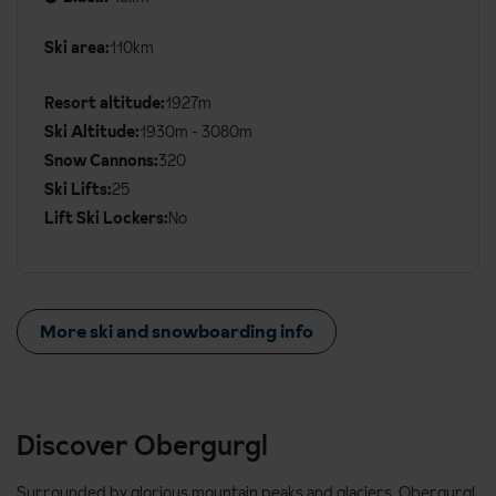
Ski area:
110km
Additional
Ski
Resort altitude:
1927m
Details
Ski Altitude:
1930m - 3080m
Snow Cannons:
320
Ski Lifts:
25
Lift Ski Lockers:
No
More ski and snowboarding info
Discover Obergurgl
Surrounded by glorious mountain peaks and glaciers, Obergurgl