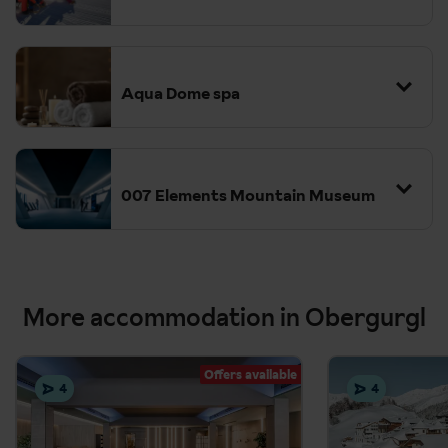
Aqua Dome spa
007 Elements Mountain Museum
More accommodation in Obergurgl
Offers available
4
4