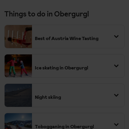
Things to do in Obergurgl
Best of Austria Wine Tasting
Ice skating in Obergurgl
Night skiing
Approx. £67 per person
Tobogganing in Obergurgl