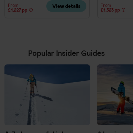
From
From
View details
£1,227 pp
£1,323 pp
Popular Insider Guides