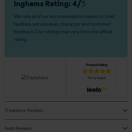
Bedroom facilities
accommodation.
Inghams Rating: 4/
5
Cable / satellite TV
Board basis available:
Half Board
We rate all of our accommodation based on their
Wi-Fi
facilities, service level, character and customer
feedback. Our ratings may vary from the official
Safe
rating.
Hairdryer
Bathrobes
Additional information
Groups over the size of 10 people are not permitted in this
hotel
No. of rooms: 27
No. of buildings: 1
Tripadvisor Reviews
No. of floors: 4
Lift accessible: Yes
Feefo Reviews