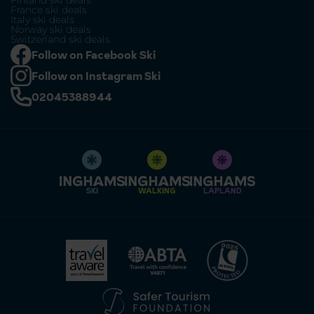
Finland ski deals
France ski deals
Italy ski deals
Norway ski deals
Switzerland ski deals
Follow on Facebook Ski
Follow on Instagram Ski
02045388944
SKI
WALKING
LAPLAND