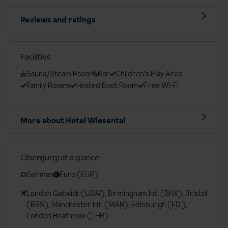
Reviews and ratings
Facilities
Sauna/Steam Room
Bar
Children's Play Area
Family Rooms
Heated Boot Room
Free Wi-Fi
More about Hotel Wiesental
Obergurgl at a glance
German
Euro (EUR)
London Gatwick (LGW), Birmingham Int. (BHX), Bristol
(BRS), Manchester Int. (MAN), Edinburgh (EDI),
London Heathrow (LHR)