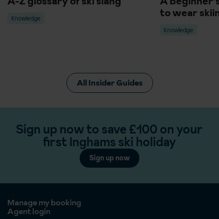
A-Z glossary of ski slang
A beginner'
to wear skii
Knowledge
Knowledge
All Insider Guides
Sign up now to save £100 on your
first Inghams ski holiday
Sign up now
Manage my booking
Agent login