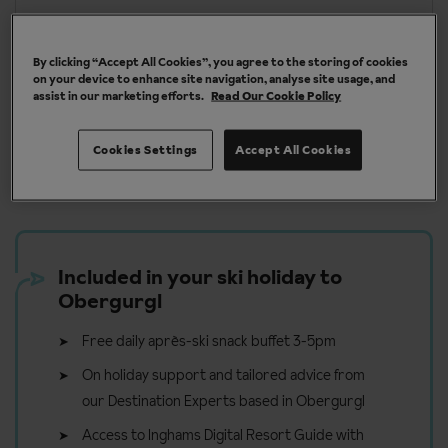
More about Obergurgl
By clicking “Accept All Cookies”, you agree to the storing of cookies
on your device to enhance site navigation, analyse site usage, and
assist in our marketing efforts.
Read Our Cookie Policy
Our chalets are handpicked and exclusive to us
Cookies Settings
Accept All Cookies
Included in your ski holiday to
Obergurgl
Free daily après-ski snack buffet 3-5pm
On holiday support and tailored advice from
our Destination Experts based in Obergurgl
Access to Inghams Digital Resort Guide with