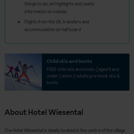
things to do, ski highlights and useful
information on holiday
Flights from the UK, transfers and
accommodation on half board
Child skis and boots
FREE child skis and boots (aged 8 and
under) when 2 adults pre-book skis &
boots
About Hotel Wiesental
The Hotel Wiesental is ideally located in the centre of the village