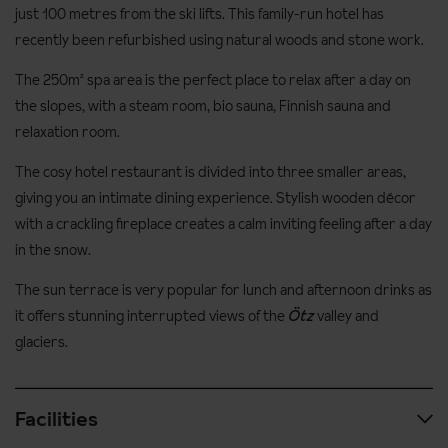
just 100 metres from the ski lifts. This family-run hotel has
recently been refurbished using natural woods and stone work.
The 250m² spa area is the perfect place to relax after a day on
the slopes, with a steam room, bio sauna, Finnish sauna and
relaxation room.
The cosy hotel restaurant is divided into three smaller areas,
giving you an intimate dining experience. Stylish wooden décor
with a crackling fireplace creates a calm inviting feeling after a day
in the snow.
The sun terrace is very popular for lunch and afternoon drinks as
it offers stunning interrupted views of the
Ötz
valley and
glaciers.
Facilities