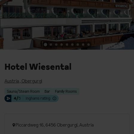
Hotel Wiesental
Austria
,
Obergurgl
Sauna/Steam Room
Bar
Family Rooms
4/
5
Inghams rating
Piccardweg 16, 6456 Obergurgl, Austria