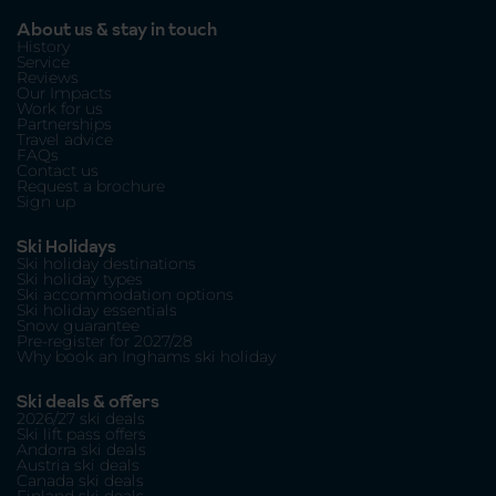
About us & stay in touch
History
Service
Reviews
Our Impacts
Work for us
Partnerships
Travel advice
FAQs
Contact us
Request a brochure
Sign up
Ski Holidays
Ski holiday destinations
Ski holiday types
Ski accommodation options
Ski holiday essentials
Snow guarantee
Pre-register for 2027/28
Why book an Inghams ski holiday
Ski deals & offers
2026/27 ski deals
Ski lift pass offers
Andorra ski deals
Austria ski deals
Canada ski deals