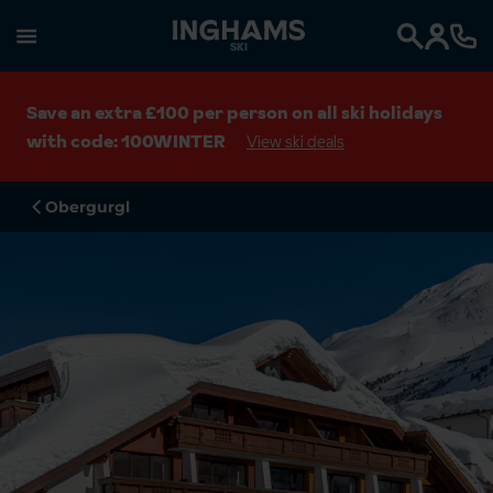
SKI
Search
Save an extra £100 per person on all ski holidays
with code: 100WINTER
View ski deals
Obergurgl