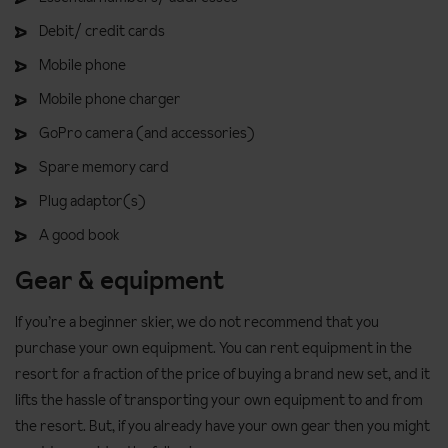
Debit/ credit cards
Mobile phone
Mobile phone charger
GoPro camera (and accessories)
Spare memory card
Plug adaptor(s)
A good book
Gear & equipment
If you’re a beginner skier, we do not recommend that you
purchase your own equipment. You can rent equipment in the
resort for a fraction of the price of buying a brand new set, and it
lifts the hassle of transporting your own equipment to and from
the resort. But, if you already have your own gear then you might