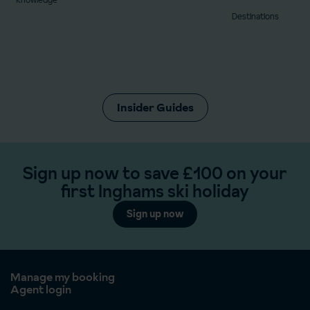
Destinations
Insider Guides
Sign up now to save £100 on your
first Inghams ski holiday
Sign up now
Manage my booking
Agent login