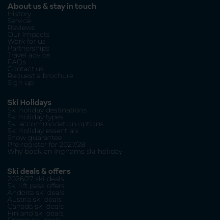
About us & stay in touch
History
Service
Reviews
Our Impacts
Work for us
Partnerships
Travel advice
FAQs
Contact us
Request a brochure
Sign up
Ski Holidays
Ski holiday destinations
Ski holiday types
Ski accommodation options
Ski holiday essentials
Snow guarantee
Pre-register for 2027/28
Why book an Inghams ski holiday
Ski deals & offers
2026/27 ski deals
Ski lift pass offers
Andorra ski deals
Austria ski deals
Canada ski deals
Finland ski deals