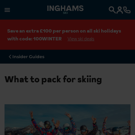
SKI
Search
Save an extra £100 per person on all ski holidays
with code: 100WINTER
View ski deals
Insider Guides
What to pack for skiing