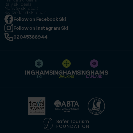
France ski deals
Italy ski deals
Norway ski deals
Switzerland ski deals
Follow on Facebook Ski
Follow on Instagram Ski
02045388944
SKI
WALKING
LAPLAND