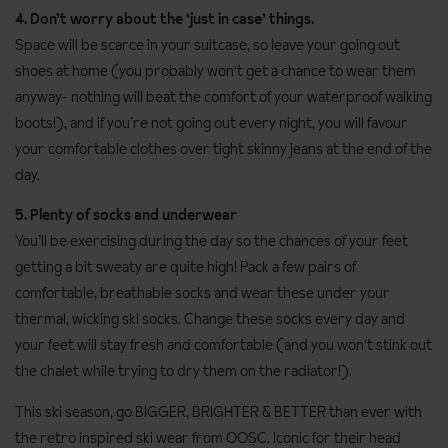
4. Don’t worry about the ‘just in case’ things.
Space will be scarce in your suitcase, so leave your going out
shoes at home (you probably won't get a chance to wear them
anyway- nothing will beat the comfort of your waterproof walking
boots!), and if you’re not going out every night, you will favour
your comfortable clothes over tight skinny jeans at the end of the
day.
5. Plenty of socks and underwear
You’ll be exercising during the day so the chances of your feet
getting a bit sweaty are quite high! Pack a few pairs of
comfortable, breathable socks and wear these under your
thermal, wicking ski socks. Change these socks every day and
your feet will stay fresh and comfortable (and you won't stink out
the chalet while trying to dry them on the radiator!).
This ski season, go BIGGER, BRIGHTER & BETTER than ever with
the retro inspired ski wear from OOSC. Iconic for their head