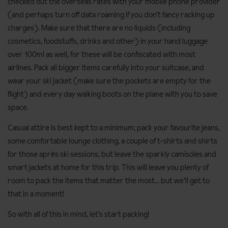
checked out the overseas rates with your mobile phone provider
(and perhaps turn off data roaming if you don’t fancy racking up
charges). Make sure that there are no liquids (including
cosmetics, foodstuffs, drinks and other) in your hand luggage
over 100ml as well, for these will be confiscated with most
airlines. Pack all bigger items carefully into your suitcase, and
wear your ski jacket (make sure the pockets are empty for the
flight) and every day walking boots on the plane with you to save
space.
Casual attire is best kept to a minimum; pack your favourite jeans,
some comfortable lounge clothing, a couple of t-shirts and shirts
for those après ski sessions, but leave the sparkly camisoles and
smart jackets at home for this trip. This will leave you plenty of
room to pack the items that matter the most... but we’ll get to
that in a moment!
So with all of this in mind, let’s start packing!