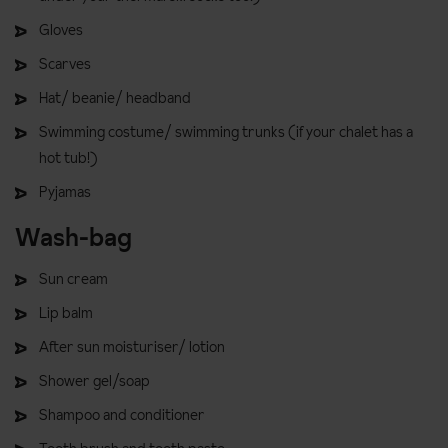
Gloves
Scarves
Hat/ beanie/ headband
Swimming costume/ swimming trunks (if your chalet has a
hot tub!)
Pyjamas
Wash-bag
Sun cream
Lip balm
After sun moisturiser/ lotion
Shower gel/soap
Shampoo and conditioner