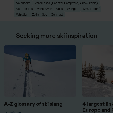
Val d'Isere
Val di Fassa (Canazei, Campitello, Alba & Penia)
Val Thorens
Vancouver
Voss
Wengen
Westendorf
Whistler
Zell am See
Zermatt
Seeking more ski inspiration
A-Z glossary of ski slang
4 largest lin
Europe and 
Knowledge