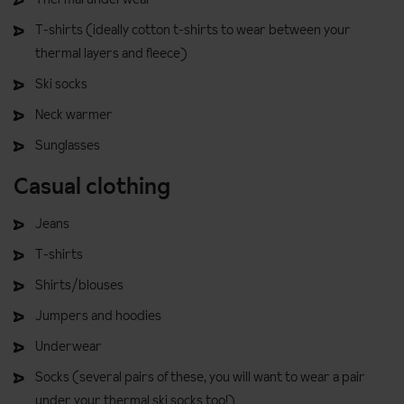
T-shirts (ideally cotton t-shirts to wear between your
thermal layers and fleece)
Ski socks
Neck warmer
Sunglasses
Casual clothing
Jeans
T-shirts
Shirts/blouses
Jumpers and hoodies
Underwear
Socks (several pairs of these, you will want to wear a pair
under your thermal ski socks too!)