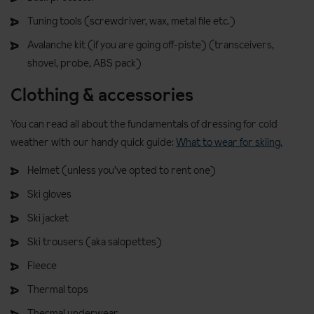
Tuning tools (screwdriver, wax, metal file etc.)
Avalanche kit (if you are going off-piste) (transceivers,
shovel, probe, ABS pack)
Clothing & accessories
You can read all about the fundamentals of dressing for cold
weather with our handy quick guide:
What to wear for skiing.
Helmet (unless you’ve opted to rent one)
Ski gloves
Ski jacket
Ski trousers (aka salopettes)
Fleece
Thermal tops
Thermal underwear