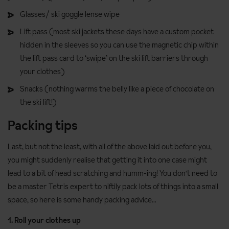
Glasses/ ski goggle lense wipe
Lift pass (most ski jackets these days have a custom pocket
hidden in the sleeves so you can use the magnetic chip within
the lift pass card to ‘swipe’ on the ski lift barriers through
your clothes)
Snacks (nothing warms the belly like a piece of chocolate on
the ski lift!)
Packing tips
Last, but not the least, with all of the above laid out before you,
you might suddenly realise that getting it into one case might
lead to a bit of head scratching and humm-ing! You don't need to
be a master Tetris expert to niftily pack lots of things into a small
space, so here is some handy packing advice...
1. Roll your clothes up