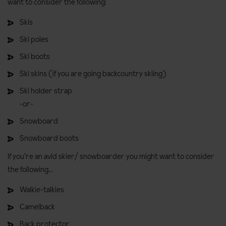
want to consider the following:
Skis
Ski poles
Ski boots
Ski skins (if you are going backcountry skiing)
Ski holder strap
-or-
Snowboard
Snowboard boots
If you’re an avid skier/ snowboarder you might want to consider
the following...
Walkie-talkies
Camelback
Back protector