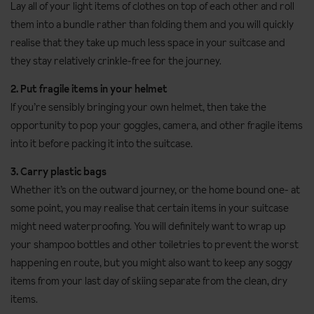
Lay all of your light items of clothes on top of each other and roll
them into a bundle rather than folding them and you will quickly
realise that they take up much less space in your suitcase and
they stay relatively crinkle-free for the journey.
2. Put fragile items in your helmet
If you’re sensibly bringing your own helmet, then take the
opportunity to pop your goggles, camera, and other fragile items
into it before packing it into the suitcase.
3. Carry plastic bags
Whether it’s on the outward journey, or the home bound one- at
some point, you may realise that certain items in your suitcase
might need waterproofing. You will definitely want to wrap up
your shampoo bottles and other toiletries to prevent the worst
happening en route, but you might also want to keep any soggy
items from your last day of skiing separate from the clean, dry
items.