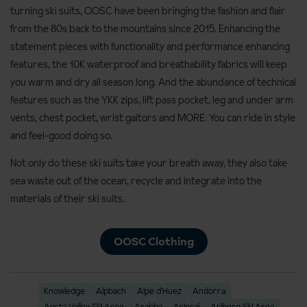
turning ski suits, OOSC have been bringing the fashion and flair
from the 80s back to the mountains since 2015. Enhancing the
statement pieces with functionality and performance enhancing
features, the 10K waterproof and breathability fabrics will keep
you warm and dry all season long. And the abundance of technical
features such as the YKK zips, lift pass pocket, leg and under arm
vents, chest pocket, wrist gaitors and MORE. You can ride in style
and feel-good doing so.
Not only do these ski suits take your breath away, they also take
sea waste out of the ocean, recycle and integrate into the
materials of their ski suits.
OOSC Clothing
Knowledge
Alpbach
Alpe d'Huez
Andorra
Aosta Valley Ski Area
Arabba
Arinsal
Arlberg Ski Area