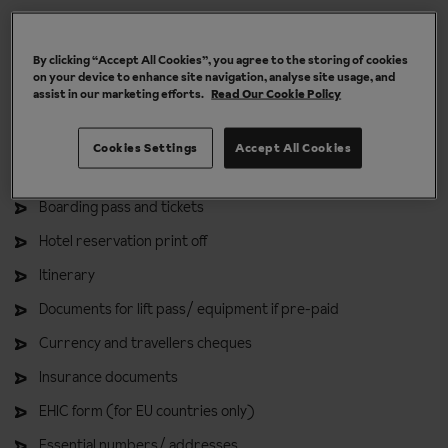
Ski holiday deals
By clicking “Accept All Cookies”, you agree to the storing of cookies
on your device to enhance site navigation, analyse site usage, and
For your handbag or backpack
assist in our marketing efforts.
Read Our Cookie Policy
Passport
Cookies Settings
Accept All Cookies
Photocopy of passport
Boarding pass and tickets
Hotel reservation print off
Itinerary
Documents for lift pass/ equipment if pre-paid
Currency and travellers cheques
Insurance documents
EHIC form (for EU countries only)
Essential numbers/ addresses