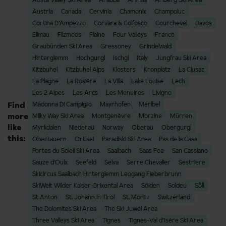
Austria
Canada
Cervinia
Chamonix
Champoluc
Cortina D’Ampezzo
Corvara & Colfosco
Courchevel
Davos
Ellmau
Filzmoos
Flaine
Four Valleys
France
Graubünden Ski Area
Gressoney
Grindelwald
Hinterglemm
Hochgurgl
Ischgl
Italy
Jungfrau Ski Area
Kitzbuhel
Kitzbuhel Alps
Klosters
Kronplatz
La Clusaz
La Plagne
La Rosière
La Villa
Lake Louise
Lech
Les 2 Alpes
Les Arcs
Les Menuires
Livigno
Find
Madonna Di Campiglio
Mayrhofen
Meribel
more
Milky Way Ski Area
Montgenèvre
Morzine
Mürren
like
Myrkdalen
Niederau
Norway
Oberau
Obergurgl
this:
Obertauern
Ortisei
Paradiski Ski Area
Pas de la Casa
Portes du Soleil Ski Area
Saalbach
Saas Fee
San Cassiano
Sauze d'Oulx
Seefeld
Selva
Serre Chevalier
Sestriere
Skicircus Saalbach Hinterglemm Leogang Fieberbrunn
SkiWelt Wilder Kaiser-Brixental Area
Sölden
Soldeu
Söll
St Anton
St. Johann in Tirol
St. Moritz
Switzerland
The Dolomites Ski Area
The Ski Juwel Area
Three Valleys Ski Area
Tignes
Tignes-Val d’Isère Ski Area