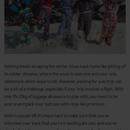
Nothing beats escaping the winter blues back home like jetting off
to colder climates, where the snow is welcome and your only
dilemma is which slope to hit. However, packing for a ski trip can
be a bit of a challenge, especially if your trip involves a flight. With
only 15-23kg of luggage allowance to play with, you need to be
scarce and pack your suitcase with ninja-like precision.
Before you jet off, it’s important to make sure that you’ve
informed your bank that you’re travelling abroad, and you’ve