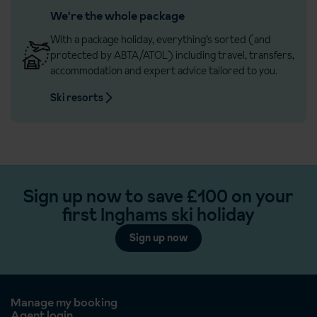
We're the whole package
With a package holiday, everything’s sorted (and
protected by ABTA/ATOL) including travel, transfers,
accommodation and expert advice tailored to you.
Ski resorts
Sign up now to save £100 on your
first Inghams ski holiday
Sign up now
Manage my booking
Agent login