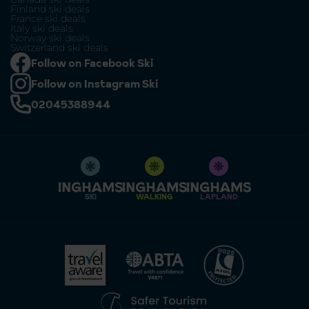
Finland ski deals
France ski deals
Italy ski deals
Norway ski deals
Switzerland ski deals
Follow on Facebook Ski
Follow on Instagram Ski
02045388944
SKI
WALKING
LAPLAND