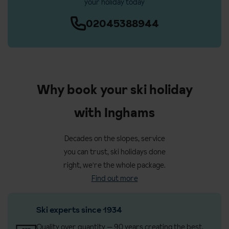
your holiday today
02045388944
Why book your ski holiday
with Inghams
Decades on the slopes, service
you can trust, ski holidays done
right, we're the whole package.
Find out more
Ski experts since 1934
Quality over quantity — 90 years creating the best,