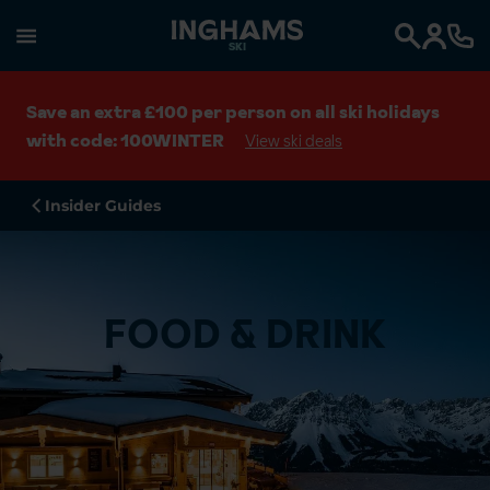
SKI
Search
Save an extra £100 per person on all ski holidays
with code: 100WINTER
View ski deals
Insider Guides
FOOD & DRINK