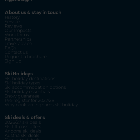
About us & stay in touch
History
Service
Reviews
Our Impacts
Work for us
Partnerships
Travel advice
FAQs
Contact us
Request a brochure
Sign up
Ski Holidays
Ski holiday destinations
Ski holiday types
Ski accommodation options
Ski holiday essentials
Snow guarantee
Pre-register for 2027/28
Why book an Inghams ski holiday
Ski deals & offers
2026/27 ski deals
Ski lift pass offers
Andorra ski deals
Austria ski deals
Canada ski deals