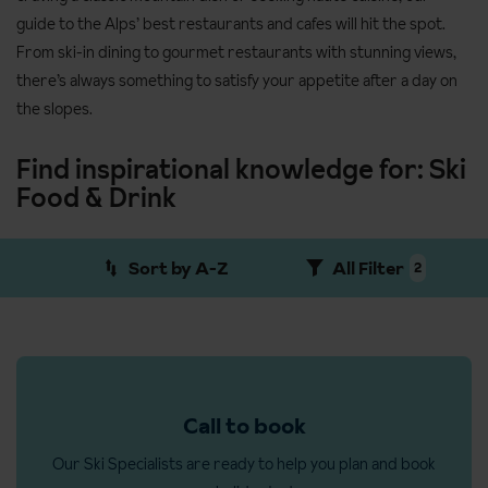
guide to the Alps’ best restaurants and cafes will hit the spot.
From ski-in dining to gourmet restaurants with stunning views,
there’s always something to satisfy your appetite after a day on
the slopes.
Find inspirational knowledge for: Ski
Food & Drink
Sort by A-Z
All Filter
2
Call to book
Our Ski Specialists are ready to help you plan and book