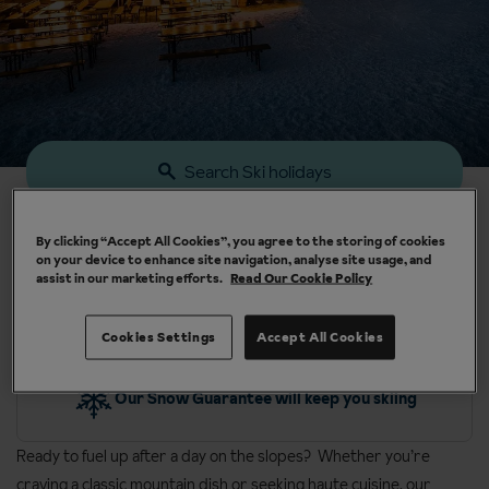
Search Ski holidays
By clicking “Accept All Cookies”, you agree to the storing of cookies
on your device to enhance site navigation, analyse site usage, and
assist in our marketing efforts.
Read Our Cookie Policy
Cookies Settings
Accept All Cookies
y
Our Snow Guarantee will keep you skiing
Ready to fuel up after a day on the slopes? Whether you’re
craving a classic mountain dish or seeking haute cuisine, our