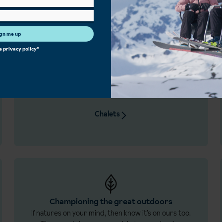
gn me up
he
privacy policy
*
Chalet the Inghams way
Home comforts and a dedicated host to look after
you. Our chalets are handpicked and exclusive to
us.
Chalets
Championing the great outdoors
If natures on your mind, then know it’s on ours too.