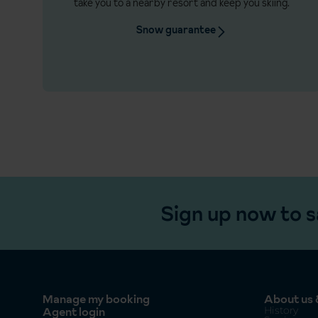
take you to a nearby resort and keep you skiing.
Snow guarantee
Sign up now to s
Manage my booking
About us &
Agent login
History