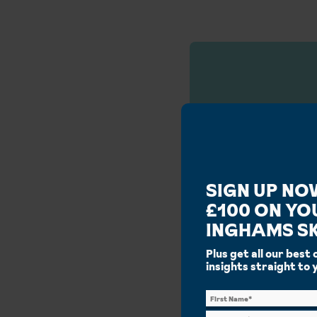
Our S
SIGN UP NO
£100 ON YO
INGHAMS SK
Plus get all our best 
insights straight to 
Why
Decades on the slopes,