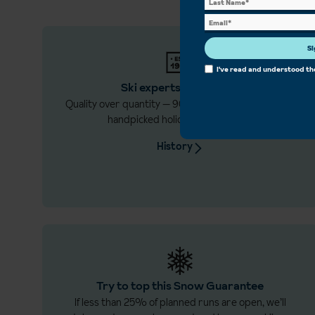
Si
I've read and understood t
Ski experts since 1934
Quality over quantity — 90 years creating the best,
handpicked holidays just for you.
History
Try to top this Snow Guarantee
If less than 25% of planned runs are open, we’ll