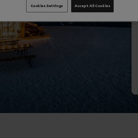
Cookies Settings
Accept All Cookies