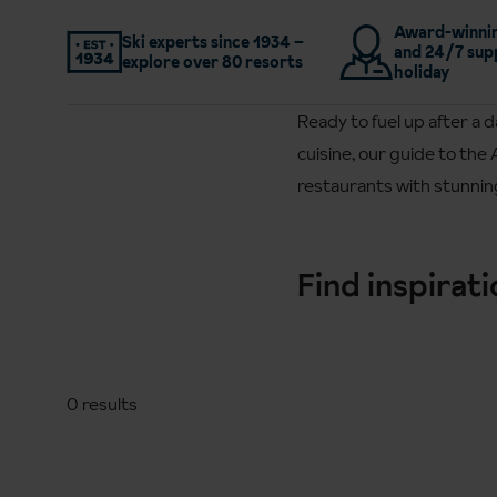
Award-winnin
Ski experts since 1934 –
and 24/7 sup
explore over 80 resorts
holiday
Ready to fuel up after a 
cuisine, our guide to the 
restaurants with stunning
Find inspirat
0 results