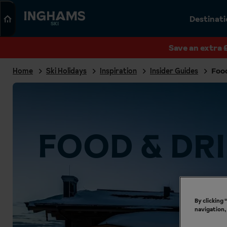
Search
Destinat
SKI
Save an extra 
Home
Ski Holidays
Inspiration
Insider Guides
Foo
FOOD & DR
By clicking
navigation,