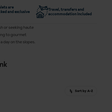
lets are
Travel, transfers and
ked and exclusive
accommodation included
sh or seeking haute
ining to gourmet
a day on the slopes.
ink
Sort by A-Z