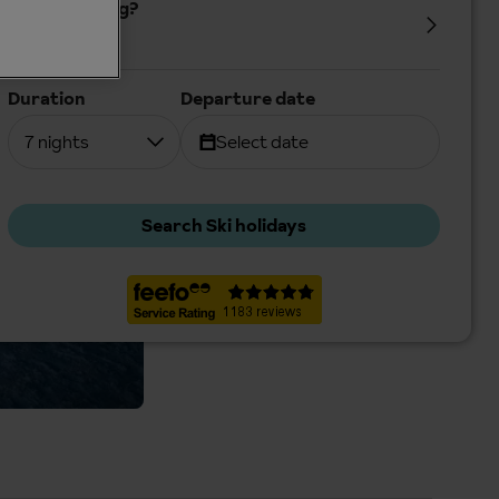
Who's coming?
2 Adults
Duration
Departure date
7 nights
Select date
Search Ski holidays