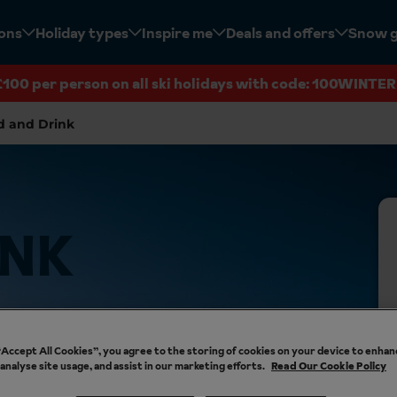
ions
Holiday types
Inspire me
Deals and offers
Snow 
£100 per person on all ski holidays with code: 100WINTER
d and Drink
INK
 “Accept All Cookies”, you agree to the storing of cookies on your device to enhan
 analyse site usage, and assist in our marketing efforts.
Read Our Cookie Policy