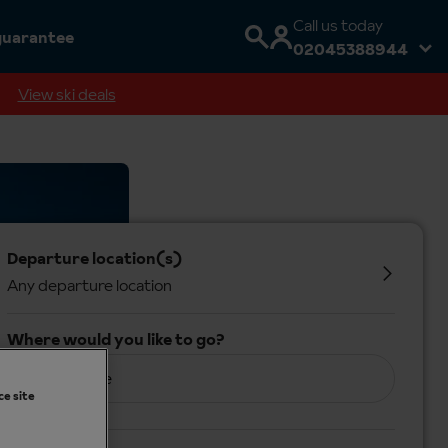
Call us today
guarantee
02045388944
View ski deals
Departure location(s)
Any departure location
Where would you like to go?
Anywhere
ce site