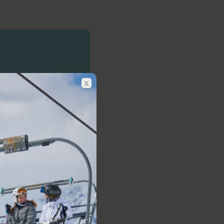
 today
x
hams
 package.
Find out more