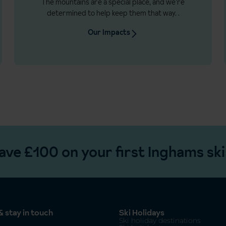
The mountains are a special place, and we’re
determined to help keep them that way.
.
Our Impacts
ave £100 on your first Inghams ski
 stay in touch
Ski Holidays
Ski holiday destinations