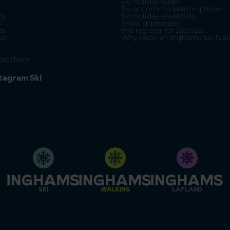
Ski holiday types
Ski accommodation options
ts
Ski holiday essentials
s
Snow guarantee
ps
Pre-register for 2027/28
ce
Why book an Inghams ski holi
brochure
stagram Ski
SKI
WALKING
LAPLAND