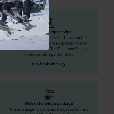
Award-winning service
If snow hits the fan, we’ve seen it all – and sorted it
all before. That’s why we’re a top rated holiday
provider by Which? and The Times and Sunday
Times Best Ski Operator 2025.
Why book with us
We're the whole package
With a package holiday, everything’s sorted (and