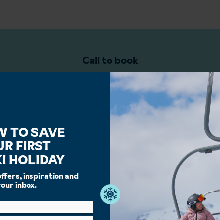
Call to book
ki Specialists are ready to help you plan and book your holiday
02045388944
W TO SAVE
UR FIRST
I HOLIDAY
offers, inspiration and
your inbox.
 book your ski holiday with Ing
 service you can trust, ski holidays done right, we're the whole