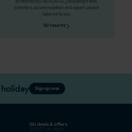
protected by ABTA/ATOL) including travel,
transfers, accommodation and expert advice
tailored to you.
Ski resorts
 holiday
Sign up now
Ski deals & offers
2026/27 ski deals