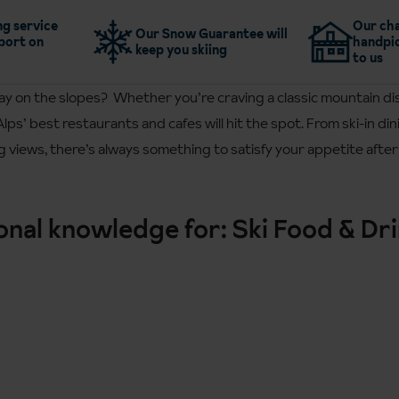
g service
Our cha
Our Snow Guarantee will
port on
handpic
keep you skiing
to us
day on the slopes? Whether you’re craving a classic mountain di
Alps’ best restaurants and cafes will hit the spot. From ski-in d
 views, there’s always something to satisfy your appetite after 
ional knowledge for: Ski Food & Dr