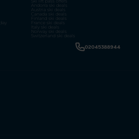
Ski lift pass offers
Andorra ski deals
Austria ski deals
Canada ski deals
Finland ski deals
day
France ski deals
Italy ski deals
Norway ski deals
Switzerland ski deals
02045388944