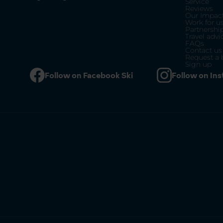
Service
Reviews
Our Impac
Work for u
Partnershi
Travel advi
FAQs
Contact us
Request a 
Sign up
Follow on Facebook Ski
Follow on In