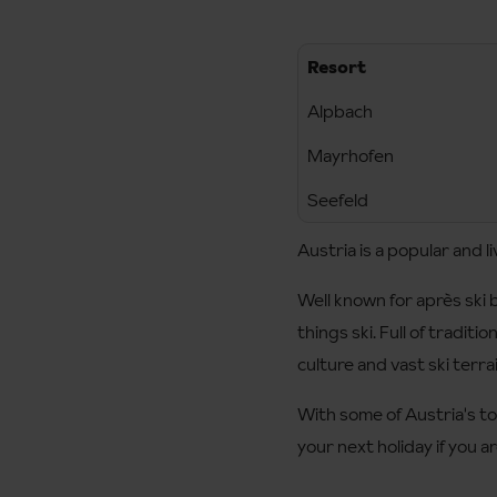
Resort
Alpbach
Mayrhofen
Seefeld
Austria is a popular and li
Well known for après ski b
things ski. Full of traditi
culture and vast ski terra
With some of Austria's top
your next holiday if you a