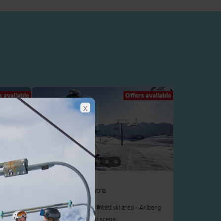
s available
Offers available
x
St Anton
Arlberg Ski Area, Austria
un kids'
In Austria's biggest linked ski area - Arlberg
Legendary après ski scene