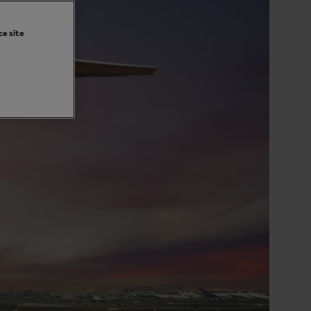
ce site