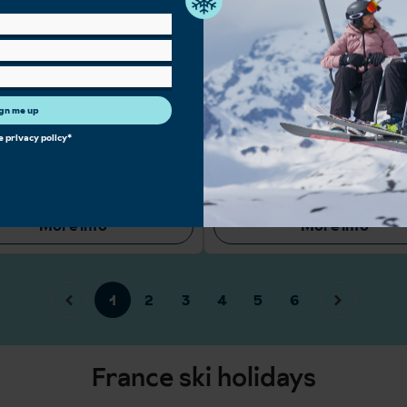
lopes for all ability levels
Ideal slopes for beginners with an exc
ry après scene across mountain bars,
school
d clubs
Many high quality hotels with ski-in, s
Holidays
Large Ski Area
High Altitude
Intermediate Sk
gn me up
 Skiing
Snowboarders
Short Transfers
he
privacy policy
*
 available: 7
From
£998 pp
Properties available: 12
From
£1,
View accommodation
View accommodatio
More info
More info
1
2
3
4
5
6
France ski holidays