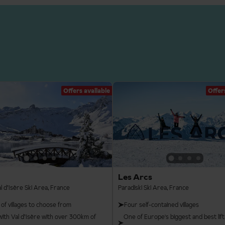
Offers available
Offer
Les Arcs
l d’Isère Ski Area, France
Paradiski Ski Area, France
 of villages to choose from
Four self-contained villages
with Val d’Isère with over 300km of
One of Europe's biggest and best lift-