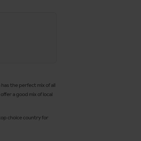
has the perfect mix of all
 offer a good mix of local
 top choice country for