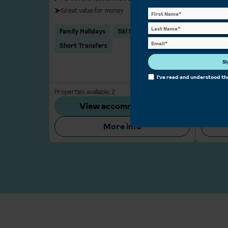
Great value for money
Varied s
Legenda
Family Holidays
Ski School
pubs an
Short Transfers
Group 
Si
Glacier
I've read and understood t
Properties available: 2
From
£951 pp
Properties
View accommodation
More info