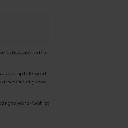
sorts that cater to the
ys lives up to its good
are known for being snow-
ding to your ski wish list