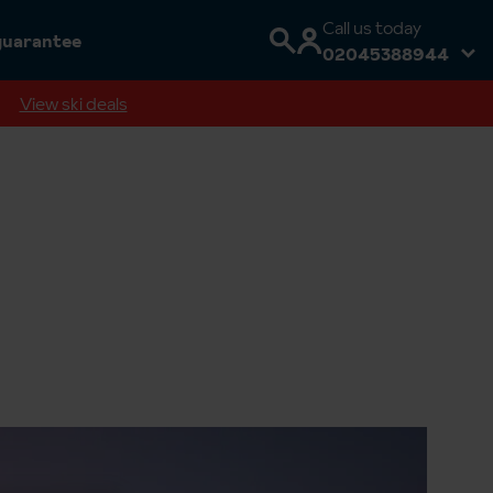
Call us today
guarantee
02045388944
View ski deals