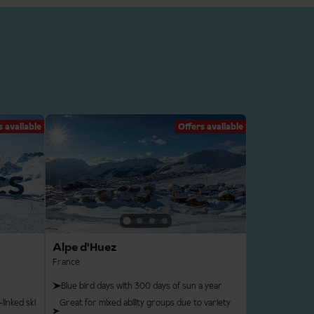
s available
Offers available
Alpe d'Huez
France
Blue bird days with 300 days of sun a year
linked ski
Great for mixed ability groups due to variety