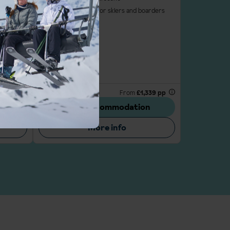
ellent ski
Challenging slopes for skiers and boarders
ki-out
iers
227 pp
Properties available: 5
From
£1,339 pp
n
View accommodation
More info