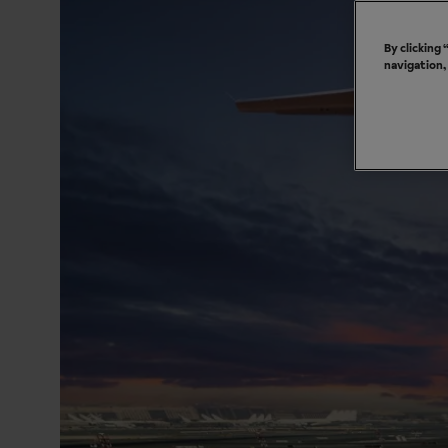
By clicking
navigation,