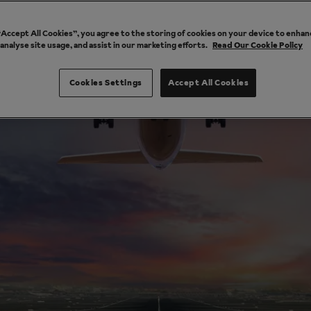
 “Accept All Cookies”, you agree to the storing of cookies on your device to enhan
 analyse site usage, and assist in our marketing efforts.
Read Our Cookie Policy
Cookies Settings
Accept All Cookies