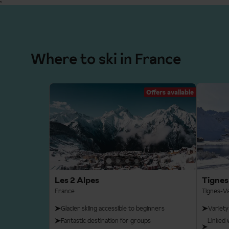
Where to ski in France
Offers available
Les 2 Alpes
Tignes
France
Tignes-Va
Glacier skiing accessible to beginners
Variety
Fantastic destination for groups
Linked 