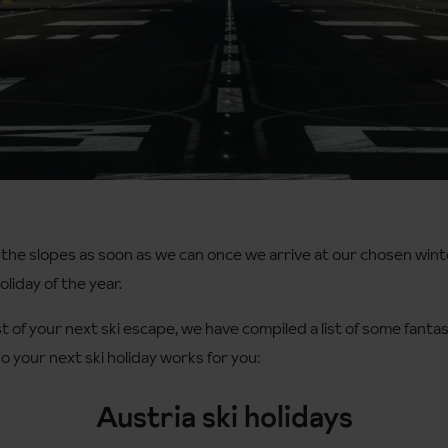
 the slopes as soon as we can once we arrive at our chosen wint
liday of the year.
 of your next ski escape, we have compiled a list of some fantas
o your next ski holiday works for you:
Austria ski holidays