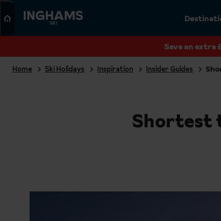
Search
Destinat
SKI
Save an extra 
Home
Ski Holidays
Inspiration
Insider Guides
Shor
Shortest t