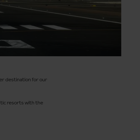
er destination for our
tic resorts with the