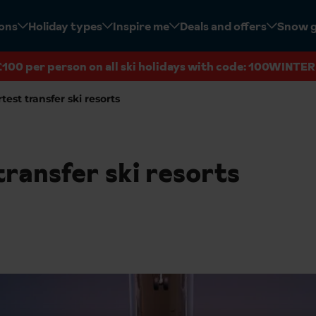
ions
Holiday types
Inspire me
Deals and offers
Snow 
£100 per person on all ski holidays with code: 100WINTER
test transfer ski resorts
ransfer ski resorts