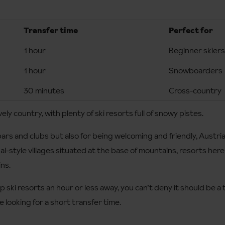
Transfer time
Perfect for
1 hour
Beginner skiers
1 hour
Snowboarders
30 minutes
Cross-country
vely country, with plenty of ski resorts full of snowy pistes.
ars and clubs but also for being welcoming and friendly, Austria 
onal-style villages situated at the base of mountains, resorts here
ins.
 ski resorts an hour or less away, you can’t deny it should be a
re looking for a short transfer time.