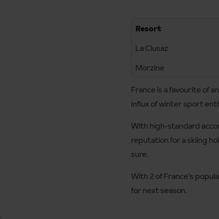
Resort
La Clusaz
Morzine
France is a favourite of 
influx of winter sport ent
With high-standard accom
reputation for a skiing ho
sure.
With 2 of France’s popular
for next season.
;