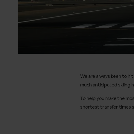
We are always keen to hit
much anticipated skiing ho
To help you make the most
shortest transfer times s