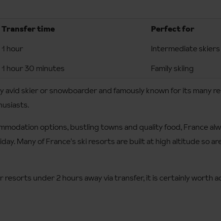
Transfer time
Perfect for
1 hour
Intermediate skiers
1 hour 30 minutes
Family skiing
any avid skier or snowboarder and famously known for its many re
husiasts.
modation options, bustling towns and quality food, France alwa
liday. Many of France's ski resorts are built at high altitude so 
 resorts under 2 hours away via transfer, it is certainly worth ad