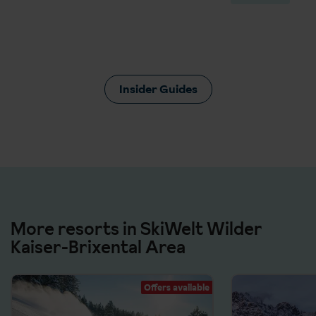
Insider Guides
More resorts in SkiWelt Wilder
Kaiser-Brixental Area
Offers available