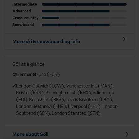
Intermediate
Advanced
Cross-country
Snowboard
More ski & snowboarding info
Söll at a glance
German
Euro (EUR)
London Gatwick (LGW), Manchester Int. (MAN),
Bristol (BRS), Birmingham Int. (BHX), Edinburgh
(EDI), Belfast Int. (BFS), Leeds Bradford (LBA),
London Heathrow (LHR), Liverpool (LPL), London
Southend (SEN), London Stansted (STN)
More about Söll