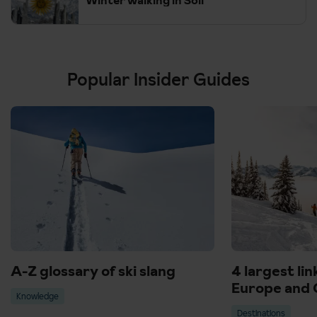
Popular Insider Guides
A-Z glossary of ski slang
4 largest lin
Europe and 
Knowledge
Destinations