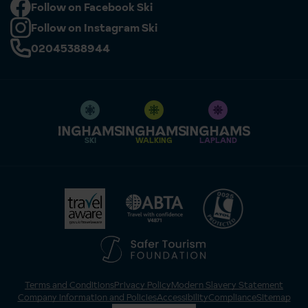
Follow on Facebook Ski
Follow on Instagram Ski
02045388944
SKI
WALKING
LAPLAND
Terms and Conditions
Privacy Policy
Modern Slavery Statement
Company Information and Policies
Accessibility
Compliance
Sitemap