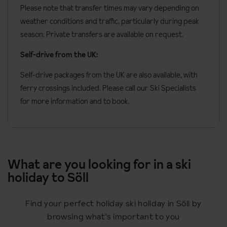
Please note that transfer times may vary depending on
weather conditions and traffic, particularly during peak
season. Private transfers are available on request.
Self-drive from the UK:
Self-drive packages from the UK are also available, with
ferry crossings included. Please call our Ski Specialists
for more information and to book.
What are you looking for in a ski
holiday to Söll
Find your perfect holiday ski holiday in Söll by
browsing what's important to you