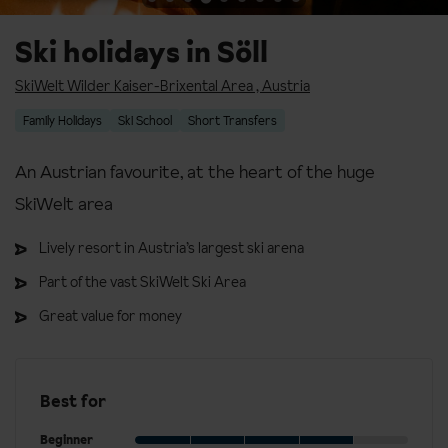
Ski holidays in Söll
SkiWelt Wilder Kaiser-Brixental Area
,
Austria
Family Holidays
Ski School
Short Transfers
An Austrian favourite, at the heart of the huge
SkiWelt area
Lively resort in Austria’s largest ski arena
Part of the vast SkiWelt Ski Area
Great value for money
Best for
Beginner