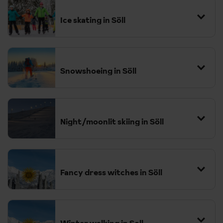
Ice skating in Söll
Snowshoeing in Söll
Night/moonlit skiing in Söll
Fancy dress witches in Söll
Winter walking in Soll