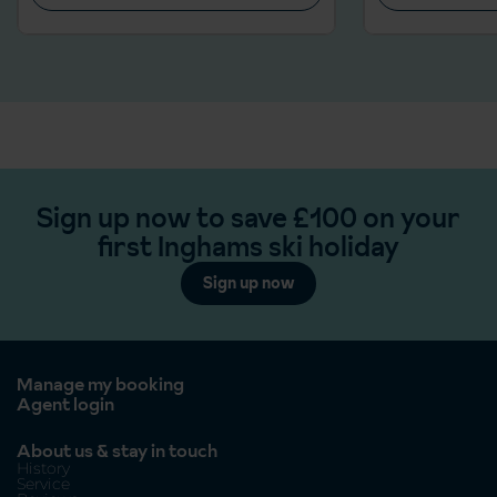
Sign up now to save £100 on your
first Inghams ski holiday
Sign up now
Manage my booking
Agent login
About us & stay in touch
History
Service