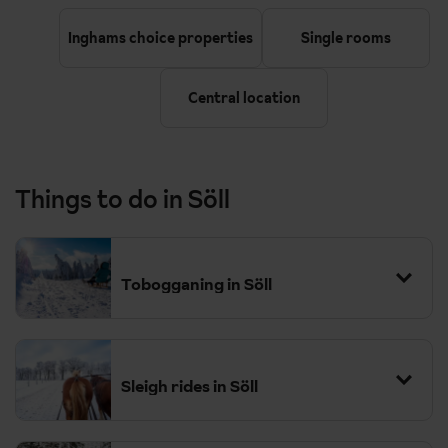
Inghams choice properties
Single rooms
Central location
Things to do in Söll
Tobogganing in Söll
Sleigh rides in Söll