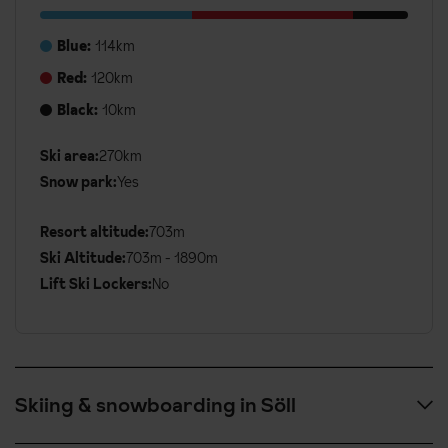
Blue:
114km
Red:
120km
Black:
10km
Additional
Ski area:
270km
Ski
Snow park:
Yes
Details
Resort altitude:
703m
Ski Altitude:
703m - 1890m
Lift Ski Lockers:
No
Skiing & snowboarding in Söll