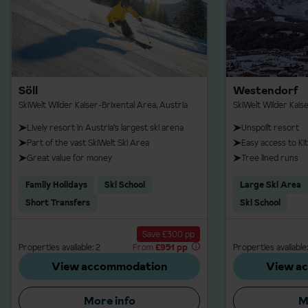
Söll
Westendorf
SkiWelt Wilder Kaiser-Brixental Area, Austria
SkiWelt Wilder Kais
Lively resort in Austria’s largest ski arena
Unspoilt resort
Part of the vast SkiWelt Ski Area
Easy access to Ki
Great value for money
Tree lined runs
Family Holidays
Ski School
Large Ski Area
Short Transfers
Ski School
Save £300 pp
Properties available: 2
From
£951 pp
Properties available:
View accommodation
View a
More info
M