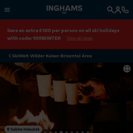
SKI
Search
Save an extra £100 per person on all ski holidays
with code: 100WINTER
View ski deals
SkiWelt Wilder Kaiser-Brixental Area
⛶
© Sabine Holaubek