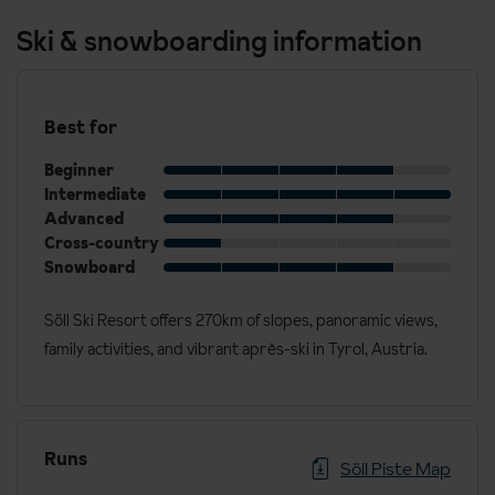
Ski & snowboarding information
Best for
Beginner
Intermediate
Advanced
Cross-country
Snowboard
Söll Ski Resort offers 270km of slopes, panoramic views,
family activities, and vibrant après-ski in Tyrol, Austria.
Runs
Söll Piste Map