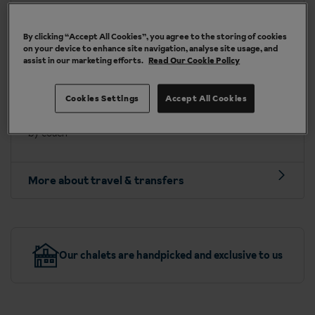
By clicking “Accept All Cookies”, you agree to the storing of cookies
Travel included to Söll
on your device to enhance site navigation, analyse site usage, and
assist in our marketing efforts.
Read Our Cookie Policy
Depart on:
Saturdays
Fly into:
Innsbruck or Salzburg airport
Cookies Settings
Accept All Cookies
Transfer time:
approx. 1 hour 30 mins to 1 hour 45 mins
by coach
More about travel & transfers
Our chalets are handpicked and exclusive to us