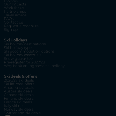
Reviews
Our Impacts
Work for us
Partnerships
Travel advice
FAQs
Contact us
Request a brochure
Sign up
Ski Holidays
Ski holiday destinations
Ski holiday types
Ski accommodation options
Ski holiday essentials
Snow guarantee
Pre-register for 2027/28
Why book an Inghams ski holiday
Ski deals & offers
2026/27 ski deals
Ski lift pass offers
Andorra ski deals
Austria ski deals
Canada ski deals
Finland ski deals
France ski deals
Italy ski deals
Norway ski deals
Switzerland ski deals