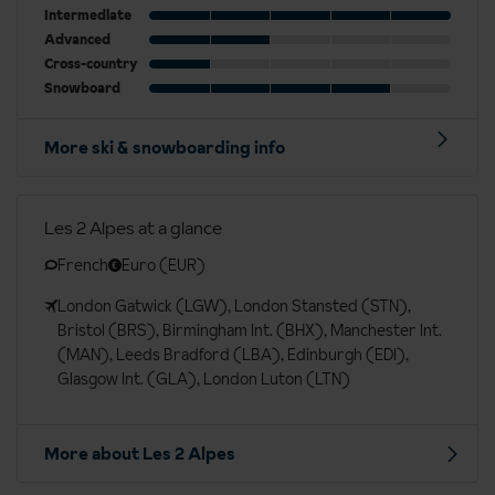
Intermediate
Advanced
Cross-country
Snowboard
More ski & snowboarding info
Les 2 Alpes at a glance
French
Euro (EUR)
London Gatwick (LGW), London Stansted (STN),
Bristol (BRS), Birmingham Int. (BHX), Manchester Int.
(MAN), Leeds Bradford (LBA), Edinburgh (EDI),
Glasgow Int. (GLA), London Luton (LTN)
More about Les 2 Alpes