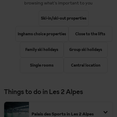
browsing what's important to you
Ski-in/ski-out properties
Inghams choice properties
Close to the lifts
Family ski holidays
Group ski holidays
Single rooms
Central location
Things to do in Les 2 Alpes
Palais des Sports in Les 2 Alpes