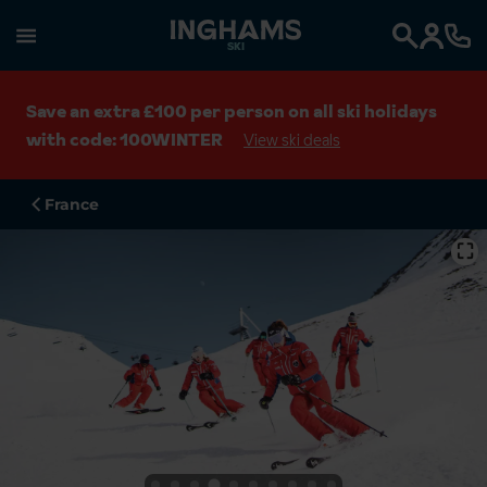
SKI
Search
Save an extra £100 per person on all ski holidays
with code: 100WINTER
View ski deals
France
⛶