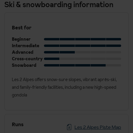
Ski & snowboarding information
Best for
Beginner
Intermediate
Advanced
Cross-country
Snowboard
Les 2 Alpes offers snow-sure slopes, vibrant après-ski,
and family-friendly facilities, including a new high-speed
gondola
Runs
Les 2 Alpes Piste Map