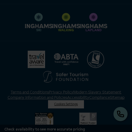
SKI
WALKING
LAPLAND
Terms and Conditions
Privacy Policy
Modern Slavery Statement
Company Information and Policies
Accessibility
Compliance
Sitemap
Cookies Settings
Check availability to see more accurate pricing