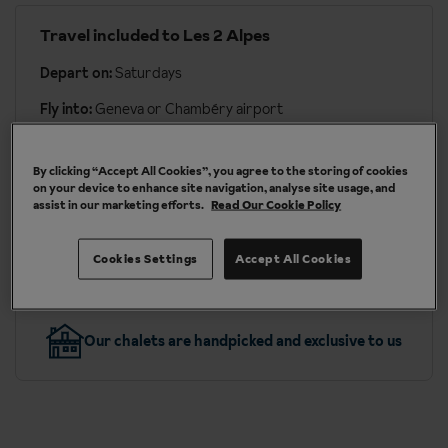
Travel included to Les 2 Alpes
Depart on:
Saturdays
Fly into:
Geneva or Chambéry airport
Transfer time:
approx. 2 hours 20 mins to 3 hours 15
mins by coach
By clicking “Accept All Cookies”, you agree to the storing of cookies
on your device to enhance site navigation, analyse site usage, and
assist in our marketing efforts.
Read Our Cookie Policy
More about travel & transfers
Cookies Settings
Accept All Cookies
Our chalets are handpicked and exclusive to us