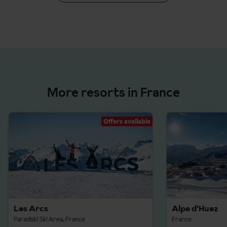
More resorts in France
Offers available
Les Arcs
Alpe d'Huez
Paradiski Ski Area, France
France