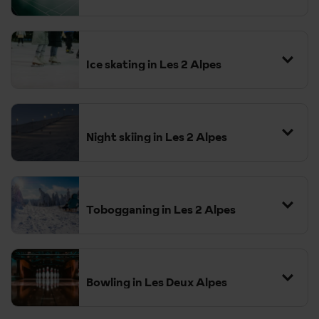
Ice skating in Les 2 Alpes
Night skiing in Les 2 Alpes
Tobogganing in Les 2 Alpes
You don't need to pay extra
for this, it is included with a valid lift pass.
Bowling in Les Deux Alpes