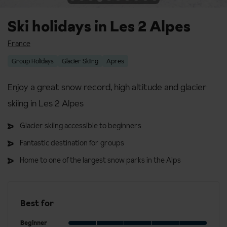
Ski holidays in Les 2 Alpes
France
Group Holidays
Glacier Skiing
Apres
Enjoy a great snow record, high altitude and glacier
skiing in Les 2 Alpes
Glacier skiing accessible to beginners
Fantastic destination for groups
Home to one of the largest snow parks in the Alps
Best for
Beginner