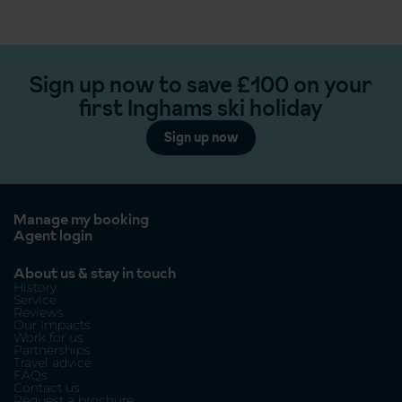
Sign up now to save £100 on your
first Inghams ski holiday
Sign up now
Manage my booking
Agent login
About us & stay in touch
History
Service
Reviews
Our Impacts
Work for us
Partnerships
Travel advice
FAQs
Contact us
Request a brochure