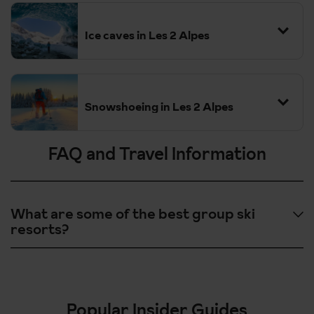
Ice caves in Les 2 Alpes
Snowshoeing in Les 2 Alpes
FAQ and Travel Information
What are some of the best group ski
resorts?
Les 2 Alpes, France - Great for all skiing & snowboarding levels
and lively nighlife.
St Anton, Austria - Vast array of additional winter activities.
Popular Insider Guides