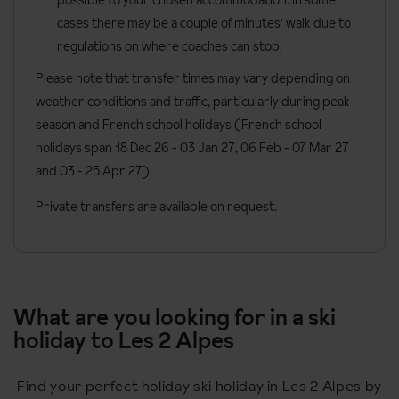
cases there may be a couple of minutes' walk due to
regulations on where coaches can stop.
Please note that transfer times may vary depending on
weather conditions and traffic, particularly during peak
season and French school holidays (French school
holidays span 18 Dec 26 - 03 Jan 27
, 06 Feb - 07 Mar 27
and 03 - 25 Apr 27).
Private transfers are available on request.
What are you looking for in a ski
holiday to Les 2 Alpes
Find your perfect holiday ski holiday in Les 2 Alpes by