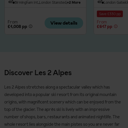
Beginner: never skied before
Birmingham Int.
London Stansted
+2 More
London Gatwic
Level 1: advanced beginner; can control speed, snowplough
Save £330 pp
and change direction on gentle slopes
From
From
View details
£1,008 pp
£617 pp
Level 2: low intermediate, snowplough turns and start to ski
parallel
Level 3: good intermediate, parallel turns
Advanced: fully confident on all slopes, looking to improve
technique
Discover Les 2 Alpes
Please ensure you pre-book tuition for high season dates to
avoid the ski schools being fully booked.
Les 2 Alpes stretches along a spectacular valley which has
Prices and supplements are correct at time of publishing. Up-
developed into a popular ski resort from its original mountain
to-date prices will be confirmed at time of booking.
origins, with magnificent scenery which can be enjoyed from the
top of the glacier. The après ski is lively with an impressive
number of shops, bars, restaurants and animated nightlife. The
whole resort lies alongside the main pistes so you are never far