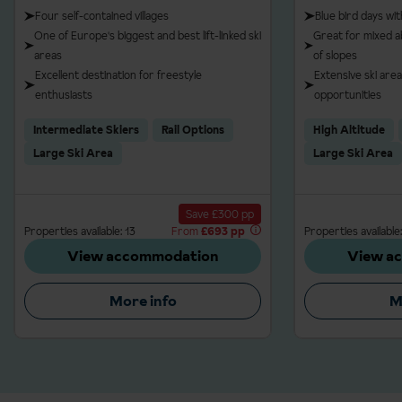
Four self-contained villages
Blue bird days wi
One of Europe's biggest and best lift-linked ski
Great for mixed ab
areas
of slopes
Excellent destination for freestyle
Extensive ski area
enthusiasts
opportunities
Intermediate Skiers
Rail Options
High Altitude
Large Ski Area
Large Ski Area
Save £300 pp
Properties available: 13
From
£693 pp
Properties available:
View accommodation
View a
More info
M