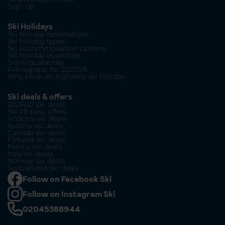
Sign up
Ski Holidays
Ski holiday destinations
Ski holiday types
Ski accommodation options
Ski holiday essentials
Snow guarantee
Pre-register for 2027/28
Why book an Inghams ski holiday
Ski deals & offers
2026/27 ski deals
Ski lift pass offers
Andorra ski deals
Austria ski deals
Canada ski deals
Finland ski deals
France ski deals
Italy ski deals
Norway ski deals
Switzerland ski deals
Follow on Facebook Ski
Follow on Instagram Ski
02045388944