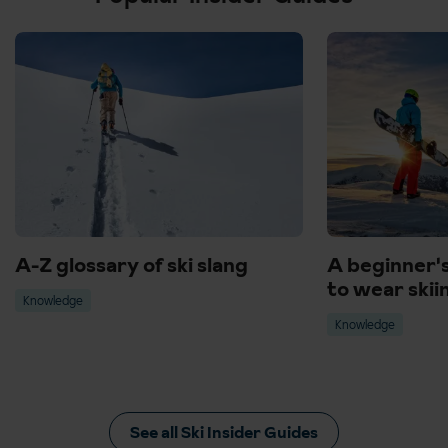
Canazei, Italy - Perfect all round resort, from spas, museums, and
shopping.
Voss, Norway - Lively, local culture and beautiful Lake Fjord
surroundings.
A-Z glossary of ski slang
A beginner'
to wear skii
Knowledge
Knowledge
See all Ski Insider Guides