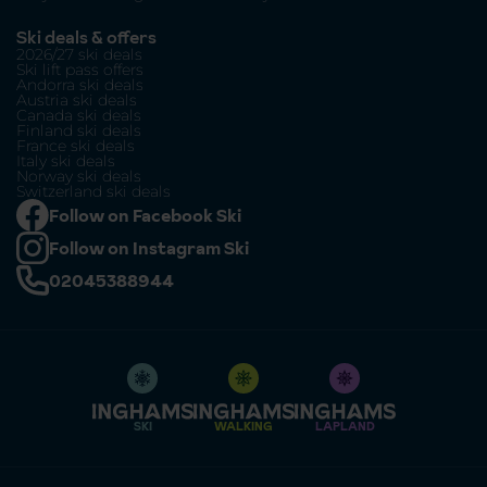
Ski deals & offers
2026/27 ski deals
Ski lift pass offers
Andorra ski deals
Austria ski deals
Canada ski deals
Finland ski deals
France ski deals
Italy ski deals
Norway ski deals
Switzerland ski deals
Follow on Facebook Ski
Follow on Instagram Ski
02045388944
SKI
WALKING
LAPLAND