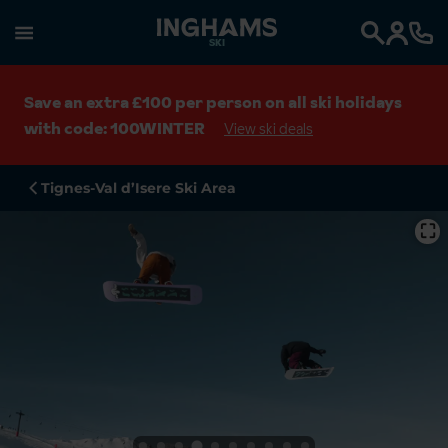
SKI
Search
Save an extra £100 per person on all ski holidays
with code: 100WINTER
View ski deals
Tignes-Val d’Isere Ski Area
⛶