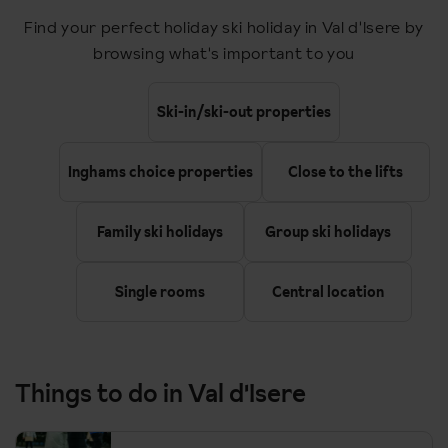
Find your perfect holiday ski holiday in Val d'Isere by
11:24
Lille Europe
browsing what's important to you
Change
14:00
Lille Europe
Ski-in/ski-out properties
17:45
Bourg St Maurice
Inghams choice properties
Close to the lifts
Family ski holidays
Group ski holidays
Upon arrival you meet you transfer up to Val d'Isere (45
minutes).
Single rooms
Central location
Return timings are as follows. The return will be from Bourg St
Maurice.
13:45
Bourg St Maurice
Things to do in Val d'Isere
20:00
Lille Europe