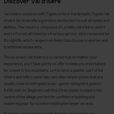
Discover Val d'Isere
max
Panda Club timings: Sun 9:30am - 12pm and Mon - Fri 9am -
Val d'Isère combines with Tignes to form the fantastic Tignes-Val
12pm
d'Isère Ski Area offering endless excitement to suit all tastes and
Please note that a lift pass is required for children's beginner
abilities. The resort is composed of La Daille, Val d'Isère centre
lessons.
and Le Fornet, all linked by a free bus service. Val is renowned for
its nightlife, which ranges from lively clubs to cosy creperies and
Levels of tuition
traditional restaurants.
Beginner: never skied before
The ski area in Val d'Isère is so varied that no matter your
Level 1: advanced beginner; can control speed, snowplough
experience, you'll have plenty on offer to keep you entertained
and change direction on gentle slopes
for a week in the mountains. Le Fornet is a quieter part of Val
d'Isère and offers some easy and often empty pistes that are
Level 2: low intermediate; snowplough turns and start to ski
usually covered with good snow - glacier skiing here goes to
parallel
3,456 metres. Beginners will find 2 free slopes located in the
Level 3: good intermediate; parallel turns
centre of the village, perfect for confidence building and
Advanced: fully confident on all slopes and looking to improve
mastering your turns before hitting the larger ski area.
technique
Boarders are in luck too as Val d'Isère is also home to an