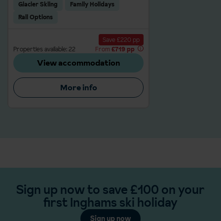
Glacier Skiing
Family Holidays
Rail Options
Save £220 pp
Properties available: 22
From
£719 pp
View accommodation
More info
Sign up now to save £100 on your
first Inghams ski holiday
Sign up now