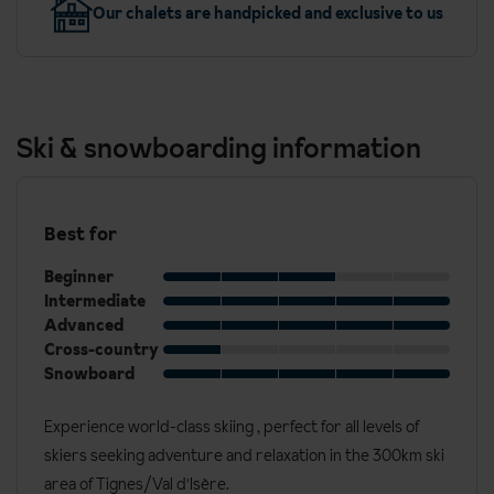
Our chalets are handpicked and exclusive to us
Ski & snowboarding information
Best for
Beginner
Intermediate
Advanced
Cross-country
Snowboard
Experience world-class skiing , perfect for all levels of
skiers seeking adventure and relaxation in the 300km ski
area of Tignes/Val d'Isère.