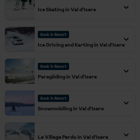
Change
Ice Skating in Val d'Isere
21:05
Lille Europe
Book in Resort
21:27
London St Pancras
Ice Driving and Karting in Val d'Isere
Book in Resort
Paragliding in Val d'Isere
Book in Resort
Snowmobiling in Val d'Isere
Le Village Perdu in Val d'Isere