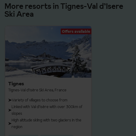
More resorts in Tignes-Val d’Isere
Ski Area
Offers available
Tignes
Tignes-Val d’Isère Ski Area, France
Variety of villages to choose from
Linked with Val d’Isère with over 300km of
slopes
High altitude skiing with two glaciers in the
region