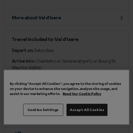
More about Val d'Isere
Travel included to Val d'Isere
Depart on:
Saturdays
Arrive into:
Chambéry or Geneva airport, or Bourg St.
Maurice station
Transfer time:
approx. 2 hours 45 mins to 3 hours 45
By clicking “Accept All Cookies”, you agree to the storing of cookies
mins by coach
on your device to enhance site navigation, analyse site usage, and
assist in our marketing efforts.
Read Our Cookie Policy
More about travel & transfers
Cookies Settings
Accept All Cookies