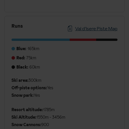
Runs
Val d'Isere Piste Map
Blue:
165km
Red:
75km
Black:
60km
Additional
Ski area:
300km
Ski
Off-piste options:
Yes
Details
Snow park:
Yes
Resort altitude:
1785m
Ski Altitude:
1550m - 3456m
Snow Cannons:
900