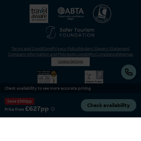
Terms and Conditions
Privacy Policy
Modern Slavery Statement
Company Information and Policies
Accessibility
Compliance
Sitemap
Cookies Settings
Check availability to see more accurate pricing
Save £300pp
Check availability
£627pp
Price from
Inghams is a brand of Hotelplan Limited, “part of the DERTOUR UK Limited
Group” © 2026. All Rights Reserved. Registered in England and Wales as
Hotelplan Ltd. Registered No 350786. ATOL 0025. ABTA V4871. VAT No: GB
217 4698 42.
Registered office address: Nelson House, 55 Victoria Road, Farnborough,
Hampshire, GU14 7PA.