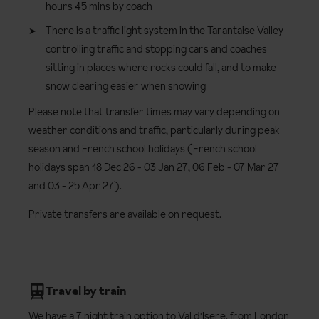
hours 45 mins by coach
There is a traffic light system in the Tarantaise Valley
controlling traffic and stopping cars and coaches
sitting in places where rocks could fall, and to make
snow clearing easier when snowing
Please note that transfer times may vary depending on
weather conditions and traffic, particularly during peak
season and French school holidays (French school
holidays span 18 Dec 26 - 03 Jan 27
, 06 Feb - 07 Mar 27
and 03 - 25 Apr 27).
Private transfers are available on request.
Travel by train
We have a 7 night train option to Val d'Isere, from London