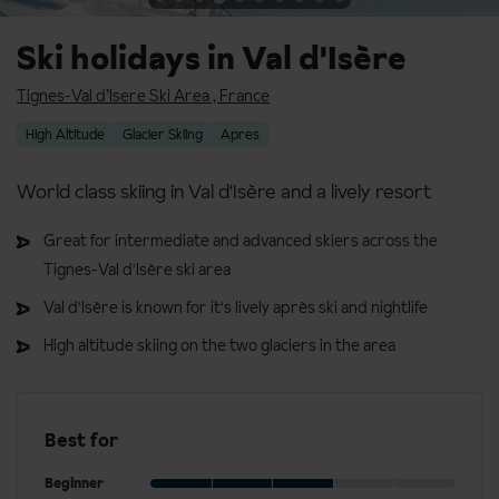
Ski holidays in Val d'Isère
Tignes-Val d’Isere Ski Area
,
France
High Altitude
Glacier Skiing
Apres
World class skiing in Val d'Isère and a lively resort
Great for intermediate and advanced skiers across the
Tignes-Val d'Isère ski area
Val d'Isère is known for it's lively après ski and nightlife
High altitude skiing on the two glaciers in the area
Best for
Beginner