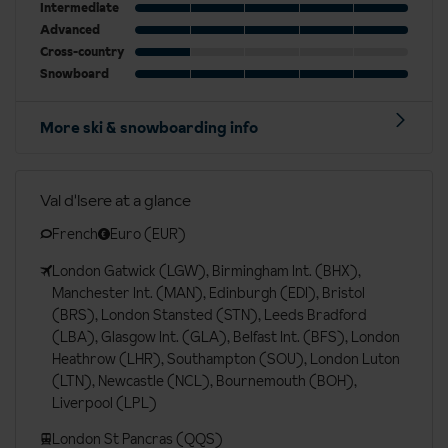
Intermediate
Advanced
Cross-country
Snowboard
More ski & snowboarding info
Val d'Isere at a glance
French
Euro (EUR)
London Gatwick (LGW), Birmingham Int. (BHX),
Manchester Int. (MAN), Edinburgh (EDI), Bristol
(BRS), London Stansted (STN), Leeds Bradford
(LBA), Glasgow Int. (GLA), Belfast Int. (BFS), London
Heathrow (LHR), Southampton (SOU), London Luton
(LTN), Newcastle (NCL), Bournemouth (BOH),
Liverpool (LPL)
London St Pancras (QQS)