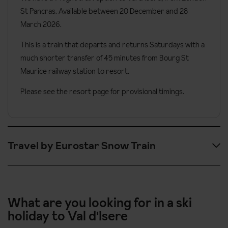
St Pancras. Available between 20 December and 28
March 2026.
This is a train that departs and returns Saturdays with a
much shorter transfer of 45 minutes from Bourg St
Maurice railway station to resort.
Please see the resort page for provisional timings.
Travel by Eurostar Snow Train
Please note these are provisional timings and could change.
Outbound timings are as follows.
What are you looking for in a ski
holiday to Val d'Isere
09:01
London St Pancras