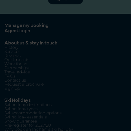
Manage my booking
Agent login
About us & stay in touch
History
Service
Reviews
Our Impacts
Work for us
Partnerships
Travel advice
FAQs
Contact us
Request a brochure
Sign up
Ski Holidays
Ski holiday destinations
Ski holiday types
Ski accommodation options
Ski holiday essentials
Snow guarantee
Pre-register for 2027/28
Why book an Inghams ski holiday