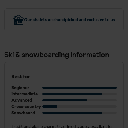
Our chalets are handpicked and exclusive to us
Ski & snowboarding information
Best for
Beginner
Intermediate
Advanced
Cross-country
Snowboard
Traditional alpine charm, tree-lined slopes, excellent for