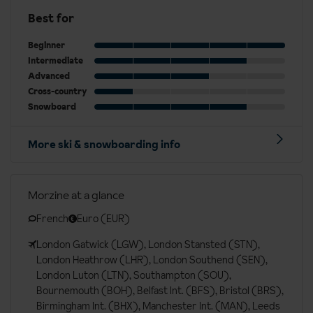
Best for
Beginner
Intermediate
Advanced
Cross-country
Snowboard
More ski & snowboarding info
Morzine at a glance
French
Euro (EUR)
London Gatwick (LGW), London Stansted (STN),
London Heathrow (LHR), London Southend (SEN),
London Luton (LTN), Southampton (SOU),
Bournemouth (BOH), Belfast Int. (BFS), Bristol (BRS),
Birmingham Int. (BHX), Manchester Int. (MAN), Leeds