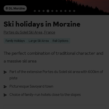
© DL Morzine
Ski holidays in Morzine
Portes du Soleil Ski Area
,
France
Family Holidays
Large Ski Area
Rail Options
The perfect combination of traditional character and
a massive ski area
Part of the extensive Portes du Soleil ski area with 600km of
piste
Picturesque Savoyard town
Choice of family-run hotels close to the slopes