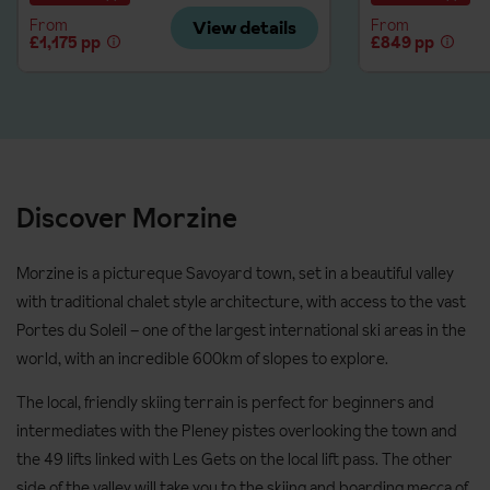
Level 3: good intermediate; parallel turns
Prices and supplements are correct at time of publishing. Up-
From
From
View details
£1,175 pp
£849 pp
Advanced: fully confident on all slopes and looking to improve
to-date prices are confirmed at time of booking.
technique
Please ensure you pre-book tuition for high season dates to
avoid the ski schools being fully booked.
Discover Morzine
Prices and supplements are correct at time of publishing. Up-
to-date prices are confirmed at time of booking.
Morzine is a pictureque Savoyard town, set in a beautiful valley
with traditional chalet style architecture, with access to the vast
Portes du Soleil – one of the largest international ski areas in the
world, with an incredible 600km of slopes to explore.
The local, friendly skiing terrain is perfect for beginners and
intermediates with the Pleney pistes overlooking the town and
the 49 lifts linked with Les Gets on the local lift pass. The other
side of the valley will take you to the skiing and boarding mecca of