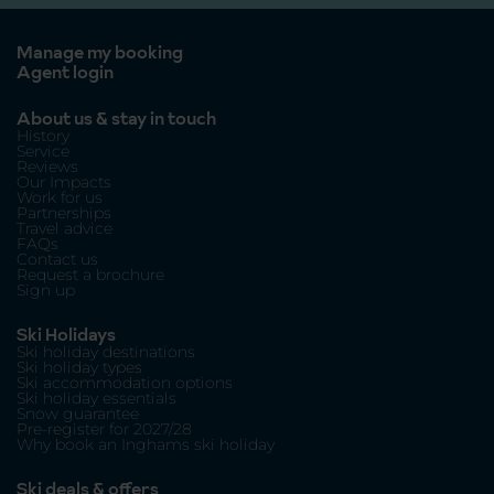
Manage my booking
Agent login
About us & stay in touch
History
Service
Reviews
Our Impacts
Work for us
Partnerships
Travel advice
FAQs
Contact us
Request a brochure
Sign up
Ski Holidays
Ski holiday destinations
Ski holiday types
Ski accommodation options
Ski holiday essentials
Snow guarantee
Pre-register for 2027/28
Why book an Inghams ski holiday
Ski deals & offers