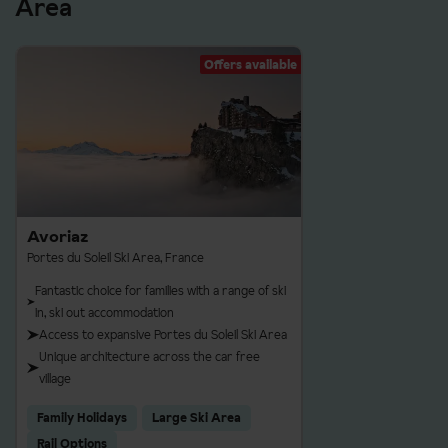
Area
Offers available
Avoriaz
Portes du Soleil Ski Area, France
Fantastic choice for families with a range of ski
in, ski out accommodation
Access to expansive Portes du Soleil Ski Area
Unique architecture across the car free
village
Family Holidays
Large Ski Area
Rail Options