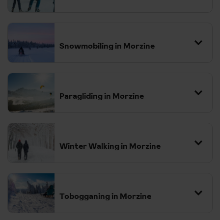
09:54
Paris Gare de Lyon
Arrive
16:09
Paris Gare du Nord
Snowmobiling in Morzine
Depart
17:35
London St Pancras
Paragliding in Morzine
Winter Walking in Morzine
Tobogganing in Morzine