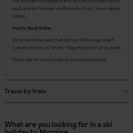
This is a train that departs and returns Saturdays with a
much shorter transfer of 45 minutes from Cluses railway
station.
How to Book Online
Using the holiday search at the top of this page, select
“London St Pancras” on the “Departing from” drop down.
Please see the resort page for provisional timings.
Travel by train
Here are the provisional timings:
09:31
London St Pancras
What are you looking for in a ski
holiday to Morzine