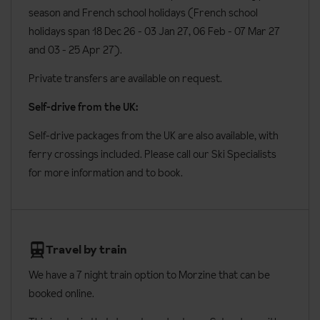
season and French school holidays (French school
holidays span 18 Dec 26 - 03 Jan 27
, 06 Feb - 07 Mar 27
and 03 - 25 Apr 27).
Private transfers are available on request.
Self-drive from the UK:
Self-drive packages from the UK are also available, with
ferry crossings included. Please call our Ski Specialists
for more information and to book.
Travel by train
We have a 7 night train option to Morzine that can be
booked online.