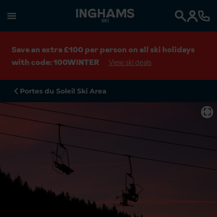
SKI
Search
Save an extra £100 per person on all ski holidays
with code: 100WINTER
View ski deals
Portes du Soleil Ski Area
⛶