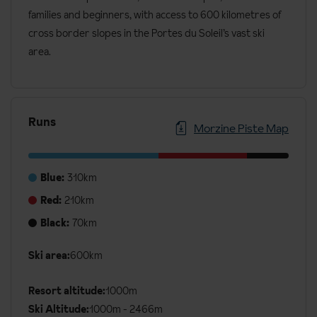
families and beginners, with access to 600 kilometres of
cross border slopes in the Portes du Soleil’s vast ski
area.
Runs
Morzine Piste Map
Blue:
310km
Red:
210km
Black:
70km
Additional
Ski area:
600km
Ski
Details
Resort altitude:
1000m
Ski Altitude:
1000m - 2466m