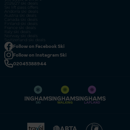
2026/27 ski deals
Ski lift pass offers
Andorra ski deals
Austria ski deals
Canada ski deals
Finland ski deals
France ski deals
Italy ski deals
Norway ski deals
Switzerland ski deals
Follow on Facebook Ski
Follow on Instagram Ski
02045388944
SKI
WALKING
LAPLAND