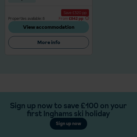
Save £320 pp
Properties available: 8
From
£842 pp
View accommodation
More info
Sign up now to save £100 on your
first Inghams ski holiday
Sign up now