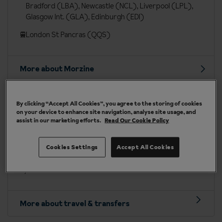
Bradford (LBA), Newcastle (NCL), Liverpool (LPL),
Glasgow Int. (GLA), Edinburgh (EDI)
London St Pancras (QQS)
More about Morzine
Travel included to Morzine
By clicking “Accept All Cookies”, you agree to the storing of cookies
on your device to enhance site navigation, analyse site usage, and
assist in our marketing efforts.
Read Our Cookie Policy
Depart on:
Saturdays
Fly into:
Geneva or Chambéry airport, or Cluses station
Cookies Settings
Accept All Cookies
Transfer time
: approx. 1 hour 45 mins to 2 hours 15 mins
by coach
More about travel & transfers