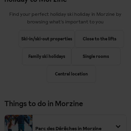
12:50
Paris Gare du Nord
Find your perfect holiday ski holiday in Morzine by
Arrive
browsing what's important to you
14:18
Paris Gare de Lyon
Depart
Ski-in/ski-out properties
Close to the lifts
17:00
Bellegarde
Family ski holidays
Single rooms
Change
18:45
Cluses
Central location
Upon arrival you meet you transfer up to Morzine (45 minutes)
Things to do in Morzine
Return timings are as follows:
09:45
Cluses
Parc des Dérêches in Morzine