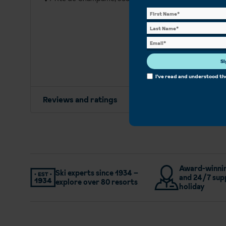
Si
I've read and understood t
Reviews and ratings
Award-winnin
Ski experts since 1934 –
and 24/7 sup
explore over 80 resorts
holiday