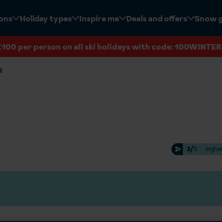
ions
Holiday types
Inspire me
Deals and offers
Snow 
£100 per person on all ski holidays with code: 100WINTER
s
3/
5
Ingha