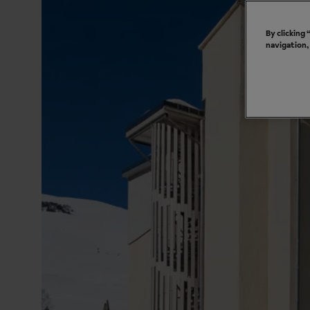
By clicking
navigation,