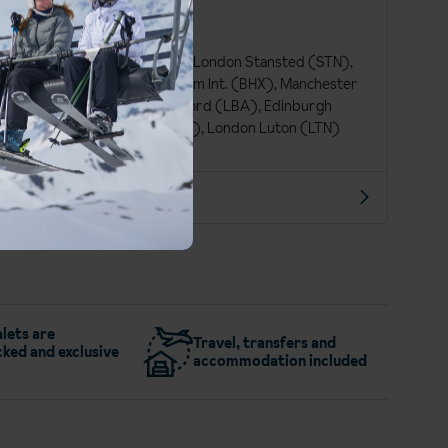
French
Euro (EUR)
London Gatwick (LGW), London Stansted (STN),
Bristol (BRS), Birmingham Int. (BHX), Manchester
Int. (MAN), Leeds Bradford (LBA), Edinburgh
(EDI), Glasgow Int. (GLA), London Luton (LTN)
More about Les 2 Alpes
lets are
Travel, transfers and
ked and exclusive
accommodation included