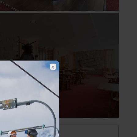
Show all photos
x
Les 2 Alpes at a glance