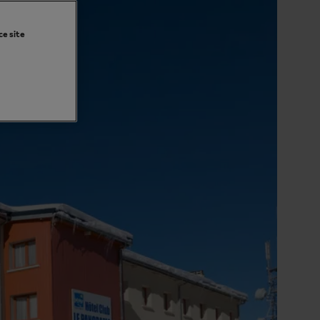
ce site