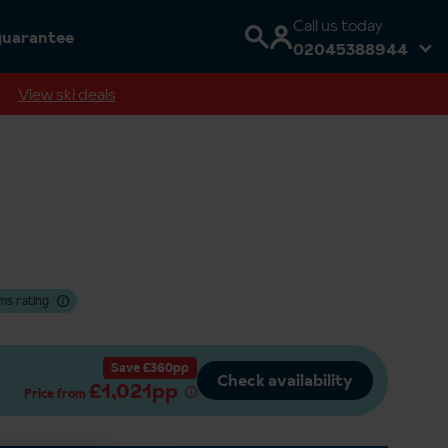
Call us today
guarantee
02045388944
View ski deals
ms rating
Save £360pp
Check availability
£1,021pp
Price from