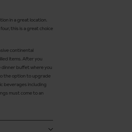
n in a great location.
our, this is a great choice
nsive continental
illed items. After you
e dinner buffet where you
lso the option to upgrade
holic beverages including
things must come to an