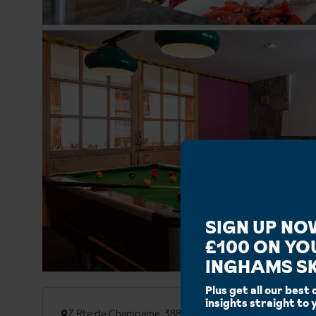
SIGN UP NO
£100 ON YO
INGHAMS SK
Plus get all our best 
insights straight to 
7 Rte de Champame, 38860 Les Deux Alpes, France