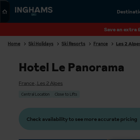
Search
Destinat
SKI
Save an extra 
Home
Ski Holidays
Ski Resorts
France
Les 2 Alpe
Hotel Le Panorama
France
,
Les 2 Alpes
Central Location
Close to Lifts
Check availability to see more accurate pricing