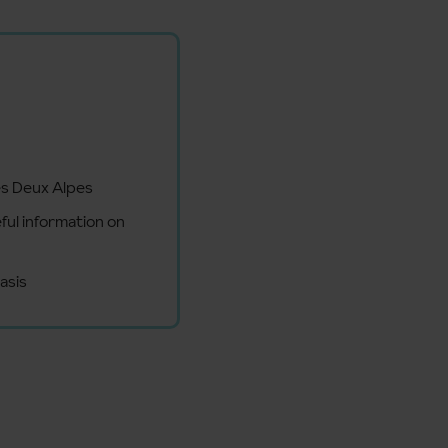
es Deux Alpes
ful information on
asis