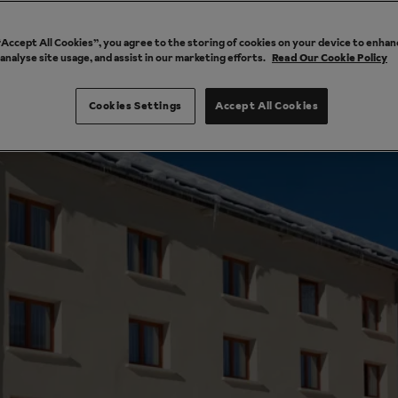
 “Accept All Cookies”, you agree to the storing of cookies on your device to enhan
 analyse site usage, and assist in our marketing efforts.
Read Our Cookie Policy
Cookies Settings
Accept All Cookies