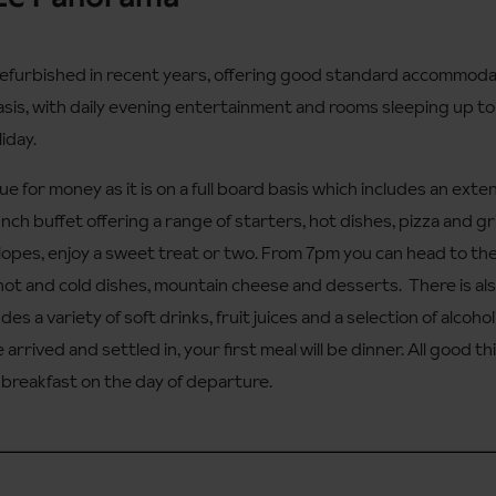
furbished in recent years, offering good standard accommodatio
basis, with daily evening entertainment and rooms sleeping up to f
liday.
ue for money as it is on a full board basis which includes an exte
lunch buffet offering a range of starters, hot dishes, pizza and gr
lopes, enjoy a sweet treat or two. From 7pm you can head to th
f hot and cold dishes, mountain cheese and desserts. There is a
cludes a variety of soft drinks, fruit juices and a selection of alco
 arrived and settled in, your first meal will be dinner. All good 
e breakfast on the day of departure.