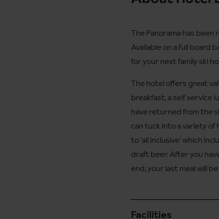
The Panorama has been re
Available on a full board 
for your next family ski ho
The hotel offers great val
breakfast, a self service 
have returned from the s
can tuck into a variety o
to 'all inclusive' which in
draft beer. After you have
end, your last meal will b
Facilities