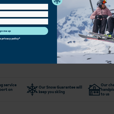
Hot Tub
Sauna/Steam Room
Bar
Kids Club
Family Rooms
Single Rooms
Heated Boot Room
Free Wi-Fi
gn me up
he
privacy policy
*
More about Hotel Le Panorama
g service
Our cha
Our Snow Guarantee will
port on
handpic
keep you skiing
to us