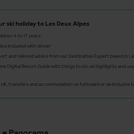
ur ski holiday to Les Deux Alpes
hildren 4 to 17 years
uice included with dinner
ort and tailored advice from our Destination Expert based in L
s Digital Resort Guide with things to do, ski highlights and use
 UK, transfers and accommodation on full board or all-inclusive b
Le Panorama