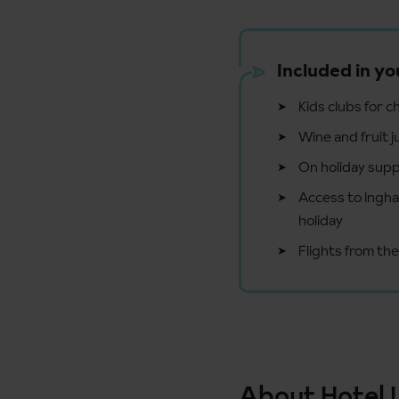
Included in yo
Kids clubs for c
Wine and fruit j
On holiday supp
Access to Ingham
holiday
Flights from the
About Hotel 