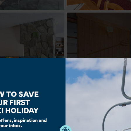
W TO SAVE
UR FIRST
I HOLIDAY
offers, inspiration and
your inbox.
Facilities