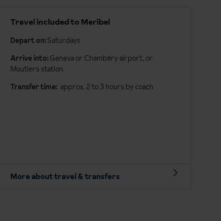
Travel included to Meribel
Depart on:
Saturdays
Arrive into:
Geneva or Chambéry airport, or
Moutiers station
Transfer time:
approx. 2 to 3 hours by coach
More about travel & transfers