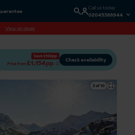
Call us today
guarantee
02045388944
View ski deals
Save £100pp
Check availability
£1,154pp
Price from
⛶
4 of 10