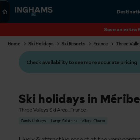
Search
Destinat
SKI
Save an extra 
Home
Ski Holidays
Ski Resorts
France
Three Valle
Check availability to see more accurate pricing
Ski holidays in Méribe
Three Valleys Ski Area
,
France
Family Holidays
Large Ski Area
Village Charm
Lively & attractive resort at the very centre