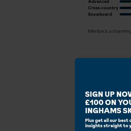
Advanced
Cross-country
Snowboard
​Méribel is a charmin
Runs
SIGN UP NO
Blue:
336km
£100 ON YO
Additional
INGHAMS SK
Ski area:
600km
Ski
Ski Altitude:
1300m -
Plus get all our best 
Details
Lift Ski Lockers:
No
insights straight to 