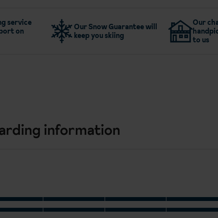
g service
Our cha
Our Snow Guarantee will
port on
handpic
keep you skiing
to us
arding information