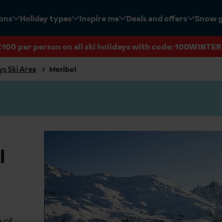
ions
Holiday types
Inspire me
Deals and offers
Snow 
£100 per person on all ski holidays with code: 100WINTER
ys Ski Area
Meribel
l
 of