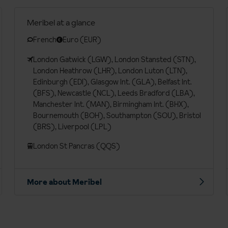
Meribel at a glance
French
Euro (EUR)
London Gatwick (LGW), London Stansted (STN),
London Heathrow (LHR), London Luton (LTN),
Edinburgh (EDI), Glasgow Int. (GLA), Belfast Int.
(BFS), Newcastle (NCL), Leeds Bradford (LBA),
Manchester Int. (MAN), Birmingham Int. (BHX),
Bournemouth (BOH), Southampton (SOU), Bristol
(BRS), Liverpool (LPL)
London St Pancras (QQS)
More about Meribel