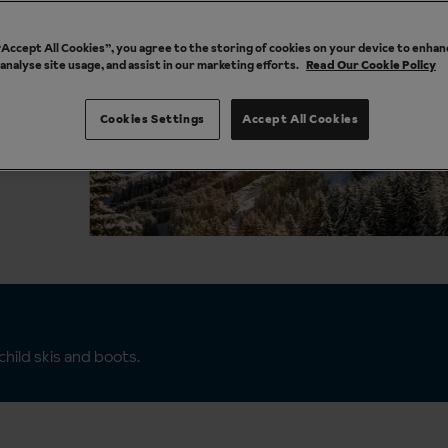
 “Accept All Cookies”, you agree to the storing of cookies on your device to enhan
 analyse site usage, and assist in our marketing efforts.
Read Our Cookie Policy
Cookies Settings
Accept All Cookies
hild skis and boots.