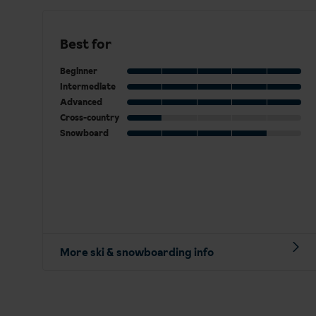
Best for
Beginner
Intermediate
Advanced
Cross-country
Snowboard
More ski & snowboarding info