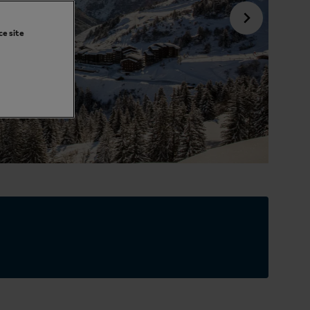
ce site