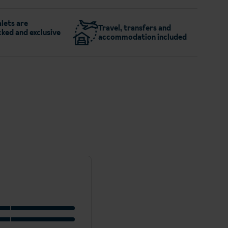
lets are
Travel, transfers and
ked and exclusive
accommodation included