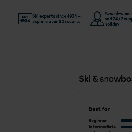
Award-winnin
Ski experts since 1934 –
and 24/7 sup
explore over 80 resorts
holiday
Ski & snowbo
Best for
Beginner
Intermediate