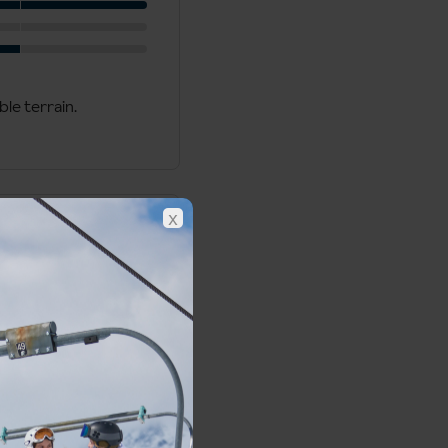
ble terrain.
x
Meribel Piste Map