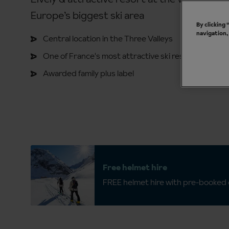
Europe’s biggest ski area
By clicking
navigation,
Central location in the Three Valleys
One of France's most attractive ski resorts
Awarded family plus label
Free helmet hire
FREE helmet hire with pre-booked c