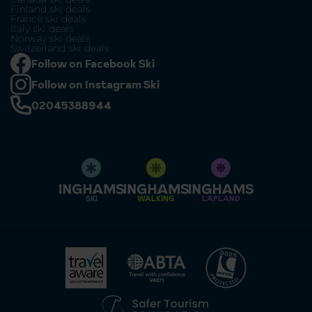
Finland ski deals
France ski deals
Italy ski deals
Norway ski deals
Switzerland ski deals
Follow on Facebook Ski
Follow on Instagram Ski
02045388944
SKI
WALKING
LAPLAND