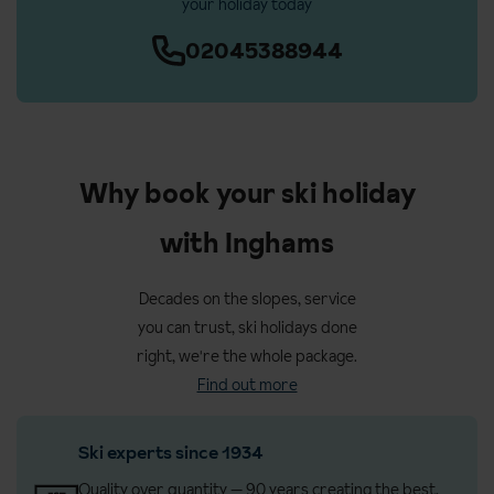
your holiday today
02045388944
Why book your ski holiday
with Inghams
Decades on the slopes, service
you can trust, ski holidays done
right, we're the whole package.
Find out more
Ski experts since 1934
Quality over quantity — 90 years creating the best,