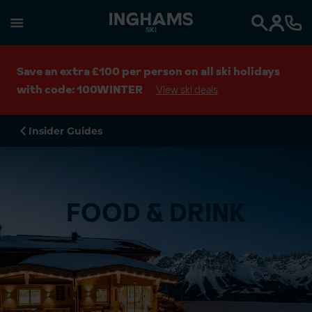
SKI
Search
Save an extra £100 per person on all ski holidays
with code: 100WINTER
View ski deals
Insider Guides
FOOD & DRINK