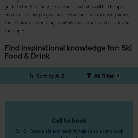
guide to the Alps’ best restaurants and cafes will hit the spot.
From ski-in dining to gourmet restaurants with stunning views,
there’s always something to satisfy your appetite after a day on
the slopes.
Find inspirational knowledge for: Ski
Food & Drink
Sort by A-Z
All Filter
2
Call to book
Our Ski Specialists are ready to help you plan and book