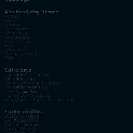
About us & stay in touch
History
Service
Reviews
Our Impacts
Work for us
Partnerships
Travel advice
FAQs
Contact us
Request a brochure
Sign up
Ski Holidays
Ski holiday destinations
Ski holiday types
Ski accommodation options
Ski holiday essentials
Snow guarantee
Pre-register for 2027/28
Why book an Inghams ski holiday
Ski deals & offers
2026/27 ski deals
Ski lift pass offers
Andorra ski deals
Austria ski deals
Canada ski deals