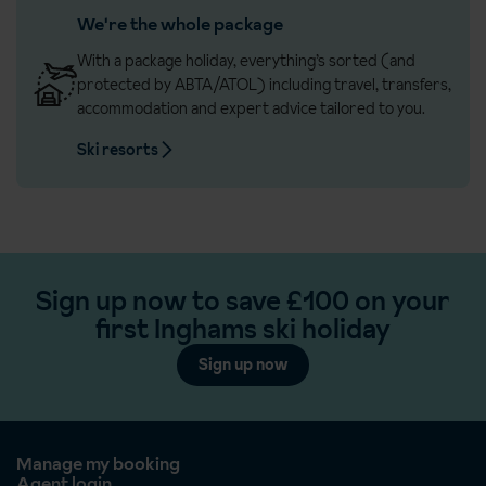
We're the whole package
With a package holiday, everything’s sorted (and
protected by ABTA/ATOL) including travel, transfers,
accommodation and expert advice tailored to you.
Ski resorts
Sign up now to save £100 on your
first Inghams ski holiday
Sign up now
Manage my booking
Agent login