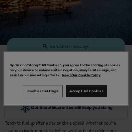
Search Ski holidays
By clicking “Accept All Cookies”, you agree to the storing of cookies
on your device to enhance site navigation, analyse site usage, and
assist in our marketing efforts.
Read Our Cookie Policy
Cookies Settings
Accept All Cookies
y
Our Snow Guarantee will keep you skiing
Ready to fuel up after a day on the slopes? Whether you’re
craving a classic mountain dish or seeking haute cuisine, our