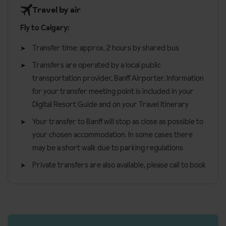
Travel by air
Fly to Calgary:
Transfer time: approx. 2 hours by shared bus
Transfers are operated by a local public
transportation provider, Banff Airporter. Information
for your transfer meeting point is included in your
Digital Resort Guide and on your Travel Itinerary
Your transfer to Banff will stop as close as possible to
your chosen accommodation. In some cases there
may be a short walk due to parking regulations
Private transfers are also available, please call to book