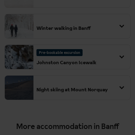
Winter walking in Banff
Pre-bookable excursion
Johnston Canyon Icewalk
Night skiing at Mount Norquay
More accommodation in Banff