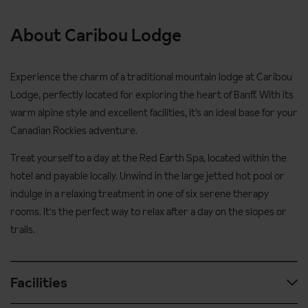
About Caribou Lodge
Experience the charm of a traditional mountain lodge at Caribou
Lodge, perfectly located for exploring the heart of Banff. With its
warm alpine style and excellent facilities, it’s an ideal base for your
Canadian Rockies adventure.
Treat yourself to a day at the Red Earth Spa, located within the
hotel and payable locally. Unwind in the large jetted hot pool or
indulge in a relaxing treatment in one of six serene therapy
rooms. It's the perfect way to relax after a day on the slopes or
trails.
Facilities