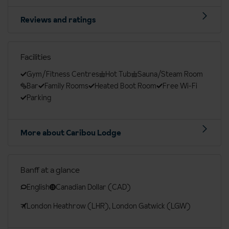
Reviews and ratings
Facilities
Gym/Fitness Centres
Hot Tub
Sauna/Steam Room
Bar
Family Rooms
Heated Boot Room
Free Wi-Fi
Parking
More about Caribou Lodge
Banff at a glance
English
Canadian Dollar (CAD)
London Heathrow (LHR), London Gatwick (LGW)