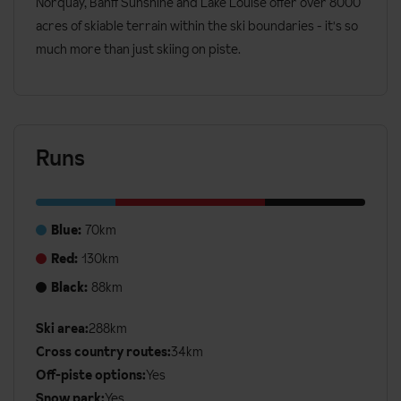
Norquay, Banff Sunshine and Lake Louise offer over 8000
acres of skiable terrain within the ski boundaries - it's so
much more than just skiing on piste.
Runs
Blue:
70km
Red:
130km
Black:
88km
Ski area:
288km
Additional
Cross country routes:
34km
Ski
Off-piste options:
Yes
Details
Snow park:
Yes