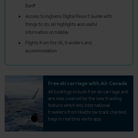
Banff
Access to Inghams Digital Resort Guide with
things to do, ski highlights and useful
information on holiday
Flights from the UK, transfers and
accommodation
Free ski carriage with Air Canada
All bookings include free ski carriage and
are now covered by the new tracking
feature which lets international
travelers from Heathrow track checked
bags in real time via its app.