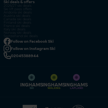
Ski deals & offers
2026/27 ski deals
Ski lift pass offers
Andorra ski deals
Austria ski deals
Canada ski deals
Finland ski deals
France ski deals
Italy ski deals
Norway ski deals
Switzerland ski deals
Follow on Facebook Ski
Follow on Instagram Ski
02045388944
SKI
WALKING
LAPLAND