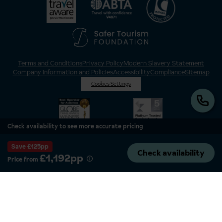
Terms and Conditions
Privacy Policy
Modern Slavery Statement
Company Information and Policies
Accessibility
Compliance
Sitemap
Cookies Settings
Check availability to see more accurate pricing
Save £125pp
Check availability
£1,192pp
Price from
Inghams is a brand of Hotelplan Limited, “part of the DERTOUR UK Limited
Group” © 2026. All Rights Reserved. Registered in England and Wales as
Hotelplan Ltd. Registered No 350786. ATOL 0025. ABTA V4871. VAT No: GB
217 4698 42.
Registered office address: Nelson House, 55 Victoria Road, Farnborough,
Hampshire, GU14 7PA.