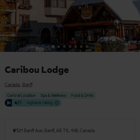
Caribou Lodge
Canada
,
Banff
Central Location
Spa & Wellness
Food & Drink
4/
5
Inghams rating
521 Banff Ave, Banff, AB T1L 1H8, Canada