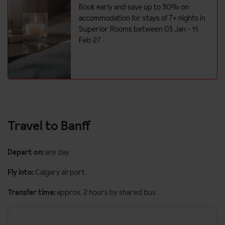
Hairdryer
Book early and save up to 30% on
Additional information
accommodation for stays of 7+ nights in
Superior Rooms between 03 Jan - 11
No. of rooms: 184
Feb 27
Lift accessible: No
Lift serves all floors: Yes
This hotel has 4 rooms available for guests with accessibility
needs.
Travel to Banff
Depart on:
any day
Fly into:
Calgary airport
Transfer time:
approx. 2 hours by shared bus