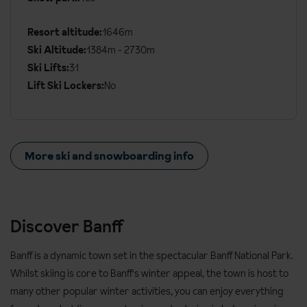
Resort altitude:
1646m
Ski Altitude:
1384m - 2730m
Ski Lifts:
31
Lift Ski Lockers:
No
More ski and snowboarding info
Discover Banff
Banff is a dynamic town set in the spectacular Banff National Park.
Whilst skiing is core to Banff's winter appeal, the town is host to
many other popular winter activities, you can enjoy everything