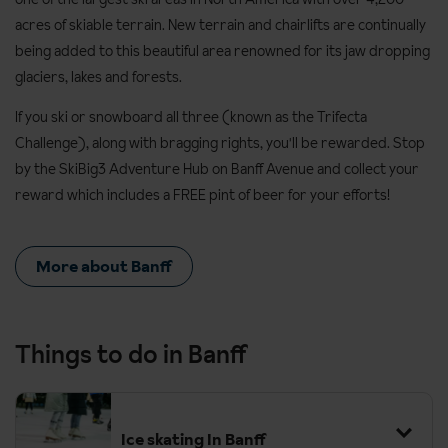
acres of skiable terrain. New terrain and chairlifts are continually
being added to this beautiful area renowned for its jaw dropping
glaciers, lakes and forests.
If you ski or snowboard all three (known as the Trifecta
Challenge), along with bragging rights, you'll be rewarded. Stop
by the SkiBig3 Adventure Hub on Banff Avenue and collect your
reward which includes a FREE pint of beer for your efforts!
More about Banff
Things to do in Banff
Ice skating In Banff