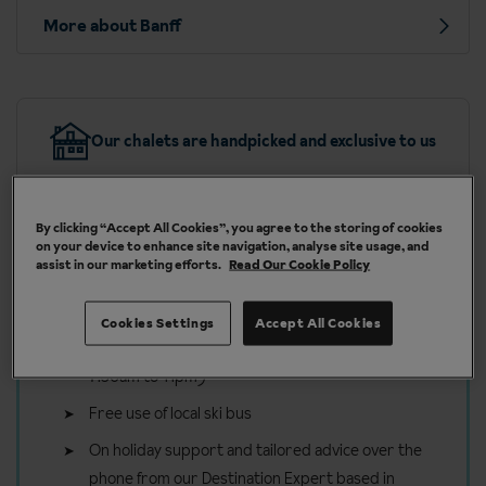
More about Banff
Our chalets are handpicked and exclusive to us
By clicking “Accept All Cookies”, you agree to the storing of cookies
on your device to enhance site navigation, analyse site usage, and
assist in our marketing efforts.
Read Our Cookie Policy
Included in your ski holiday to
Banff
Cookies Settings
Accept All Cookies
Free Roaming bus pass (available to use daily
7.30am to 11pm)
Free use of local ski bus
On holiday support and tailored advice over the
phone from our Destination Expert based in