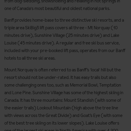
from dog-sledding, snowshoeing and relaxing in hot springs in
one of Canada's most beautiful and oldest national parks.
Banff provides home-base to three distinctive ski resorts, and a
triple area SkiBig3 lift pass covers all three - Mt Norquay (10
minutes drive), Sunshine Village (25 minutes drive) and Lake
Louise (45 minutes drive). A regular and free ski bus service,
included with your pre-booked lift pass, operates from our Banff
hotels to all three ski areas.
Mount Norquay is often referred to as Banff’s 'local' hill but the
resort should not be under-rated. It has easy trails but also
some challenging ones too, such as Memorial Bowl, Temptation
and Lone Pine. Sunshine Village has some of the highest skiing in
Canada. It has three mountains: Mount Standish (with some of
the easier trails) Lookout Mountain (high above the tree line
with views across the Great Divide) and Goat’s Eye (with some
of the best tree skiing on its lower slopes). Lake Louise offers
one of the largest ski areas in North America with over 4,200