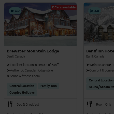
Offers available
3.0
3.0
Daytime walks
Brewster Mountain Lodge
Banff Inn Hote
Dates:
all season, any day (except 1st Jan)
Banff, Canada
Banff, Canada
Times
: 8am or 1pm
Excellent location in centre of Banff
Wellness area
F
Authentic Canadian lodge style
Comfort & conve
Timing
: 4 hours
Sauna & fitness room
Central Location
Distance
: 5.4km with 135m elevation gain
Central Location
Family-Run
Sauna/Steam R
Evening walk
Couples Holidays
Dates:
5 Dec - 12 Apr 26
Bed & Breakfast
Room Only
Days:
Tue, Thu, Fri, Sat & Sun