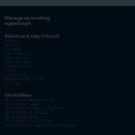
Manage my booking
Agent login
About us & stay in touch
History
Service
Reviews
Our Impacts
Work for us
Partnerships
Travel advice
FAQs
Contact us
Request a brochure
Sign up
Ski Holidays
Ski holiday destinations
Ski holiday types
Ski accommodation options
Ski holiday essentials
Snow guarantee
Pre-register for 2027/28
Why book an Inghams ski holiday