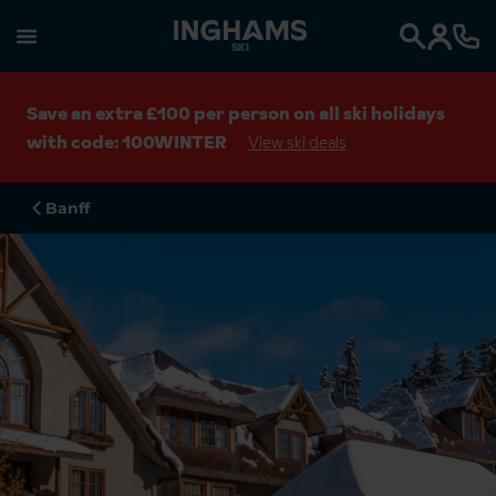
SKI
Search
Save an extra £100 per person on all ski holidays
with code: 100WINTER
View ski deals
Banff