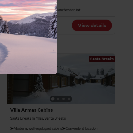
Bristol
London Gatwick
Manchester Int.
From
View details
£1,149pp
Santa Breaks
3.5
Villa Armas Cabins
Santa Breaks in Ylläs, Santa Breaks
Modern, well-equipped cabins
Convenient location