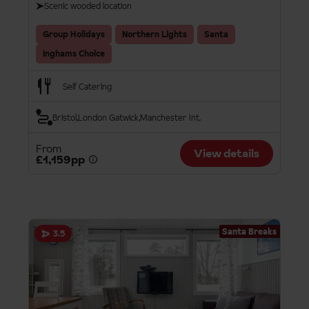
Scenic wooded location
Group Holidays
Northern Lights
Santa
Inghams Choice
Self Catering
Bristol
London Gatwick
Manchester Int.
From
View details
£1,159pp
Santa Breaks
3.5