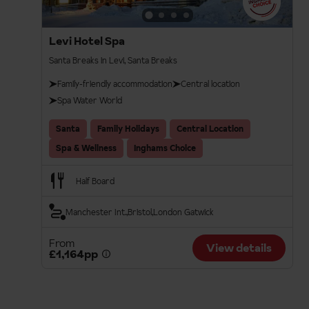
Levi Hotel Spa
Santa Breaks in Levi, Santa Breaks
Family-friendly accommodation
Central location
Spa Water World
Santa
Family Holidays
Central Location
Spa & Wellness
Inghams Choice
Half Board
Manchester Int.
Bristol
London Gatwick
From
View details
£1,164pp