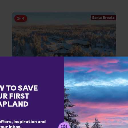
Santa Breaks
4
Harriniva Adventure Resort
Santa Breaks in Muonio, Santa Breaks
Full itinerary of arctic activities included
W TO SAVE
Cosy festive atmosphere
UR FIRST
Authentic wilderness accommodation
APLAND
Santa
Excursions
Northern Lights
offers, inspiration and
Full Board
your inbox.