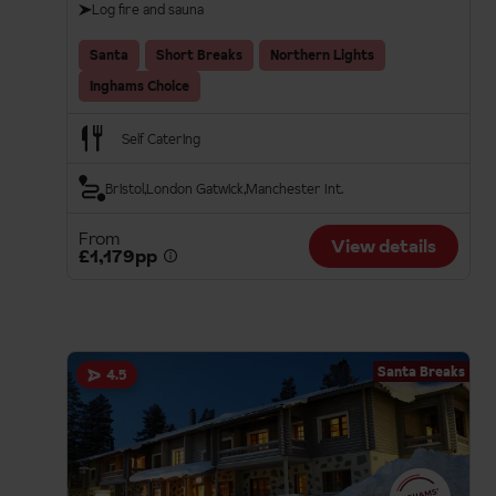
Log fire and sauna
Santa
Short Breaks
Northern Lights
Inghams Choice
Self Catering
Bristol
London Gatwick
Manchester Int.
From
View details
£1,179pp
Santa Breaks
4.5