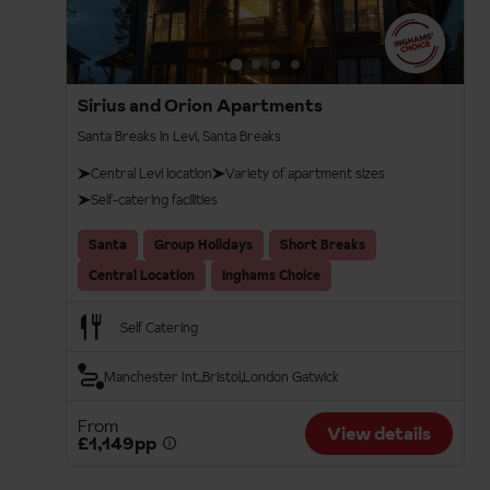
Sirius and Orion Apartments
Santa Breaks in Levi, Santa Breaks
Central Levi location
Variety of apartment sizes
Self-catering facilities
Santa
Group Holidays
Short Breaks
Central Location
Inghams Choice
Self Catering
Manchester Int.
Bristol
London Gatwick
From
View details
£1,149pp