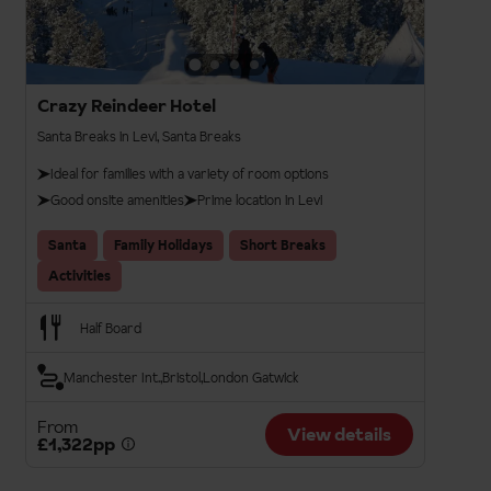
Crazy Reindeer Hotel
Santa Breaks in Levi, Santa Breaks
Ideal for families with a variety of room options
Good onsite amenities
Prime location in Levi
Santa
Family Holidays
Short Breaks
Activities
Half Board
Manchester Int.
Bristol
London Gatwick
From
View details
£1,322pp