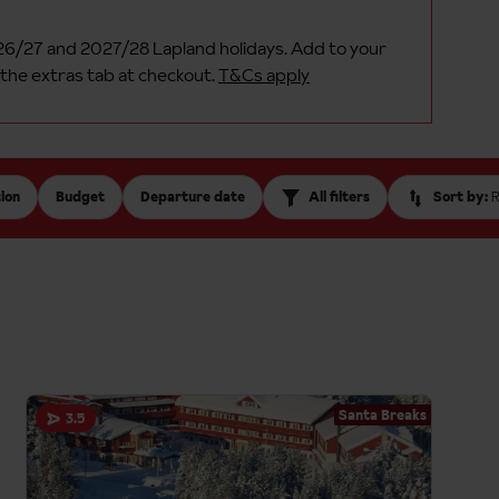
26/27 and 2027/28 Lapland holidays. Add to your
 the extras tab at checkout.
T&Cs apply
ion
Budget
Departure date
All filters
Sort by:
Santa Breaks
3.5