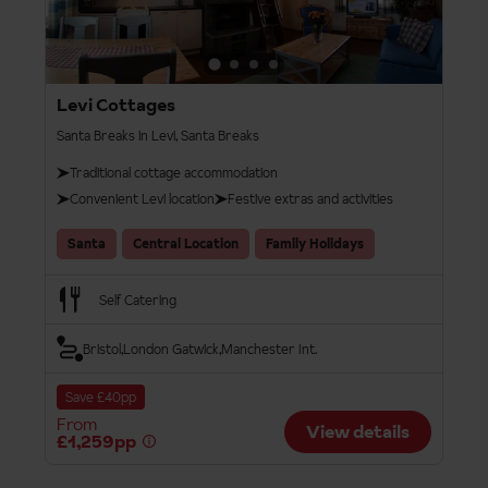
Levi Cottages
Santa Breaks in Levi, Santa Breaks
Traditional cottage accommodation
Convenient Levi location
Festive extras and activities
Santa
Central Location
Family Holidays
Self Catering
Bristol
London Gatwick
Manchester Int.
Save £40pp
From
View details
£1,259pp