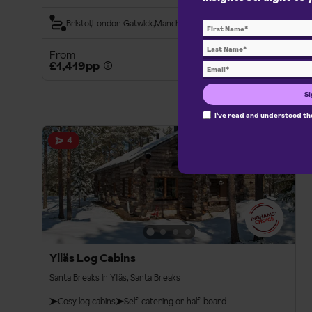
Bristol
London Gatwick
Manchester Int.
From
View details
£1,419pp
Si
I've read and understood t
Santa Breaks
4
Ylläs Log Cabins
Santa Breaks in Ylläs, Santa Breaks
Cosy log cabins
Self-catering or half-board