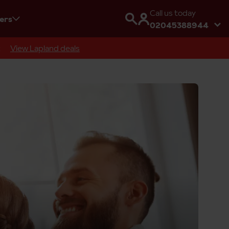
Call us today
fers
02045388944
R
View Lapland deals