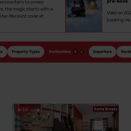
pre-book
 encounters to snowy
, the magic starts with a
Valid on 20
 Use discount code at
booking via
es
Property Types
Destinations
3
Departure
Durat
Santa Breaks
3.5