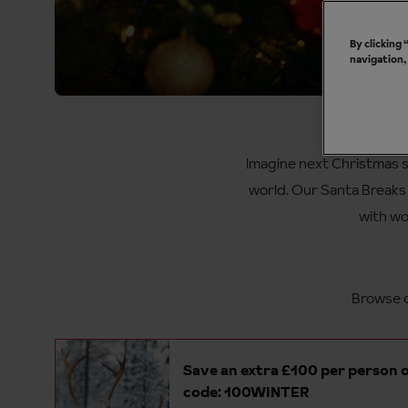
By clicking
navigation,
Sa
Imagine next Christmas s
world. Our Santa Breaks f
with wo
Browse o
Save an extra £100 per person o
code: 100WINTER