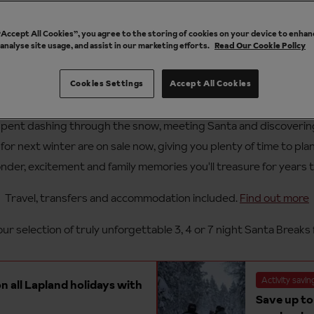
 “Accept All Cookies”, you agree to the storing of cookies on your device to enhan
 analyse site usage, and assist in our marketing efforts.
Read Our Cookie Policy
Cookies Settings
Accept All Cookies
nta Breaks offers for 2027 in Lapl
pent dashing through the snow, meeting Santa and discovering 
or next winter are on sale now, giving you plenty of time to pla
nder, excitement and family memories you'll treasure for years 
Travel, transfers and accommodation included.
Find out more
ur selection of truly unforgettable 3, 4 or 7 night Santa Breaks 
Activity savin
n all Lapland holidays with
Save up to