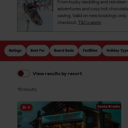
From husky sledding and reindeer
adventures and cosy hot chocolates
saving.​
Valid on new bookings only.
checkout.
T&Cs apply
Ratings
Best For
Board Basis
Facilities
Holiday Typ
View results by resort
18 results
Santa Breaks
4