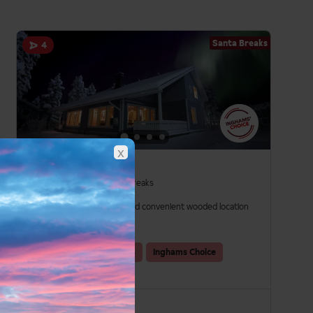
Santa Breaks
4
x
K5 Cabins
Santa Breaks in Levi, Santa Breaks
Beautiful cabins
Scenic and convenient wooded location
Flexible dining options
Santa
Group Holidays
Inghams Choice
Self Catering