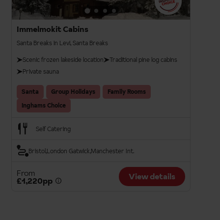
Immelmokit Cabins
Santa Breaks in Levi, Santa Breaks
Scenic frozen lakeside location
Traditional pine log cabins
Private sauna
Santa
Group Holidays
Family Rooms
Inghams Choice
Self Catering
Bristol
London Gatwick
Manchester Int.
From
View details
£1,220pp