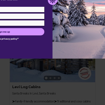
Bristol
London Gatwick
Manchester Int.
From
View details
£1,802pp
gn me up
he
privacy policy
*
Santa Breaks
4
Levi Log Cabins
Santa Breaks in Levi, Santa Breaks
Family-friendly accommodation
Traditional and cosy cabins