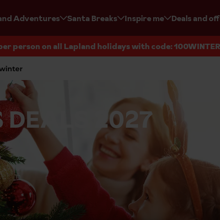
and Adventures
Santa Breaks
Inspire me
Deals and of
per person on all Lapland holidays with code: 100WINTE
winter
 DEALS 2027