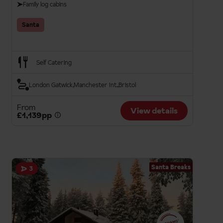
Family log cabins
Santa
Self Catering
London Gatwick
Manchester Int.
Bristol
From
View details
£1,139pp
Santa Breaks
3