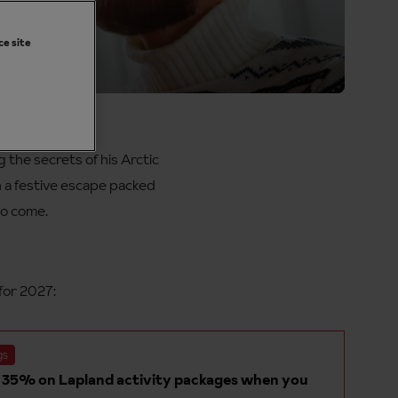
ce site
and
the secrets of his Arctic
n a festive escape packed
to come.
for 2027:
gs
 35% on Lapland activity packages when you