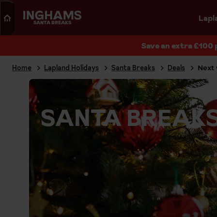
Search
Lapl
SANTA BREAKS
Save an extra £100 
Home
Lapland Holidays
Santa Breaks
Deals
Next 
SANTA BREAKS