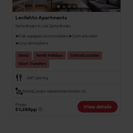
Levilehto Apartments
Santa Breaks in Levi, Santa Breaks
Fully equipped accommodation
Central location
Cosy atmosphere
Santa
Family Holidays
Central Location
Short Transfers
Self Catering
Bristol
London Gatwick
Manchester Int.
From
View details
£1,268pp