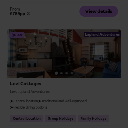
From
View details
£769pp
Lapland Adventures
3.5
Levi Cottages
Levi, Lapland Adventures
Central location
Traditional and well-equipped
Flexible dining options
Central Location
Group Holidays
Family Holidays