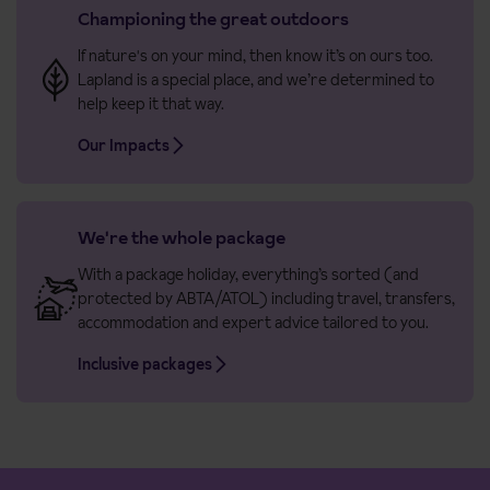
Championing the great outdoors
If nature's on your mind, then know it’s on ours too.
Lapland is a special place, and we’re determined to
help keep it that way.
Our Impacts
We're the whole package
With a package holiday, everything’s sorted (and
protected by ABTA/ATOL) including travel, transfers,
accommodation and expert advice tailored to you.
Inclusive packages