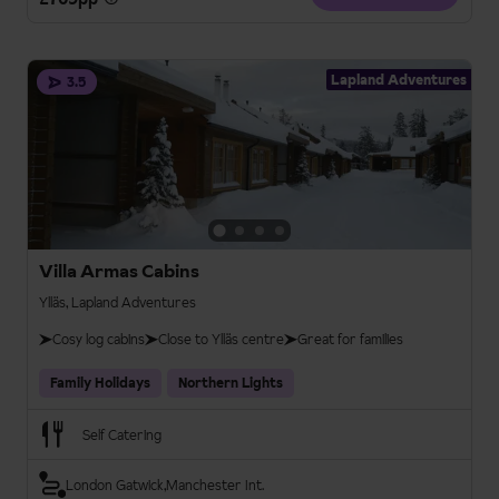
Lapland Adventures
3.5
Villa Armas Cabins
Ylläs, Lapland Adventures
Cosy log cabins
Close to Ylläs centre
Great for families
Family Holidays
Northern Lights
Self Catering
London Gatwick
Manchester Int.