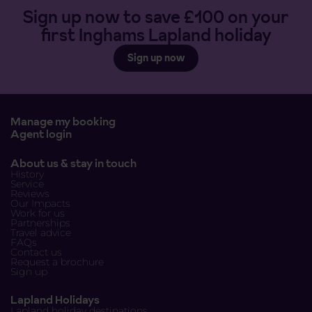
Sign up now to save £100 on your
first Inghams Lapland holiday
Sign up now
Manage my booking
Agent login
About us & stay in touch
History
Service
Reviews
Our Impacts
Work for us
Partnerships
Travel advice
FAQs
Contact us
Request a brochure
Sign up
Lapland Holidays
Lapland holiday destinations