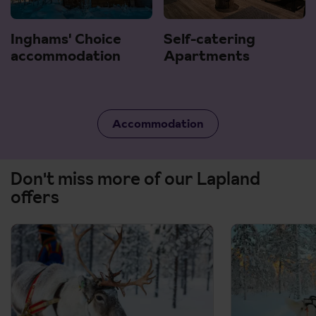
Inghams' Choice
Self-catering
accommodation
Apartments
Accommodation
Don't miss more of our Lapland
offers