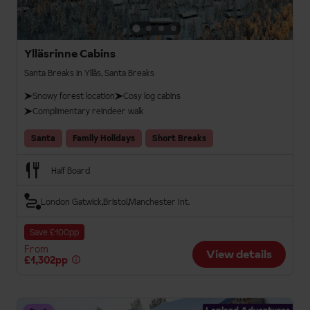
Ylläsrinne Cabins
Santa Breaks in Ylläs, Santa Breaks
Snowy forest location
Cosy log cabins
Complimentary reindeer walk
Santa
Family Holidays
Short Breaks
Half Board
London Gatwick
Bristol
Manchester Int.
Save £100pp
From
View details
£1,302pp