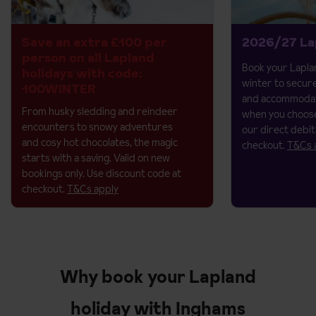
Save an extra £100 per
2026/27 La
person on all Lapland
Book your Laplan
holidays with code:
winter to secur
100WINTER
and accommodat
From husky sledding and reindeer
when you choose
encounters to snowy adventures
our direct debit
and cosy hot chocolates, the magic
checkout.
T&Cs 
starts with a saving.​
Valid on new
bookings only. Use discount code at
checkout.
T&Cs apply
Why book your Lapland
holiday with Inghams