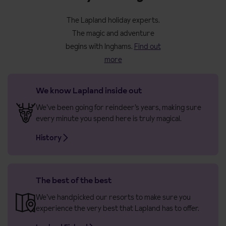
The Lapland holiday experts.
The magic and adventure
begins with Inghams.
Find out
more
We know Lapland inside out
We’ve been going for reindeer’s years, making sure
every minute you spend here is truly magical.
History
The best of the best
We’ve handpicked our resorts to make sure you
experience the very best that Lapland has to offer.