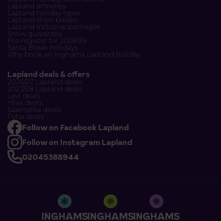
Lapland activities
Lapland holiday types
Lapland short breaks
Lapland inclusive packages
Snow guarantee
Pre-register for 2028/29
Santa Break holidays
Why book an Inghams Lapland holiday
Lapland deals & offers
2026/27 Lapland deals
2027/28 Lapland deals
Levi deals
Yllas deals
Saariselka deals
Pyha deals
Follow on Facebook Lapland
Follow on Instagram Lapland
02045388944