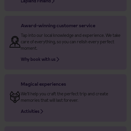
Lapland Finland
Award-winning customer service
Tap into our local knowledge and experience. We take
care of everything, so you can relish every perfect
moment.
Why book with us
Magical experiences
We’ll help you craft the perfect trip and create
memories that will last forever.
Activities