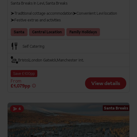
Santa Breaks in Levi, Santa Breaks
Traditional cottage accommodation
Convenient Levi location
Festive extras and activities
Santa
Central Location
Family Holidays
Self Catering
Bristol
London Gatwick
Manchester Int.
Save £100pp
From
View details
£1,079pp
Santa Breaks
4