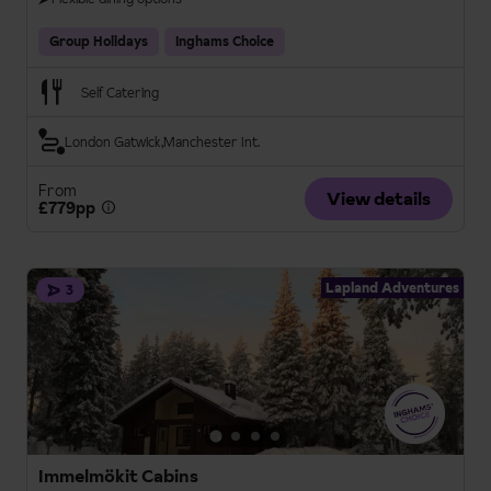
Group Holidays
Inghams Choice
Self Catering
London Gatwick
Manchester Int.
From
View details
£779pp
Lapland Adventures
3
Immelmökit Cabins