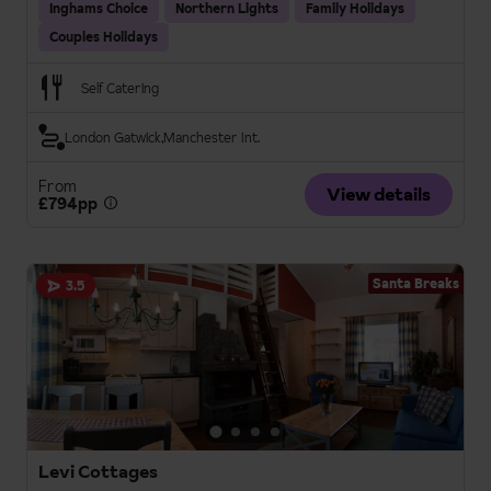
Inghams Choice
Northern Lights
Family Holidays
Couples Holidays
Self Catering
London Gatwick
Manchester Int.
From
View details
£794pp
Santa Breaks
3.5
Levi Cottages