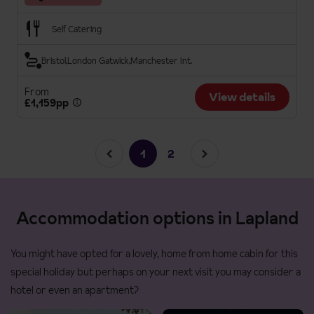
Self Catering
Bristol
London Gatwick
Manchester Int.
From
View details
£1,159pp
1
2
Accommodation options in Lapland
You might have opted for a lovely, home from home cabin for this
special holiday but perhaps on your next visit you may consider a
hotel or even an apartment?