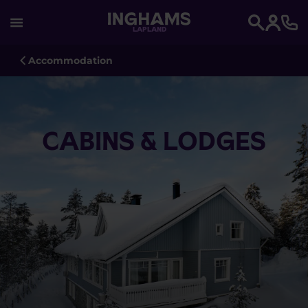
LAPLAND
Search
Accommodation
CABINS & LODGES