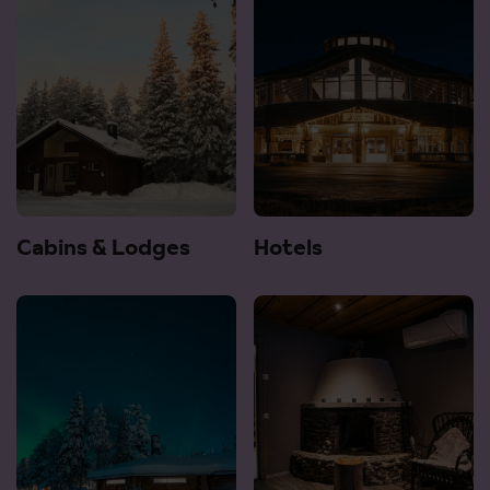
Cabins & Lodges
Hotels