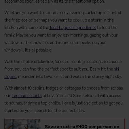
accommodation, especially as its the traditional option.
Whether you want to spend a cosy evening curled up in front of
the fireplace or perhaps you want to cook up a storm in the
kitchen with some of the
local Lappish ingredients
to feed the
family. Maybe you want to enjoy lazy mornings, gazing out your
window as the snow falls and makes small peaks on your
windowsill. It's all possible.
With the choice of lakeside, forest or central locations to choose
from, you can find the perfect spot to suit you. Easily hit the
ski
slopes
, meander into town or sit and watch the starry night sky.
With almost 10 cabins, lodges or cottages to choose from across
our
Lapland resorts
of Levi, Yllas and Saariselka - all with access
to saunas, they're a top choice. Here is just a selection to get you
started on your search for the perfect stay.
Save an extra £100 per person on