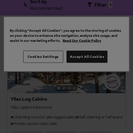
Sort by
Filter
1
Recommended
View results by resort
By clicking “Accept All Cookies”, you agree to the storing of cookies
15 results
on your device to enhance site navigation, analyse site usage, and
assist in our marketing efforts.
Read Our Cookie Policy
Lapland Adventures
4
Cookies Settings
Accept All Cookies
Yllas Log Cabins
Ylläs, Lapland Adventures
Charming round or plan logged cabins
Self-catering or half board
Private sauna in each cabin