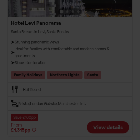
Hotel Levi Panorama
Santa Breaks in Levi, Santa Breaks
Stunning panoramic views
Ideal for families with comfortable and modern rooms &
apartments
Slope-side location
Family Holidays
Northern Lights
Santa
Half Board
Bristol
London Gatwick
Manchester Int.
Save £100pp
From
View details
£1,315pp