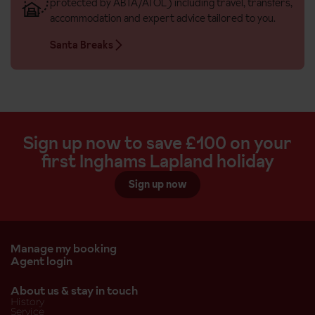
protected by ABTA/ATOL) including travel, transfers,
accommodation and expert advice tailored to you.
Santa Breaks
Sign up now to save £100 on your
first Inghams Lapland holiday
Sign up now
Manage my booking
Agent login
About us & stay in touch
History
Service