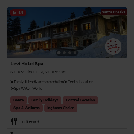
Santa Breaks
4.5
Levi Hotel Spa
Santa Breaks in Levi, Santa Breaks
Family-friendly accommodation
Central location
Spa Water World
Santa
Family Holidays
Central Location
Spa & Wellness
Inghams Choice
Half Board