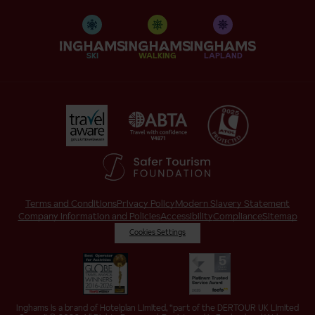
SKI
WALKING
LAPLAND
Terms and Conditions
Privacy Policy
Modern Slavery Statement
Company Information and Policies
Accessibility
Compliance
Sitemap
Cookies Settings
Inghams is a brand of Hotelplan Limited, “part of the DERTOUR UK Limited