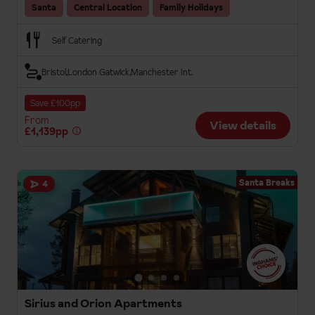
Santa
Central Location
Family Holidays
Self Catering
Bristol
London Gatwick
Manchester Int.
Save £100pp
From
View details
£1,139pp
Santa Breaks
4
Sirius and Orion Apartments