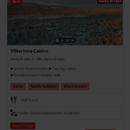
Santa Breaks
4
Ylläsrinne Cabins
Santa Breaks in Ylläs, Santa Breaks
Snowy forest location
Cosy log cabins
Complimentary reindeer walk
Santa
Family Holidays
Short Breaks
Half Board
London Gatwick
Manchester Int.
Bristol
Save £100pp