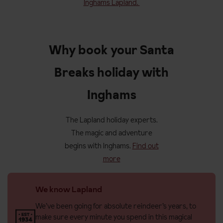
Inghams Lapland.
Why book your Santa
Breaks holiday with
Inghams
The Lapland holiday experts.
The magic and adventure
begins with Inghams.
Find out
more
We know Lapland
We’ve been going for absolute reindeer’s years, to
make sure every minute you spend in this magical