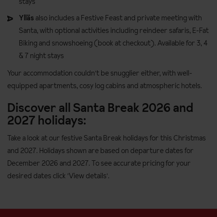
stays
Ylläs
also includes a Festive Feast and private meeting with
Santa, with optional activities including reindeer safaris, E-Fat
Biking and snowshoeing (book at checkout). Available for 3, 4
& 7 night stays
Your accommodation couldn't be snugglier either, with well-
equipped apartments, cosy log cabins and atmospheric hotels.
Discover all Santa Break 2026 and
2027 holidays:
Take a look at our festive Santa Break holidays for this Christmas
and 2027. Holidays shown are based on departure dates for
December 2026 and 2027. To see accurate pricing for your
desired dates click 'View details'.