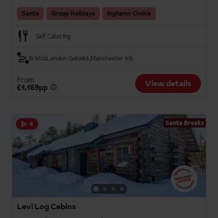
Santa
Group Holidays
Inghams Choice
Self Catering
Bristol
London Gatwick
Manchester Int.
From
View details
£1,169pp
Santa Breaks
4
Levi Log Cabins