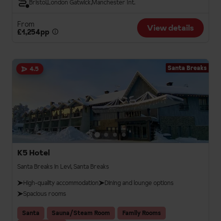
Bristol
London Gatwick
Manchester Int.
From
View details
£1,254pp
Santa Breaks
4.5
K5 Hotel
Santa Breaks in Levi, Santa Breaks
High-quality accommodation
Dining and lounge options
Spacious rooms
Santa
Sauna/Steam Room
Family Rooms