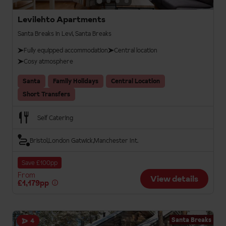
Levilehto Apartments
Santa Breaks in Levi, Santa Breaks
Fully equipped accommodation
Central location
Cosy atmosphere
Santa
Family Holidays
Central Location
Short Transfers
Self Catering
Bristol
London Gatwick
Manchester Int.
Save £100pp
From
View details
£1,179pp
Santa Breaks
4