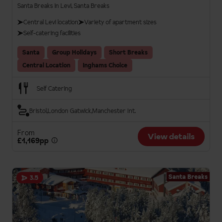
Santa Breaks in Levi, Santa Breaks
Central Levi location
Variety of apartment sizes
Self-catering facilities
Santa
Group Holidays
Short Breaks
Central Location
Inghams Choice
Self Catering
Bristol
London Gatwick
Manchester Int.
From
View details
£1,169pp
Santa Breaks
3.5