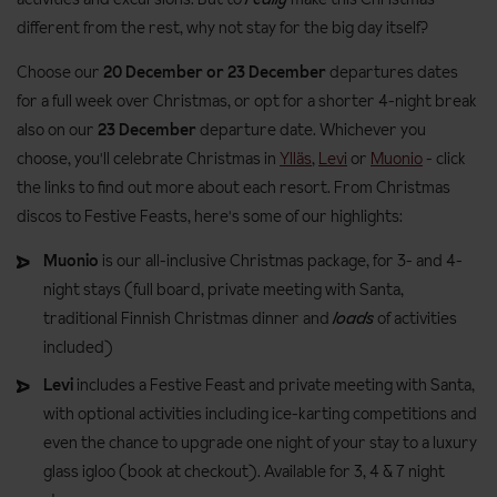
different from the rest, why not stay for the big day itself?
Choose our
20 December or 23 December
departures dates
for a full week over Christmas, or opt for a shorter 4-night break
also on our
23 December
departure date. Whichever you
choose, you'll celebrate Christmas in
Ylläs
,
Levi
or
Muonio
- click
the links to find out more about each resort. From Christmas
discos to Festive Feasts, here's some of our highlights:
Muonio
is our all-inclusive Christmas package, for 3- and 4-
night stays (full board, private meeting with Santa,
traditional Finnish Christmas dinner and
loads
of activities
included)
Levi
includes a Festive Feast and private meeting with Santa,
with optional activities including ice-karting competitions and
even the chance to upgrade one night of your stay to a luxury
glass igloo (book at checkout). Available for 3, 4 & 7 night