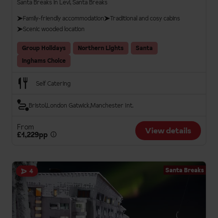
Santa Breaks in Levi, Santa Breaks
Family-friendly accommodation
Traditional and cosy cabins
Scenic wooded location
Group Holidays
Northern Lights
Santa
Inghams Choice
Self Catering
Bristol
London Gatwick
Manchester Int.
From
View details
£1,229pp
Santa Breaks
4