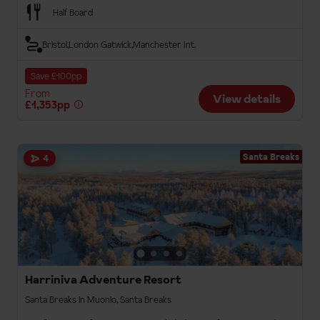
Half Board
Bristol
London Gatwick
Manchester Int.
Save £100pp
From
View details
£1,353pp
Santa Breaks
4
Harriniva Adventure Resort
Santa Breaks in Muonio, Santa Breaks