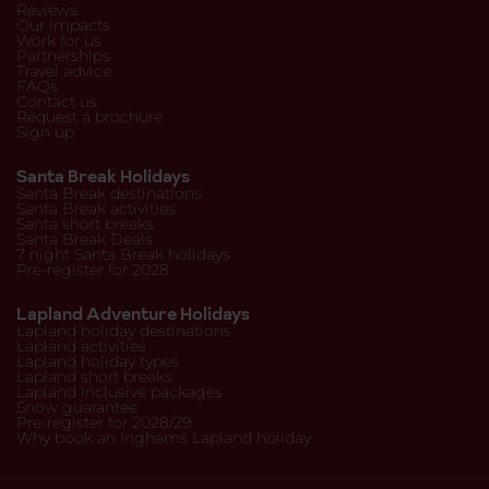
Reviews
Our Impacts
Work for us
Partnerships
Travel advice
FAQs
Contact us
Request a brochure
Sign up
Santa Break Holidays
Santa Break destinations
Santa Break activities
Santa short breaks
Santa Break Deals
7 night Santa Break holidays
Pre-register for 2028
Lapland Adventure Holidays
Lapland holiday destinations
Lapland activities
Lapland holiday types
Lapland short breaks
Lapland inclusive packages
Snow guarantee
Pre-register for 2028/29
Why book an Inghams Lapland holiday