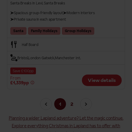
Santa Breaks in Levi, Santa Breaks
Spacious group-friendly layout
Modern interiors
Private sauna in each apartment
Santa
Family Holidays
Group Holidays
Half Board
Bristol
London Gatwick
Manchester Int.
Save £100pp
From
View details
£1,339pp
1
2
Planning a wider Lapland adventure? Let the magic continue.
Explore everything Christmas in Lapland has to offer with