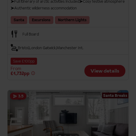
Full itinerary of arctic activities included
Cosy festive atmosphere
Authentic wilderness accommodation
Santa
Excursions
Northern Lights
Full Board
Bristol
London Gatwick
Manchester Int.
Save £100pp
From
View details
£1,732pp
Santa Breaks
3.5