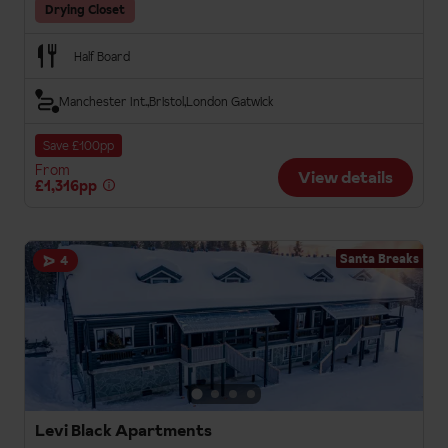
Drying Closet
Half Board
Manchester Int.
Bristol
London Gatwick
Save £100pp
From
View details
£1,316pp
Santa Breaks
4
Levi Black Apartments