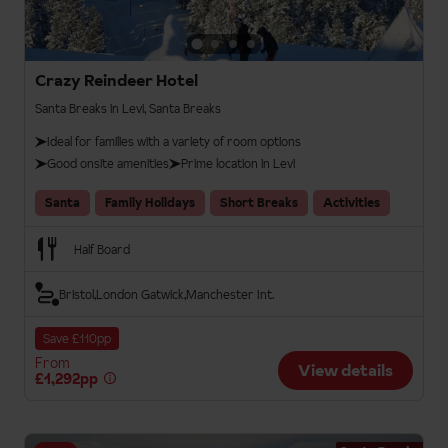
Crazy Reindeer Hotel
Santa Breaks in Levi, Santa Breaks
Ideal for families with a variety of room options
Good onsite amenities
Prime location in Levi
Santa
Family Holidays
Short Breaks
Activities
Half Board
Bristol
London Gatwick
Manchester Int.
Save £110pp
From
View details
£1,292pp