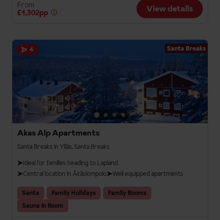
From
View details
£1,302pp
Santa Breaks
4
Akas Alp Apartments
Santa Breaks in Ylläs, Santa Breaks
Ideal for families heading to Lapland
Central location in Äkäslompolo
Well equipped apartments
Santa
Family Holidays
Family Rooms
Sauna In Room