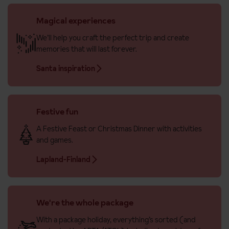
Magical experiences
We’ll help you craft the perfect trip and create
memories that will last forever.
Santa inspiration
Festive fun
A Festive Feast or Christmas Dinner with activities
and games.
Lapland-Finland
We're the whole package
With a package holiday, everything’s sorted (and