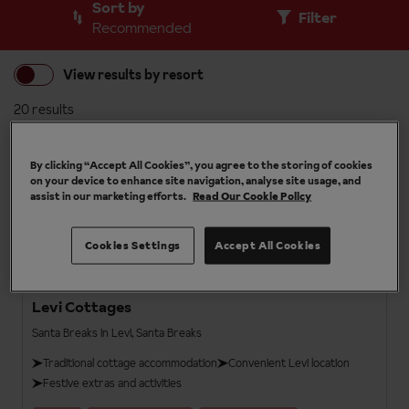
Sort by
Filter
Recommended
View results by resort
20 results
Santa Breaks
3.5
By clicking “Accept All Cookies”, you agree to the storing of cookies
on your device to enhance site navigation, analyse site usage, and
assist in our marketing efforts.
Read Our Cookie Policy
Cookies Settings
Accept All Cookies
Levi Cottages
Santa Breaks in Levi, Santa Breaks
Traditional cottage accommodation
Convenient Levi location
Festive extras and activities