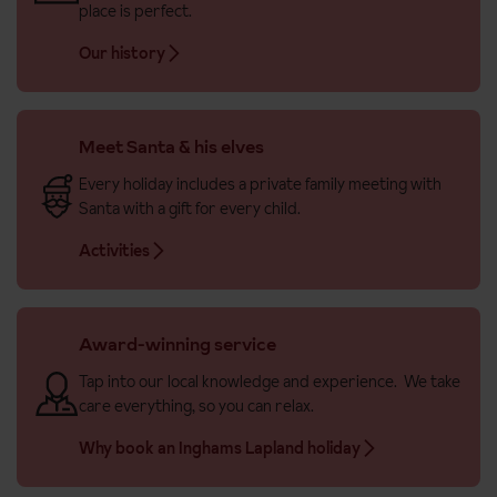
place is perfect.
Our history
Meet Santa & his elves
Every holiday includes a private family meeting with
Santa with a gift for every child.
Activities
Award-winning service
Tap into our local knowledge and experience. We take
care everything, so you can relax.
Why book an Inghams Lapland holiday