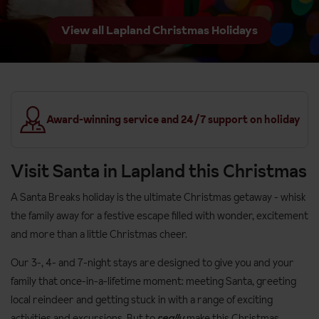
View all Lapland Christmas Holidays
Award-winning service and 24/7 support on holiday
Visit Santa in Lapland this Christmas
A Santa Breaks holiday is the ultimate Christmas getaway - whisk
the family away for a festive escape filled with wonder, excitement
and more than a little Christmas cheer.
Our 3-, 4- and 7-night stays are designed to give you and your
family that once-in-a-lifetime moment: meeting Santa, greeting
local reindeer and getting stuck in with a range of exciting
activities and excursions. But to
really
make this Christmas