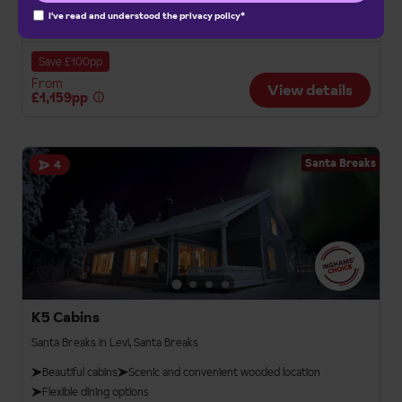
I've read and understood the
privacy policy
*
Bristol
London Gatwick
Manchester Int.
Save £100pp
From
View details
£1,159pp
Santa Breaks
4
K5 Cabins
Santa Breaks in Levi, Santa Breaks
Beautiful cabins
Scenic and convenient wooded location
Flexible dining options