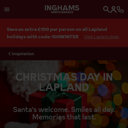
SANTA BREAKS
Search
Save an extra £100 per person on all Lapland
holidays with code: 100WINTER
View Lapland deals
Inspiration
CHRISTMAS DAY IN
LAPLAND
Santa's welcome. Smiles all day.
Memories that last.