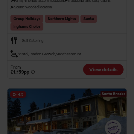
Family-friendly accommodation
Traditional and cosy cabins
Scenic wooded location
Group Holidays
Northern Lights
Santa
Inghams Choice
Self Catering
Bristol
London Gatwick
Manchester Int.
From
View details
£1,159pp
Santa Breaks
4.5