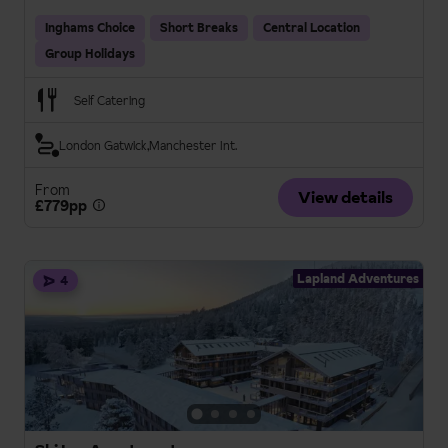
Inghams Choice
Short Breaks
Central Location
Group Holidays
Self Catering
London Gatwick
Manchester Int.
From
View details
£779pp
Lapland Adventures
4