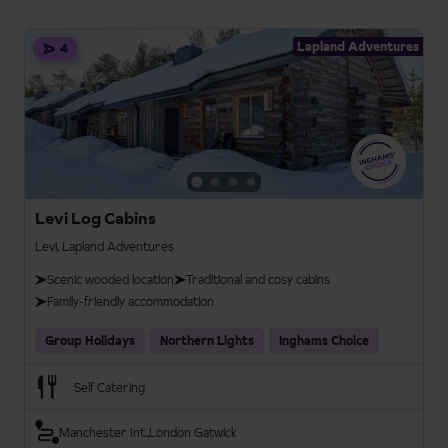
Lapland Adventures
4
Levi Log Cabins
Levi, Lapland Adventures
Scenic wooded location
Traditional and cosy cabins
Family-friendly accommodation
Group Holidays
Northern Lights
Inghams Choice
Self Catering
Manchester Int.
London Gatwick