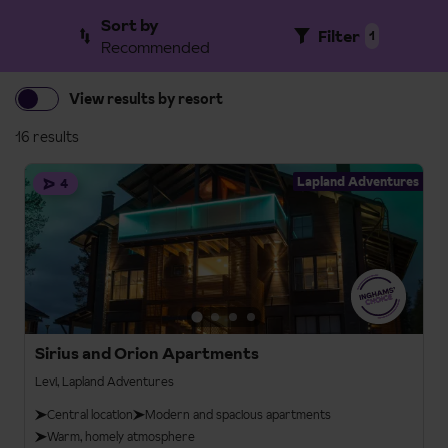
Sort by
Filter
1
Recommended
View results by resort
16 results
Lapland Adventures
4
Sirius and Orion Apartments
Levi, Lapland Adventures
Central location
Modern and spacious apartments
Warm, homely atmosphere