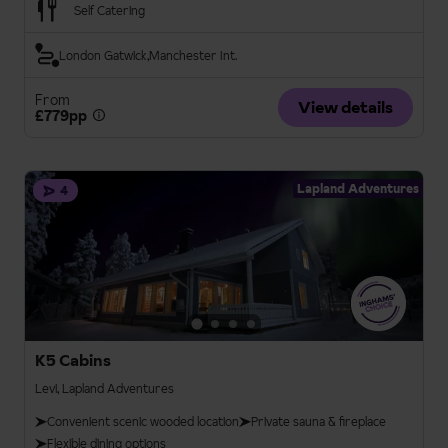
Self Catering
London Gatwick
Manchester Int.
From
View details
£779pp
Lapland Adventures
4
K5 Cabins
Levi, Lapland Adventures
Convenient scenic wooded location
Private sauna & fireplace
Flexible dining options