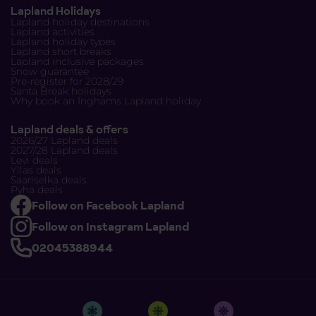
Lapland Holidays
Lapland holiday destinations
Lapland activities
Lapland holiday types
Lapland short breaks
Lapland inclusive packages
Snow guarantee
Pre-register for 2028/29
Santa Break holidays
Why book an Inghams Lapland holiday
Lapland deals & offers
2026/27 Lapland deals
2027/28 Lapland deals
Levi deals
Yllas deals
Saariselka deals
Pyha deals
Follow on Facebook Lapland
Follow on Instagram Lapland
02045388944