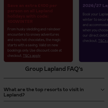
Save an extra £100 per
2026/27 La
person on all Lapland
Book your Laplan
holidays with code:
winter to secur
100WINTER
and accommodat
From husky sledding and reindeer
when you choose
encounters to snowy adventures
our direct debit
and cosy hot chocolates, the magic
checkout.
T&Cs 
starts with a saving.​
Valid on new
bookings only. Use discount code at
checkout.
T&Cs apply
Group Lapland FAQ's
What are the top resorts to visit in
Lapland?
The top resorts to visit in
Lapland
include
Levi
,
Ylläs
,
Phya