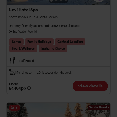
Levi Hotel Spa
Santa Breaks in Levi, Santa Breaks
Family-friendly accommodation
Central location
Spa Water World
Santa
Family Holidays
Central Location
Spa & Wellness
Inghams Choice
Half Board
Manchester Int.
Bristol
London Gatwick
From
View details
£1,164pp
Santa Breaks
3