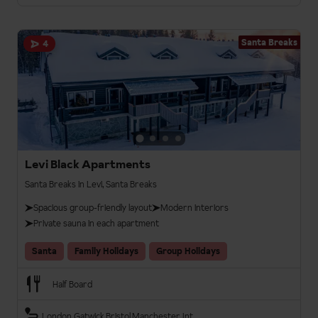
Santa Breaks
4
Levi Black Apartments
Santa Breaks in Levi, Santa Breaks
Spacious group-friendly layout
Modern interiors
Private sauna in each apartment
Santa
Family Holidays
Group Holidays
Half Board
London Gatwick
Bristol
Manchester Int.