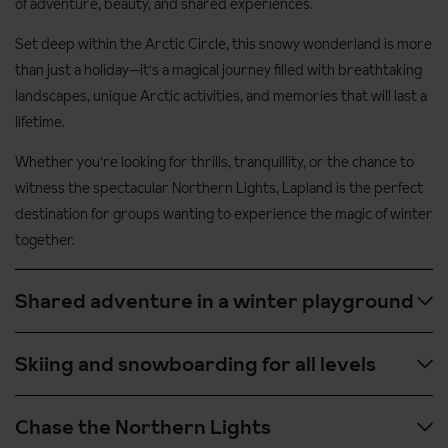
of adventure, beauty, and shared experiences.
Set deep within the Arctic Circle, this snowy wonderland is more
than just a holiday—it's a magical journey filled with breathtaking
landscapes, unique Arctic activities, and memories that will last a
lifetime.
Whether you're looking for thrills, tranquillity, or the chance to
witness the spectacular Northern Lights, Lapland is the perfect
destination for groups wanting to experience the magic of winter
together.
Shared adventure in a winter playground
Lapland is packed with exciting group-friendly activities like
Skiing and snowboarding for all levels
snowmobiling across frozen lakes, husky safaris through
snow-covered forests, and reindeer sleigh rides that feel
With peaceful, uncrowded slopes and well-maintained
Chase the Northern Lights
straight out of a fairy tale. These experiences are even more
resorts like Levi, Ylläs, and Ruka, Lapland offers excellent