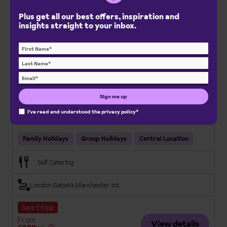
Plus get all our best offers, inspiration and
insights straight to your inbox.
Holiday Club Apartments
Saariselkä, Lapland Adventures
Sign me up
Fully equipped apartments
On-site amenities
I've read and understood the
privacy policy
*
Convenient location
Family Holidays
Group Holidays
Central Location
Self Catering
London Gatwick
Manchester Int.
Save £10pp
From
View details