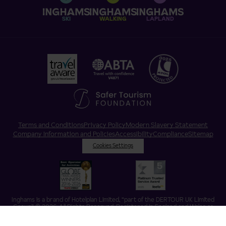
SKI
WALKING
LAPLAND
Terms and Conditions
Privacy Policy
Modern Slavery Statement
Company Information and Policies
Accessibility
Compliance
Sitemap
Cookies Settings
Inghams is a brand of Hotelplan Limited, “part of the DERTOUR UK Limited
Group” © 2026. All Rights Reserved. Registered in England and Wales as
Hotelplan Ltd. Registered No 350786. ATOL 0025. ABTA V4871. VAT No: GB
217 4698 42.