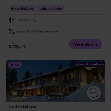
Group Holidays
Inghams Choice
Self Catering
London Gatwick
Manchester Int.
From
View details
£779pp
Lapland Adventures
4.5
Levi Hotel Spa