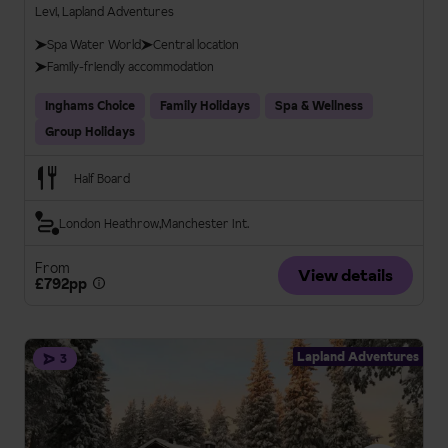
Levi, Lapland Adventures
Spa Water World
Central location
Family-friendly accommodation
Inghams Choice
Family Holidays
Spa & Wellness
Group Holidays
Half Board
London Heathrow
Manchester Int.
From
View details
£792pp
Lapland Adventures
3