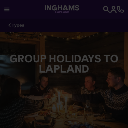
LAPLAND
Search
Types
GROUP HOLIDAYS TO
LAPLAND