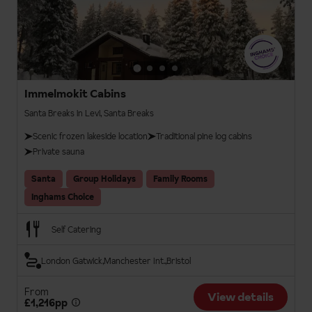
Immelmokit Cabins
Santa Breaks in Levi, Santa Breaks
Scenic frozen lakeside location
Traditional pine log cabins
Private sauna
Santa
Group Holidays
Family Rooms
Inghams Choice
Self Catering
London Gatwick
Manchester Int.
Bristol
From
View details
£1,216pp