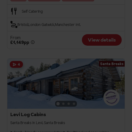
Self Catering
Bristol
London Gatwick
Manchester Int.
From
View details
£1,149pp
Santa Breaks
4
Levi Log Cabins
Santa Breaks in Levi, Santa Breaks