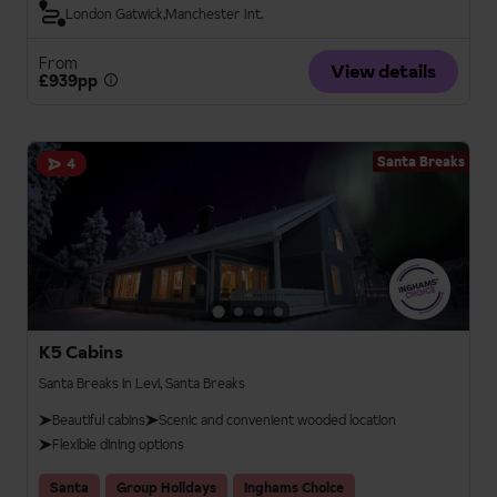
London Gatwick
Manchester Int.
From
View details
£939pp
Santa Breaks
4
K5 Cabins
Santa Breaks in Levi, Santa Breaks
Beautiful cabins
Scenic and convenient wooded location
Flexible dining options
Santa
Group Holidays
Inghams Choice