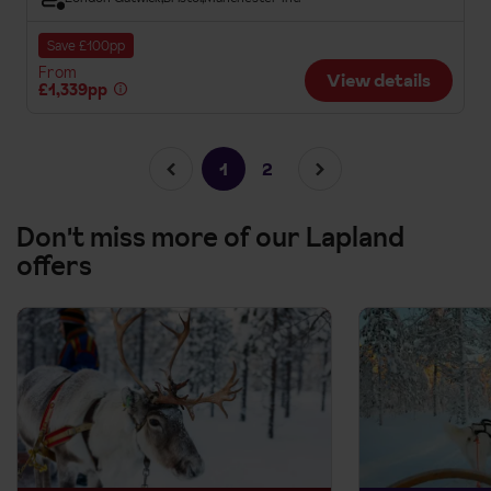
Save £100pp
From
View details
£1,339pp
1
2
Don't miss more of our Lapland
offers