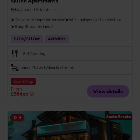
Ski Inn Apartments
Pyhä , Lapland Adventures
Convenient slopeside location
Well-equipped and comfortable
6 day lift pass included
Ski In/Ski Out
Activities
Self Catering
London Gatwick
Manchester Int.
Save £10pp
From
View details
£984pp
Santa Breaks
4