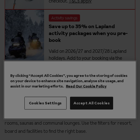
checkout.
T&Cs apply
Activity savings
Save up to 35% on Lapland
activity packages when you pre-
book
Valid on 2026/27 and 2027/28 Lapland
holidays. Add to your booking via the
extras tab at checkout.
T&Cs apply
By clicking “Accept All Cookies”, you agree to the storing of cookies
on your device to enhance site navigation, analyse site usage, and
assist in our marketing efforts.
Read Our Cookie Policy
Where to stay on a group Lapland
holiday
Cookies Settings
Accept All Cookies
Browse cabins and hotels suited to groups - many offer adjoining
rooms, saunas and communal lounges. Use the filters for resort,
board and facilities to find the right base.