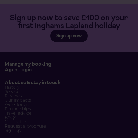
Sign up now to save £100 on your
first Inghams Lapland holiday
Sign up now
Manage my booking
Agent login
About us & stay in touch
History
Service
Reviews
Our Impacts
Work for us
Partnerships
Travel advice
FAQs
Contact us
Request a brochure
Sign up