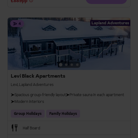
£889pp
Lapland Adventures
4
Levi Black Apartments
Levi, Lapland Adventures
Spacious group-friendly layout
Private sauna in each apartment
Modern interiors
Group Holidays
Family Holidays
Half Board