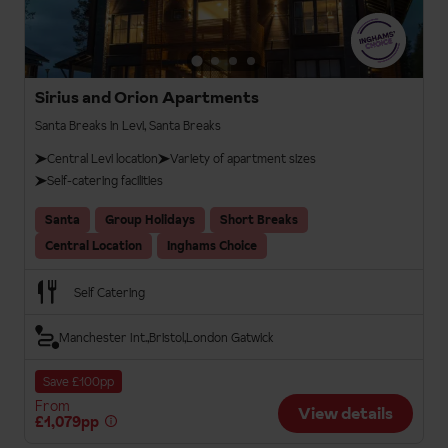
Sirius and Orion Apartments
Santa Breaks in Levi, Santa Breaks
Central Levi location
Variety of apartment sizes
Self-catering facilities
Santa
Group Holidays
Short Breaks
Central Location
Inghams Choice
Self Catering
Manchester Int.
Bristol
London Gatwick
Save £100pp
From
View details
£1,079pp