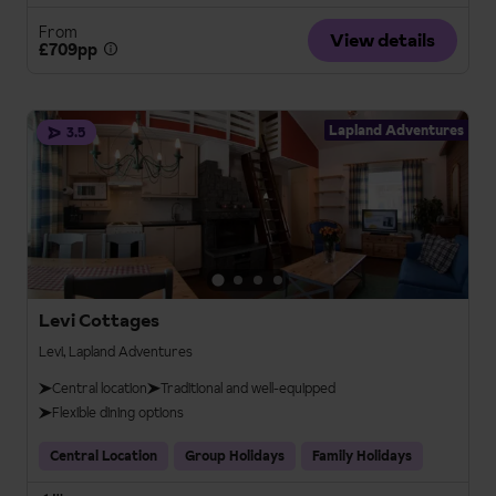
From
View details
£709pp
Lapland Adventures
3.5
Levi Cottages
Levi, Lapland Adventures
Central location
Traditional and well-equipped
Flexible dining options
Central Location
Group Holidays
Family Holidays