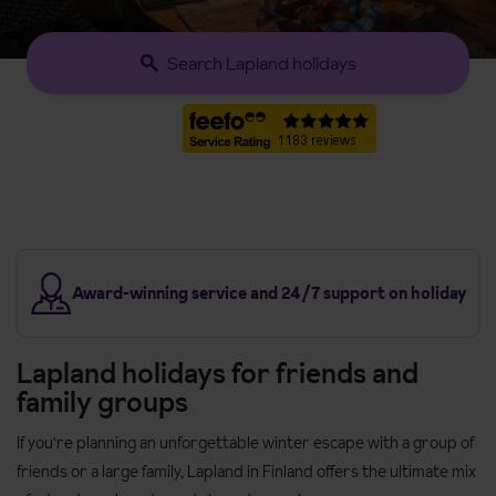
Search Lapland holidays
s
Award-winning service and 24/7 support on holiday
Lapland holidays for friends and
family groups
If you're planning an unforgettable winter escape with a group of
friends or a large family, Lapland in Finland offers the ultimate mix