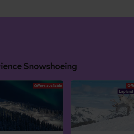
rience Snowshoeing
Offers available
Off
Lapland