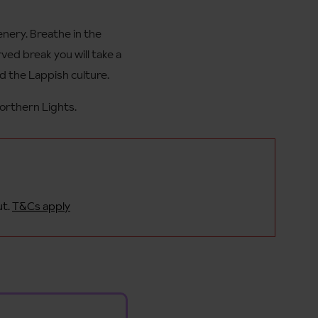
enery. Breathe in the
ed break you will take a
d the Lappish culture.
Northern Lights.
ut.
T&Cs apply