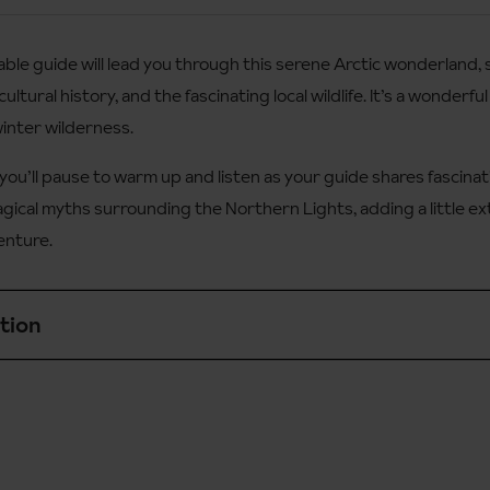
le guide will lead you through this serene Arctic wonderland, s
 designed for beginners who have a good level of fitness,
cultural history, and the fascinating local wildlife. It’s a wonder
winter wilderness.
ren under 8.
you’ll pause to warm up and listen as your guide shares fascinat
agical myths surrounding the Northern Lights, adding a little ext
enture.
tion
s slightly more challenging than the daytime safari and is suita
d level of fitness.
 aged 7+