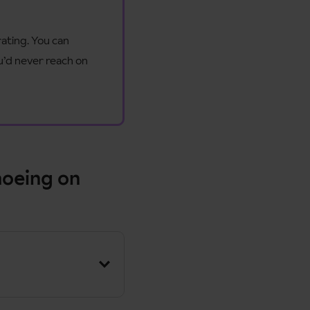
rating. You can
u’d never reach on
hoeing on