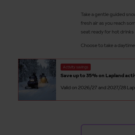
Take a gentle guided snow
fresh air as you reach so
seat ready for hot drinks
Choose to take a daytime 
Activity savings
Save up to 35% on Lapland act
Valid on 2026/27 and 2027/28 Lapl