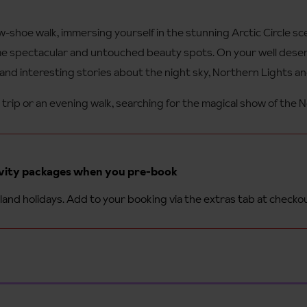
-shoe walk, immersing yourself in the stunning Arctic Circle sc
me spectacular and untouched beauty spots. On your well deserv
 and interesting stories about the night sky, Northern Lights an
trip or an evening walk, searching for the magical show of the 
ivity packages when you pre-book
and holidays. Add to your booking via the extras tab at checko