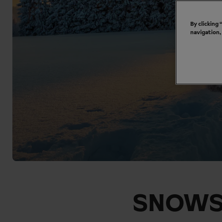
By clicking
navigation,
SNOWS