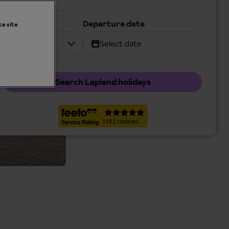
Duration
Departure date
ce site
7 nights
Select date
Search Lapland holidays