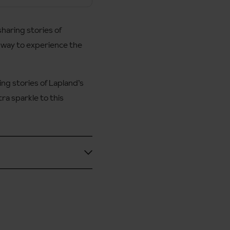
haring stories of
ful way to experience the
ing stories of Lapland’s
ra sparkle to this
ble for more experienced