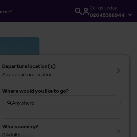
Call us today
fers
02045388944
Departure location(s)
Any departure location
Where would you like to go?
Anywhere
Who's coming?
2 Adults