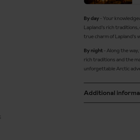
Duration:
By day
- Your knowledgeab
This snowshoe hike is
Duration:
Lapland’s rich traditions, 
true charm of Lapland’s 
Not suitable for child
By night
- Along the way, 
rich traditions and the m
unforgettable Arctic adv
Duration
Additional informa
This snowshoe safari i
walkers who have a goo
Available for children
;