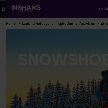
Search
Lapl
LAPLAND
Home
Lapland Holidays
Inspiration
Activities
Sno
SNOWSHOE