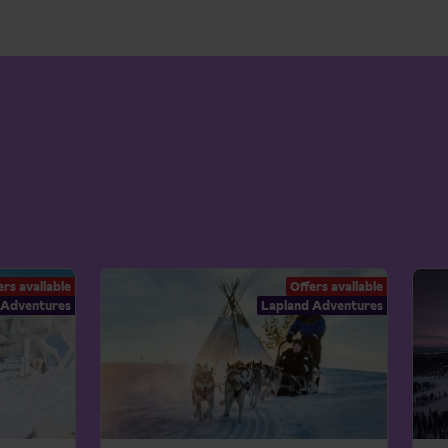
ers available
Offers available
 Adventures
Lapland Adventures