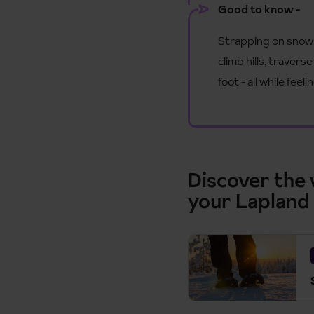
Good to know -
Strapping on snowsh
climb hills, traver
foot - all while fe
Discover the
your Lapland