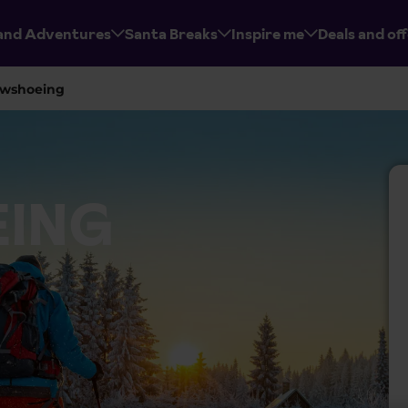
and Adventures
Santa Breaks
Inspire me
Deals and of
wshoeing
ING