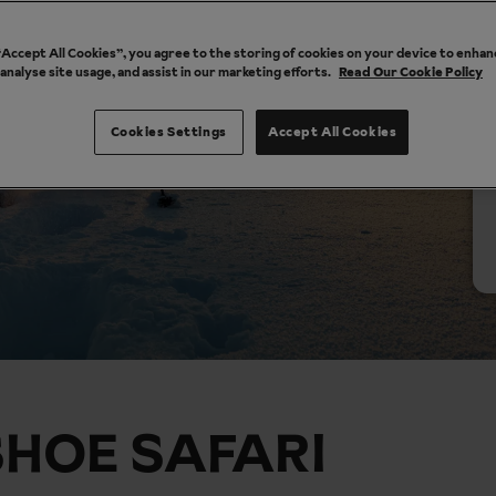
 “Accept All Cookies”, you agree to the storing of cookies on your device to enhan
 analyse site usage, and assist in our marketing efforts.
Read Our Cookie Policy
Cookies Settings
Accept All Cookies
HOE SAFARI