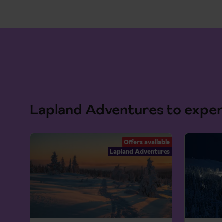
Lapland Adventures to expe
Offers available
Lapland Adventures