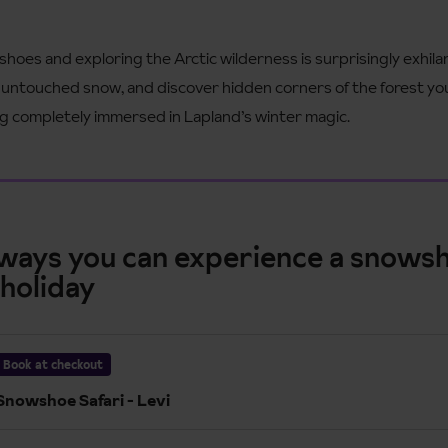
oes and exploring the Arctic wilderness is surprisingly exhila
se untouched snow, and discover hidden corners of the forest yo
eling completely immersed in Lapland’s winter magic.
 ways you can experience a snows
 holiday
Book at checkout
Snowshoe Safari - Levi