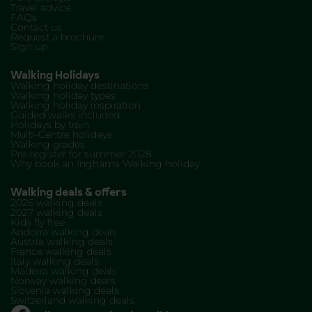
Travel advice
FAQs
Contact us
Request a brochure
Sign up
Walking Holidays
Walking holiday destinations
Walking holiday types
Walking holiday inspiration
Guided walks included
Holidays by train
Multi-Centre holidays
Walking grades
Pre-register for summer 2028
Why book an Inghams Walking holiday
Walking deals & offers
2026 walking deals
2027 walking deals
Kids fly free
Andorra walking deals
Austria walking deals
France walking deals
Italy walking deals
Madeira walking deals
Norway walking deals
Slovenia walking deals
Switzerland walking deals