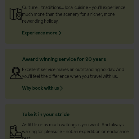
Culture… traditions… local cuisine - you’ll experience
much more than the scenery for a richer, more
rewarding holiday.
Experience more
Award winning service for 90 years
Excellent service makes an outstanding holiday. And
you’ll feel the difference when you travel with us.
Why book with us
Take it in your stride
As little or as much walking as you want. And always
walking for pleasure - not an expedition or endurance
test.