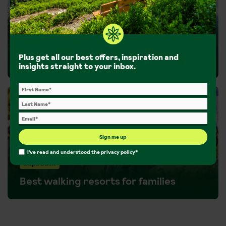
Inspiration
Plus get all our best offers, inspiration and
Guided walks
insights straight to your inbox.
Sign me up
I've read and understood the
privacy policy
*
Inspiration
Best walking resorts for families