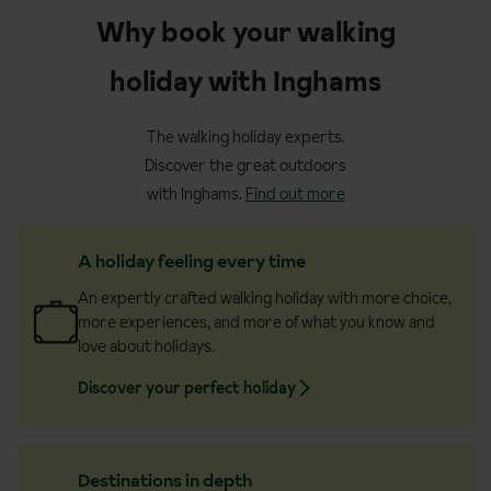
Why book your walking
holiday with Inghams
The walking holiday experts.
Discover the great outdoors
with Inghams.
Find out more
A holiday feeling every time
An expertly crafted walking holiday with more choice,
more experiences, and more of what you know and
love about holidays.
Discover your perfect holiday
Destinations in depth