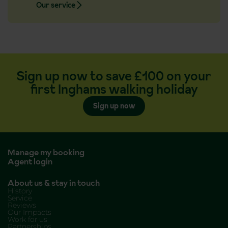
Our service
Sign up now to save £100 on your
first Inghams walking holiday
Sign up now
Manage my booking
Agent login
About us & stay in touch
History
Service
Reviews
Our Impacts
Work for us
Partnerships