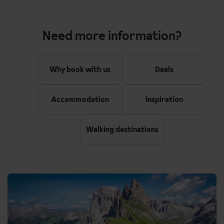
Need more information?
Why book with us
Deals
Accommodation
Inspiration
Walking destinations