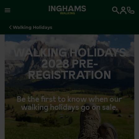
WALKING
Search
Walking Holidays
WALKING HOLIDAYS
2028 PRE-
REGISTRATION
Be the first to know when our
walking holidays go on sale.