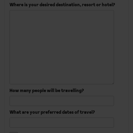
Where is your desired destination, resort or hotel?
How many people will be travelling?
What are your preferred dates of travel?