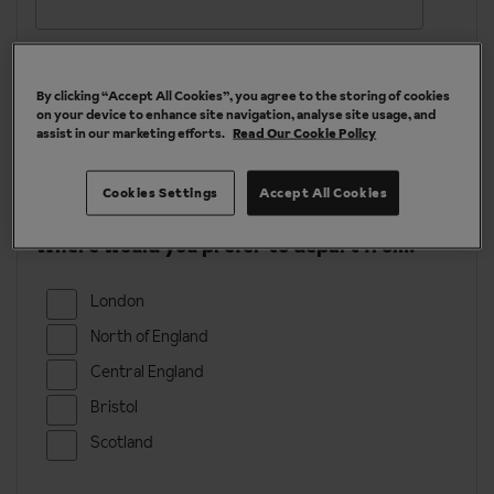
Email
*
By clicking “Accept All Cookies”, you agree to the storing of cookies
on your device to enhance site navigation, analyse site usage, and
Phone
assist in our marketing efforts.
Read Our Cookie Policy
Cookies Settings
Accept All Cookies
Where would you prefer to depart from?
London
North of England
Central England
Bristol
Scotland