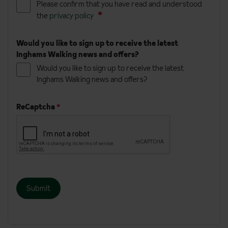
Please confirm that you have read and understood
the
privacy policy
Would you like to sign up to receive the latest
Inghams Walking news and offers?
Would you like to sign up to receive the latest
Inghams Walking news and offers?
ReCaptcha
*