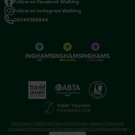
Follow on Facebook Walking
Follow on Instagram Walking
02045388944
SKI
WALKING
LAPLAND
Terms and Conditions
Privacy Policy
Modern Slavery Statement
Company Information and Policies
Accessibility
Compliance
Sitemap