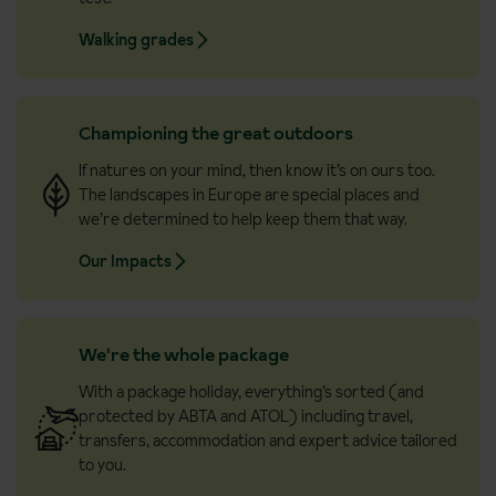
Walking grades
Championing the great outdoors
If natures on your mind, then know it’s on ours too.
The landscapes in Europe are special places and
we’re determined to help keep them that way.
Our Impacts
We're the whole package
With a package holiday, everything’s sorted (and
protected by ABTA and ATOL) including travel,
transfers, accommodation and expert advice tailored
to you.