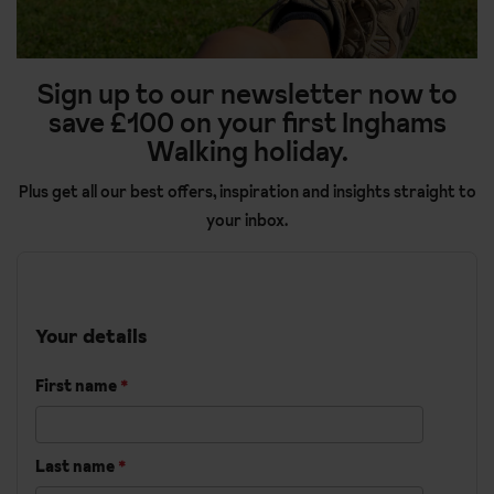
Sign up to our newsletter now to
save £100 on your first Inghams
Walking holiday.
Plus get all our best offers, inspiration and insights straight to
your inbox.
Your details
First name
*
Last name
*