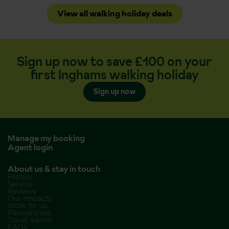
View all walking holiday deals
Sign up now to save £100 on your
first Inghams walking holiday
Sign up now
Manage my booking
Agent login
About us & stay in touch
History
Service
Reviews
Our Impacts
Work for us
Partnerships
Travel advice
FAQs