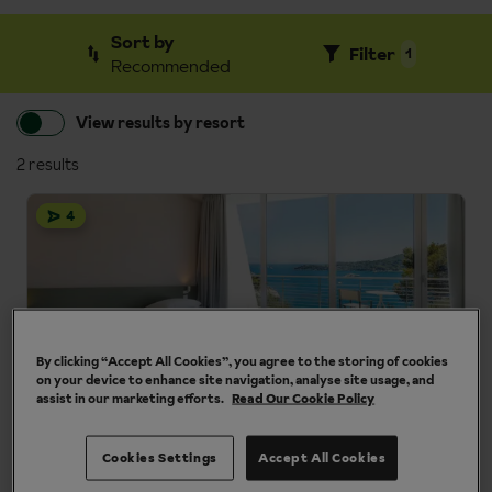
Sort by
Filter
1
Recommended
View results by resort
2 results
4
By clicking “Accept All Cookies”, you agree to the storing of cookies
on your device to enhance site navigation, analyse site usage, and
assist in our marketing efforts.
Read Our Cookie Policy
Cristallo Park Hotel
Cinque Terre area, Liguria, Italy
Cookies Settings
Accept All Cookies
Panoramic sea views
Short walk to centre of Portovenere