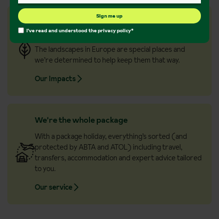
Sign me up
Championing the great outdoors
I've read and understood the
privacy policy
*
If natures on your mind, then know it’s on ours too.
The landscapes in Europe are special places and
we’re determined to help keep them that way.
Our Impacts
We're the whole package
With a package holiday, everything’s sorted (and
protected by ABTA and ATOL) including travel,
transfers, accommodation and expert advice tailored
to you.
Our service