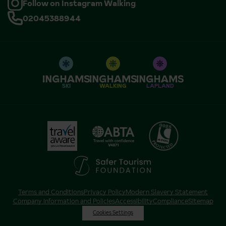
Follow on Instagram Walking
02045388944
SKI
WALKING
LAPLAND
Terms and Conditions
Privacy Policy
Modern Slavery Statement
Company Information and Policies
Accessibility
Compliance
Sitemap
Cookies Settings