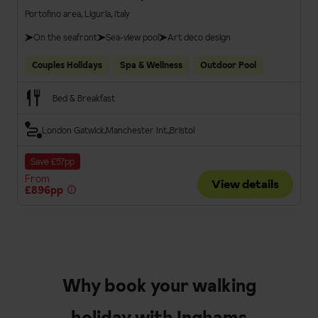
Portofino area, Liguria, Italy
On the seafront
Sea-view pool
Art deco design
Couples Holidays
Spa & Wellness
Outdoor Pool
Bed & Breakfast
London Gatwick
Manchester Int.
Bristol
Save £57pp
From
View details
£896pp
Why book your walking
holiday with Inghams