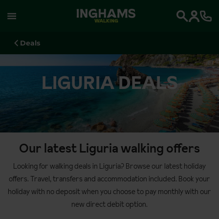
WALKING
Search
Deals
LIGURIA DEALS
Our latest Liguria walking offers
Looking for walking deals in Liguria? Browse our latest holiday
offers. Travel, transfers and accommodation included. Book your
holiday with no deposit when you choose to pay monthly with our
new direct debit option.