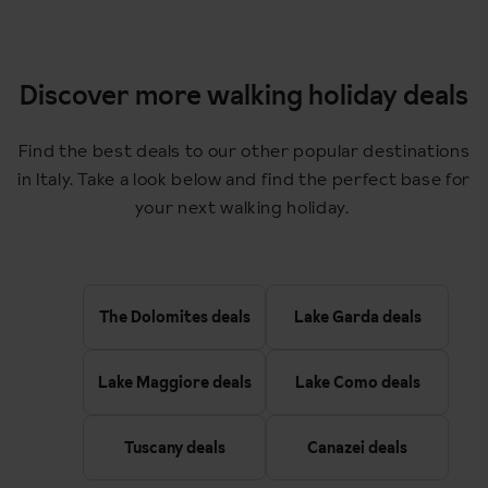
Discover more walking holiday deals
Find the best deals to our other popular destinations
in Italy. Take a look below and find the perfect base for
your next walking holiday.
The Dolomites deals
Lake Garda deals
Lake Maggiore deals
Lake Como deals
Tuscany deals
Canazei deals