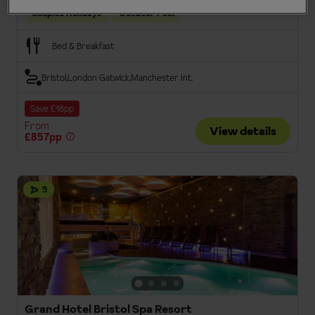
Couples Holidays
Outdoor Pool
Bed & Breakfast
Bristol
London Gatwick
Manchester Int.
Save £18pp
From
View details
£857pp
5
Grand Hotel Bristol Spa Resort