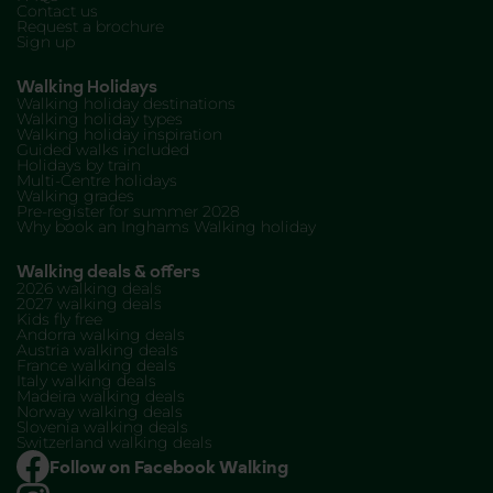
Contact us
Request a brochure
Sign up
Walking Holidays
Walking holiday destinations
Walking holiday types
Walking holiday inspiration
Guided walks included
Holidays by train
Multi-Centre holidays
Walking grades
Pre-register for summer 2028
Why book an Inghams Walking holiday
Walking deals & offers
2026 walking deals
2027 walking deals
Kids fly free
Andorra walking deals
Austria walking deals
France walking deals
Italy walking deals
Madeira walking deals
Norway walking deals
Slovenia walking deals
Switzerland walking deals
Follow on Facebook Walking