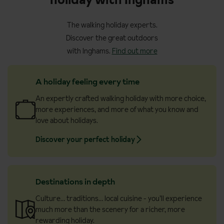
The walking holiday experts.
Discover the great outdoors
with Inghams.
Find out more
A holiday feeling every time
An expertly crafted walking holiday with more choice,
more experiences, and more of what you know and
love about holidays.
Discover your perfect holiday
Destinations in depth
Culture… traditions… local cuisine - you’ll experience
much more than the scenery for a richer, more
rewarding holiday.