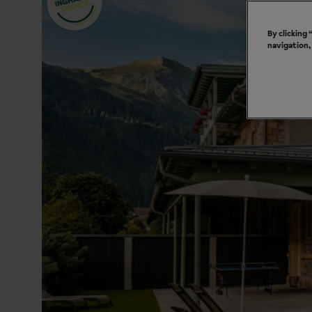
By clicking
navigation,