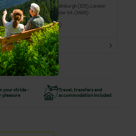
Birmingham Int. (BHX), Edinburgh (EDI), London
Gatwick (LGW), Manchester Int. (MAN)
London St Pancras (QQS)
More about St. Anton
in your stride -
Travel, transfers and
r pleasure
accommodation included