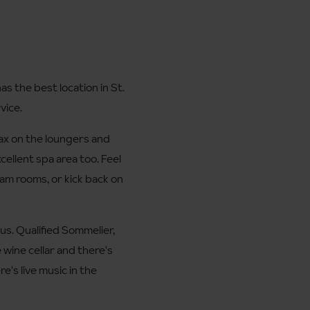
as the best location in St.
vice.
lax on the loungers and
cellent spa area too. Feel
eam rooms, or kick back on
 us. Qualified Sommelier,
 wine cellar and there's
e's live music in the