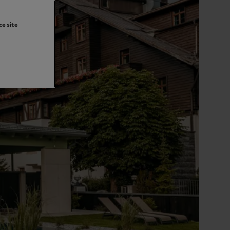
ce site