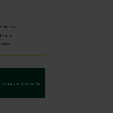
St. Anton
 holiday
 basis
ttractions and more. Pay