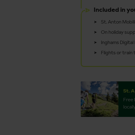
Included in yo
St. Anton Mobil
On holiday supp
Inghams Digital 
Flights or train
St. 
Free 
local