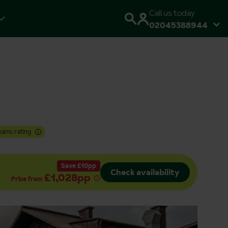
Call us today
02045388944
hams rating
Save £10pp
Check availability
£1,028pp
Price from