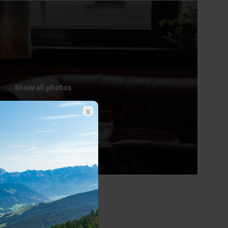
Show all photos
x
St. Anton at a glance
German
Euro (EUR)