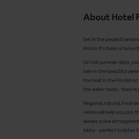
About Hotel 
Set in the pedestrianised 
Anton. It's been a favouri
On hot summer days, you c
take in the beautiful view
the heat in the Finnish or
the water beds - they're 
Regional, natural, fresh a
Heimo will help you pick 
always a nice atmosphere 
lobby - perfect to listen 