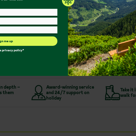
Sauna/Steam Room
Bar
Family Rooms
Single Rooms
Free Wi-Fi
gn me up
More about Hotel Post
he
privacy policy
*
in depth –
Award-winning service
Take it 
s them
and 24/7 support on
walk fo
holiday