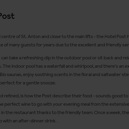
Post
centre of St. Anton and close to the main lifts - the Hotel Post h
te of many guests for years due to the excellent and friendly ser
an take a refreshing dip in the outdoor pool or sit back and re
s. The indoor pool has a waterfall and whirlpool, and there's an ex
 Bio saunas, enjoy soothing scents in the floral and saltwater st
perfect for a gentle snooze.
nd refined, is how the Post describe their food - sounds good to
the perfect wine to go with your evening meal from the extensive
in the restaurant thanks to the friendly team. Once a week, ther
to with an after-dinner drink.