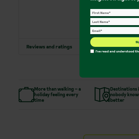
Si
Reviews and ratings
I've read and understood t
More than walking – a
Destinations 
holiday feeling every
nobody know
time
better