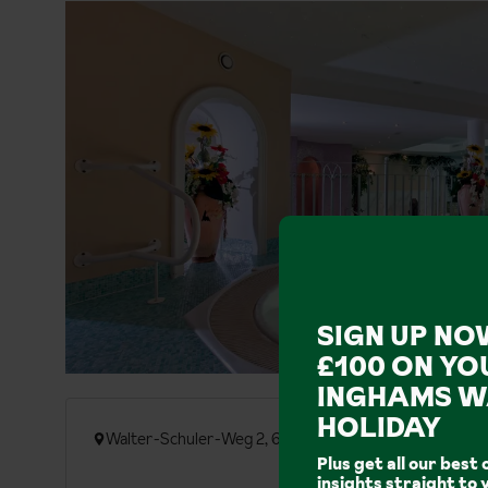
SIGN UP NO
£100 ON YO
INGHAMS W
HOLIDAY
Walter-Schuler-Weg 2, 6580 St. Anton am Arlberg
Plus get all our best 
insights straight to 