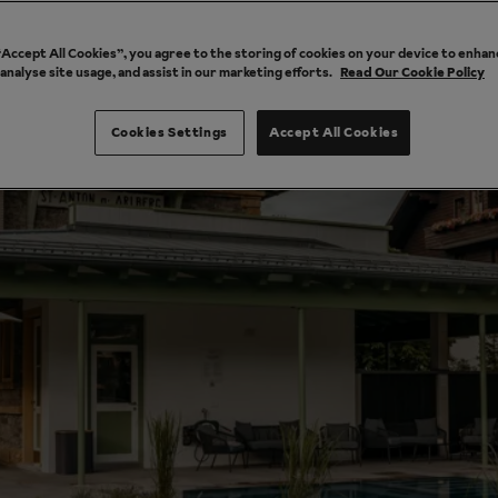
 “Accept All Cookies”, you agree to the storing of cookies on your device to enhan
 analyse site usage, and assist in our marketing efforts.
Read Our Cookie Policy
Cookies Settings
Accept All Cookies