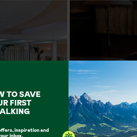
W TO SAVE
UR FIRST
ALKING
Facilities
offers, inspiration and
Outdoor Pool
Indoor Pool
Spa Facilities
Hot Tub
your inbox.