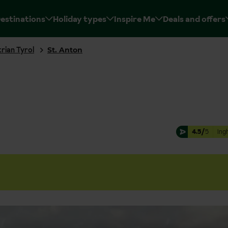
estinations
Holiday types
Inspire Me
Deals and offers
rian Tyrol
St. Anton
4.5/
5
Ing