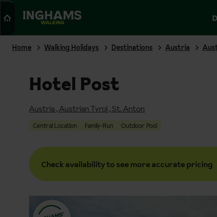
Search
D
WALKING
Home
Walking Holidays
Destinations
Austria
Aust
Hotel Post
Austria
,
Austrian Tyrol
,
St. Anton
Central Location
Family-Run
Outdoor Pool
Check availability to see more accurate pricing