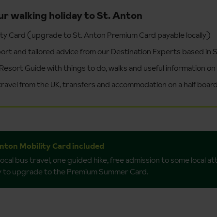
ur walking holiday to St. Anton
ity Card (upgrade to St. Anton Premium Card payable locally)
ort and tailored advice from our Destination Experts based in 
Resort Guide with things to do, walks and useful information on
 travel from the UK, transfers and accommodation on a half board
Anton Mobility Card included
local bus travel, one guided hike, free admission to some local a
ly to upgrade to the Premium Summer Card.