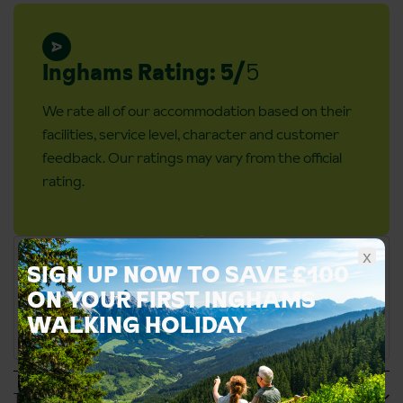
Inghams Rating: 5/
5
We rate all of our accommodation based on their
facilities, service level, character and customer
feedback. Our ratings may vary from the official
rating.
x
SIGN UP NOW TO SAVE £100
ON YOUR FIRST INGHAMS
WALKING HOLIDAY
Tripadvisor Reviews