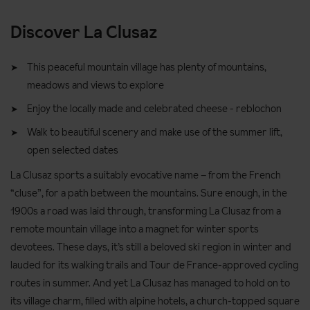
Discover La Clusaz
This peaceful mountain village has plenty of mountains,
meadows and views to explore
Enjoy the locally made and celebrated cheese - reblochon
Walk to beautiful scenery and make use of the summer lift,
open selected dates
La Clusaz sports a suitably evocative name – from the French
“cluse”, for a path between the mountains. Sure enough, in the
1900s a road was laid through, transforming La Clusaz from a
remote mountain village into a magnet for winter sports
devotees. These days, it’s still a beloved ski region in winter and
lauded for its walking trails and Tour de France-approved cycling
routes in summer. And yet La Clusaz has managed to hold on to
its village charm, filled with alpine hotels, a church-topped square