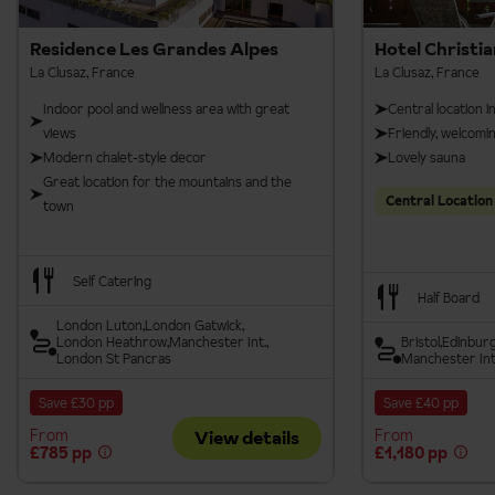
Savoyard party
Residence Les Grandes Alpes
Hotel Christia
La Clusaz, France
La Clusaz, France
Reblochon Festival
Indoor pool and wellness area with great
Central location i
views
Friendly, welcom
Modern chalet-style decor
Lovely sauna
Alps
Music Festival
Great location for the mountains and the
Central Location
town
Self Catering
Half Board
London Luton
London Gatwick
London Heathrow
Manchester Int.
Bristol
Edinbur
London St Pancras
Manchester Int
Save £30 pp
Save £40 pp
From
From
View details
£785 pp
£1,180 pp