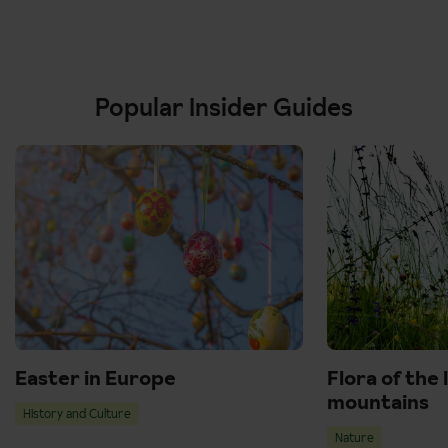
Popular Insider Guides
Easter in Europe
Flora of the 
mountains
History and Culture
Nature