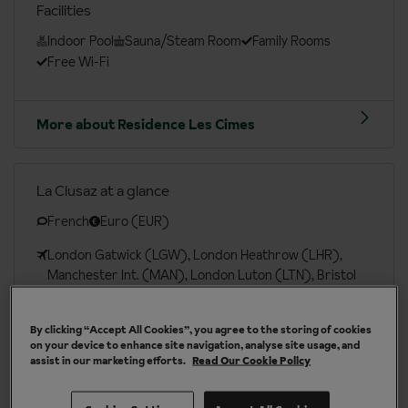
Facilities
Indoor Pool
Sauna/Steam Room
Family Rooms
Free Wi-Fi
More about Residence Les Cimes
La Clusaz at a glance
French
Euro (EUR)
London Gatwick (LGW), London Heathrow (LHR),
Manchester Int. (MAN), London Luton (LTN), Bristol
(BRS), Edinburgh (EDI), London Southend (SEN)
London St Pancras (QQS)
By clicking “Accept All Cookies”, you agree to the storing of cookies
on your device to enhance site navigation, analyse site usage, and
assist in our marketing efforts.
Read Our Cookie Policy
More about La Clusaz