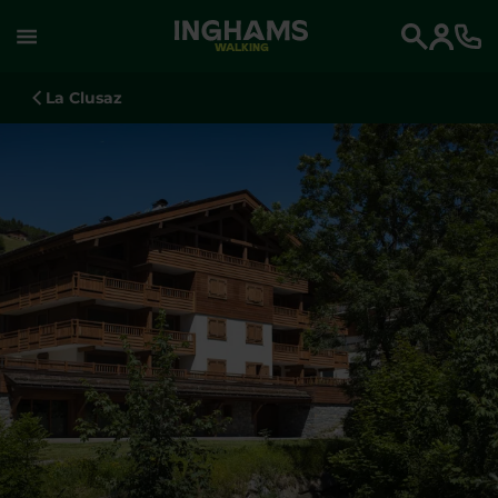
WALKING
Search
La Clusaz