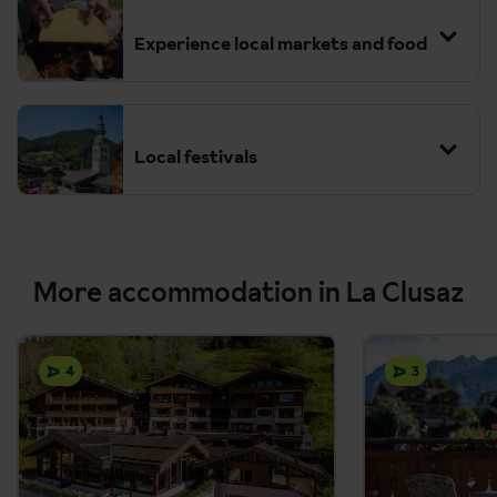
Experience local markets and food
Local festivals
More accommodation in La Clusaz
4
3
La Clusaz Yoga Festival