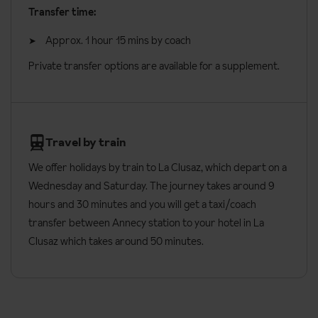
Transfer time:
Check in: 5pm
Approx. 1 hour 15 mins by coach
Check out: 10am
Private transfer options are available for a supplement.
Additional information:
Lift accessible: Yes
Lift serves all floors: Yes
Travel by train
Access ramp: Yes
We offer holidays by train to La Clusaz, which depart on a
No. of apartments: 12
Wednesday and Saturday. The journey takes around 9
No. of floors: 4
hours and 30 minutes and you will get a taxi/coach
transfer between Annecy station to your hotel in La
Refundable deposit of €500 required on arrival (credit
Clusaz which takes around 50 minutes.
cards accepted)
Cot available free of charge for children under the age of 1
years (on request, subject to availability)