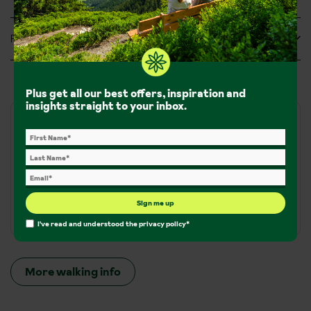
Feefo Reviews
Plus get all our best offers, inspiration and
insights straight to your inbox.
Walks and hikes
Walking Trails:
101km of walking trails
Terrain:
Mountain terrain that varies from steep and
rocky underfoot to easier lower level walks
Sign me up
I've read and understood the
privacy policy
*
More walking info