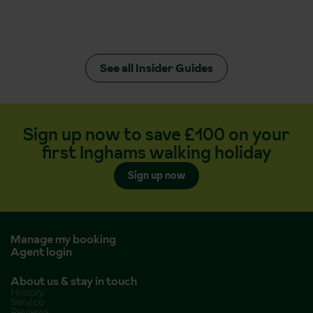
See all Insider Guides
Sign up now to save £100 on your
first Inghams walking holiday
Sign up now
Manage my booking
Agent login
About us & stay in touch
History
Service
Reviews