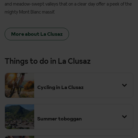
and meadow-swept valleys that on a clear day offer a peek of the
mighty Mont Blanc massif.
More about La Clusaz
Things to do in La Clusaz
Cycling in La Clusaz
Summer toboggan