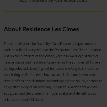
accommodation on self-catered board basis
About Residence Les Cimes
Those looking for the flexibility of a self-catered apartment and
seeking a little luxury will love the Residence Les Cimes. Located
just on the outskirts of the village, you're in walking distance of
nearby shops and restaurants as well as the summer lift (open
during selected dates), great for those wanting to try out the
local hiking trails. You even have access to the onsite wellness
area, it offers a small indoor swimming pool and sauna, perfect to
enjoy after a day of discovering La Clusaz. Apartments are well
equipped and decorated in a modern, alpine style with wood
finishes and tasteful décor.