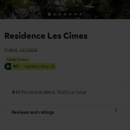
Residence Les Cimes
France
,
La Clusaz
Family Rooms
5/
5
Inghams rating
46 Rte de la Grallière, 74220 La Clusaz
Reviews and ratings