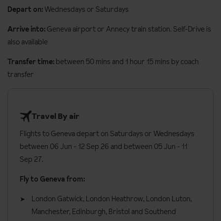
One bedroom apartment
Two bedroom apa
Depart on:
Wednesdays or Saturdays
The apartments at the Residence Les Cimes are all beautifully
Arrive into:
Geneva airport or Annecy train station. Self-Drive is
furnished in a modern Alpine style. All apartments have kitchen
also available
facilities which include a fridge, oven/microwave, grill/toaster,
kettle, espresso machine and dishwasher. Apartments offer a
Transfer time:
between 50 mins and 1 hour 15 mins by coach
cleaning pack and towels on arrival as well as balconies.
transfer
One bedroom apartment
sleeps two to six people and are
approx. 47m². There is one double bedroom, a small living room
Travel By air
with a sofa bed and an alcove with bunk beds separated from the
corridor by a curtain. There is also a balcony, shower, TV,
Flights to Geneva depart on Saturdays or Wednesdays
hairdryer and safe.
between 06 Jun - 12 Sep 26 and between 05 Jun - 11
Sep 27.
Three bedroom apartment
sleeps four to eight people and are
approx. 70m². There is a small living room with sofa bed, two
Fly to Geneva from:
double bedrooms and one bunk room. The apartment has a
London Gatwick, London Heathrow, London Luton,
balcony, TV, hairdryer and safe.
Manchester, Edinburgh, Bristol and Southend
General information: