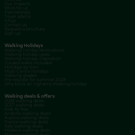
Our Impacts
Work for us
Partnerships
Travel advice
FAQs
Contact us
Request a brochure
Sign up
Walking Holidays
Walking holiday destinations
Walking holiday types
Walking holiday inspiration
Guided walks included
Holidays by train
Multi-Centre holidays
Walking grades
Pre-register for summer 2028
Why book an Inghams Walking holiday
Walking deals & offers
2026 walking deals
2027 walking deals
Kids fly free
Andorra walking deals
Austria walking deals
France walking deals
Italy walking deals
Madeira walking deals
Norway walking deals