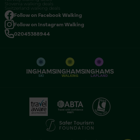
Slovenia walking deals
Switzerland walking deals
Follow on Facebook Walking
Follow on Instagram Walking
02045388944
SKI
WALKING
LAPLAND