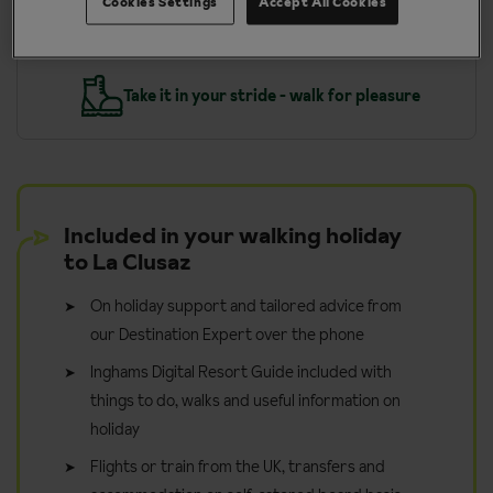
Cookies Settings
Accept All Cookies
y
Take it in your stride - walk for pleasure
Included in your walking holiday
to La Clusaz
On holiday support and tailored advice from
our Destination Expert over the phone
Inghams Digital Resort Guide included with
things to do, walks and useful information on
holiday
Flights or train from the UK, transfers and