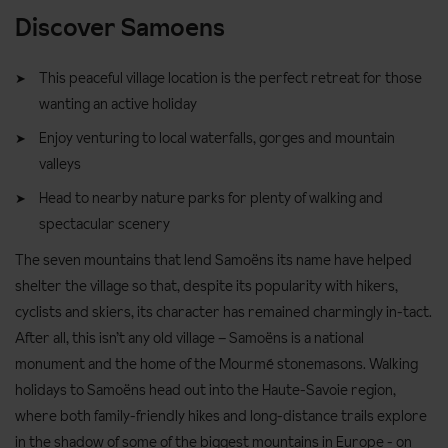
Discover Samoens
This peaceful village location is the perfect retreat for those
wanting an active holiday
Enjoy venturing to local waterfalls, gorges and mountain
valleys
Head to nearby nature parks for plenty of walking and
spectacular scenery
The seven mountains that lend Samoëns its name have helped
shelter the village so that, despite its popularity with hikers,
cyclists and skiers, its character has remained charmingly in-tact.
After all, this isn’t any old village – Samoëns is a national
monument and the home of the Mourmé stonemasons. Walking
holidays to Samoëns head out into the Haute-Savoie region,
where both family-friendly hikes and long-distance trails explore
in the shadow of some of the biggest mountains in Europe - on