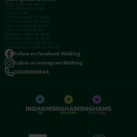
2026 walking deals
2027 walking deals
Kids fly free
Andorra walking deals
Austria walking deals
France walking deals
Italy walking deals
Madeira walking deals
Norway walking deals
Slovenia walking deals
Switzerland walking deals
Follow on Facebook Walking
Follow on Instagram Walking
02045388944
SKI
WALKING
LAPLAND