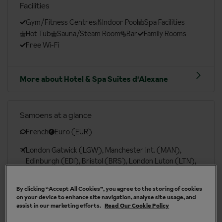
Facilities
Gym/Fitness Centres
Indoor Pool
Spa Facilities
Hot Tub
Sauna/Steam Room
Bar
Family Rooms
Free Wi-Fi
More about Hotel & Spa Suites d'Alexane
Samoens at a glance
French
Euro (EUR)
London Gatwick (LGW), Manchester Int. (MAN),
Edinburgh (EDI), Bristol (BRS), London Luton (LTN),
London Heathrow (LHR), London Southend (SEN)
By clicking “Accept All Cookies”, you agree to the storing of cookies
London St Pancras (QQS)
on your device to enhance site navigation, analyse site usage, and
assist in our marketing efforts.
Read Our Cookie Policy