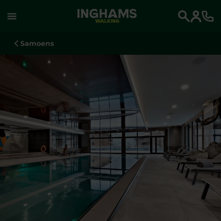
WALKING
Search
Samoens