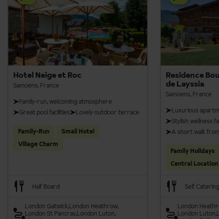
Hotel Neige et Roc
Residence Bou
de Layssia
Samoens, France
Samoens, France
Family-run, welcoming atmosphere
Luxurious apart
Great pool facilities
Lovely outdoor terrace
Stylish wellness fac
Family-Run
Small Hotel
A short walk fro
Village Charm
Family Holidays
Central Location
Half Board
Self Caterin
London Gatwick
London Heathrow
London Heath
London St Pancras
London Luton
London Luton