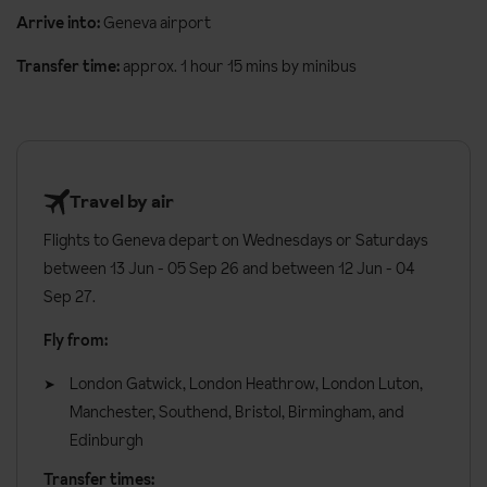
with a small shared lounge area.
booking. Allergies and intolerances not listed above cannot be
Arrive into:
Geneva airport
catered for. All allergies and intolerances, even if listed above, are
All rooms have:
Transfer time:
approx. 1 hour 15 mins by minibus
subject to confirmation by the accommodation.
Balcony
Board basis available:
Bed and Breakfast, Room Only
TV
Safe
Travel by air
Hairdryer
Flights to Geneva depart on Wednesdays or Saturdays
Additional information:
between 13 Jun - 05 Sep 26 and between 12 Jun - 04
Sep 27.
Lift accessible: Yes
Lift serves all floors: Yes
Fly from:
Access ramp: Yes
London Gatwick, London Heathrow, London Luton,
Manchester, Southend, Bristol, Birmingham, and
No. of rooms: 33
Edinburgh
Transfer times: