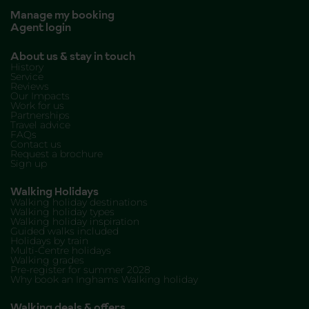
Manage my booking
Agent login
About us & stay in touch
History
Service
Reviews
Our Impacts
Work for us
Partnerships
Travel advice
FAQs
Contact us
Request a brochure
Sign up
Walking Holidays
Walking holiday destinations
Walking holiday types
Walking holiday inspiration
Guided walks included
Holidays by train
Multi-Centre holidays
Walking grades
Pre-register for summer 2028
Why book an Inghams Walking holiday
Walking deals & offers