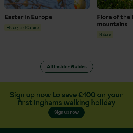
Easter in Europe
Flora of the 
mountains
History and Culture
Nature
All Insider Guides
Sign up now to save £100 on your
first Inghams walking holiday
Sign up now