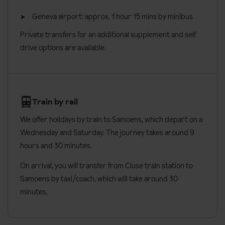
Geneva airport: approx. 1 hour 15 mins by minibus
Private transfers for an additional supplement and self
drive options are available.
Train by rail
We offer holidays by train to Samoens, which depart on a
Wednesday and Saturday. The journey takes around 9
hours and 30 minutes.
On arrival, you will transfer from Cluse train station to
Samoens by taxi/coach, which will take around 30
minutes.