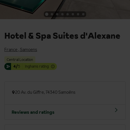
Hotel & Spa Suites d'Alexane
France
,
Samoens
Central Location
4/
5
Inghams rating
20 Av. du Giffre, 74340 Samoëns
Reviews and ratings