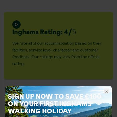
Inghams Rating: 4/
5
We rate all of our accommodation based on their
facilities, service level, character and customer
feedback. Our ratings may vary from the official
rating.
x
SIGN UP NOW TO SAVE £100
ON YOUR FIRST INGHAMS
WALKING HOLIDAY