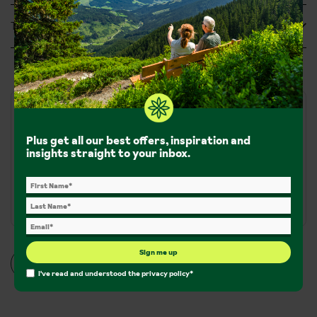
Tripadvisor Reviews
Walks and hikes
Plus get all our best offers, inspiration and
insights straight to your inbox.
Walking Trails:
650km of walking trails
Terrain:
Mountain terrain amongst flatter, valley-level
walks
Sign me up
More walking info
I've read and understood the
privacy policy
*