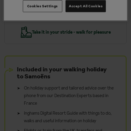
More about Samoens
Cookies Settings
Accept All Cookies
y
Take it in your stride - walk for pleasure
Included in your walking holiday
to Samoëns
On holiday support and tailored advice over the
phone from our Destination Experts based in
France
Inghams Digital Resort Guide with things to do,
walks and useful information on holiday
Flights or train from the UK, transfers and