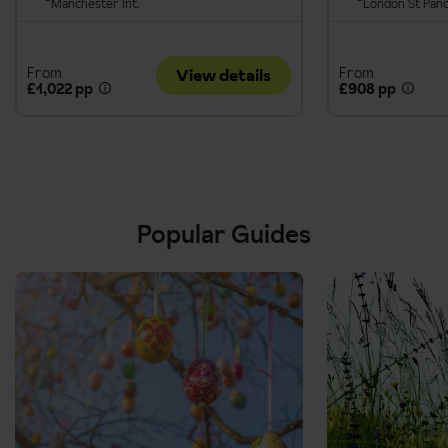
Manchester Int.
London St Pan
From
From
View details
£1,022 pp
£908 pp
Popular Guides