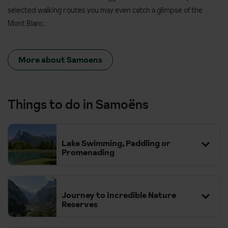
selected walking routes you may even catch a glimpse of the
Mont Blanc.
More about Samoens
Things to do in Samoëns
Lake Swimming, Paddling or
Promenading
Journey to Incredible Nature
Reserves