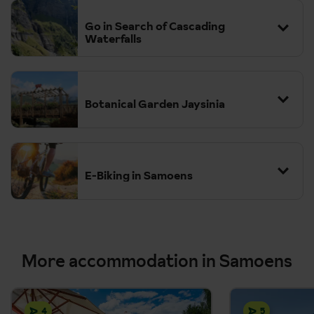
Go in Search of Cascading
Waterfalls
Botanical Garden Jaysinia
E-Biking in Samoens
More accommodation in Samoens
4
5