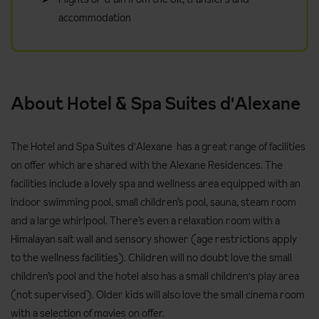
accommodation
About Hotel & Spa Suites d'Alexane
The Hotel and Spa Suites d'Alexane has a great range of facilities
on offer which are shared with the Alexane Residences. The
facilities include a lovely spa and wellness area equipped with an
indoor swimming pool, small children’s pool, sauna, steam room
and a large whirlpool. There’s even a relaxation room with a
Himalayan salt wall and sensory shower (age restrictions apply
to the wellness facilities). Children will no doubt love the small
children’s pool and the hotel also has a small children's play area
(not supervised). Older kids will also love the small cinema room
with a selection of movies on offer.