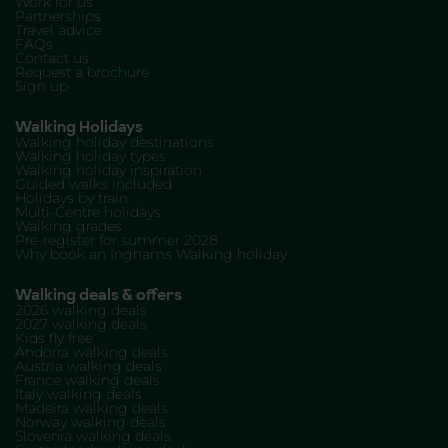
Work for us
Partnerships
Travel advice
FAQs
Contact us
Request a brochure
Sign up
Walking Holidays
Walking holiday destinations
Walking holiday types
Walking holiday inspiration
Guided walks included
Holidays by train
Multi-Centre holidays
Walking grades
Pre-register for summer 2028
Why book an Inghams Walking holiday
Walking deals & offers
2026 walking deals
2027 walking deals
Kids fly free
Andorra walking deals
Austria walking deals
France walking deals
Italy walking deals
Madeira walking deals
Norway walking deals
Slovenia walking deals