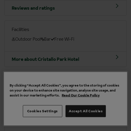
Reviews and ratings
Facilities
Outdoor Pool
Bar
Free Wi-Fi
More about Cristallo Park Hotel
Cinque Terre area at a glance
By clicking “Accept All Cookies”, you agree to the storing of cookies
Italian
Euro (EUR)
on your device to enhance site navigation, analyse site usage, and
assist in our marketing efforts.
Read Our Cookie Policy
Manchester Int. (MAN), London Gatwick (LGW),
Birmingham Int. (BHX), Bristol (BRS), Leeds Bradford
Cookies Settings
Accept All Cookies
(LBA), London Luton (LTN)