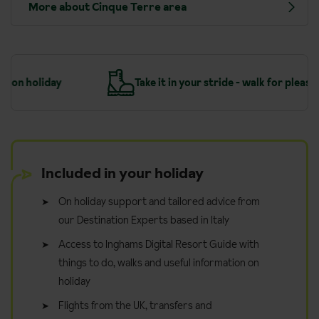
More about Cinque Terre area
y
Take it in your stride - walk for pleasure
…
Included in your holiday
On holiday support and tailored advice from
our Destination Experts based in Italy
Access to Inghams Digital Resort Guide with
things to do, walks and useful information on
holiday
Flights from the UK, transfers and