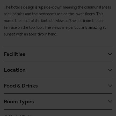
The hotel's design is 'upside-down' meaning the communal areas
are upstairs and the bedrooms are on the lower floors. This
makes the most of the fantastic views of the sea from the bar
terrace on the top floor. The views are particularly amazing at
sunset with an aperitivo in hand.
Facilities
Location
Outdoor Pool
Sun loungers and umbrellas
Food & Drinks
Airport transfer time: approx. 2 hours from Pisa airport
Panoramic Terrace with sea views
450 metres to the beach
Discounted rates for hotel guests at the nearby beach
Room Types
For breakfast you'll have a buffet with various cooked options
(payable locally)
1.4km to central Portovenere, approx. 20 minute walk
such as eggs and bacon as well as a continental selection
E-bike hire (payable locally)
1.4km to Portovenere ferry terminal
including fruit, pastries, bread, juice.