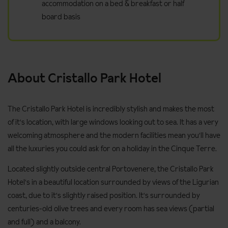
accommodation on a bed & breakfast or half
board basis
About Cristallo Park Hotel
The Cristallo Park Hotel is incredibly stylish and makes the most
of it's location, with large windows looking out to sea. It has a very
welcoming atmosphere and the modern facilities mean you'll have
all the luxuries you could ask for on a holiday in the Cinque Terre.
Located slightly outside central Portovenere, the Cristallo Park
Hotel's in a beautiful location surrounded by views of the Ligurian
coast, due to it's slightly raised position. It's surrounded by
centuries-old olive trees and every room has sea views (partial
and full) and a balcony.