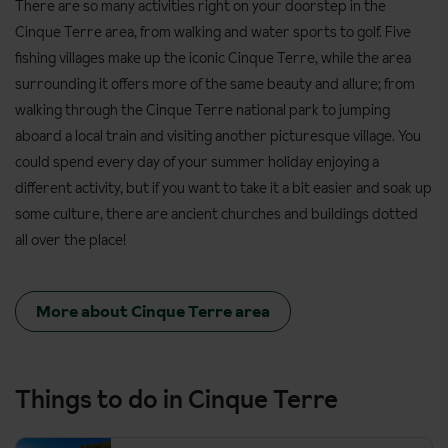
There are so many activities right on your doorstep in the
Cinque Terre area, from walking and water sports to golf. Five
fishing villages make up the iconic Cinque Terre, while the area
surrounding it offers more of the same beauty and allure; from
walking through the Cinque Terre national park to jumping
aboard a local train and visiting another picturesque village. You
could spend every day of your summer holiday enjoying a
different activity, but if you want to take it a bit easier and soak up
some culture, there are ancient churches and buildings dotted
all over the place!
More about Cinque Terre area
Things to do in Cinque Terre