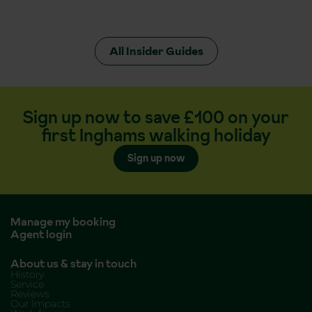
All Insider Guides
Sign up now to save £100 on your
first Inghams walking holiday
Sign up now
Manage my booking
Agent login
About us & stay in touch
History
Service
Reviews
Our Impacts