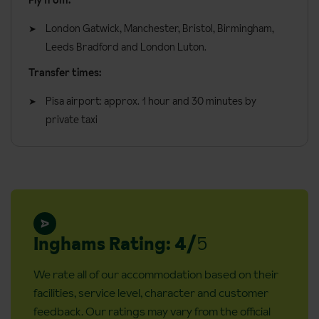
Fly from:
decorated in a very modern style with floating beds and full sea
views and a balcony.
London Gatwick, Manchester, Bristol, Birmingham,
Leeds Bradford and London Luton.
All rooms have:
Transfer times:
Air-conditioning
Pisa airport: approx. 1 hour and 30 minutes by
Tea & coffee making facilities
private taxi
Shower
Hairdryer
TV
Minibar
Safe
Inghams Rating: 4/
5
General information:
We rate all of our accommodation based on their
Check in: 2pm
facilities, service level, character and customer
Check out: 11am
feedback. Our ratings may vary from the official