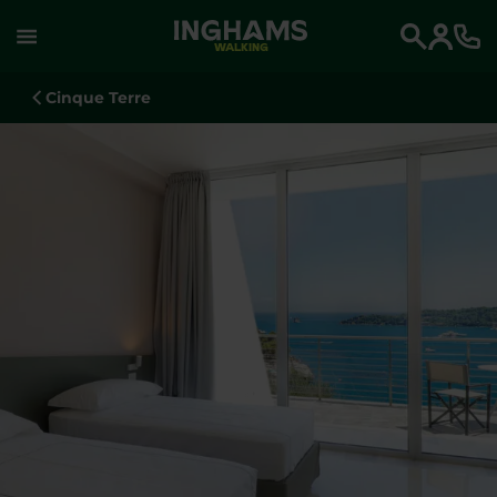
WALKING
Search
Cinque Terre