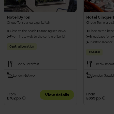
Hotel Byron
Hotel Cinque 
Cinque Terre area, Liguria, Italy
Cinque Terre area, Li
Close to the beach
Stunning sea views
Close to the bea
Five-minute walk to the centre of Lerici
Great base for e
Traditional décor
Central Location
Coastal
Bed & Breakfast
Bed & Break
London Gatwick
London Gatwic
From
From
View details
£762 pp
£859 pp