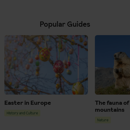
Popular Guides
Easter in Europe
The fauna of
mountains
History and Culture
Nature