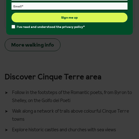
Terrain:
Varied terrain from mountain climbs, narrow
mountain paths, dirt tracks
Sign me up
I've read and understood the
privacy policy
*
More walking info
Discover Cinque Terre area
Follow in the footsteps of the Romantic poets, from Byron to
Shelley, on the Golfo dei Poeti
Walk along a network of trails above colourful Cinque Terre
towns
Explore historic castles and churches with sea views