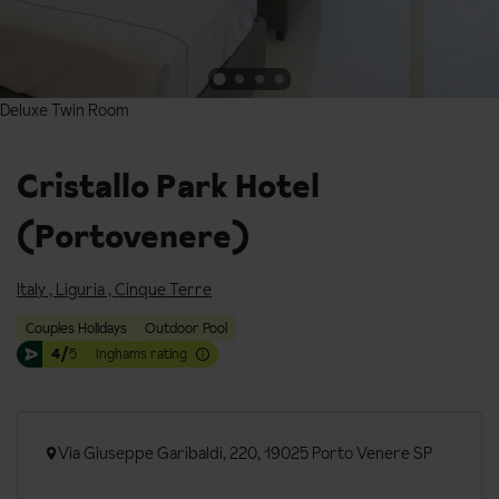
Deluxe Twin Room
Deluxe Twin Room
Cristallo Park Hotel
(Portovenere)
Italy
,
Liguria
,
Cinque Terre
Couples Holidays
Outdoor Pool
4/
5
Inghams rating
Via Giuseppe Garibaldi, 220, 19025 Porto Venere SP