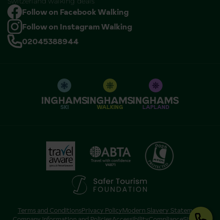
Switzerland walking deals
Follow on Facebook Walking
Follow on Instagram Walking
02045388944
SKI
WALKING
LAPLAND
Terms and Conditions
Privacy Policy
Modern Slavery Statement
Company Information and Policies
Accessibility
Compliance
Sitemap