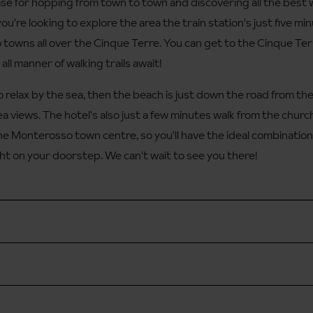
se for hopping from town to town and discovering all the best w
f you're looking to explore the area the train station's just five 
to towns all over the Cinque Terre. You can get to the Cinque Terr
ll manner of walking trails await!
to relax by the sea, then the beach is just down the road from th
ea views. The hotel's also just a few minutes walk from the churc
e Monterosso town centre, so you'll have the ideal combination 
ht on your doorstep. We can't wait to see you there!
le locally)
 approx. 2 hours from Pisa airport