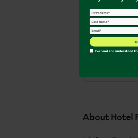
Included in yo
Si
On holiday supp
I've read and understood t
Access to Ingham
Flights from th
About Hotel 