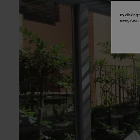
By clicking
navigation,