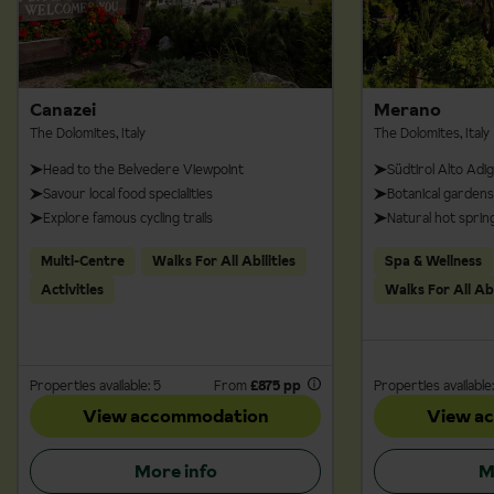
Canazei
Merano
The Dolomites, Italy
The Dolomites, Italy
Head to the Belvedere Viewpoint
Südtirol Alto Adi
Savour local food specialities
Botanical gardens
Explore famous cycling trails
Natural hot sprin
Multi-Centre
Walks For All Abilities
Spa & Wellness
Activities
Walks For All Abi
Properties available: 5
From
£875 pp
Properties available:
View accommodation
View a
More info
M