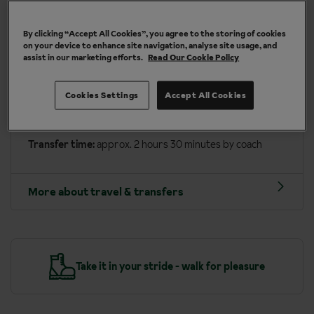
More about San Cassiano
By clicking “Accept All Cookies”, you agree to the storing of cookies
on your device to enhance site navigation, analyse site usage, and
assist in our marketing efforts.
Read Our Cookie Policy
Travel included to San Cassiano
Depart on:
Wednesday or Saturday
Cookies Settings
Accept All Cookies
Arrive into:
Innsbruck airport (approx. 2 hours)
Transfer time:
approx. 2 hours 30 minutes by coach
More about travel & transfers
y
Take it in your stride - walk for pleasure