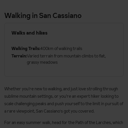
Walking in San Cassiano
Walks and hikes
Walking Trails:
400km of walking trails
Terrain:
Varied terrain from mountain climbs to flat,
grassy meadows
Whether you’re new to walking, and just love strolling through
sublime mountain settings, or you’re an expert hiker looking to
scale challenging peaks and push yourself to the limit in pursuit of
a rare viewpoint, San Cassiano's got you covered.
For an easy summer walk, head for the Path of the Larches, which