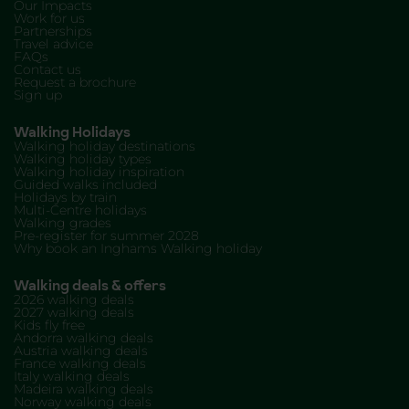
Our Impacts
Work for us
Partnerships
Travel advice
FAQs
Contact us
Request a brochure
Sign up
Walking Holidays
Walking holiday destinations
Walking holiday types
Walking holiday inspiration
Guided walks included
Holidays by train
Multi-Centre holidays
Walking grades
Pre-register for summer 2028
Why book an Inghams Walking holiday
Walking deals & offers
2026 walking deals
2027 walking deals
Kids fly free
Andorra walking deals
Austria walking deals
France walking deals
Italy walking deals
Madeira walking deals
Norway walking deals