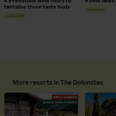
4 irresistible wine tours to
9 best lakes
tantalise those taste buds
Destinations
Food & Drink
More resorts in The Dolomites
Offers available
Guided walks included