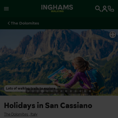
WALKING
Search
The Dolomites
⛶
Lots of walking trails to explore
Holidays in San Cassiano
The Dolomites
,
Italy