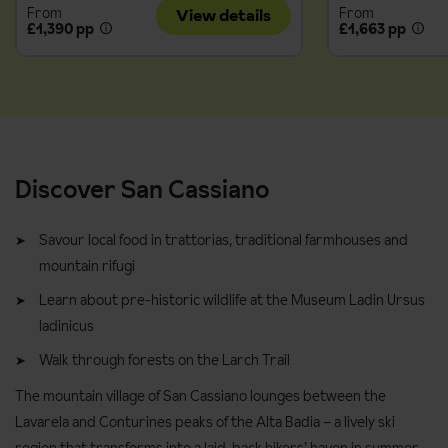
From
From
View details
£1,390 pp
£1,663 pp
Discover San Cassiano
Savour local food in trattorias, traditional farmhouses and
mountain rifugi
Learn about pre-historic wildlife at the Museum Ladin Ursus
ladinicus
Walk through forests on the Larch Trail
The mountain village of San Cassiano lounges between the
Lavarela and Conturines peaks of the Alta Badia – a lively ski