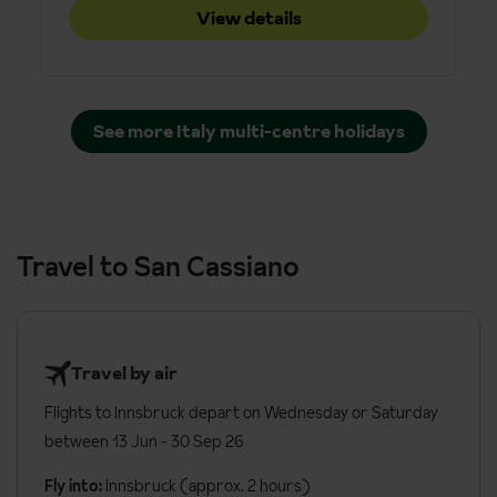
View details
See more Italy multi-centre holidays
Travel to San Cassiano
Travel by air
Flights to Innsbruck depart on Wednesday or Saturday
between 13 Jun - 30 Sep 26
Fly into:
Innsbruck (approx. 2 hours)