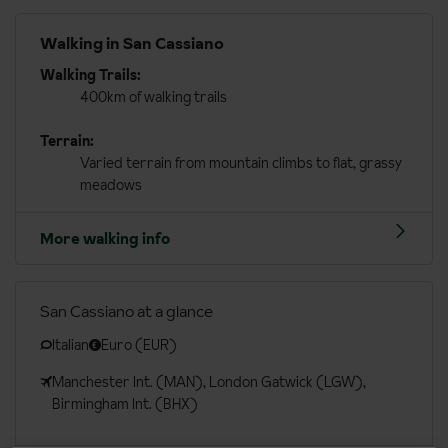
Walking in San Cassiano
Walking Trails:
400km of walking trails
Terrain:
Varied terrain from mountain climbs to flat, grassy
meadows
More walking info
San Cassiano at a glance
Italian
Euro (EUR)
Manchester Int. (MAN), London Gatwick (LGW),
Birmingham Int. (BHX)