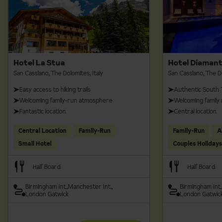
Hotel La Stua
Hotel Diaman
San Cassiano, The Dolomites, Italy
San Cassiano, The Do
Easy access to hiking trails
Authentic South 
Welcoming family-run atmosphere
Welcoming family
Fantastic location
Central location
Central Location
Family-Run
Family-Run
A
Small Hotel
Couples Holidays
Half Board
Half Board
Birmingham Int.
Manchester Int.
Birmingham Int.
London Gatwick
London Gatwic