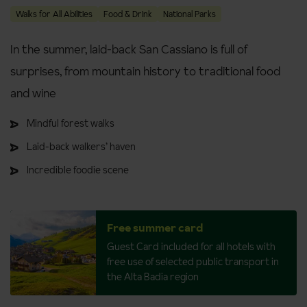
Walks for All Abilities
Food & Drink
National Parks
In the summer, laid-back San Cassiano is full of
surprises, from mountain history to traditional food
and wine
Mindful forest walks
Laid-back walkers’ haven
Incredible foodie scene
Free summer card
Guest Card included for all hotels with
free use of selected public transport in
the Alta Badia region