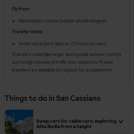
Fly from:
Manchester, London Gatwick and Birmingham
Transfer times:
Innsbruck airport: approx. 2.5 hours by coach
Transfers could take longer during peak summer months
due to high volumes of traffic and roadworks. Private
transfers are available on request, for a supplement.
Things to do in San Cassiano
Swap cars for cable cars: exploring
Alta Badia from a height