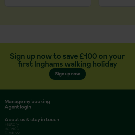
Sign up now to save £100 on your
first Inghams walking holiday
Sign up now
Manage my booking
Agent login
About us & stay in touch
History
Service
Reviews