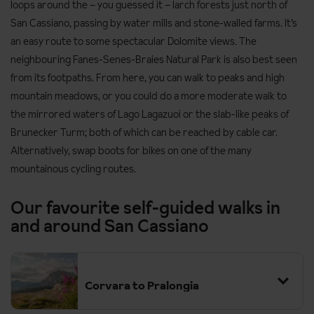
loops around the – you guessed it – larch forests just north of
San Cassiano, passing by water mills and stone-walled farms. It’s
an easy route to some spectacular Dolomite views. The
neighbouring Fanes-Senes-Braies Natural Park is also best seen
from its footpaths. From here, you can walk to peaks and high
mountain meadows, or you could do a more moderate
walk to
the mirrored waters of Lago Lagazuoi or the slab-like peaks of
Brunecker Turm; both of which can be reached by cable car.
Alternatively, swap boots for bikes on one of the many
mountainous cycling routes.
Our favourite self-guided walks in
and around San Cassiano
Corvara to Pralongia