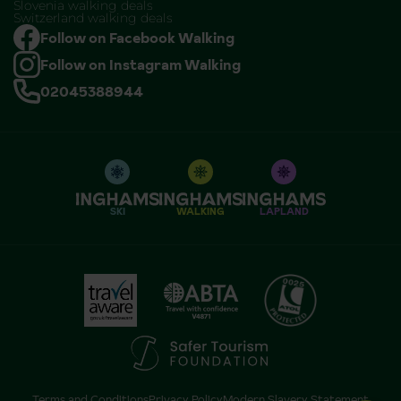
Slovenia walking deals
Switzerland walking deals
Follow on Facebook Walking
Follow on Instagram Walking
02045388944
SKI
WALKING
LAPLAND
Terms and Conditions
Privacy Policy
Modern Slavery Statement