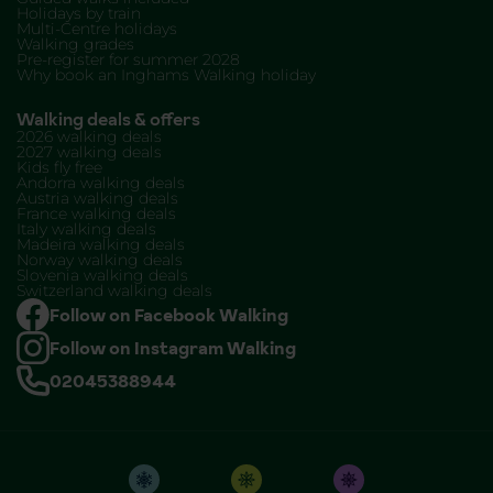
Holidays by train
Multi-Centre holidays
Walking grades
Pre-register for summer 2028
Why book an Inghams Walking holiday
Walking deals & offers
2026 walking deals
2027 walking deals
Kids fly free
Andorra walking deals
Austria walking deals
France walking deals
Italy walking deals
Madeira walking deals
Norway walking deals
Slovenia walking deals
Switzerland walking deals
Follow on Facebook Walking
Follow on Instagram Walking
02045388944