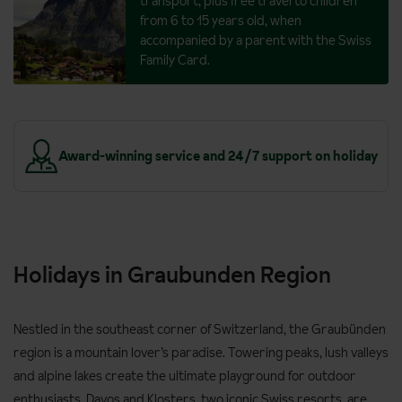
transport, plus free travel to children
from 6 to 15 years old, when
accompanied by a parent with the Swiss
Family Card.
y
Take it in your stride - walk for pleasure
Holidays in Graubunden Region
Nestled in the southeast corner of Switzerland, the Graubünden
region is a mountain lover’s paradise. Towering peaks, lush valleys
and alpine lakes create the ultimate playground for outdoor
enthusiasts. Davos and Klosters, two iconic Swiss resorts, are