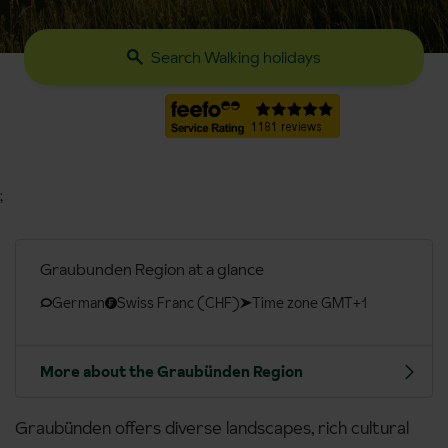
Search Walking holidays
;
Graubunden Region at a glance
German
Swiss Franc (CHF)
Time zone GMT+1
More about the Graubünden Region
Graubünden offers diverse landscapes, rich cultural