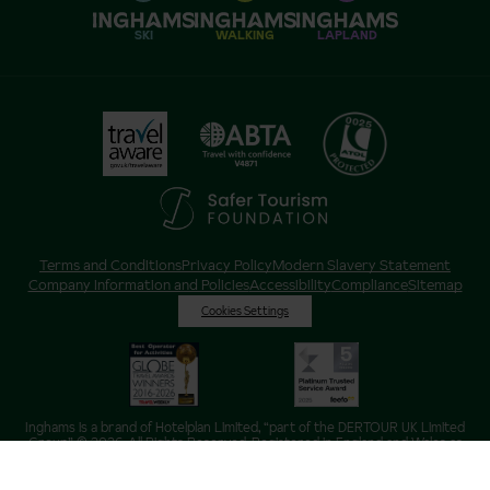
SKI
WALKING
LAPLAND
Terms and Conditions
Privacy Policy
Modern Slavery Statement
Company Information and Policies
Accessibility
Compliance
Sitemap
Cookies Settings
Inghams is a brand of Hotelplan Limited, “part of the DERTOUR UK Limited
Group” © 2026. All Rights Reserved. Registered in England and Wales as
Hotelplan Ltd. Registered No 350786. ATOL 0025. ABTA V4871. VAT No: GB
217 4698 42.
Registered office address: Nelson House, 55 Victoria Road, Farnborough,