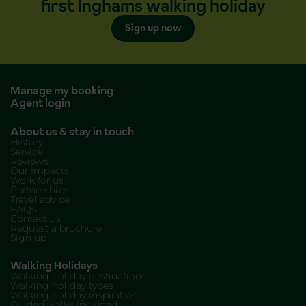
first Inghams walking holiday
Sign up now
Manage my booking
Agent login
About us & stay in touch
History
Service
Reviews
Our Impacts
Work for us
Partnerships
Travel advice
FAQs
Contact us
Request a brochure
Sign up
Walking Holidays
Walking holiday destinations
Walking holiday types
Walking holiday inspiration
Guided walks included