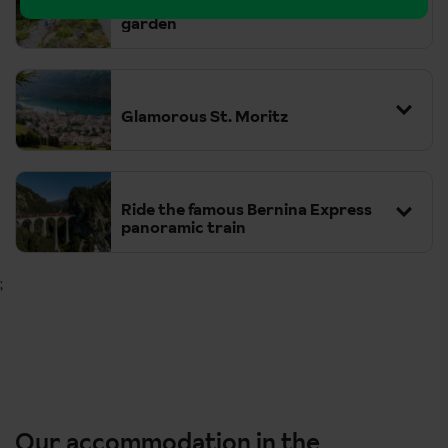
Davos Schatzalp Alpine botanical
garden
Glamorous St. Moritz
Ride the famous Bernina Express
panoramic train
;
Tickets for the Bernina Express can be purchased at the
train station or online, and seat reservations are compulsory.
Our accommodation in the