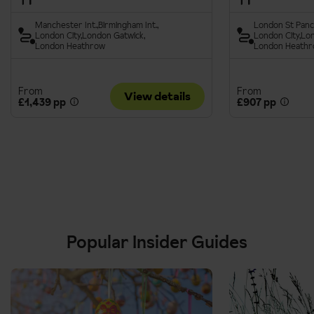
Manchester Int.
Birmingham Int.
London St Panc
London City
London Gatwick
London City
Lon
London Heathrow
London Heath
From
From
View details
£1,439 pp
£907 pp
Popular Insider Guides