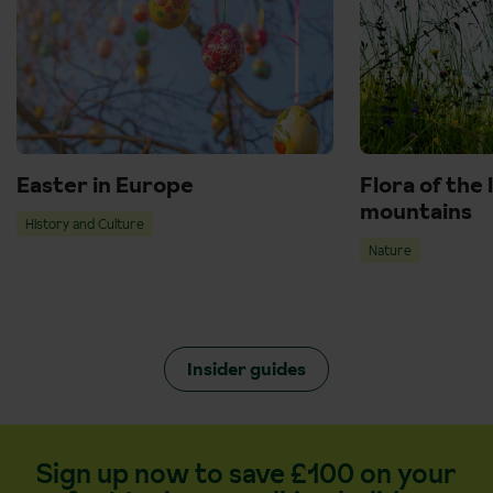
Easter in Europe
Flora of the 
mountains
History and Culture
Nature
Insider guides
Sign up now to save £100 on your