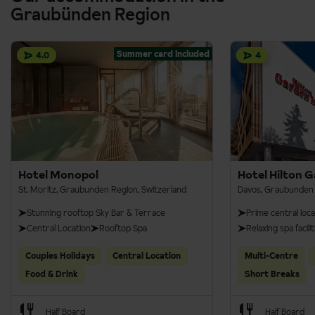
Regular trains are operating on the same line, and no seat
Graubünden Region
reservation is needed.
Summer card included
4.0
4
Hotel Monopol
Hotel Hilton 
St. Moritz, Graubunden Region, Switzerland
Davos, Graubunden 
Stunning rooftop Sky Bar & Terrace
Prime central loca
Central Location
Rooftop Spa
Relaxing spa facilit
Couples Holidays
Central Location
Multi-Centre
Food & Drink
Short Breaks
Half Board
Half Board