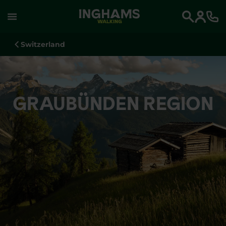
WALKING
Search
Switzerland
GRAUBÜNDEN REGION