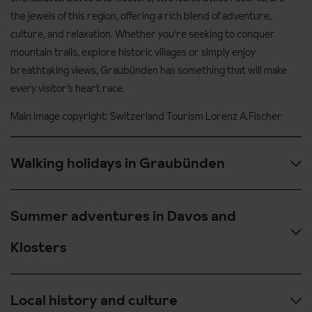
the jewels of this region, offering a rich blend of adventure,
culture, and relaxation. Whether you're seeking to conquer
mountain trails, explore historic villages or simply enjoy
breathtaking views, Graubünden has something that will make
every visitor’s heart race.
Main image copyright: Switzerland Tourism Lorenz A.Fischer
Walking holidays in Graubünden
With over 1,200 km of marked hiking trails, the Graubünden
Summer adventures in Davos and
region is a hiker’s dream. From leisurely lakeside strolls to
challenging high-altitude treks, this region offers it all. Head up
Klosters
the breathtaking Parsenn, where a hike rewards you with
sweeping views of Davos and the surrounding mountains, or
While Davos and Klosters are well-known for their winter sports,
explore the scenic Flüela Pass with its panoramic vistas of the
Local history and culture
these Swiss resorts shine year-round. The surrounding
alpine wilderness. For a more relaxed pace, walk the beautiful