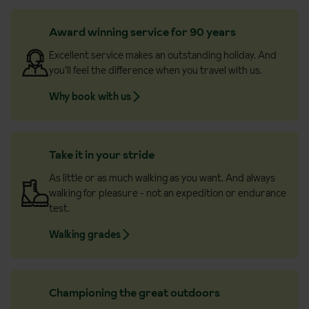
Award winning service for 90 years
Excellent service makes an outstanding holiday. And
you’ll feel the difference when you travel with us.
Why book with us
Take it in your stride
As little or as much walking as you want. And always
walking for pleasure - not an expedition or endurance
test.
Walking grades
Championing the great outdoors