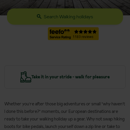
Search Walking holidays
y
Take it in your stride - walk for pleasure
Whether you're after those big adventures or small "why haven't
I done this before?" moments, our European destinations are
ready to take your walking holiday up a gear. Why not swap hiking
boots for bike pedals, launch yourself down a zip line or take to