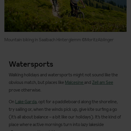
Mountain biking in Saalbach Hinterglemm ©MoritzAblinger
Watersports
Walking holidays and watersports might not sound like the
obvious match, but places like
Malcesine
and
Zell am See
prove otherwise.
On
Lake Garda
, opt for a paddleboard along the shoreline,
try sailing or, when the winds pick up, give kite surfing a go
(it’s all about balance – a bit like our holidays). It’s the kind of
place where active mornings turn into lazy lakeside