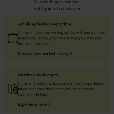
Discover the great outdoors
with Inghams.
Find out more
A holiday feeling every time
An expertly crafted walking holiday with more choice,
more experiences, and more of what you know and
love about holidays.
Discover your perfect holiday
Destinations in depth
Culture… traditions… local cuisine - you’ll experience
much more than the scenery for a richer, more
rewarding holiday.
Experience more