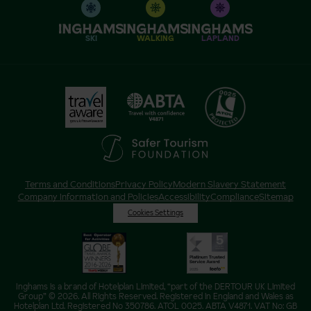
SKI
WALKING
LAPLAND
Terms and Conditions
Privacy Policy
Modern Slavery Statement
Company Information and Policies
Accessibility
Compliance
Sitemap
Cookies Settings
Inghams is a brand of Hotelplan Limited, “part of the DERTOUR UK Limited
Group” © 2026. All Rights Reserved. Registered in England and Wales as
Hotelplan Ltd. Registered No 350786. ATOL 0025. ABTA V4871. VAT No: GB