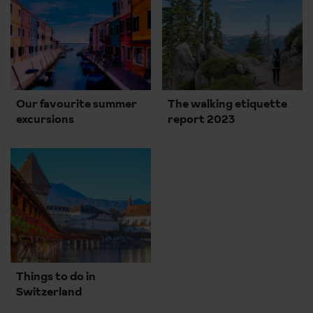
Our favourite summer
The walking etiquette
excursions
report 2023
Things to do in
Switzerland