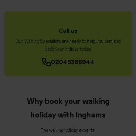
Call us
Our Walking Specialists are ready to help you plan and
book your holiday today.
02045388944
Why book your walking
holiday with Inghams
The walking holiday experts.