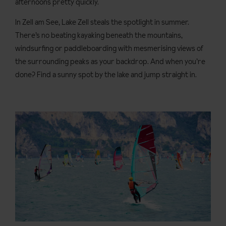
afternoons pretty quickly.
In Zell am See, Lake Zell steals the spotlight in summer.
There’s no beating kayaking beneath the mountains,
windsurfing or paddleboarding with mesmerising views of
the surrounding peaks as your backdrop. And when you’re
done? Find a sunny spot by the lake and jump straight in.