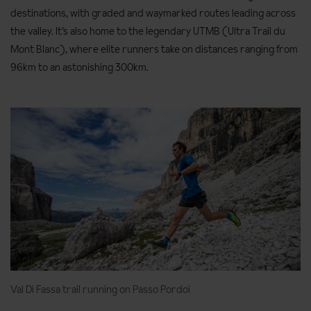
destinations, with graded and waymarked routes leading across
the valley. It’s also home to the legendary UTMB (Ultra Trail du
Mont Blanc), where elite runners take on distances ranging from
96km to an astonishing 300km.
Val Di Fassa trail running on Passo Pordoi