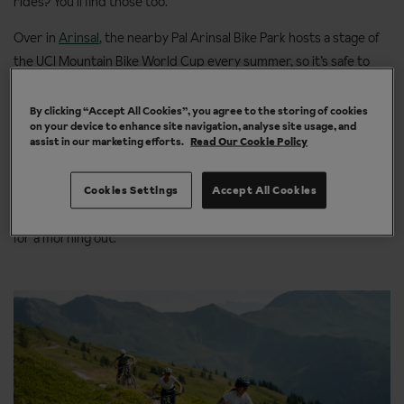
rides? You’ll find those too.
Over in
Arinsal
, the nearby Pal Arinsal Bike Park hosts a stage of
the UCI Mountain Bike World Cup every summer, so it’s safe to
say the biking scene here is the real deal. Or why not swap the
trails for road cycling or gravel routes, and explore more of
By clicking “Accept All Cookies”, you agree to the storing of cookies
on your device to enhance site navigation, analyse site usage, and
Andorra’s
mountain landscapes on two wheels?
assist in our marketing efforts.
Read Our Cookie Policy
Then there’s
Morzine
, where cycling is woven into summer life.
Tackle mountain bike trails, cruise scenic e-bike routes or take on
Cookies Settings
Accept All Cookies
road rides that regularly feature in the Tour de France. Not bad
for a morning out.