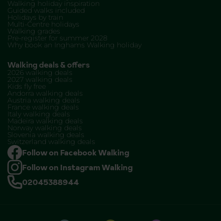
Walking holiday inspiration
Guided walks included
Holidays by train
Multi-Centre holidays
Walking grades
Pre-register for summer 2028
Why book an Inghams Walking holiday
Walking deals & offers
2026 walking deals
2027 walking deals
Kids fly free
Andorra walking deals
Austria walking deals
France walking deals
Italy walking deals
Madeira walking deals
Norway walking deals
Slovenia walking deals
Switzerland walking deals
Follow on Facebook Walking
Follow on Instagram Walking
02045388944