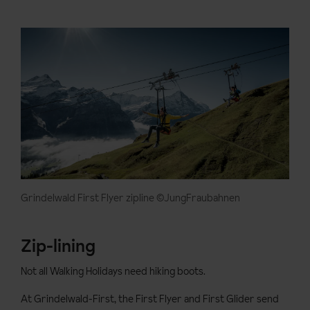
Grindelwald First Flyer zipline ©JungFraubahnen
Zip-lining
Not all Walking Holidays need hiking boots.
At Grindelwald-First, the First Flyer and First Glider send