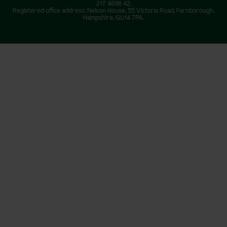
217 4698 42.
Registered office address: Nelson House, 55 Victoria Road, Farnborough,
Hampshire, GU14 7PA.