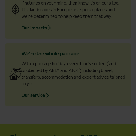
If natures on your mind, then know it’s on ours too.
The landscapes in Europe are special places and
we’re determined to help keep them that way.
Our Impacts
We're the whole package
With a package holiday, everything’s sorted (and
protected by ABTA and ATOL) including travel,
transfers, accommodation and expert advice tailored
to you.
Our service