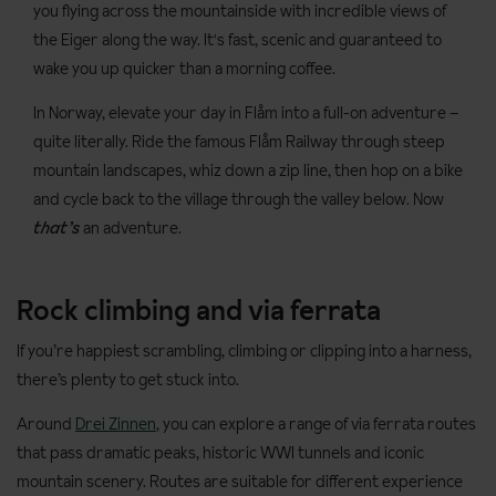
you flying across the mountainside with incredible views of
the Eiger along the way. It's fast, scenic and guaranteed to
wake you up quicker than a morning coffee.
In Norway, elevate your day in Flåm into a full-on adventure –
quite literally. Ride the famous Flåm Railway through steep
mountain landscapes, whiz down a zip line, then hop on a bike
and cycle back to the village through the valley below. Now
that’s
an adventure.
Rock climbing and via ferrata
If you’re happiest scrambling, climbing or clipping into a harness,
there’s plenty to get stuck into.
Around
Drei Zinnen
, you can explore a range of via ferrata routes
that pass dramatic peaks, historic WWI tunnels and iconic
mountain scenery. Routes are suitable for different experience