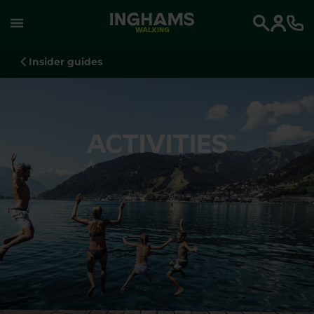
WALKING
Search
Insider guides
ACTIVITIES