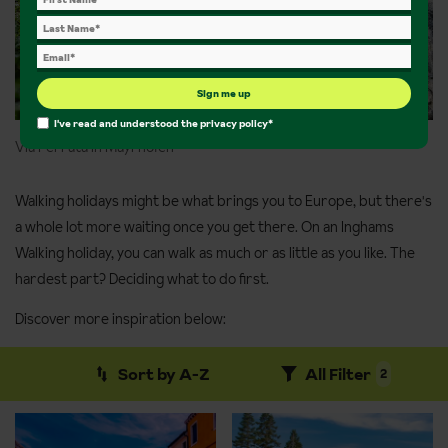
Sign me up
I've read and understood the
privacy policy
*
Via Ferrata in Mayrhofen
Walking holidays might be what brings you to Europe, but there's
a whole lot more waiting once you get there. On an Inghams
Walking holiday, you can walk as much or as little as you like. The
hardest part? Deciding what to do first.
Discover more inspiration below:
Sort by A-Z
All Filter
2