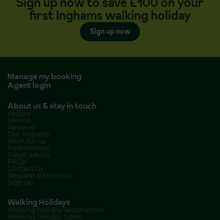
Sign up now to save £100 on your
first Inghams walking holiday
Sign up now
Manage my booking
Agent login
About us & stay in touch
History
Service
Reviews
Our Impacts
Work for us
Partnerships
Travel advice
FAQs
Contact us
Request a brochure
Sign up
Walking Holidays
Walking holiday destinations
Walking holiday types