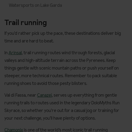
Watersports on Lake Garda
Trail running
If you’d rather pick up the pace, these destinations deliver big
time and are hard to beat.
In
Arinsal
, trail running routes wind through forests, glacial
valleys and high-altitude terrain across the Pyrenees. Keep
things gentle with scenic mountain paths or push yourself on
steeper, more technical routes. Remember to pack suitable
running shoes to avoid those pesty blisters.
Val di Fassa, near
Canazei
, serves up everything from gentle
running trails to routes used in the legendary DoloMyths Run
Skyrace, so whether you’re out for a casual jog or training for
your next challenge, you’ll have plenty of options.
Chamonix
is one of the world’s most iconic trail running