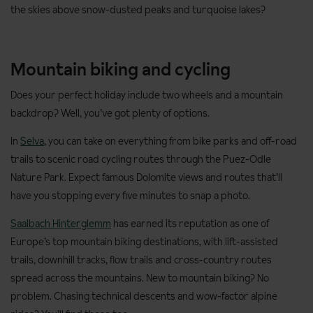
the skies above snow-dusted peaks and turquoise lakes?
Mountain biking and cycling
Does your perfect holiday include two wheels and a mountain
backdrop? Well, you’ve got plenty of options.
In
Selva
, you can take on everything from bike parks and off-road
trails to scenic road cycling routes through the Puez-Odle
Nature Park. Expect famous Dolomite views and routes that’ll
have you stopping every five minutes to snap a photo.
Saalbach Hinterglemm
has earned its reputation as one of
Europe’s top mountain biking destinations, with lift-assisted
trails, downhill tracks, flow trails and cross-country routes
spread across the mountains. New to mountain biking? No
problem. Chasing technical descents and wow-factor alpine