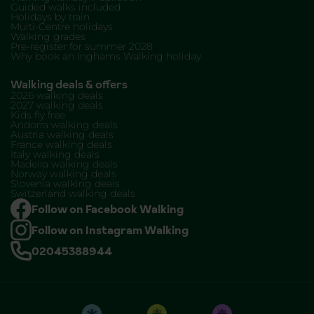
Guided walks included
Holidays by train
Multi-Centre holidays
Walking grades
Pre-register for summer 2028
Why book an Inghams Walking holiday
Walking deals & offers
2026 walking deals
2027 walking deals
Kids fly free
Andorra walking deals
Austria walking deals
France walking deals
Italy walking deals
Madeira walking deals
Norway walking deals
Slovenia walking deals
Switzerland walking deals
Follow on Facebook Walking
Follow on Instagram Walking
02045388944