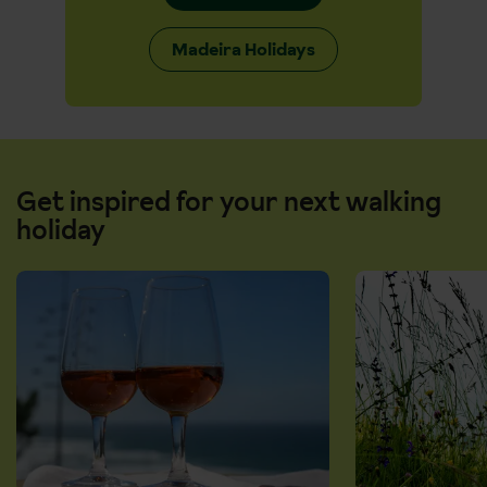
Madeira Holidays
Get inspired for your next walking
holiday