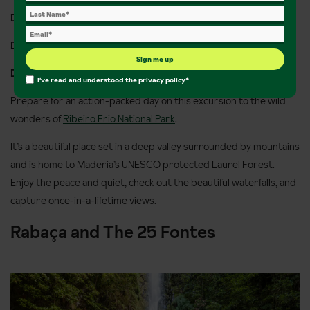
Distance:
11km Walking
Duration:
4 hours
Sign me up
Departs:
Monday and Friday
I've read and understood the
privacy policy
*
Prepare for an action-packed day on this excursion to the wild
wonders of
Ribeiro Frio National Park
.
It’s a beautiful place set in a deep valley surrounded by mountains
and is home to Maderia’s UNESCO protected Laurel Forest.
Enjoy the peace and quiet, check out the beautiful waterfalls, and
capture once-in-a-lifetime views.
Rabaça and The 25 Fontes