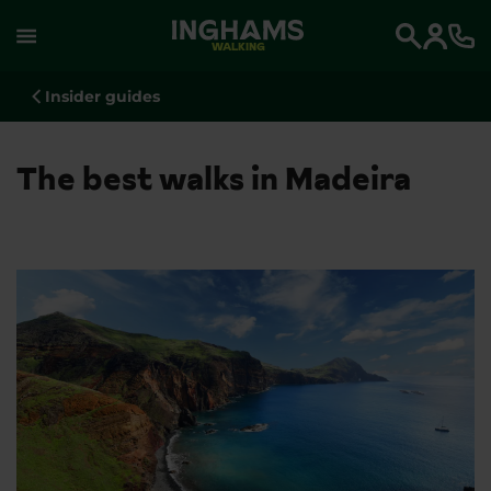
WALKING
Search
Insider guides
The best walks in Madeira