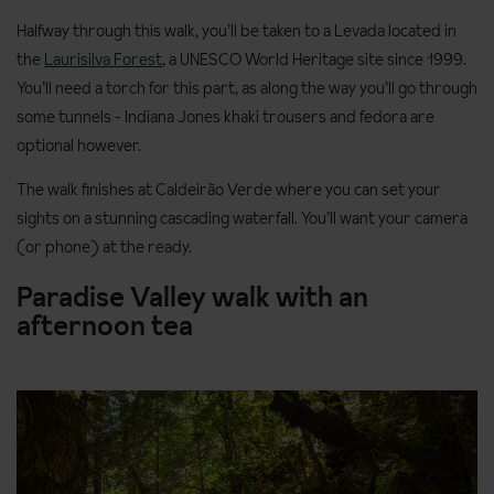
Halfway through this walk, you’ll be taken to a Levada located in
the
Laurisilva Forest
, a UNESCO World Heritage site since 1999.
You’ll need a torch for this part, as along the way you’ll go through
some tunnels - Indiana Jones khaki trousers and fedora are
optional however.
The walk finishes at Caldeirão Verde where you can set your
sights on a stunning cascading waterfall. You’ll want your camera
(or phone) at the ready.
Paradise Valley walk with an
afternoon tea