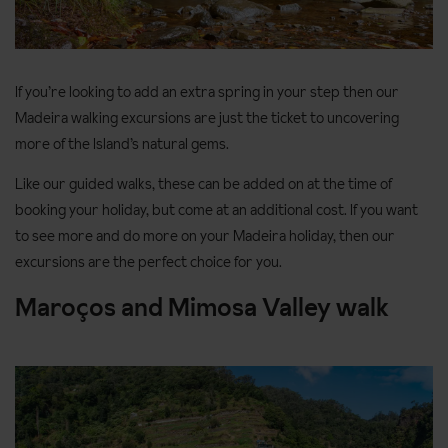
If you’re looking to add an extra spring in your step then our
Madeira walking excursions are just the ticket to uncovering
more of the Island’s natural gems.
Like our guided walks, these can be added on at the time of
booking your holiday, but come at an additional cost. If you want
to see more and do more on your Madeira holiday, then our
excursions are the perfect choice for you.
Maroços and Mimosa Valley walk