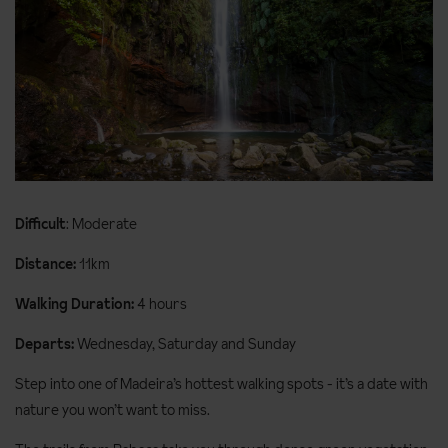
Difficult
: Moderate
Distance:
11km
Walking Duration:
4 hours
Departs:
Wednesday, Saturday and Sunday
Step into one of Madeira’s hottest walking spots - it’s a date with
nature you won’t want to miss.