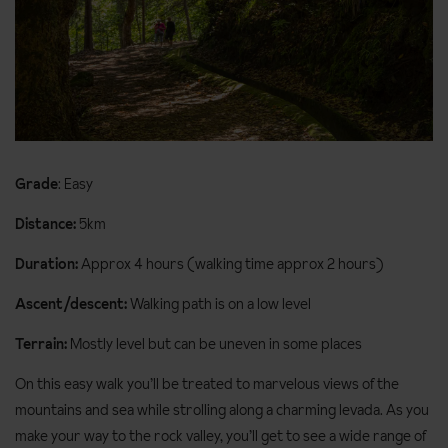
Grade
: Easy
Distance:
5km
Duration:
Approx 4 hours (walking time approx 2 hours)
Ascent/descent:
Walking path is on a low level
Terrain:
Mostly level but can be uneven in some places
On this easy walk you’ll be treated to marvelous views of the
mountains and sea while strolling along a charming levada. As you
make your way to the rock valley, you’ll get to see a wide range of