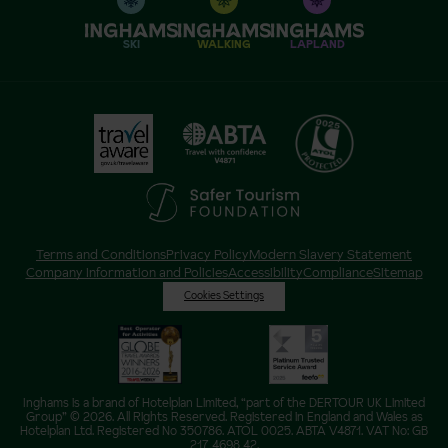
SKI
WALKING
LAPLAND
Terms and Conditions
Privacy Policy
Modern Slavery Statement
Company Information and Policies
Accessibility
Compliance
Sitemap
Cookies Settings
Inghams is a brand of Hotelplan Limited, “part of the DERTOUR UK Limited
Group” © 2026. All Rights Reserved. Registered in England and Wales as
Hotelplan Ltd. Registered No 350786. ATOL 0025. ABTA V4871. VAT No: GB
217 4698 42.