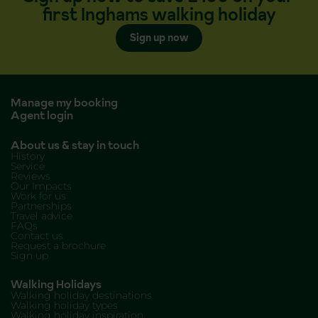
first Inghams walking holiday
Sign up now
Manage my booking
Agent login
About us & stay in touch
History
Service
Reviews
Our Impacts
Work for us
Partnerships
Travel advice
FAQs
Contact us
Request a brochure
Sign up
Walking Holidays
Walking holiday destinations
Walking holiday types
Walking holiday inspiration