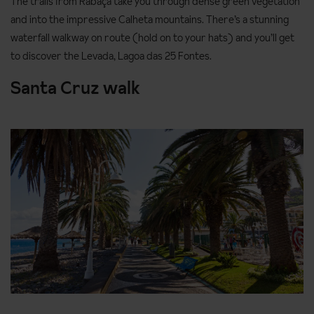
The trails from Rabaça take you through dense green vegetation
and into the impressive Calheta mountains. There’s a stunning
waterfall walkway on route (hold on to your hats) and you’ll get
to discover the Levada, Lagoa das 25 Fontes.
Santa Cruz walk