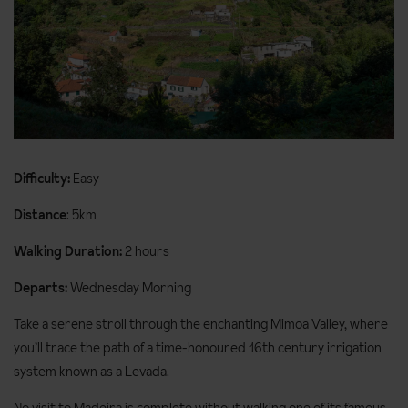
Difficulty:
Easy
Distance
: 5km
Walking Duration:
2 hours
Departs:
Wednesday Morning
Take a serene stroll through the enchanting Mimoa Valley, where
you’ll trace the path of a time-honoured 16th century irrigation
system known as a Levada.
No visit to Madeira is complete without walking one of its famous