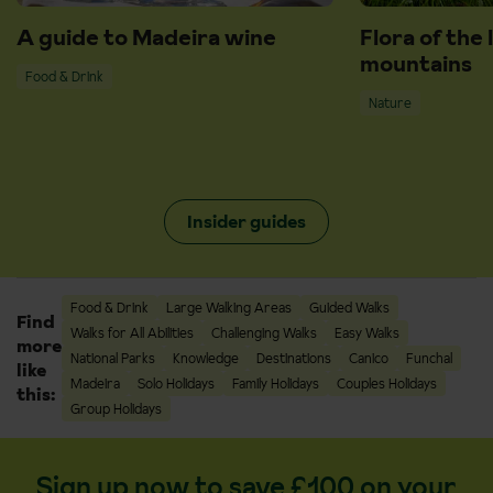
A guide to Madeira wine
Flora of the 
mountains
Food & Drink
Nature
Insider guides
Food & Drink
Large Walking Areas
Guided Walks
Find
Walks for All Abilities
Challenging Walks
Easy Walks
more
National Parks
Knowledge
Destinations
Canico
Funchal
like
Madeira
Solo Holidays
Family Holidays
Couples Holidays
this:
Group Holidays
Sign up now to save £100 on your