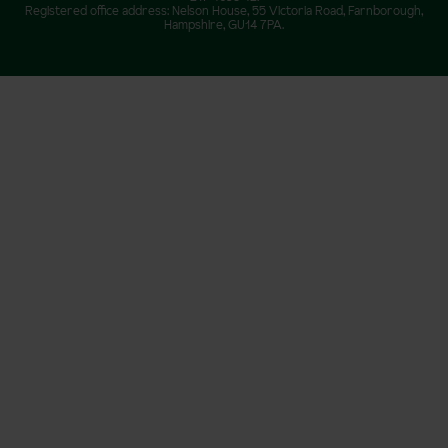
Registered office address: Nelson House, 55 Victoria Road, Farnborough,
Hampshire, GU14 7PA.