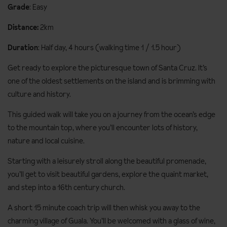
Grade
: Easy
Distance:
2km
Duration
: Half day, 4 hours (walking time 1 / 1.5 hour)
Get ready to explore the picturesque town of Santa Cruz. It’s
one of the oldest settlements on the island and is brimming with
culture and history.
This guided walk will take you on a journey from the ocean’s edge
to the mountain top, where you’ll encounter lots of history,
nature and local cuisine.
Starting with a leisurely stroll along the beautiful promenade,
you’ll get to visit beautiful gardens, explore the quaint market,
and step into a 16th century church.
A short 15 minute coach trip will then whisk you away to the
charming village of Guala. You’ll be welcomed with a glass of wine,