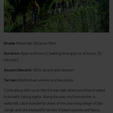
Grade:
Moderate Distance:13km
Duration:
Approx 8 hours (walking time approx. 4 hours, 30
minutes)
Ascent/descent:
100m ascent and descent
Terrain:
Mostly level, uneven in a few places
Come along with us on this full day walk where you’ll be treated
to breath-taking sights. Along the way you’ll encounter a
waterfall, catch wonderful views of the charming village of São
Jorge, and see a beautiful variety of plant species and fauna.