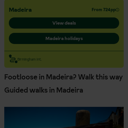
Madeira
From 724pp
View deals
Madeira holidays
Birmingham Int.
Footloose in Madeira? Walk this way
Guided walks in Madeira