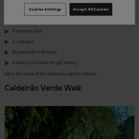
Cookies Settings
Accept All Cookies
Sun glasses
A rain jacket
A warmer layer
A rucksack
At least a litre of water
A snack (we never forget those)
Here are some of the walks you can do with us...
Caldeirão Verde Walk