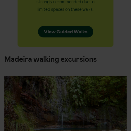
strongly recommended due to
limited spaces on these walks.
View Guided Walks
Madeira walking excursions