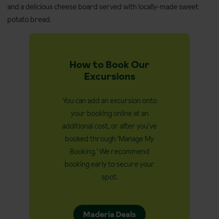
and a delicious cheese board served with locally-made sweet
potato bread.
How to Book Our
Excursions
You can add an excursion onto
your booking online at an
additional cost, or after you’ve
booked through ‘Manage My
Booking.’ We recommend
booking early to secure your
spot.
Maderia Deals