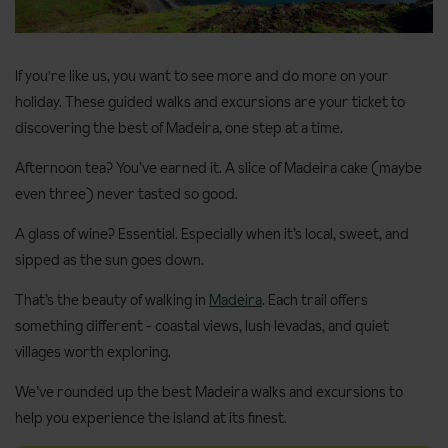
If you're like us, you want to see more and do more on your
holiday. These guided walks and excursions are your ticket to
discovering the best of Madeira, one step at a time.
Afternoon tea? You’ve earned it. A slice of Madeira cake (maybe
even three) never tasted so good.
A glass of wine? Essential. Especially when it’s local, sweet, and
sipped as the sun goes down.
That’s the beauty of walking in
Madeira
. Each trail offers
something different - coastal views, lush levadas, and quiet
villages worth exploring.
We’ve rounded up the best Madeira walks and excursions to
help you experience the island at its finest.