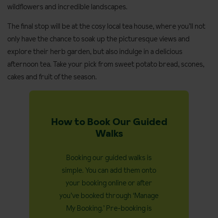
wildflowers and incredible landscapes.
The final stop will be at the cosy local tea house, where you’ll not
only have the chance to soak up the picturesque views and
explore their herb garden, but also indulge in a delicious
afternoon tea. Take your pick from sweet potato bread, scones,
cakes and fruit of the season.
How to Book Our Guided
Walks
Booking our guided walks is
simple. You can add them onto
your booking online or after
you’ve booked through ‘Manage
My Booking.’ Pre-booking is