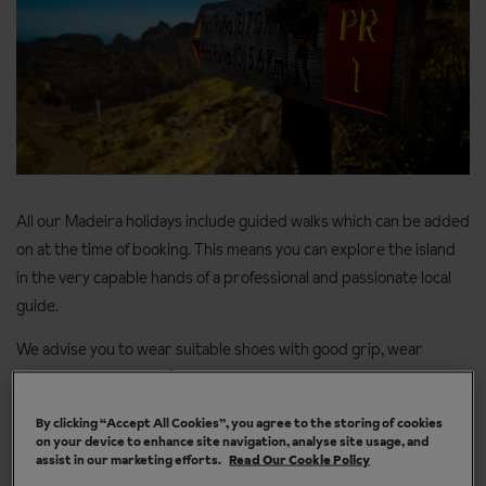
All our Madeira holidays include guided walks which can be added
on at the time of booking. This means you can explore the island
in the very capable hands of a professional and passionate local
guide.
We advise you to wear suitable shoes with good grip, wear
appropriate clothing (leave the denim at home), and bring your
sun cream because a happy walker is sun-kissed and not
By clicking “Accept All Cookies”, you agree to the storing of cookies
sunburnt.
on your device to enhance site navigation, analyse site usage, and
assist in our marketing efforts.
Read Our Cookie Policy
You’ll also need: