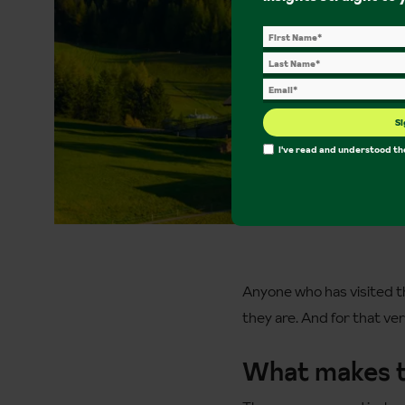
Si
I've read and understood t
Anyone who has visited th
they are. And for that v
What makes 