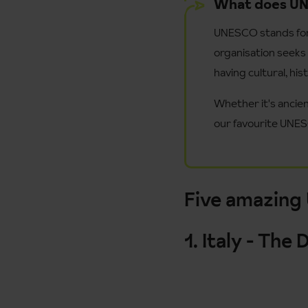
What does U
UNESCO stands for '
organisation seeks 
having cultural, hist
Whether it's ancien
our favourite UNES
Five amazing
1. Italy - Th