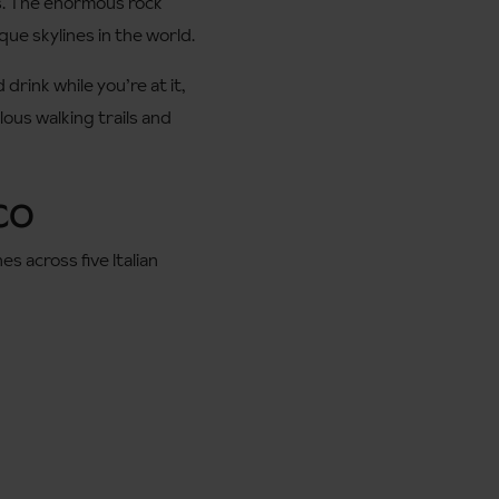
ys. The enormous rock
que skylines in the world.
drink while you’re at it,
ous walking trails and
SCO
 across five Italian