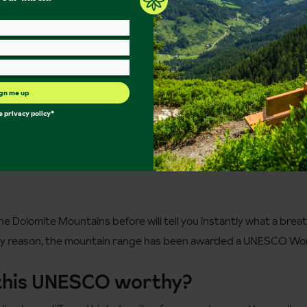
gn me up
he
privacy policy
*
e Dolomite Mountains before will tell you instantly what a breat
ery reason, the mountain range has been awarded a UNESCO Wor
this UNESCO worthy?