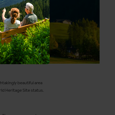
htakingly beautiful area
ld Heritage Site status.