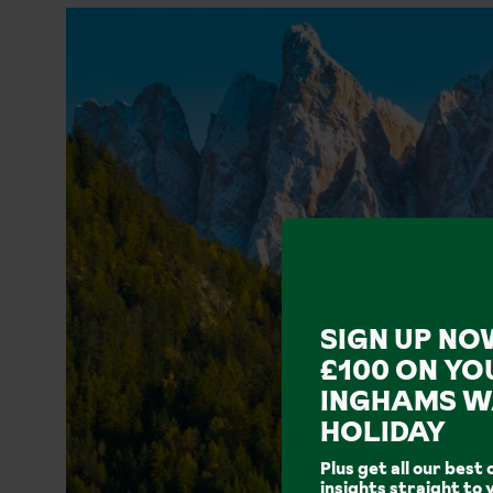
SIGN UP NO
£100 ON YO
INGHAMS W
HOLIDAY
Plus get all our best 
insights straight to 