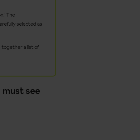
n.' The
refully selected as
together a list of
 must see