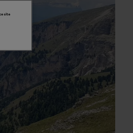
ce site