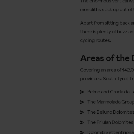
The enormous vertical wal
monoliths stick up out of 
Apart from sitting back an
there is plenty of buzz a
cycling routes.
Areas of the
Covering an area of 142,
provinces: South Tyrol, T
Pelmo and Croda da 
The Marmolada Grou
The Belluno Dolomites
The Friulan Dolomites 
Dolomiti Settentrional