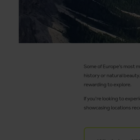
Some of Europe’s most mem
history or natural beauty
rewarding to explore.
If you’re looking to exper
showcasing locations reco