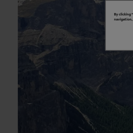
By clicking
navigation,