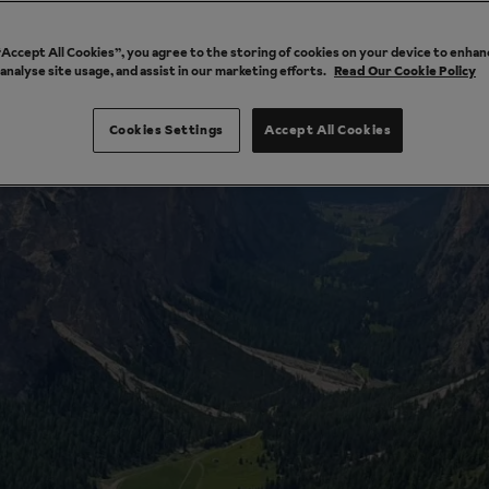
 “Accept All Cookies”, you agree to the storing of cookies on your device to enhan
 analyse site usage, and assist in our marketing efforts.
Read Our Cookie Policy
Cookies Settings
Accept All Cookies