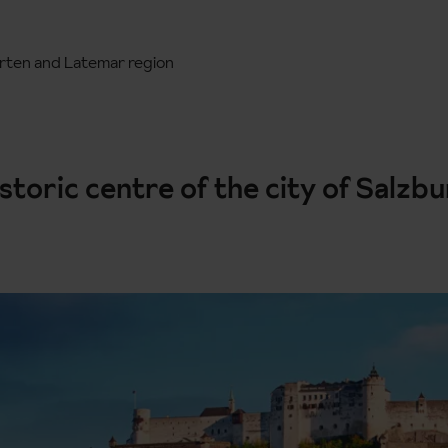
rten and Latemar region
istoric centre of the city of Salzb