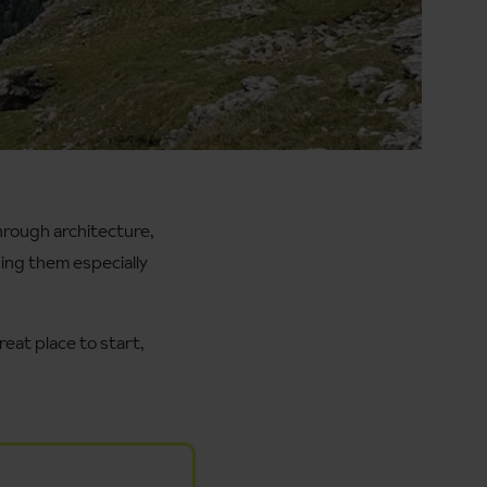
hrough architecture,
king them especially
reat place to start,