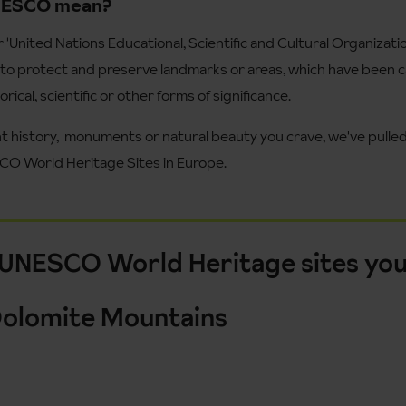
NESCO mean?
United Nations Educational, Scientific and Cultural Organizatio
to protect and preserve landmarks or areas, which have been ca
orical, scientific or other forms of significance.
t history, monuments or natural beauty you crave, we've pulled 
CO World Heritage Sites in Europe.
 UNESCO World Heritage sites you
e Dolomite Mountains