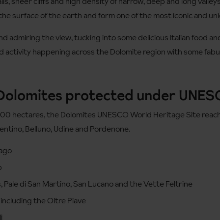
ls, sheer cliffs and high density of narrow, deep and long valle
the surface of the earth and form one of the most iconic and uni
d admiring the view, tucking into some delicious Italian food and 
nd activity happening across the Dolomite region with some fabul
 Dolomites protected under UNE
000 hectares, the Dolomites UNESCO World Heritage Site reaches
rentino, Belluno, Udine and Pordenone.
Lago
p
, Pale di San Martino, San Lucano and the Vette Feltrine
including the Oltre Piave
i