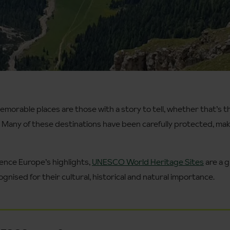
orable places are those with a story to tell, whether that’s t
. Many of these destinations have been carefully protected, ma
ience Europe’s highlights,
UNESCO World Heritage Sites
are a g
gnised for their cultural, historical and natural importance.