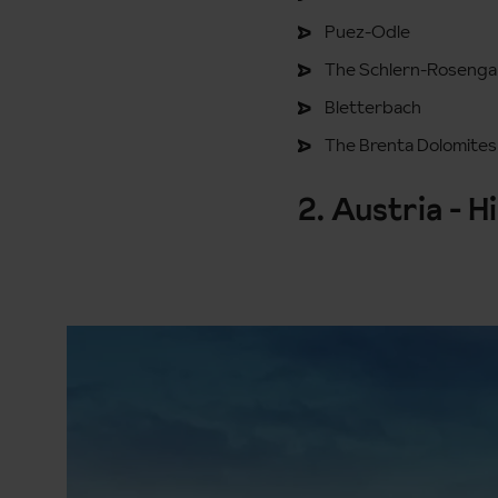
Puez-Odle
The Schlern-Rosenga
Bletterbach
The Brenta Dolomites
2. Austria - H