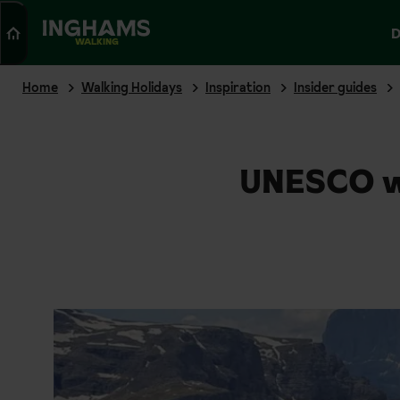
Search
D
WALKING
Home
Walking Holidays
Inspiration
Insider guides
UNESCO wo