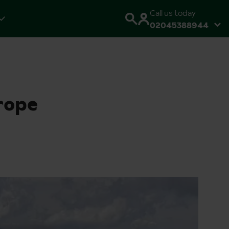
Call us today
02045388944
rope