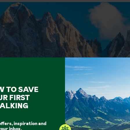
W TO SAVE
UR FIRST
ALKING
offers, inspiration and
your inbox.