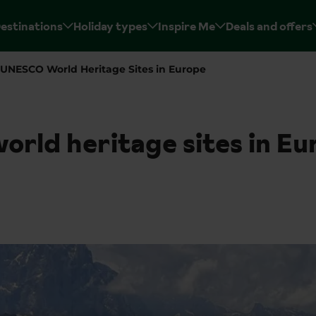
estinations
Holiday types
Inspire Me
Deals and offers
UNESCO World Heritage Sites in Europe
rld heritage sites in Eu