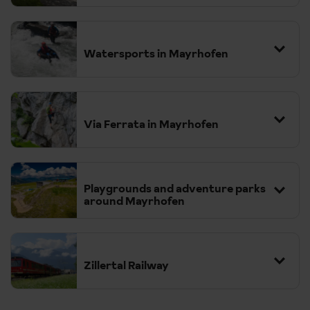
Watersports in Mayrhofen
We act at all times as a selling agent for the suppliers. All
excursions require minimum numbers to run and are subject
to change. Some excursions may not be available to pre-
Via Ferrata in Mayrhofen
book in low season but may be available to book locally
subject to numbers. Prices will be confirmed at the time of
booking. Please see our
terms & conditions
.
Playgrounds and adventure parks
around Mayrhofen
Zillertal Railway