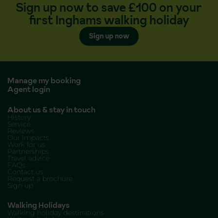
Sign up now to save £100 on your
first Inghams walking holiday
Sign up now
Manage my booking
Agent login
About us & stay in touch
History
Service
Reviews
Our Impacts
Work for us
Partnerships
Travel advice
FAQs
Contact us
Request a brochure
Sign up
Walking Holidays
Walking holiday destinations