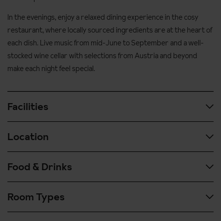
In the evenings, enjoy a relaxed dining experience in the cosy
restaurant, where locally sourced ingredients are at the heart of
each dish. Live music from mid-June to September and a well-
stocked wine cellar with selections from Austria and beyond
make each night feel special.
Facilities
Location
Guided walks with Zillertal Natur Programme
The Berghof is a partner of the Zillertal Natur Programme which
Food & Drinks
runs a programme of guided walks from the end of May. Sign up
Transfer time approx. 1 hour 30 mins from Innsbruck airport.
via reception to take part.
50 metres to the nearest bus stop and resort centre
Room Types
Hot and cold buffet breakfast with selection of regional products,
Hotel facilities:
300 metres to the train station
fresh fruits and yoghurts, vital corner and juice bar.
Brand new spacious wellness area with indoor/outdoor pool,