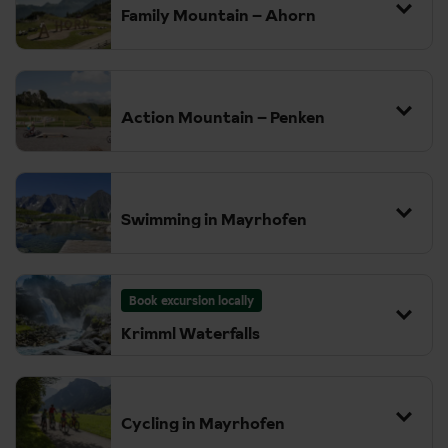
lifts and, as you can imagine, the views are amazing from up here.
Family Mountain – Ahorn
The Nature's Ice Palace is a fascinating day out, exploring the
depths of the Hintertux Glacier from within the ice where you'll
find sparkling ice crystals, stalactites and even a glacial lake.
Action Mountain – Penken
Swimming in Mayrhofen
Book excursion locally
Krimml Waterfalls
Cycling in Mayrhofen