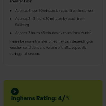
Transfer time:
Approx. 1 hour 30 minutes by coach from Innsbruck
Approx. 3 - 3 hours 30 minutes by coach from
Salzburg
Approx. 3 hours 45 minutes by coach from Munich
Please be aware transfer times may vary depending on
weather conditions and volume of traffic, especially
during peak season.
Inghams Rating: 4/
5