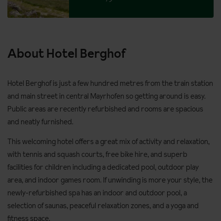
About Hotel Berghof
Hotel Berghof is just a few hundred metres from the train station
and main street in central Mayrhofen so getting around is easy.
Public areas are recently refurbished and rooms are spacious
and neatly furnished.
This welcoming hotel offers a great mix of activity and relaxation,
with tennis and squash courts, free bike hire, and superb
facilities for children including a dedicated pool, outdoor play
area, and indoor games room. If unwinding is more your style, the
newly-refurbished spa has an indoor and outdoor pool, a
selection of saunas, peaceful relaxation zones, and a yoga and
fitness space.