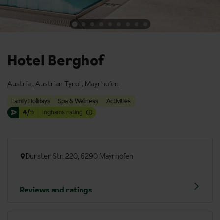
Hotel Berghof
Austria
,
Austrian Tyrol
,
Mayrhofen
Family Holidays
Spa & Wellness
Activities
4/
5
Inghams rating
Durster Str. 220, 6290 Mayrhofen
Reviews and ratings