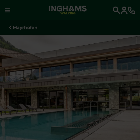
WALKING
Search
Mayrhofen