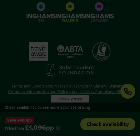
SKI
WALKING
LAPLAND
Terms and Conditions
Privacy Policy
Modern Slavery Statement
Company Information and Policies
Accessibility
Compliance
Sitemap
Cookies Settings
Check availability to see more accurate pricing
Save £400pp
Check availability
£1,096pp
Price from
Inghams is a brand of Hotelplan Limited, “part of the DERTOUR UK Limited
Group” © 2026. All Rights Reserved. Registered in England and Wales as