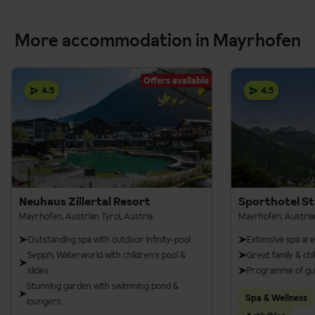
More accommodation in Mayrhofen
Offers available
4.5
4.5
Neuhaus Zillertal Resort
Sporthotel St
Mayrhofen, Austrian Tyrol, Austria
Mayrhofen, Austrian
Outstanding spa with outdoor infinity-pool
Extensive spa ar
Seppi's Waterworld with children's pool &
Great family & chil
slides
Programme of guid
Stunning garden with swimming pond &
Spa & Wellness
loungers