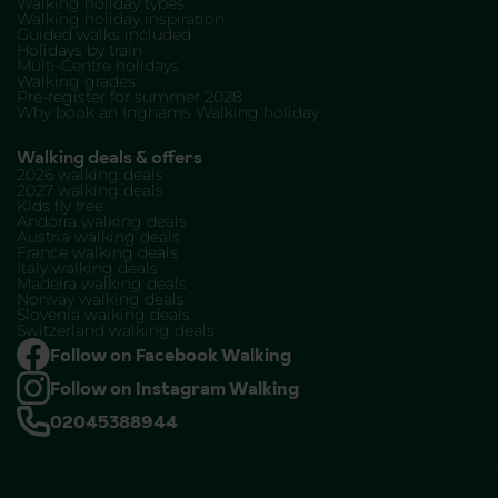
Walking holiday types
Walking holiday inspiration
Guided walks included
Holidays by train
Multi-Centre holidays
Walking grades
Pre-register for summer 2028
Why book an Inghams Walking holiday
Walking deals & offers
2026 walking deals
2027 walking deals
Kids fly free
Andorra walking deals
Austria walking deals
France walking deals
Italy walking deals
Madeira walking deals
Norway walking deals
Slovenia walking deals
Switzerland walking deals
Follow on Facebook Walking
Follow on Instagram Walking
02045388944