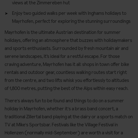
views at the Zimmereben hut
Enjoy two guided walks per week with Inghams holidays to
Mayrhofen, perfect for exploring the stunning surroundings
Mayrhofen is the ultimate Austrian destination for summer
holidays, offering an atmosphere that buzzes with holidaymakers
and sports enthusiasts. Surrounded by fresh mountain air and
serene landscapes, it’s ideal for a restful escape. For those
craving adventure, Mayrhofen has it all: shops in town offer bike
rentals and outdoor gear, countless walking routes start right
from the centre, and two lifts whisk you effortlessly to altitudes
of 1,800 metres, putting the best of the Alps within easy reach.
There's always fun to be found and things to do on a summer
holiday in Mayrhofen, whether it's a brass band concert, a
traditional Zillertal band playing at the dairy or a sports match on
TV at Mike's Sportsbar. Festivals like the Village Festival in
Hollenzen (normally mid-September) are worth a visit for a