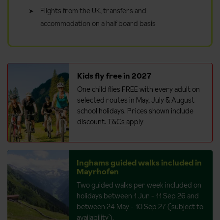
Flights from the UK, transfers and
accommodation on a half board basis
Kids fly free in 2027
One child flies FREE with every adult on
selected routes in May, July & August
school holidays. Prices shown include
discount.
T&Cs apply
Inghams guided walks included in
Mayrhofen
Two guided walks per week included on
holidays between 1 Jun - 11 Sep 26 and
between 24 May - 10 Sep 27 (subject to
availability).