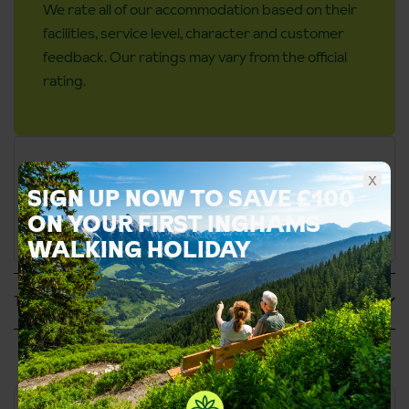
We rate all of our accommodation based on their
facilities, service level, character and customer
feedback. Our ratings may vary from the official
rating.
x
SIGN UP NOW TO SAVE £100
ON YOUR FIRST INGHAMS
WALKING HOLIDAY
Tripadvisor Reviews