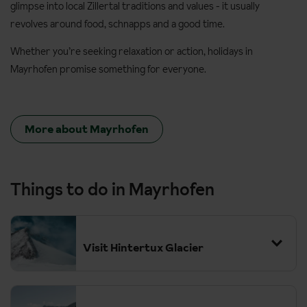
glimpse into local Zillertal traditions and values - it usually
revolves around food, schnapps and a good time.
Whether you’re seeking relaxation or action, holidays in
Mayrhofen promise something for everyone.
More about Mayrhofen
Things to do in Mayrhofen
Visit Hintertux Glacier
At 3,250 metres this is the highest point you can get to on the