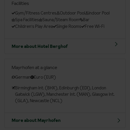
Facilities
Gym/Fitness Centres
Outdoor Pool
Indoor Pool
Spa Facilities
Sauna/Steam Room
Bar
Children's Play Area
Single Rooms
Free Wi-Fi
More about Hotel Berghof
Mayrhofen at a glance
German
Euro (EUR)
Birmingham Int. (BHX), Edinburgh (EDI), London
Gatwick (LGW), Manchester Int. (MAN), Glasgow Int.
(GLA), Newcastle (NCL)
More about Mayrhofen