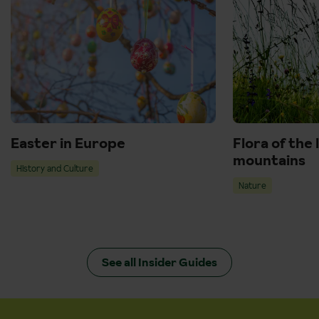
Easter in Europe
Flora of the 
mountains
History and Culture
Nature
See all Insider Guides