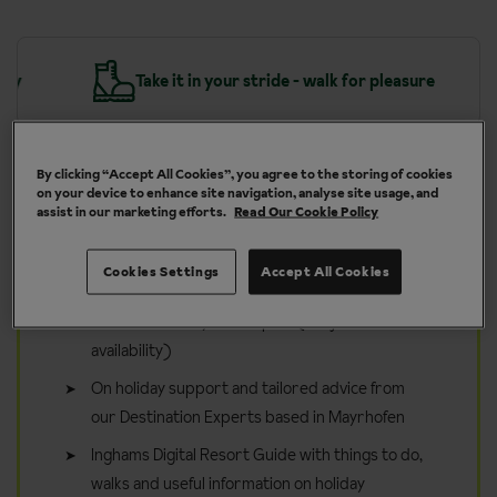
y
Take it in your stride - walk for pleasure
By clicking “Accept All Cookies”, you agree to the storing of cookies
on your device to enhance site navigation, analyse site usage, and
assist in our marketing efforts.
Read Our Cookie Policy
Included in your walking holiday
to Mayrhofen
Cookies Settings
Accept All Cookies
Inghams Guided Walks from 1 Jun - 11 Sep 26
and from 24 May - 10 Sep 27 (subject to
availability)
On holiday support and tailored advice from
our Destination Experts based in Mayrhofen
Inghams Digital Resort Guide with things to do,
walks and useful information on holiday