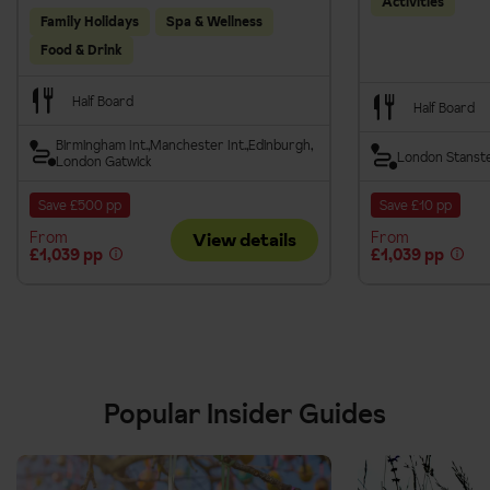
Activities
Family Holidays
Spa & Wellness
Food & Drink
Half Board
Half Board
Birmingham Int.
Manchester Int.
Edinburgh
London Stanst
London Gatwick
Save £500 pp
Save £10 pp
From
From
View details
£1,039 pp
£1,039 pp
Popular Insider Guides