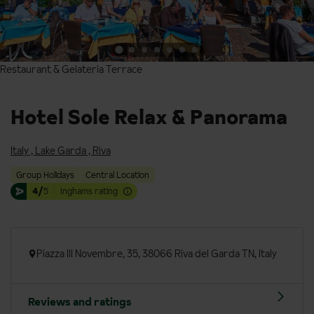
Restaurant & Gelateria Terrace
Restaurant & Gelateria Terrace
Hotel Sole Relax & Panorama
Italy
,
Lake Garda
,
Riva
Group Holidays
Central Location
4/
5
Inghams rating
Piazza III Novembre, 35, 38066 Riva del Garda TN, Italy
Reviews and ratings