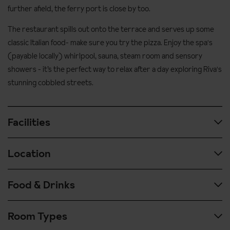
further afield, the ferry port is close by too.
The restaurant spills out onto the terrace and serves up some
classic Italian food- make sure you try the pizza. Enjoy the spa's
(payable locally) whirlpool, sauna, steam room and sensory
showers - it’s the perfect way to relax after a day exploring Riva's
stunning cobbled streets.
Facilities
Location
Spa & wellness facilities:
Sauna
Food & Drinks
Airport transfer time: approx. 1 hour 45 mins by coach from
Steam room
Verona airport
Whirlpool
Room Types
The hotel's restaurant is bright and airy, spilling out onto the
Lakefront position in the historical centre of Riva
Relaxation area
terrace that overlooks the harbour and lake. A varied buffet