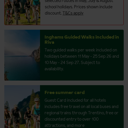
selected routes in May, July & August
school holidays. Prices shown include
discount.
T&Cs apply
Inghams Guided Walks included in
Riva
Two guided walks per week included on
holidays between 11 May - 25 Sep 26 and
10 May - 24 Sep 27. Subject to
availability.
Free summer card
Guest Card included for all hotels
includes free travel on all local buses and
regional trains through Trentino, free or
discounted entry to over 100
attractions, and more