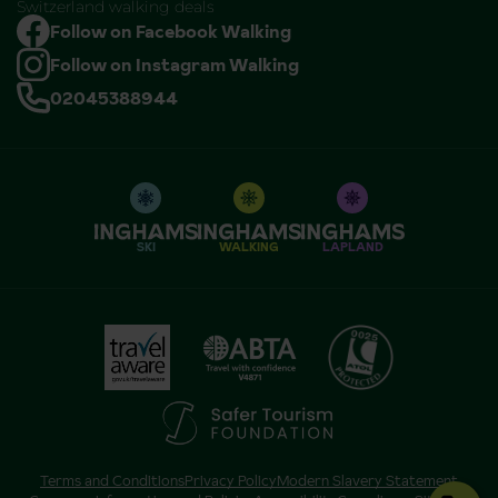
Switzerland walking deals
Follow on Facebook Walking
Follow on Instagram Walking
02045388944
SKI
WALKING
LAPLAND
Terms and Conditions
Privacy Policy
Modern Slavery Statement