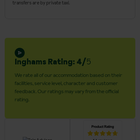
building)
transfers are by private taxi.
Hairdryer
Mini-fridge
Safe
Additional information:
Cots are available on request for €10 a day
Inghams Rating: 4/
5
Adapted rooms are available on request, please call to book
We rate all of our accommodation based on their
The hotel is in the pedestrianised centre of Riva, therefore
facilities, service level, character and customer
guests will need to walk a short distance from the transfer
feedback. Our ratings may vary from the official
drop off point with their luggage
rating.
Lift accessible: Yes
Lift serves all floors: Yes
Access ramp: No
No. of rooms: 81