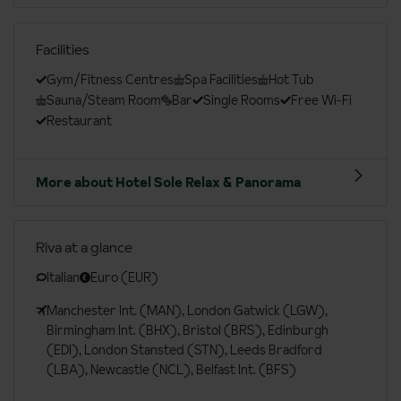
Facilities
Gym/Fitness Centres
Spa Facilities
Hot Tub
Sauna/Steam Room
Bar
Single Rooms
Free Wi-Fi
Restaurant
More about Hotel Sole Relax & Panorama
Riva at a glance
Italian
Euro (EUR)
Manchester Int. (MAN), London Gatwick (LGW),
Birmingham Int. (BHX), Bristol (BRS), Edinburgh
(EDI), London Stansted (STN), Leeds Bradford
(LBA), Newcastle (NCL), Belfast Int. (BFS)