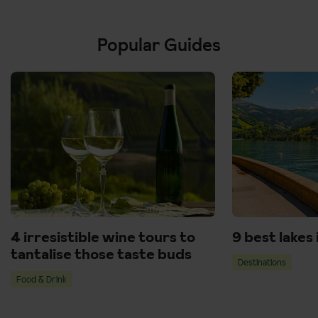
Popular Guides
4 irresistible wine tours to
9 best lakes
tantalise those taste buds
Destinations
Food & Drink