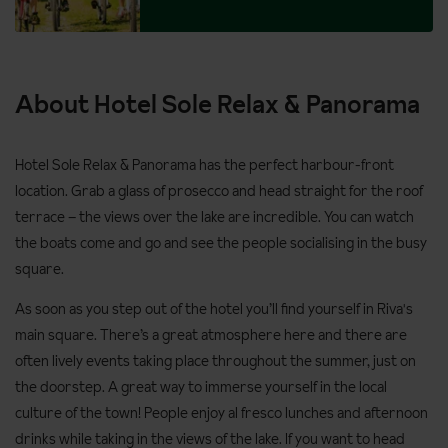
About Hotel Sole Relax & Panorama
Hotel Sole Relax & Panorama has the perfect harbour-front
location. Grab a glass of prosecco and head straight for the roof
terrace – the views over the lake are incredible. You can watch
the boats come and go and see the people socialising in the busy
square.
As soon as you step out of the hotel you’ll find yourself in Riva's
main square. There’s a great atmosphere here and there are
often lively events taking place throughout the summer, just on
the doorstep. A great way to immerse yourself in the local
culture of the town! People enjoy al fresco lunches and afternoon
drinks while taking in the views of the lake. If you want to head