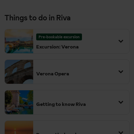
Things to do in Riva
Pre-bookable excursion
Excursion: Verona
Verona Opera
Getting to know Riva
There’s lots to see and do in Riva. We love the town’s historic,
pebbled square. You can spend a few hours in the boutiques
picking up some souvenirs or just grab a table outside and order