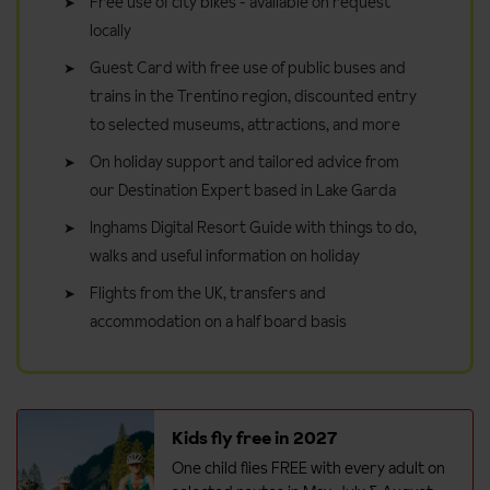
Free use of city bikes - available on request
locally
Guest Card with free use of public buses and
trains in the Trentino region, discounted entry
to selected museums, attractions, and more
On holiday support and tailored advice from
our Destination Expert based in Lake Garda
Inghams Digital Resort Guide with things to do,
walks and useful information on holiday
Flights from the UK, transfers and
accommodation on a half board basis
Kids fly free in 2027
One child flies FREE with every adult on