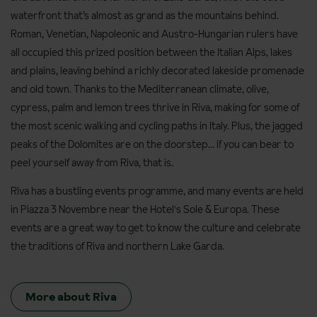
waterfront that’s almost as grand as the mountains behind.
Roman, Venetian, Napoleonic and Austro-Hungarian rulers have
all occupied this prized position between the Italian Alps, lakes
and plains, leaving behind a richly decorated lakeside promenade
and old town. Thanks to the Mediterranean climate, olive,
cypress, palm and lemon trees thrive in Riva, making for some of
the most scenic walking and cycling paths in Italy. Plus, the jagged
peaks of the Dolomites are on the doorstep… if you can bear to
peel yourself away from Riva, that is.
Riva has a bustling events programme, and many events are held
in Piazza 3 Novembre near the Hotel's Sole & Europa. These
events are a great way to get to know the culture and celebrate
the traditions of Riva and northern Lake Garda.
More about Riva