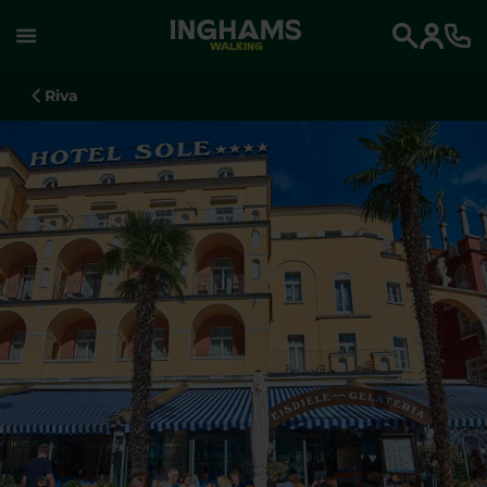
WALKING
Search
Riva