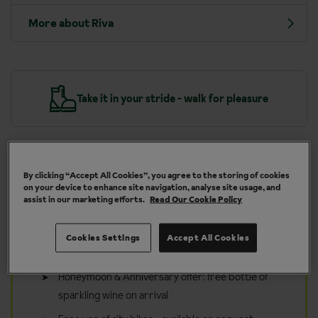
More about Riva
y
Take it in your stride - walk for pleasure
By clicking “Accept All Cookies”, you agree to the storing of cookies
Included in your walking holiday
on your device to enhance site navigation, analyse site usage, and
assist in our marketing efforts.
Read Our Cookie Policy
to Riva
Inghams Guided Walks from 11 May - 25 Sep 26
Cookies Settings
Accept All Cookies
and 10 May - 24 Sep 27. Subject to availability.
Honeymoon & Anniversary offer: free bottle of
sparkling wine on arrival