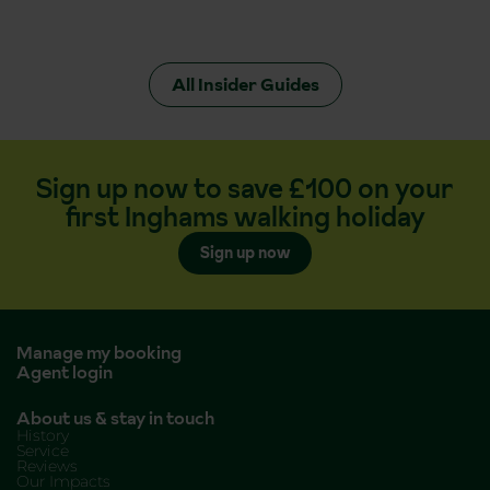
All Insider Guides
Sign up now to save £100 on your
first Inghams walking holiday
Sign up now
Manage my booking
Agent login
About us & stay in touch
History
Service
Reviews
Our Impacts