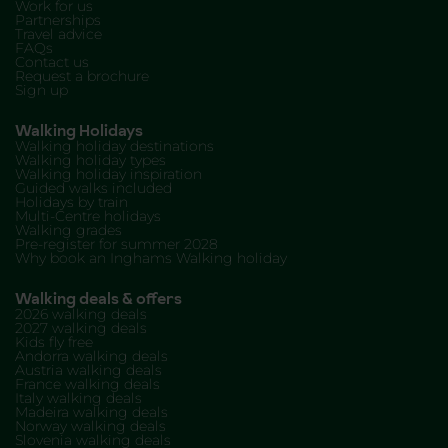
Work for us
Partnerships
Travel advice
FAQs
Contact us
Request a brochure
Sign up
Walking Holidays
Walking holiday destinations
Walking holiday types
Walking holiday inspiration
Guided walks included
Holidays by train
Multi-Centre holidays
Walking grades
Pre-register for summer 2028
Why book an Inghams Walking holiday
Walking deals & offers
2026 walking deals
2027 walking deals
Kids fly free
Andorra walking deals
Austria walking deals
France walking deals
Italy walking deals
Madeira walking deals
Norway walking deals
Slovenia walking deals