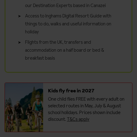
our Destination Experts based in Canazei
Access to Inghams Digital Resort Guide with
things to do, walks and useful information on
holiday
Flights from the UK, transfers and
accommodation on a half board or bed &
breakfast basis
Kids fly free in 2027
One child flies FREE with every adult on
selected routes in May, July & August
school holidays. Prices shown include
discount.
T&Cs apply