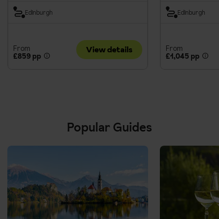
Edinburgh
Edinburgh
From
From
View details
£859 pp
£1,045 pp
Popular Guides