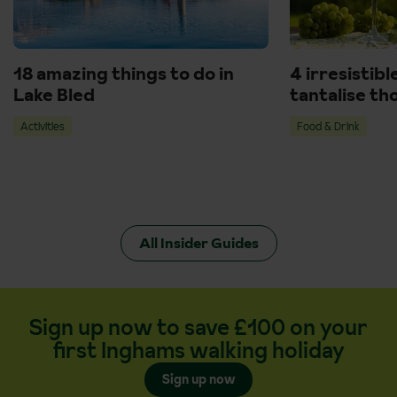
18 amazing things to do in
4 irresistibl
Lake Bled
tantalise th
Activities
Food & Drink
All Insider Guides
Sign up now to save £100 on your
first Inghams walking holiday
Sign up now