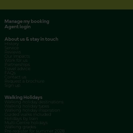
Manage my booking
Agent login
About us & stay in touch
History
Service
Reviews
Our Impacts
Work for us
Partnerships
Travel advice
FAQs
Contact us
Request a brochure
Sign up
Walking Holidays
Walking holiday destinations
Walking holiday types
Walking holiday inspiration
Guided walks included
Holidays by train
Multi-Centre holidays
Walking grades
Pre-register for summer 2028