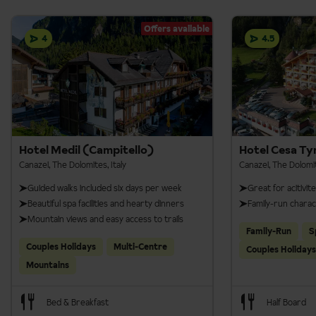
Offers available
4
4.5
Hotel Medil (Campitello)
Hotel Cesa Ty
Canazei, The Dolomites, Italy
Canazei, The Dolomit
Guided walks included six days per week
Great for acitivit
Beautiful spa facilities and hearty dinners
Family-run chara
Mountain views and easy access to trails
Family-Run
S
Couples Holidays
Multi-Centre
Couples Holidays
Mountains
Bed & Breakfast
Half Board