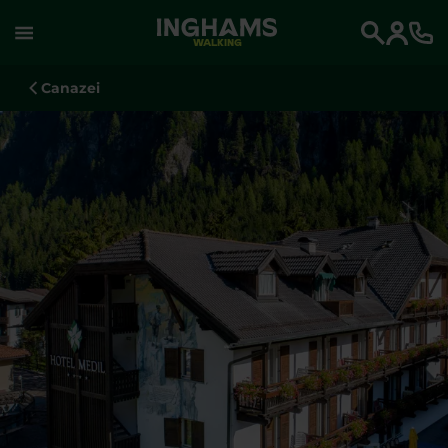
WALKING
Search
Canazei