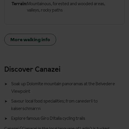
Terrain:
Mountainous, forested and wooded areas,
valleys, rocky paths
More walking info
Discover Canazei
Soak up Dolomite mountain panoramas at the Belvedere
Viewpoint
Savour local food specialities; from canederli to
kaiserschmarrn
Explore famous Giro D'Italia cycling trails
Canazei (Cianacei in the local language of Ladin) is tucked