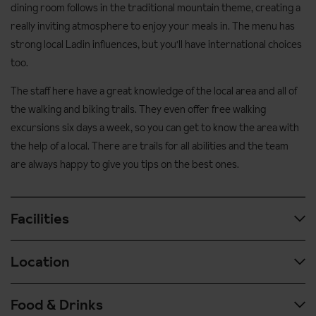
dining room follows in the traditional mountain theme, creating a
really inviting atmosphere to enjoy your meals in. The menu has
strong local Ladin influences, but you'll have international choices
too.
The staff here have a great knowledge of the local area and all of
the walking and biking trails. They even offer free walking
excursions six days a week, so you can get to know the area with
the help of a local. There are trails for all abilities and the team
are always happy to give you tips on the best ones.
Facilities
Location
Spa & wellness facilities:
Heated indoor pool
Food & Drinks
Airport transfer time: approx. 3 hours from Verona airport
Wellness centre with hydro-massage tub, sauna, Turkish