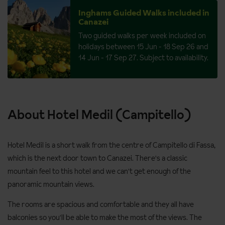
Inghams Guided Walks included in
Canazei
Two guided walks per week included on
holidays between 15 Jun - 18 Sep 26 and
14 Jun - 17 Sep 27. Subject to availability.
About Hotel Medil (Campitello)
Hotel Medil is a short walk from the centre of Campitello di Fassa,
which is the next door town to Canazei. There's a classic
mountain feel to this hotel and we can't get enough of the
panoramic mountain views.
The rooms are spacious and comfortable and they all have
balconies so you'll be able to make the most of the views. The