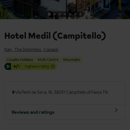
Hotel Medil (Campitello)
Italy
,
The Dolomites
,
Canazei
Couples Holidays
Multi-Centre
Mountains
4/
5
Inghams rating
Via Pent de Sera, 16, 38031 Campitello di Fassa TN
Reviews and ratings