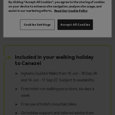
By clicking “Accept All Cookies”, you agree to the storing of cookies
on your device to enhance site navigation, analyse site usage, and
assist in our marketing efforts.
Read Our Cookie Policy
y
Take it in your stride - walk for pleasure
Cookies Settings
Accept All Cookies
Included in your walking holiday
to Canazei
Inghams Guided Walks from 15 Jun - 18 Sep 26
and 14 Jun - 17 Sep 27. Subject to availability.
Free hotel-run walking excursions, six days a
week
Free use of hotel's mountain bikes
On holiday support and tailored advice from