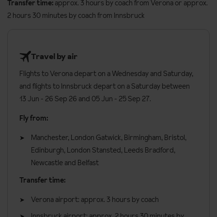
requirements
Transfer time:
approx. 3 hours by coach from Verona or approx.
rooms have a double bedroom and a separate lounge where the
2 hours 30 minutes by coach from Innsbruck
extra beds can be made up if the suite is being used for more
Vegetarian
than two people. These rooms are available on request, please
Gluten free
call to book.
Dairy free
Travel by air
Rooms are available as twin or double beds, please request at
Please let us know about any dietary requirements at the time of
Flights to Verona depart on a Wednesday and Saturday,
the time of booking.
booking. Allergies and intolerances not listed above cannot be
and flights to Innsbruck depart on a Saturday between
catered for. All allergies and intolerances, even if listed above, are
All rooms have:
13 Jun - 26 Sep 26 and 05 Jun - 25 Sep 27.
subject to confirmation by the accommodation.
Balcony
Fly from:
Board basis available:
Half Board, Bed and Breakfast
Shower stall
Manchester, London Gatwick, Birmingham, Bristol,
TV
Edinburgh, London Stansted, Leeds Bradford,
Newcastle and Belfast
Hairdryer
Transfer time:
Minibar
Safe
Verona airport: approx. 3 hours by coach
Additional information:
Innsbruck airport: approx. 2 hours 30 minutes by