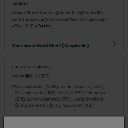
Facilities
Gym/Fitness Centres
Indoor Pool
Spa Facilities
Hot Tub
Sauna/Steam Room
Bar
Single Rooms
Free Wi-Fi
Parking
More about Hotel Medil (Campitello)
Canazei at a glance
Italian
Euro (EUR)
Manchester Int. (MAN), London Gatwick (LGW),
Birmingham Int. (BHX), Bristol (BRS), Edinburgh
(EDI), London Stansted (STN), Leeds Bradford
(LBA), Belfast Int. (BFS), Newcastle (NCL)
More about Canazei