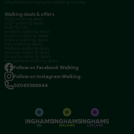
Why book an Inghams Walking holiday
Walking deals & offers
2026 walking deals
2027 walking deals
Kids fly free
Andorra walking deals
Austria walking deals
France walking deals
Italy walking deals
Madeira walking deals
Norway walking deals
Slovenia walking deals
Switzerland walking deals
Follow on Facebook Walking
Follow on Instagram Walking
02045388944
SKI
WALKING
LAPLAND