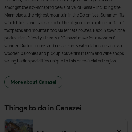
amongst the sky-scraping peaks of Val di Fassa – including the
Marmolada, the highest mountain in the Dolomites. Summer lifts
winch hikers and cyclists up to the all-you-can-explore buffet of
footpaths and mountain top via ferrata routes. Back in town, the
pedestrian-friendly streets of Canazei make for a wonderful
wander. Duck into inns and restaurants with elaborately carved
wooden balconies and pick up souvenirs in farm and wine shops
selling Ladin specialities unique to this once-isolated region.
More about Canazei
Things to do in Canazei