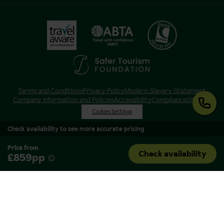
Terms and Conditions
Privacy Policy
Modern Slavery Statement
Company Information and Policies
Accessibility
Compliance
Sitemap
Cookies Settings
Check availability to see more accurate pricing
Price from
Check availability
£859pp
Inghams is a brand of Hotelplan Limited, “part of the DERTOUR UK Limited
Group” © 2026. All Rights Reserved. Registered in England and Wales as
Hotelplan Ltd. Registered No 350786. ATOL 0025. ABTA V4871. VAT No: GB
217 4698 42.
Registered office address: Nelson House, 55 Victoria Road, Farnborough,
Hampshire, GU14 7PA.