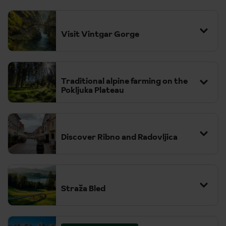
Visit Vintgar Gorge
Traditional alpine farming on the
Pokljuka Plateau
Discover Ribno and Radovljica
Straža Bled
We act at all times as a selling agent for the suppliers. All