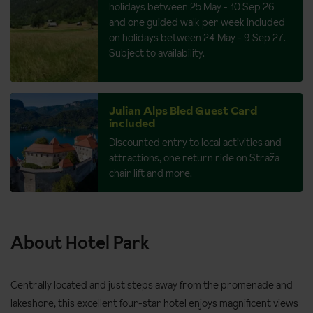
holidays between 25 May - 10 Sep 26
and one guided walk per week included
on holidays between 24 May - 9 Sep 27.
Subject to availability.
Julian Alps Bled Guest Card
included
Discounted entry to local activities and
attractions, one return ride on Straža
chair lift and more.
About Hotel Park
Centrally located and just steps away from the promenade and
lakeshore, this excellent four-star hotel enjoys magnificent views