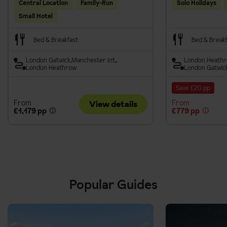
Central Location
Family-Run
Solo Holidays
Small Hotel
Bed & Breakfast
Bed & Break
London Gatwick
Manchester Int.
London Heath
London Heathrow
London Gatwic
Save £20 pp
From
From
View details
£1,179 pp
£779 pp
Popular Guides