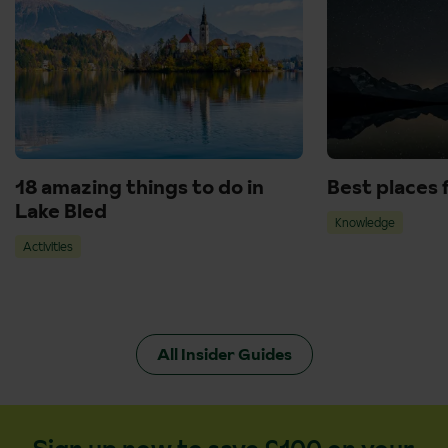
18 amazing things to do in
Best places 
Lake Bled
Knowledge
Activities
All Insider Guides