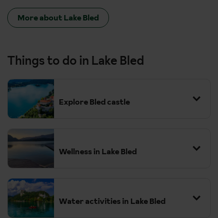
More about Lake Bled
Things to do in Lake Bled
Explore Bled castle
Wellness in Lake Bled
Water activities in Lake Bled