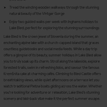
Tread the winding wooden walkways through the stunning
natural beauty of the Vintgar Gorge
Enjoy two guided walks per week with Inghams holidays to
Lake Bled, perfect for exploring the stunning surroundings
Lake Bled is the crown jewel of Slovenia during the summer, an
enchanting alpine lake with a church-capped island that graces
countless guidebooks and social media feeds. While a day trip
offers a glimpse of its beauty, summer holidays in Lake Bled allow
you to truly soak up its charm. Stroll along the lakeside, explore
forested trails, swim in refreshing lidos, and savour the famous
Kremšnita cake at charming cafés. Climbing to Bled Castle offers
breathtaking views, while quiet afternoons on a terrace let you
watch traditional Pletna boats gliding across the water. Whether
you’re looking for adventure or relaxation, Lake Bled’s stunning
scenery and laid-back vibe make it the perfect summer escape.