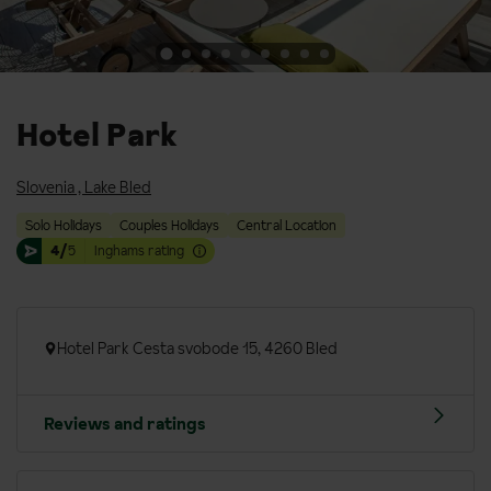
Hotel Park
Slovenia
,
Lake Bled
Solo Holidays
Couples Holidays
Central Location
4/
5
Inghams rating
Hotel Park Cesta svobode 15, 4260 Bled
Reviews and ratings