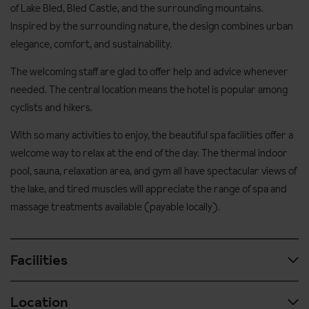
of Lake Bled, Bled Castle, and the surrounding mountains.
Inspired by the surrounding nature, the design combines urban
elegance, comfort, and sustainability.
The welcoming staff are glad to offer help and advice whenever
needed. The central location means the hotel is popular among
cyclists and hikers.
With so many activities to enjoy, the beautiful spa facilities offer a
welcome way to relax at the end of the day. The thermal indoor
pool, sauna, relaxation area, and gym all have spectacular views of
the lake, and tired muscles will appreciate the range of spa and
massage treatments available (payable locally).
Facilities
Location
Spa & wellness facilities: