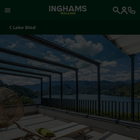
WALKING
Search
Lake Bled