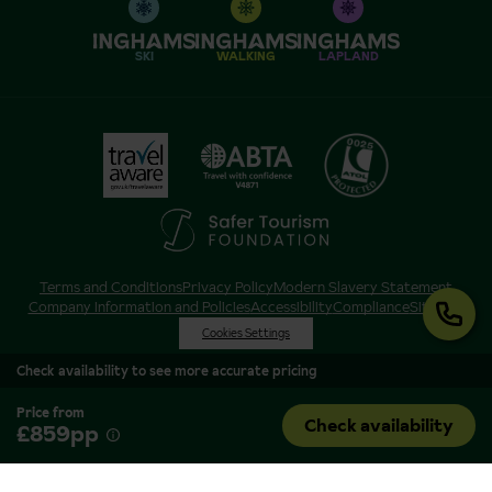
SKI
WALKING
LAPLAND
Terms and Conditions
Privacy Policy
Modern Slavery Statement
Company Information and Policies
Accessibility
Compliance
Sitemap
Cookies Settings
Check availability to see more accurate pricing
Price from
Check availability
£859pp
Inghams is a brand of Hotelplan Limited, “part of the DERTOUR UK Limited
Group” © 2026. All Rights Reserved. Registered in England and Wales as
Hotelplan Ltd. Registered No 350786. ATOL 0025. ABTA V4871. VAT No: GB