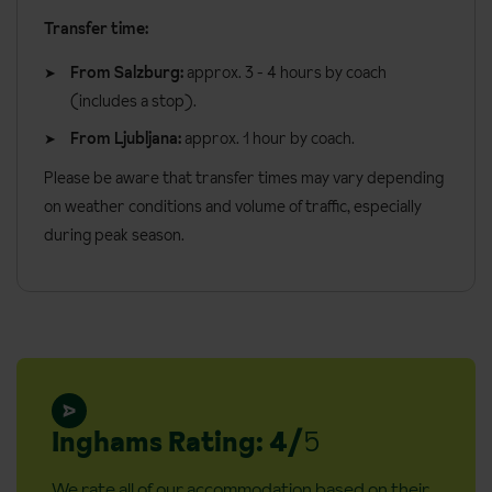
Additional information:
Board basis available:
Half Board, Bed and Breakfast
Transfer time:
Cots available (€10 per day)
From Salzburg:
approx. 3 - 4 hours by coach
No. of rooms: 218
(includes a stop).
Steps into property: Yes
From Ljubljana:
approx. 1 hour by coach.
Access ramp: Yes
Please be aware that transfer times may vary depending
Adapted rooms: Yes
on weather conditions and volume of traffic, especially
Lift accessible: Yes (lake access is via lift and then an access
during peak season.
ramp)
Lift serves all floors: Yes
Inghams Rating: 4/
5
We rate all of our accommodation based on their