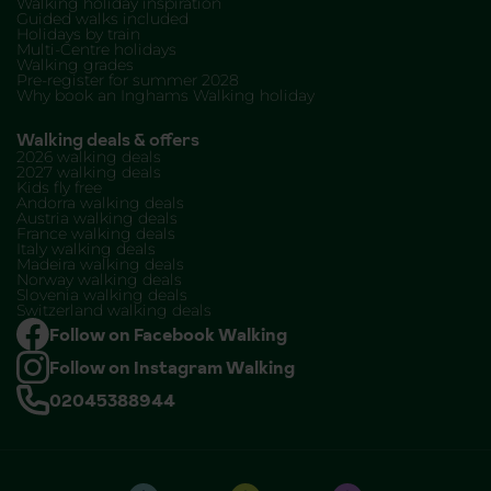
Walking holiday inspiration
Guided walks included
Holidays by train
Multi-Centre holidays
Walking grades
Pre-register for summer 2028
Why book an Inghams Walking holiday
Walking deals & offers
2026 walking deals
2027 walking deals
Kids fly free
Andorra walking deals
Austria walking deals
France walking deals
Italy walking deals
Madeira walking deals
Norway walking deals
Slovenia walking deals
Switzerland walking deals
Follow on Facebook Walking
Follow on Instagram Walking
02045388944